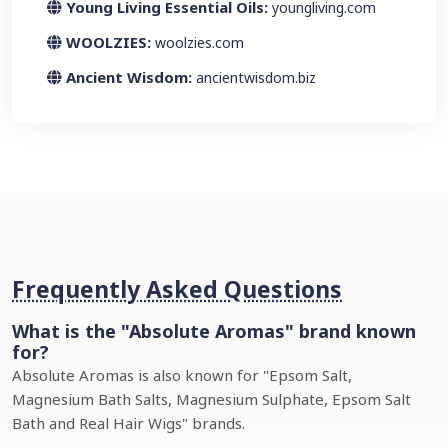
Young Living Essential Oils:
youngliving.com
WOOLZIES:
woolzies.com
Ancient Wisdom:
ancientwisdom.biz
Frequently Asked Questions
What is the "Absolute Aromas" brand known
for?
Absolute Aromas is also known for "Epsom Salt,
Magnesium Bath Salts, Magnesium Sulphate, Epsom Salt
Bath and Real Hair Wigs" brands.