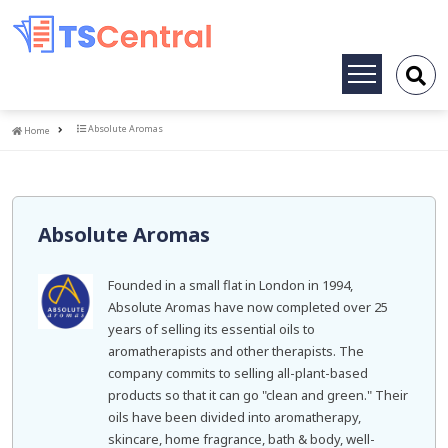
Toggle
navigation
Home
Absolute Aromas
Home
Absolute Aromas
Founded in a small flat in London in 1994,
Absolute Aromas have now completed over 25
years of selling its essential oils to
aromatherapists and other therapists. The
company commits to selling all-plant-based
products so that it can go "clean and green." Their
oils have been divided into aromatherapy,
skincare, home fragrance, bath & body, well-