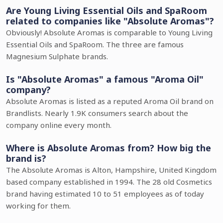
Are Young Living Essential Oils and SpaRoom
related to companies like "Absolute Aromas"?
Obviously! Absolute Aromas is comparable to Young Living
Essential Oils and SpaRoom. The three are famous
Magnesium Sulphate brands.
Is "Absolute Aromas" a famous "Aroma Oil"
company?
Absolute Aromas is listed as a reputed Aroma Oil brand on
Brandlists. Nearly 1.9K consumers search about the
company online every month.
Where is Absolute Aromas from? How big the
brand is?
The Absolute Aromas is Alton, Hampshire, United Kingdom
based company established in 1994. The 28 old Cosmetics
brand having estimated 10 to 51 employees as of today
working for them.