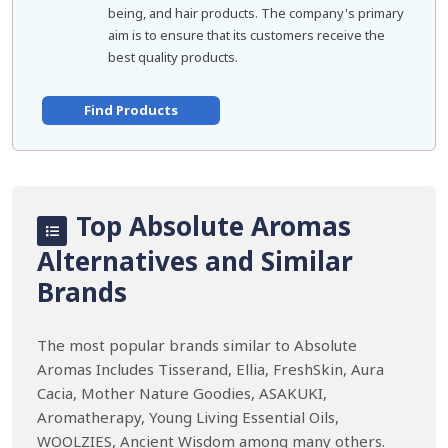
being, and hair products. The company's primary
aim is to ensure that its customers receive the
best quality products.
Find Products
Top Absolute Aromas
Alternatives and Similar
Brands
The most popular brands similar to Absolute
Aromas Includes Tisserand, Ellia, FreshSkin, Aura
Cacia, Mother Nature Goodies, ASAKUKI,
Aromatherapy, Young Living Essential Oils,
WOOLZIES, Ancient Wisdom among many others.