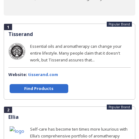
Popular Brand
1
Tisserand
Essential oils and aromatherapy can change your
entire lifestyle. Many people claim that it doesn't
work, but Tisserand assures that...
Website:
tisserand.com
Find Products
Popular Brand
2
Ellia
Self-care has become ten times more luxurious with
Ellia’s comprehensive portfolio of aromatherapy