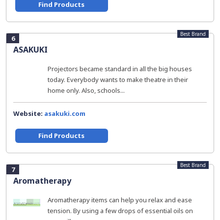
Find Products
Best Brand
6
ASAKUKI
Projectors became standard in all the big houses
today. Everybody wants to make theatre in their
home only. Also, schools...
Website:
asakuki.com
Find Products
Best Brand
7
Aromatherapy
Aromatherapy items can help you relax and ease
tension. By using a few drops of essential oils on