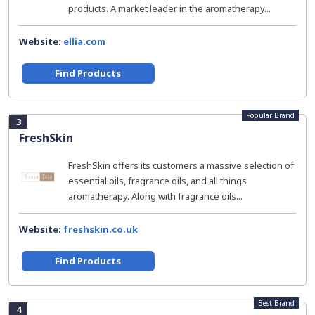
products. A market leader in the aromatherapy...
Website:
ellia.com
Find Products
Popular Brand
3
FreshSkin
FreshSkin offers its customers a massive selection of
essential oils, fragrance oils, and all things
aromatherapy. Along with fragrance oils...
Website:
freshskin.co.uk
Find Products
Best Brand
4