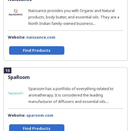
Naissance provides you with Organic and Natural
products, body butter, and essential oils. They are a
North Indian family-owned business...
Website:
naissance.com
Find Products
15
SpaRoom
Sparoom has a portfolio of everything related to
aromatherapy. It is considered the leading
manufacturer of diffusers and essential oils....
Website:
sparoom.com
Find Products