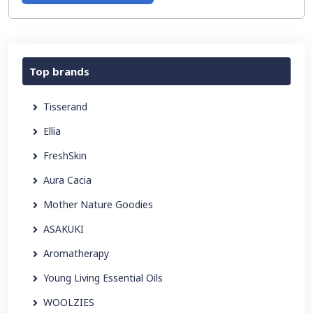
Top brands
Tisserand
Ellia
FreshSkin
Aura Cacia
Mother Nature Goodies
ASAKUKI
Aromatherapy
Young Living Essential Oils
WOOLZIES