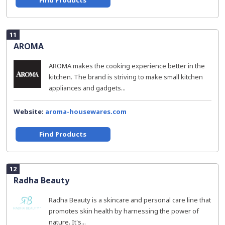
Find Products
11
AROMA
AROMA makes the cooking experience better in the
kitchen. The brand is striving to make small kitchen
appliances and gadgets...
Website:
aroma-housewares.com
Find Products
12
Radha Beauty
Radha Beauty is a skincare and personal care line that
promotes skin health by harnessing the power of
nature. It's...