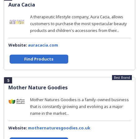
Aura Cacia
A therapeutic lifestyle company, Aura Cacia, allows
customers to purchase the most spectacular beauty
products and children's accessories from their...
Website:
auracacia.com
Find Products
Best Brand
5
Mother Nature Goodies
Mother Natures Goodies is a family-owned business
that is constantly growing and evolving as a major
name in the market...
Website:
mothernaturesgoodies.co.uk