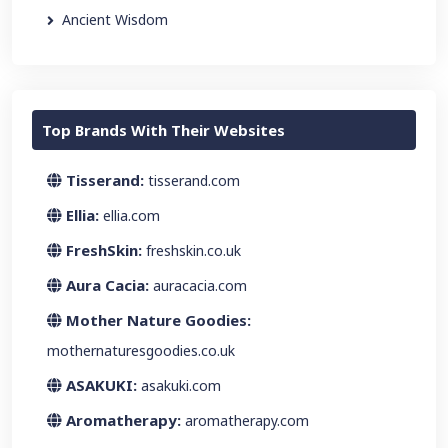
Ancient Wisdom
Top Brands With Their Websites
Tisserand:
tisserand.com
Ellia:
ellia.com
FreshSkin:
freshskin.co.uk
Aura Cacia:
auracacia.com
Mother Nature Goodies:
mothernaturesgoodies.co.uk
ASAKUKI:
asakuki.com
Aromatherapy:
aromatherapy.com