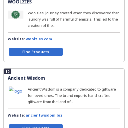
WOOLZIES
Woolzies' journey started when they discovered that
laundry was full of harmful chemicals. This led to the
creation of the...
Website:
woolzies.com
Find Products
10
Ancient Wisdom
Ancient Wisdom is a company dedicated to giftware
for loved ones. The brand imports hand-crafted
giftware from the land of...
Website:
ancientwisdom.biz