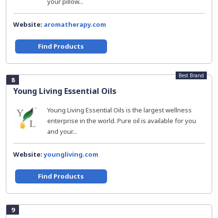
your pillow...
Website:
aromatherapy.com
Find Products
Best Brand
8
Young Living Essential Oils
Young Living Essential Oils is the largest wellness
enterprise in the world. Pure oil is available for you
and your...
Website:
youngliving.com
Find Products
9