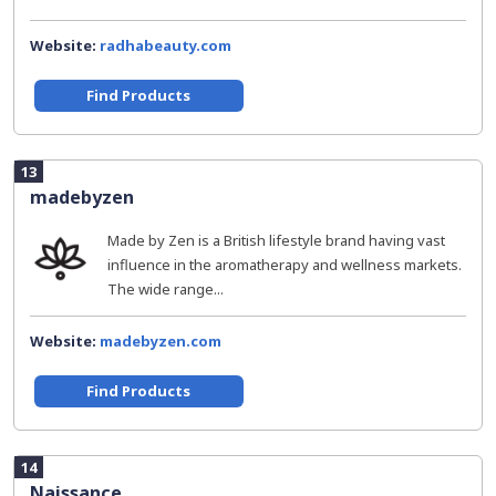
Website:
radhabeauty.com
Find Products
13
madebyzen
Made by Zen is a British lifestyle brand having vast
influence in the aromatherapy and wellness markets.
The wide range...
Website:
madebyzen.com
Find Products
14
Naissance