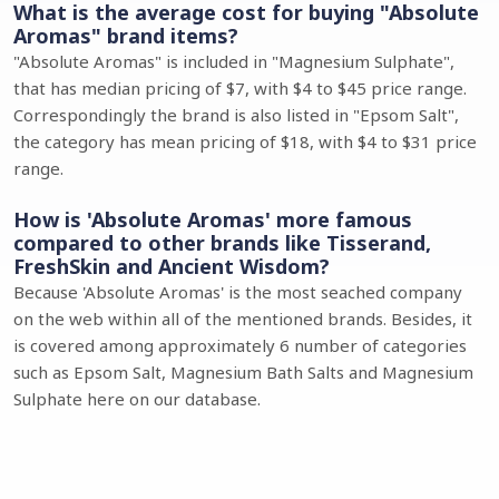
What is the average cost for buying "Absolute
Aromas" brand items?
"Absolute Aromas" is included in "Magnesium Sulphate",
that has median pricing of $7, with $4 to $45 price range.
Correspondingly the brand is also listed in "Epsom Salt",
the category has mean pricing of $18, with $4 to $31 price
range.
How is 'Absolute Aromas' more famous
compared to other brands like Tisserand,
FreshSkin and Ancient Wisdom?
Because 'Absolute Aromas' is the most seached company
on the web within all of the mentioned brands. Besides, it
is covered among approximately 6 number of categories
such as Epsom Salt, Magnesium Bath Salts and Magnesium
Sulphate here on our database.