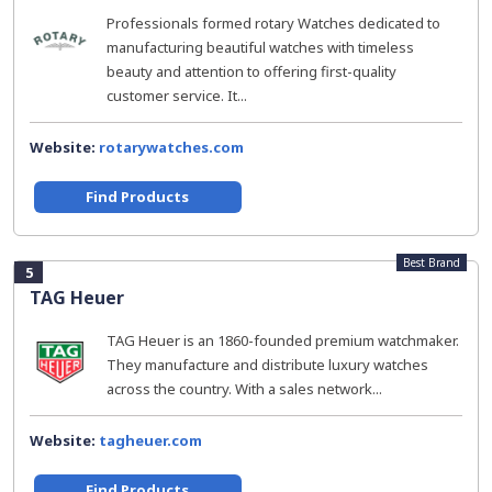
Professionals formed rotary Watches dedicated to
manufacturing beautiful watches with timeless
beauty and attention to offering first-quality
customer service. It...
Website:
rotarywatches.com
Find Products
Best Brand
5
TAG Heuer
TAG Heuer is an 1860-founded premium watchmaker.
They manufacture and distribute luxury watches
across the country. With a sales network...
Website:
tagheuer.com
Find Products