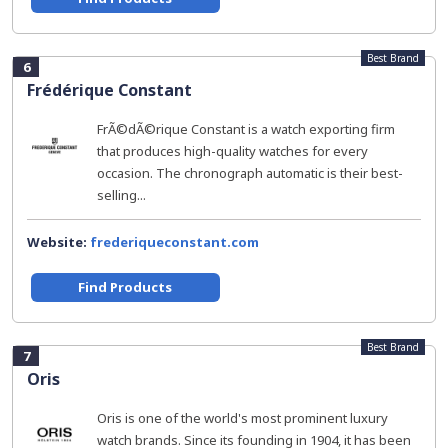
Best Brand
6
Frédérique Constant
FrÃ©dÃ©rique Constant is a watch exporting firm
that produces high-quality watches for every
occasion. The chronograph automatic is their best-
selling...
Website:
frederiqueconstant.com
Find Products
Best Brand
7
Oris
Oris is one of the world's most prominent luxury
watch brands. Since its founding in 1904, it has been