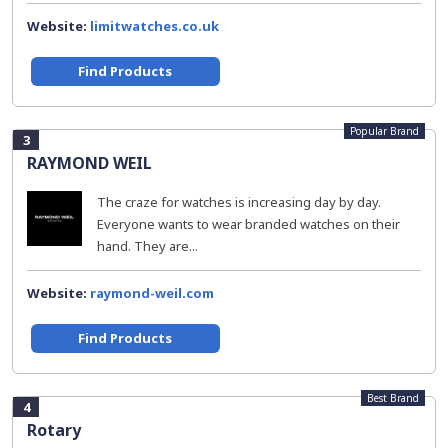
Website:
limitwatches.co.uk
Find Products
Popular Brand
3
RAYMOND WEIL
The craze for watches is increasing day by day.
Everyone wants to wear branded watches on their
hand. They are...
Website:
raymond-weil.com
Find Products
Best Brand
4
Rotary