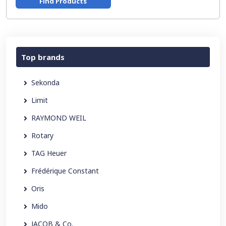
Find Products
Top brands
Sekonda
Limit
RAYMOND WEIL
Rotary
TAG Heuer
Frédérique Constant
Oris
Mido
JACOB & Co.