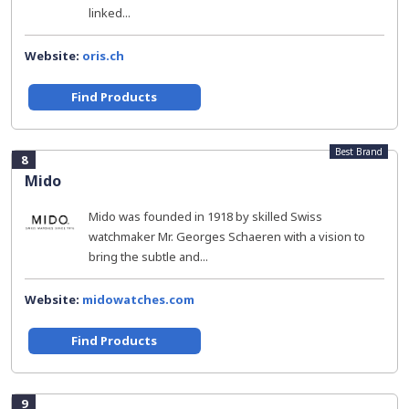
linked...
Website:
oris.ch
Find Products
Best Brand
8
Mido
Mido was founded in 1918 by skilled Swiss
watchmaker Mr. Georges Schaeren with a vision to
bring the subtle and...
Website:
midowatches.com
Find Products
9