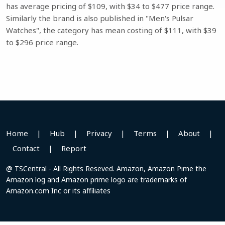
has average pricing of $109, with $34 to $477 price range.
Similarly the brand is also published in "Men's Pulsar
Watches", the category has mean costing of $111, with $39
to $296 price range.
Home
|
Hub
|
Privacy
|
Terms
|
About
|
Contact
|
Report
@ TSCentral - All Rights Reseved. Amazon, Amazon Pime the
Amazon log and Amazon prime logo are trademarks of
Amazon.com Inc or its affiliates