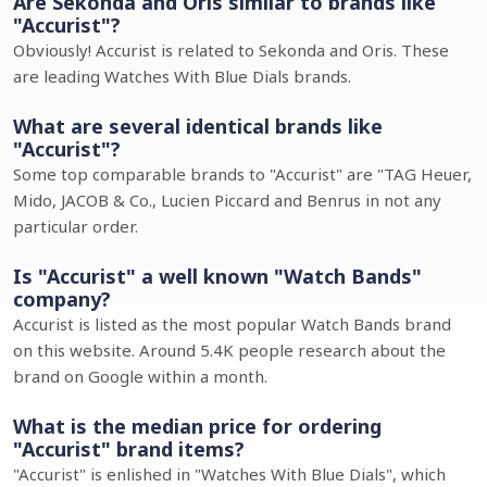
Are Sekonda and Oris similar to brands like
"Accurist"?
Obviously! Accurist is related to Sekonda and Oris. These
are leading Watches With Blue Dials brands.
What are several identical brands like
"Accurist"?
Some top comparable brands to "Accurist" are "TAG Heuer,
Mido, JACOB & Co., Lucien Piccard and Benrus in not any
particular order.
Is "Accurist" a well known "Watch Bands"
company?
Accurist is listed as the most popular Watch Bands brand
on this website. Around 5.4K people research about the
brand on Google within a month.
What is the median price for ordering
"Accurist" brand items?
"Accurist" is enlished in "Watches With Blue Dials", which