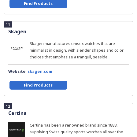
Find Products
11
Skagen
Skagen manufactures unisex watches that are
minimalist in design, with slender shapes and color
choices that emphasize a tranquil, seaside...
Website:
skagen.com
Find Products
12
Certina
Certina has been a renowned brand since 1888,
supplying Swiss quality sports watches all over the