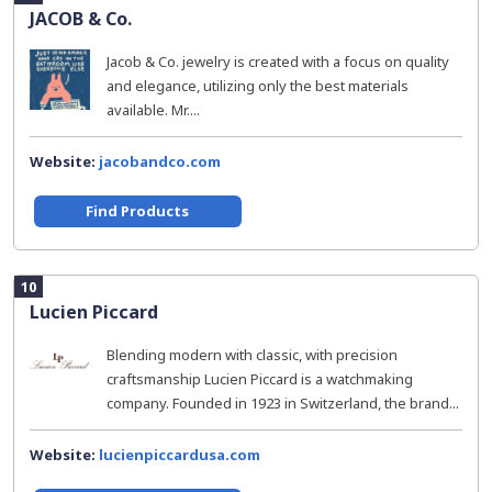
JACOB & Co.
Jacob & Co. jewelry is created with a focus on quality
and elegance, utilizing only the best materials
available. Mr....
Website:
jacobandco.com
Find Products
10
Lucien Piccard
Blending modern with classic, with precision
craftsmanship Lucien Piccard is a watchmaking
company. Founded in 1923 in Switzerland, the brand...
Website:
lucienpiccardusa.com