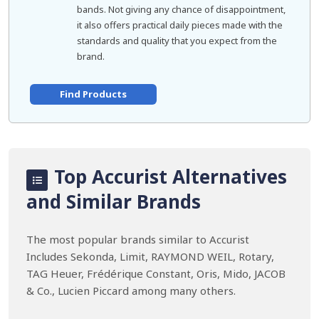
bands. Not giving any chance of disappointment,
it also offers practical daily pieces made with the
standards and quality that you expect from the
brand.
Find Products
Top Accurist Alternatives
and Similar Brands
The most popular brands similar to Accurist
Includes Sekonda, Limit, RAYMOND WEIL, Rotary,
TAG Heuer, Frédérique Constant, Oris, Mido, JACOB
& Co., Lucien Piccard among many others.