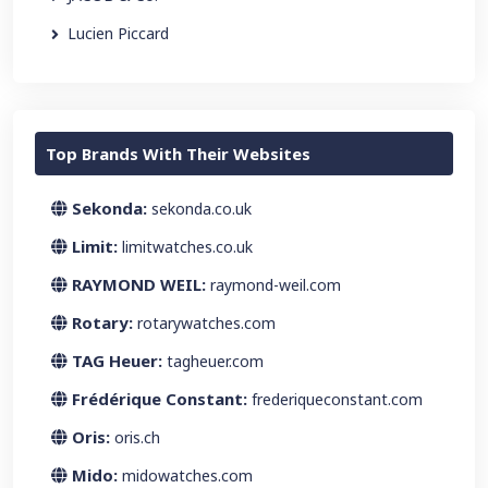
Lucien Piccard
Top Brands With Their Websites
Sekonda:
sekonda.co.uk
Limit:
limitwatches.co.uk
RAYMOND WEIL:
raymond-weil.com
Rotary:
rotarywatches.com
TAG Heuer:
tagheuer.com
Frédérique Constant:
frederiqueconstant.com
Oris:
oris.ch
Mido:
midowatches.com