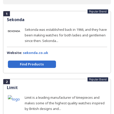
Popular Brand
1
Sekonda
Sekonda was established back in 1966, and they have
been making watches for both ladies and gentlemen
since then. Sekonda...
Website:
sekonda.co.uk
Find Products
Popular Brand
2
Limit
Limit is a leading manufacturer of timepieces and
makes some of the highest quality watches inspired
by British designs and...