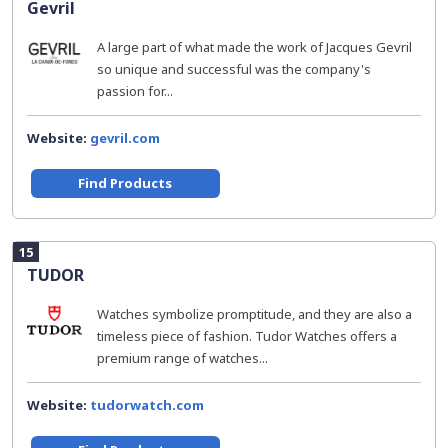
Gevril
A large part of what made the work of Jacques Gevril
so unique and successful was the company's
passion for...
Website:
gevril.com
Find Products
15
TUDOR
Watches symbolize promptitude, and they are also a
timeless piece of fashion. Tudor Watches offers a
premium range of watches...
Website:
tudorwatch.com