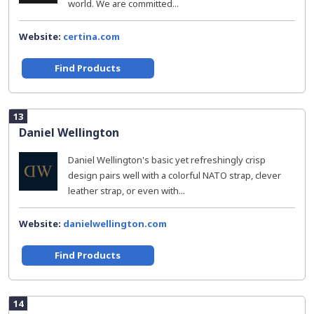
world. We are committed...
Website:
certina.com
Find Products
13
Daniel Wellington
Daniel Wellington's basic yet refreshingly crisp
design pairs well with a colorful NATO strap, clever
leather strap, or even with...
Website:
danielwellington.com
Find Products
14