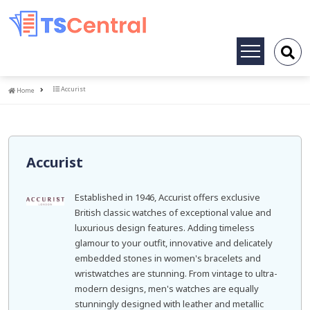
Toggle
navigation
Home
Accurist
Home
Accurist
Established in 1946, Accurist offers exclusive
British classic watches of exceptional value and
luxurious design features. Adding timeless
glamour to your outfit, innovative and delicately
embedded stones in women's bracelets and
wristwatches are stunning. From vintage to ultra-
modern designs, men's watches are equally
stunningly designed with leather and metallic