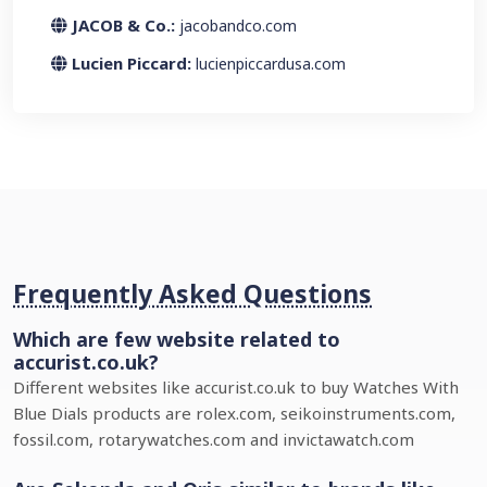
JACOB & Co.:
jacobandco.com
Lucien Piccard:
lucienpiccardusa.com
Frequently Asked Questions
Which are few website related to
accurist.co.uk?
Different websites like accurist.co.uk to buy Watches With
Blue Dials products are rolex.com, seikoinstruments.com,
fossil.com, rotarywatches.com and invictawatch.com