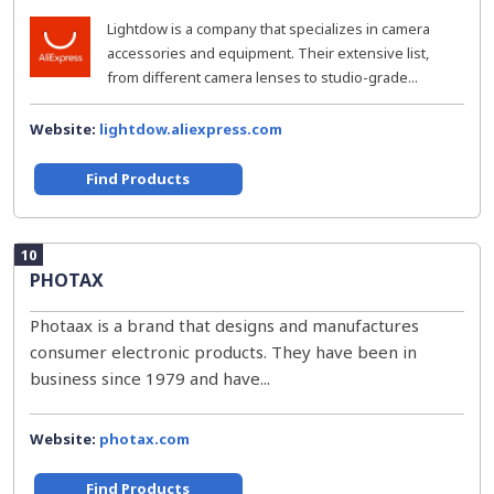
Lightdow is a company that specializes in camera
accessories and equipment. Their extensive list,
from different camera lenses to studio-grade...
Website:
lightdow.aliexpress.com
Find Products
10
PHOTAX
Photaax is a brand that designs and manufactures
consumer electronic products. They have been in
business since 1979 and have...
Website:
photax.com
Find Products