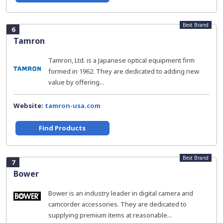
Best Brand
6
Tamron
Tamron, Ltd. is a Japanese optical equipment firm
formed in 1962. They are dedicated to adding new
value by offering...
Website:
tamron-usa.com
Find Products
Best Brand
7
Bower
Bower is an industry leader in digital camera and
camcorder accessories. They are dedicated to
supplying premium items at reasonable...