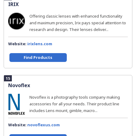
IRIX
Offering classic lenses with enhanced functionality
and maximum precision, Irix pays special attention to
research and design. Their lenses deliver...
Website:
irixlens.com
Find Products
15
Novoflex
Novoflex is a photography tools company making
accessories for all your needs. Their product line
includes Lens mount, gimble, macro...
Website:
novoflexus.com