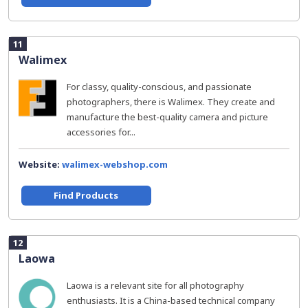
11
Walimex
For classy, quality-conscious, and passionate
photographers, there is Walimex. They create and
manufacture the best-quality camera and picture
accessories for...
Website:
walimex-webshop.com
Find Products
12
Laowa
Laowa is a relevant site for all photography
enthusiasts. It is a China-based technical company