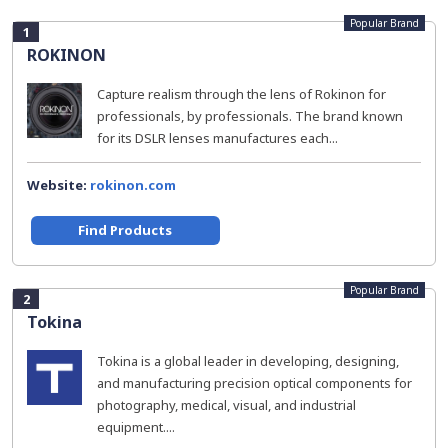
Popular Brand
1
ROKINON
Capture realism through the lens of Rokinon for
professionals, by professionals. The brand known
for its DSLR lenses manufactures each...
Website:
rokinon.com
Find Products
Popular Brand
2
Tokina
Tokina is a global leader in developing, designing,
and manufacturing precision optical components for
photography, medical, visual, and industrial
equipment....