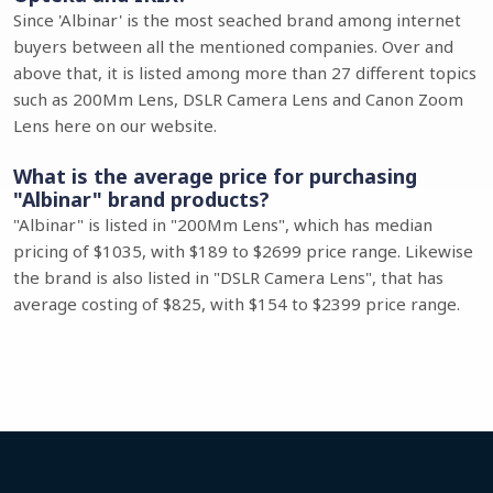
Since 'Albinar' is the most seached brand among internet
buyers between all the mentioned companies. Over and
above that, it is listed among more than 27 different topics
such as 200Mm Lens, DSLR Camera Lens and Canon Zoom
Lens here on our website.
What is the average price for purchasing
"Albinar" brand products?
"Albinar" is listed in "200Mm Lens", which has median
pricing of $1035, with $189 to $2699 price range. Likewise
the brand is also listed in "DSLR Camera Lens", that has
average costing of $825, with $154 to $2399 price range.