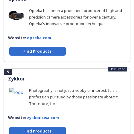
Opteka has been a prominent producer of high and
precision camera accessories for over a century.
Opteka's innovative production technique...
Website:
opteka.com
Find Products
Best Brand
5
Zykkor
Photography is not just a hobby or interest. It is a
profession pursued by those passionate about it.
Therefore, for...
Website:
zykkor-usa.com
Find Products