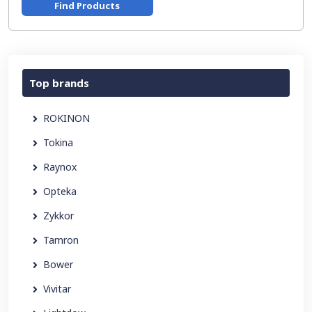
Find Products
Top brands
ROKINON
Tokina
Raynox
Opteka
Zykkor
Tamron
Bower
Vivitar