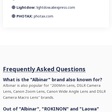
Lightdow:
lightdow.aliexpress.com
PHOTAX:
photax.com
Frequently Asked Questions
What is the "Albinar" brand also known for?
Albinar is also popular for "200Mm Lens, DSLR Camera
Lens, Canon Zoom Lens, Canon Wide Angle Lens and DSLR
Camera Macro Lens" brands.
Out of "Albinar", "ROKINON" and "Laowa"