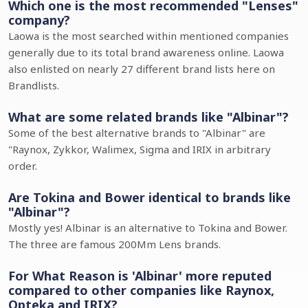
Which one is the most recommended "Lenses"
company?
Laowa is the most searched within mentioned companies
generally due to its total brand awareness online. Laowa
also enlisted on nearly 27 different brand lists here on
Brandlists.
What are some related brands like "Albinar"?
Some of the best alternative brands to "Albinar" are
"Raynox, Zykkor, Walimex, Sigma and IRIX in arbitrary
order.
Are Tokina and Bower identical to brands like
"Albinar"?
Mostly yes! Albinar is an alternative to Tokina and Bower.
The three are famous 200Mm Lens brands.
For What Reason is 'Albinar' more reputed
compared to other companies like Raynox,
Opteka and IRIX?