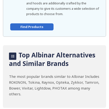
and hoods are additionally crafted by the
company to give its customers a wide selection of
products to choose from.
Find Products
Top Albinar Alternatives
and Similar Brands
The most popular brands similar to Albinar Includes
ROKINON, Tokina, Raynox, Opteka, Zykkor, Tamron,
Bower, Vivitar, Lightdow, PHOTAX among many
others.