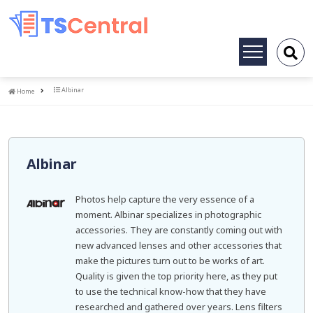
Toggle
navigation
Home
Albinar
Home
Albinar
Photos help capture the very essence of a
moment. Albinar specializes in photographic
accessories. They are constantly coming out with
new advanced lenses and other accessories that
make the pictures turn out to be works of art.
Quality is given the top priority here, as they put
to use the technical know-how that they have
researched and gathered over years. Lens filters