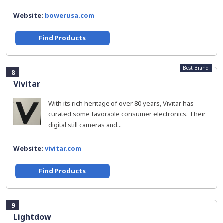
Website:
bowerusa.com
Find Products
Best Brand
8
Vivitar
With its rich heritage of over 80 years, Vivitar has
curated some favorable consumer electronics. Their
digital still cameras and...
Website:
vivitar.com
Find Products
9
Lightdow