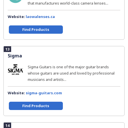
that manufactures world-class camera lenses...
Website:
laowalenses.ca
Find Products
13
Sigma
Sigma Guitars is one of the major guitar brands
whose guitars are used and loved by professional
musicians and artists...
Website:
sigma-guitars.com
Find Products
14