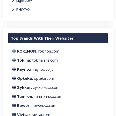
Lightdow
PHOTAX
Top Brands With Their Websites
ROKINON:
rokinon.com
Tokina:
tokinalens.com
Raynox:
raynox.co.jp
Opteka:
opteka.com
Zykkor:
zykkor-usa.com
Tamron:
tamron-usa.com
Bower:
bowerusa.com
Vivitar:
vivitar.com