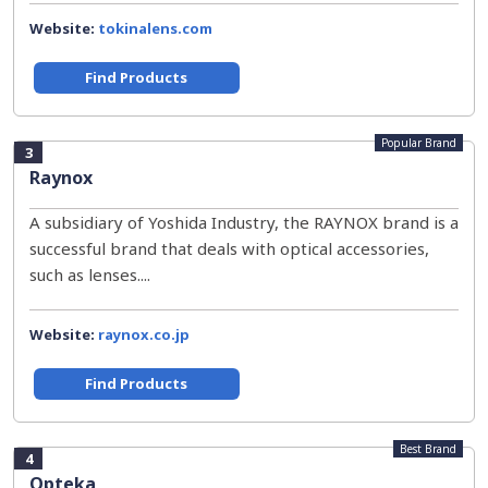
Website:
tokinalens.com
Find Products
Popular Brand
3
Raynox
A subsidiary of Yoshida Industry, the RAYNOX brand is a
successful brand that deals with optical accessories,
such as lenses....
Website:
raynox.co.jp
Find Products
Best Brand
4
Opteka