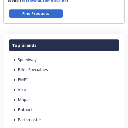
Website:
crownautomotive.net
Find Products
Top brands
Speedway
Billet Specialties
EMPI
Afco
Mopar
Britpart
Partsmaster