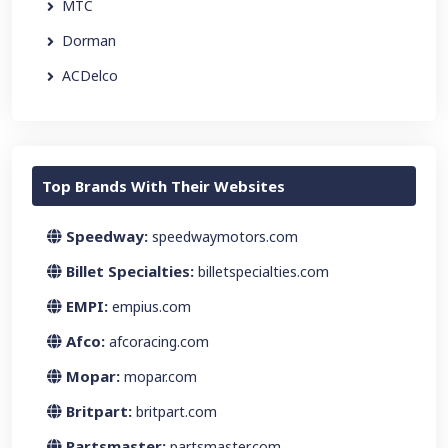
MTC
Dorman
ACDelco
Top Brands With Their Websites
Speedway:
speedwaymotors.com
Billet Specialties:
billetspecialties.com
EMPI:
empius.com
Afco:
afcoracing.com
Mopar:
mopar.com
Britpart:
britpart.com
Partsmaster:
partsmaster.com