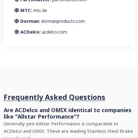
MTC:
mtc.de
Dorman:
dormanproducts.com
ACDelco:
acdelco.com
Frequently Asked Questions
Are ACDelco and OMIX identical to companies
like "Allstar Performance"?
Generally yes! Allstar Performance is comparable to
ACDelco and OMIX. These are leading Stainless Steel Brake