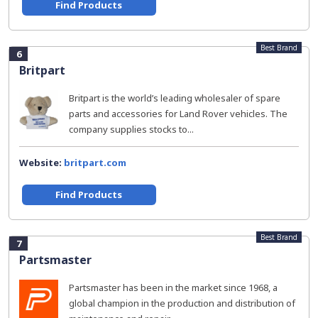
Find Products
Best Brand
6
Britpart
Britpart is the world’s leading wholesaler of spare
parts and accessories for Land Rover vehicles. The
company supplies stocks to...
Website:
britpart.com
Find Products
Best Brand
7
Partsmaster
Partsmaster has been in the market since 1968, a
global champion in the production and distribution of