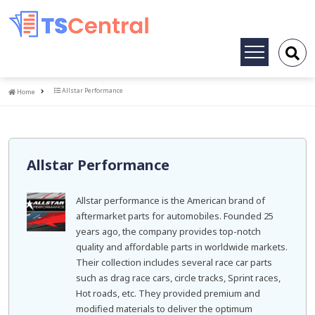
Toggle
navigation
Home
Allstar Performance
Home
Allstar Performance
Allstar performance is the American brand of
aftermarket parts for automobiles. Founded 25
years ago, the company provides top-notch
quality and affordable parts in worldwide markets.
Their collection includes several race car parts
such as drag race cars, circle tracks, Sprint races,
Hot roads, etc. They provided premium and
modified materials to deliver the optimum