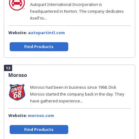
Autopart International Incorporation is
headquartered in Norton. The company dedicates
itself to...
Website:
autopartintl.com
Find Products
13
Moroso
Moroso had been in business since 1968. Dick
Moroso started the company back in the day. They
have gathered experience...
Website:
moroso.com
Find Products