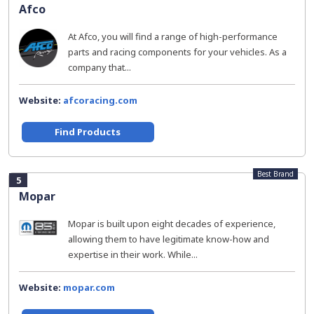
Afco
At Afco, you will find a range of high-performance
parts and racing components for your vehicles. As a
company that...
Website:
afcoracing.com
Find Products
Best Brand
5
Mopar
Mopar is built upon eight decades of experience,
allowing them to have legitimate know-how and
expertise in their work. While...
Website:
mopar.com