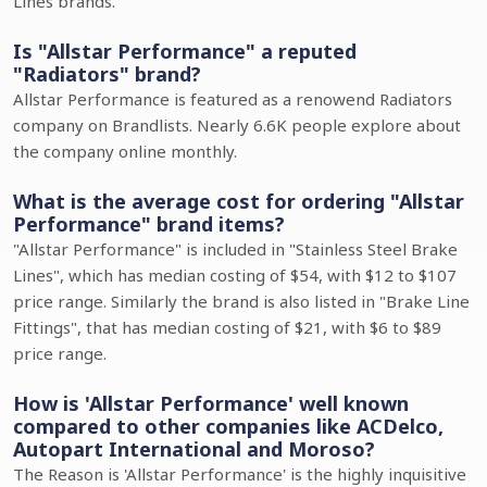
Lines brands.
Is "Allstar Performance" a reputed
"Radiators" brand?
Allstar Performance is featured as a renowend Radiators
company on Brandlists. Nearly 6.6K people explore about
the company online monthly.
What is the average cost for ordering "Allstar
Performance" brand items?
"Allstar Performance" is included in "Stainless Steel Brake
Lines", which has median costing of $54, with $12 to $107
price range. Similarly the brand is also listed in "Brake Line
Fittings", that has median costing of $21, with $6 to $89
price range.
How is 'Allstar Performance' well known
compared to other companies like ACDelco,
Autopart International and Moroso?
The Reason is 'Allstar Performance' is the highly inquisitive