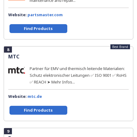
maintenance and repair...
Website:
partsmaster.com
Find Products
Best Brand
8
MTC
Partner für EMV und thermisch leitende Materialien:
Schutz elektronischer Leitungen ✅ ISO 9001 ✅ RoHS
✅ REACH ➤ Mehr Infos...
Website:
mtc.de
Find Products
9