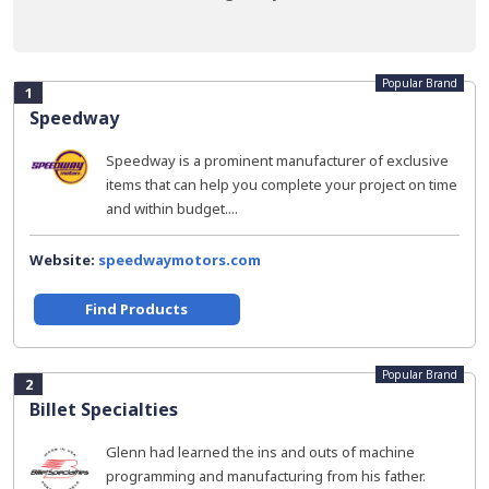
Popular Brand
1
Speedway
Speedway is a prominent manufacturer of exclusive
items that can help you complete your project on time
and within budget....
Website:
speedwaymotors.com
Find Products
Popular Brand
2
Billet Specialties
Glenn had learned the ins and outs of machine
programming and manufacturing from his father.