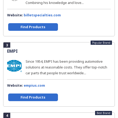
Combining his knowledge and love...
Website:
billetspecialties.com
Find Products
Popular Brand
3
EMPI
Since 1954, EMPI has been providing automotive
solutions at reasonable costs. They offer top-notch
car parts that people trust worldwide...
Website:
empius.com
Find Products
Best Brand
4