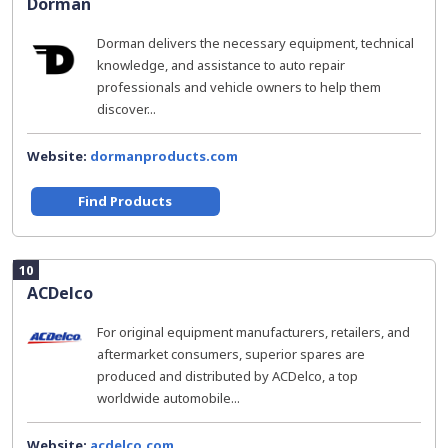
Dorman
Dorman delivers the necessary equipment, technical
knowledge, and assistance to auto repair
professionals and vehicle owners to help them
discover...
Website:
dormanproducts.com
Find Products
10
ACDelco
For original equipment manufacturers, retailers, and
aftermarket consumers, superior spares are
produced and distributed by ACDelco, a top
worldwide automobile...
Website:
acdelco.com