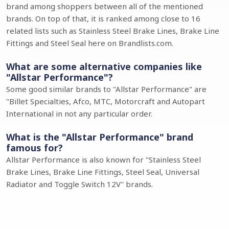
brand among shoppers between all of the mentioned
brands. On top of that, it is ranked among close to 16
related lists such as Stainless Steel Brake Lines, Brake Line
Fittings and Steel Seal here on Brandlists.com.
What are some alternative companies like
"Allstar Performance"?
Some good similar brands to "Allstar Performance" are
"Billet Specialties, Afco, MTC, Motorcraft and Autopart
International in not any particular order.
What is the "Allstar Performance" brand
famous for?
Allstar Performance is also known for "Stainless Steel
Brake Lines, Brake Line Fittings, Steel Seal, Universal
Radiator and Toggle Switch 12V" brands.