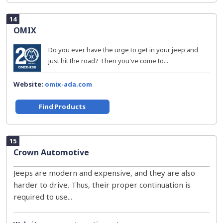
14
OMIX
Do you ever have the urge to get in your jeep and
just hit the road? Then you've come to...
Website:
omix-ada.com
Find Products
15
Crown Automotive
Jeeps are modern and expensive, and they are also
harder to drive. Thus, their proper continuation is
required to use...