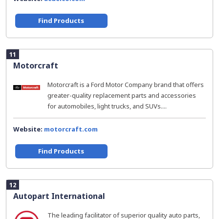
Find Products
11
Motorcraft
Motorcraft is a Ford Motor Company brand that offers
greater-quality replacement parts and accessories
for automobiles, light trucks, and SUVs....
Website:
motorcraft.com
Find Products
12
Autopart International
The leading facilitator of superior quality auto parts,