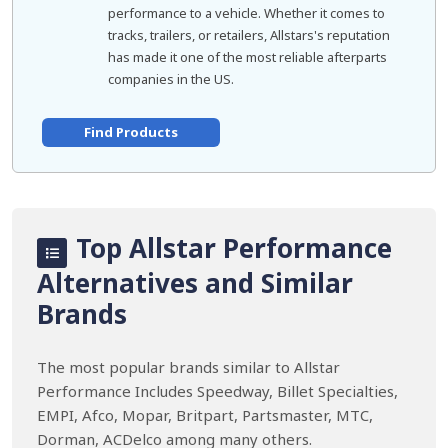
performance to a vehicle. Whether it comes to
tracks, trailers, or retailers, Allstars's reputation
has made it one of the most reliable afterparts
companies in the US.
Find Products
Top Allstar Performance
Alternatives and Similar
Brands
The most popular brands similar to Allstar
Performance Includes Speedway, Billet Specialties,
EMPI, Afco, Mopar, Britpart, Partsmaster, MTC,
Dorman, ACDelco among many others.