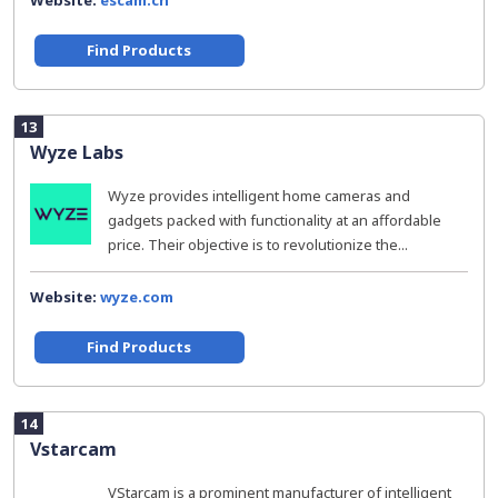
Website:
escam.cn
Find Products
13
Wyze Labs
Wyze provides intelligent home cameras and
gadgets packed with functionality at an affordable
price. Their objective is to revolutionize the...
Website:
wyze.com
Find Products
14
Vstarcam
VStarcam is a prominent manufacturer of intelligent