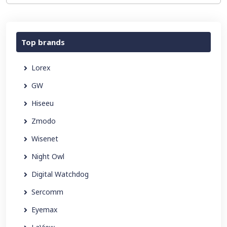
Top brands
Lorex
GW
Hiseeu
Zmodo
Wisenet
Night Owl
Digital Watchdog
Sercomm
Eyemax