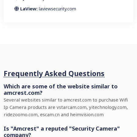
LaView:
laviewsecurity.com
Frequently Asked Questions
Which are some of the website similar to
amcrest.com?
Several websites similar to amcrest.com to purchase Wifi
Ip Camera products are vstarcam.com, yitechnology.com,
ridezoomo.com, escam.cn and heimvision.com
Is "Amcrest" a reputed "Security Camera"
company?