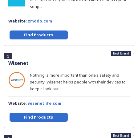
soup...
Website:
zmodo.com
Find Products
Best Brand
5
Wisenet
Nothing is more important than one’s safety and
security; Wisenet helps people with their devices to
keep a look out...
Website:
wisenetlife.com
Find Products
Best Brand