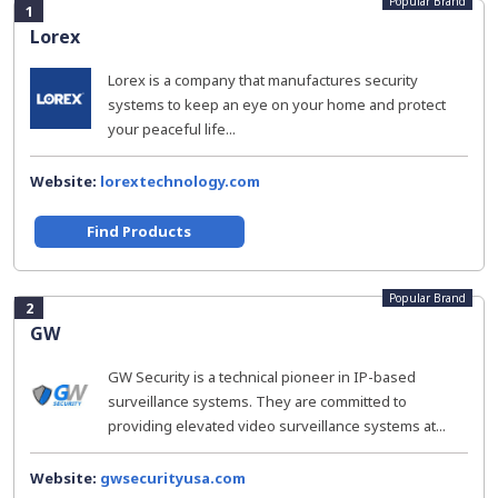
Popular Brand
1
Lorex
Lorex is a company that manufactures security
systems to keep an eye on your home and protect
your peaceful life...
Website:
lorextechnology.com
Find Products
Popular Brand
2
GW
GW Security is a technical pioneer in IP-based
surveillance systems. They are committed to
providing elevated video surveillance systems at...
Website:
gwsecurityusa.com