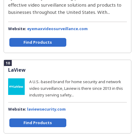
effective video surveillance solutions and products to
businesses throughout the United States. With...
Website:
eyemaxvideosurveillance.com
Find Products
10
LaView
A U.S.-based brand for home security and network
video surveillance, Laview is there since 2013 in this
industry serving safety...
Website:
laviewsecurity.com
Find Products