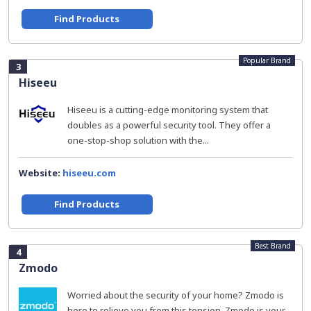
Find Products
Popular Brand
3
Hiseeu
Hiseeu is a cutting-edge monitoring system that
doubles as a powerful security tool. They offer a
one-stop-shop solution with the...
Website:
hiseeu.com
Find Products
Best Brand
4
Zmodo
Worried about the security of your home? Zmodo is
here to relieve you from this tension. Zmodo is your