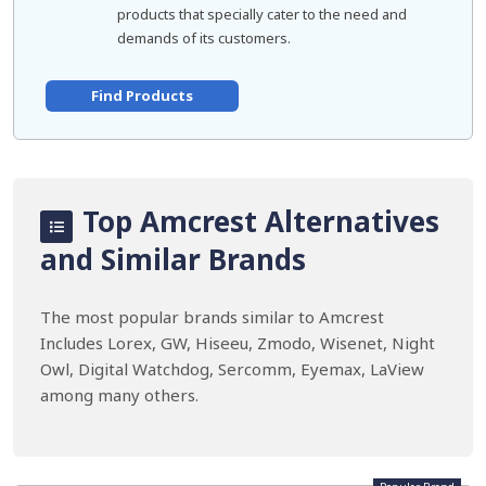
products that specially cater to the need and
demands of its customers.
Find Products
Top Amcrest Alternatives
and Similar Brands
The most popular brands similar to Amcrest
Includes Lorex, GW, Hiseeu, Zmodo, Wisenet, Night
Owl, Digital Watchdog, Sercomm, Eyemax, LaView
among many others.