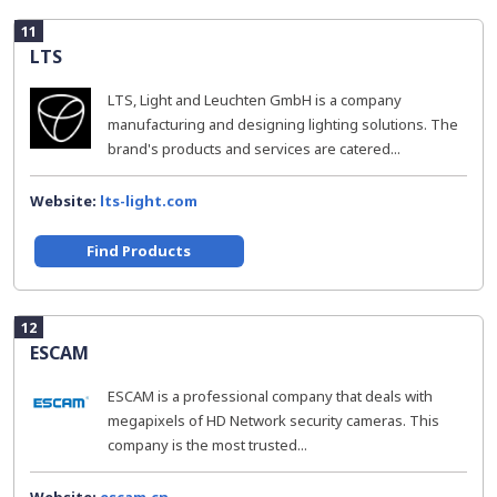
11
LTS
LTS, Light and Leuchten GmbH is a company
manufacturing and designing lighting solutions. The
brand's products and services are catered...
Website:
lts-light.com
Find Products
12
ESCAM
ESCAM is a professional company that deals with
megapixels of HD Network security cameras. This
company is the most trusted...