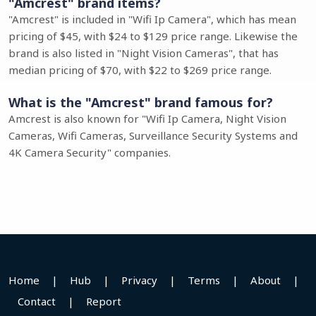
"Amcrest" brand items?
"Amcrest" is included in "Wifi Ip Camera", which has mean
pricing of $45, with $24 to $129 price range. Likewise the
brand is also listed in "Night Vision Cameras", that has
median pricing of $70, with $22 to $269 price range.
What is the "Amcrest" brand famous for?
Amcrest is also known for "Wifi Ip Camera, Night Vision
Cameras, Wifi Cameras, Surveillance Security Systems and
4K Camera Security" companies.
Home
|
Hub
|
Privacy
|
Terms
|
About
|
Contact
|
Report