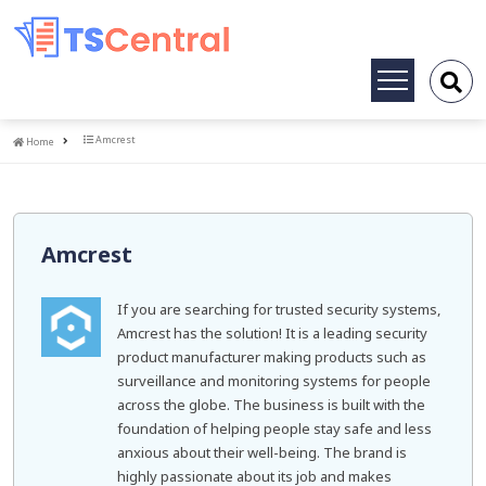
Toggle
navigation
Home
Amcrest
Home
Amcrest
If you are searching for trusted security systems,
Amcrest has the solution! It is a leading security
product manufacturer making products such as
surveillance and monitoring systems for people
across the globe. The business is built with the
foundation of helping people stay safe and less
anxious about their well-being. The brand is
highly passionate about its job and makes