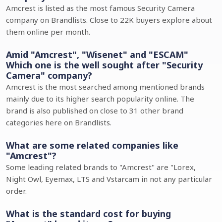
Amcrest is listed as the most famous Security Camera
company on Brandlists. Close to 22K buyers explore about
them online per month.
Amid "Amcrest", "Wisenet" and "ESCAM"
Which one is the well sought after "Security
Camera" company?
Amcrest is the most searched among mentioned brands
mainly due to its higher search popularity online. The
brand is also published on close to 31 other brand
categories here on Brandlists.
What are some related companies like
"Amcrest"?
Some leading related brands to "Amcrest" are "Lorex,
Night Owl, Eyemax, LTS and Vstarcam in not any particular
order.
What is the standard cost for buying