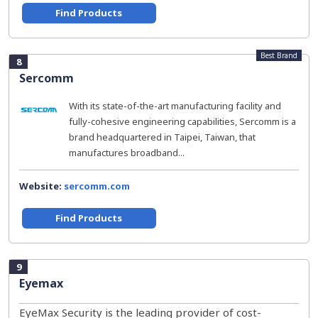
Find Products
Best Brand
8
Sercomm
With its state-of-the-art manufacturing facility and
fully-cohesive engineering capabilities, Sercomm is a
brand headquartered in Taipei, Taiwan, that
manufactures broadband...
Website:
sercomm.com
Find Products
9
Eyemax
EyeMax Security is the leading provider of cost-