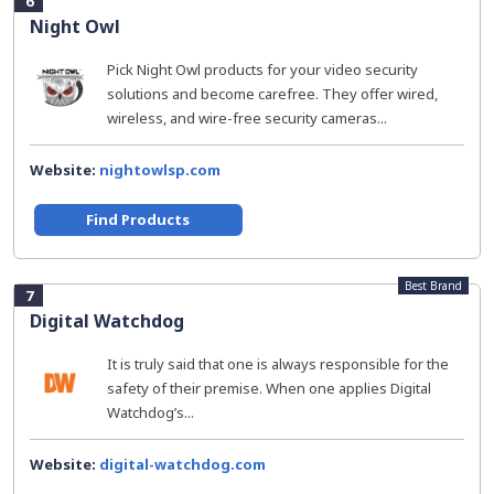
6
Night Owl
Pick Night Owl products for your video security
solutions and become carefree. They offer wired,
wireless, and wire-free security cameras...
Website:
nightowlsp.com
Find Products
Best Brand
7
Digital Watchdog
It is truly said that one is always responsible for the
safety of their premise. When one applies Digital
Watchdog’s...
Website:
digital-watchdog.com