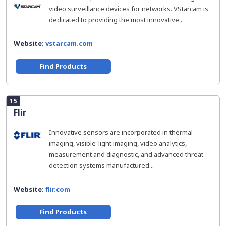
video surveillance devices for networks. VStarcam is
dedicated to providing the most innovative...
Website:
vstarcam.com
Find Products
15
Flir
Innovative sensors are incorporated in thermal
imaging, visible-light imaging, video analytics,
measurement and diagnostic, and advanced threat
detection systems manufactured...
Website:
flir.com
Find Products