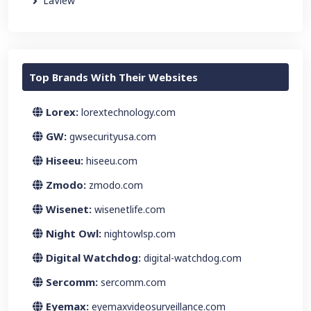
LaView
Top Brands With Their Websites
Lorex:
lorextechnology.com
GW:
gwsecurityusa.com
Hiseeu:
hiseeu.com
Zmodo:
zmodo.com
Wisenet:
wisenetlife.com
Night Owl:
nightowlsp.com
Digital Watchdog:
digital-watchdog.com
Sercomm:
sercomm.com
Eyemax:
eyemaxvideosurveillance.com