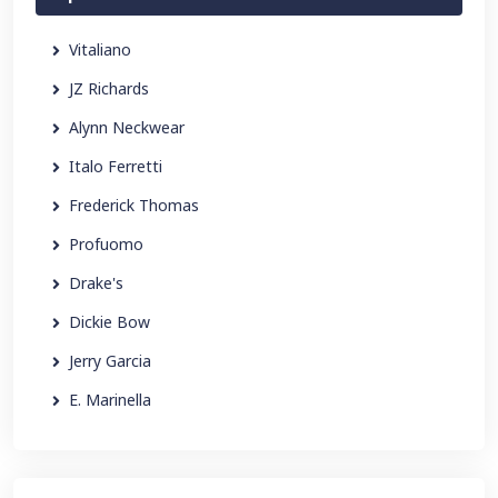
Vitaliano
JZ Richards
Alynn Neckwear
Italo Ferretti
Frederick Thomas
Profuomo
Drake's
Dickie Bow
Jerry Garcia
E. Marinella