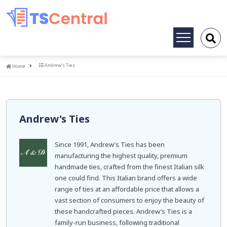
Toggle
navigation
Home
Andrew's Ties
Home
Andrew's Ties
Since 1991, Andrew’s Ties has been
manufacturing the highest quality, premium
handmade ties, crafted from the finest Italian silk
one could find. This Italian brand offers a wide
range of ties at an affordable price that allows a
vast section of consumers to enjoy the beauty of
these handcrafted pieces. Andrew’s Ties is a
family-run business, following traditional