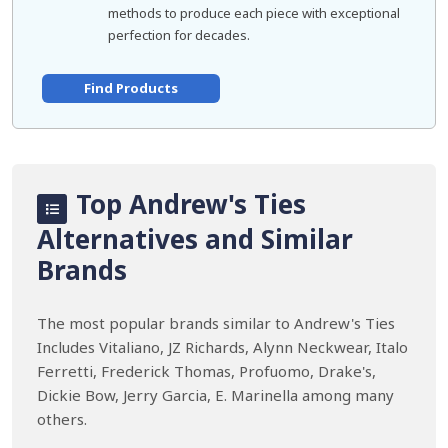
methods to produce each piece with exceptional
perfection for decades.
Find Products
Top Andrew's Ties
Alternatives and Similar
Brands
The most popular brands similar to Andrew's Ties
Includes Vitaliano, JZ Richards, Alynn Neckwear, Italo
Ferretti, Frederick Thomas, Profuomo, Drake's,
Dickie Bow, Jerry Garcia, E. Marinella among many
others.