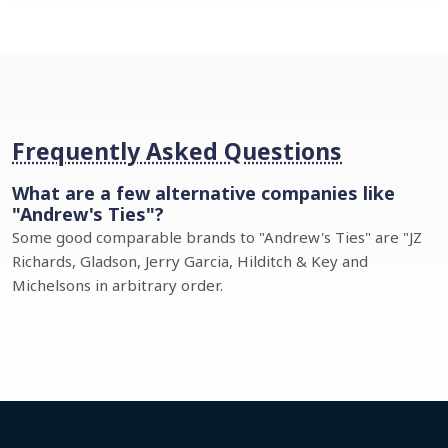
Frequently Asked Questions
What are a few alternative companies like
"Andrew's Ties"?
Some good comparable brands to "Andrew's Ties" are "JZ
Richards, Gladson, Jerry Garcia, Hilditch & Key and
Michelsons in arbitrary order.