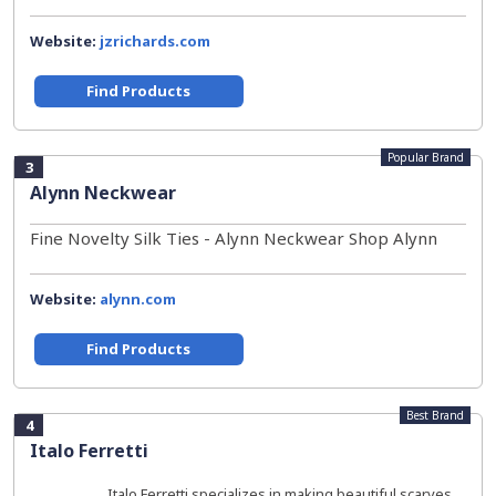
Website:
jzrichards.com
Find Products
Popular Brand
3
Alynn Neckwear
Fine Novelty Silk Ties - Alynn Neckwear Shop Alynn
Website:
alynn.com
Find Products
Best Brand
4
Italo Ferretti
Italo Ferretti specializes in making beautiful scarves