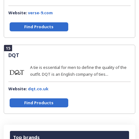
Website:
verse-9.com
Find Products
15
DQT
A tie is essential for men to define the quality of the
outfit. DQT is an English company of ties...
Website:
dqt.co.uk
Find Products
Top brands