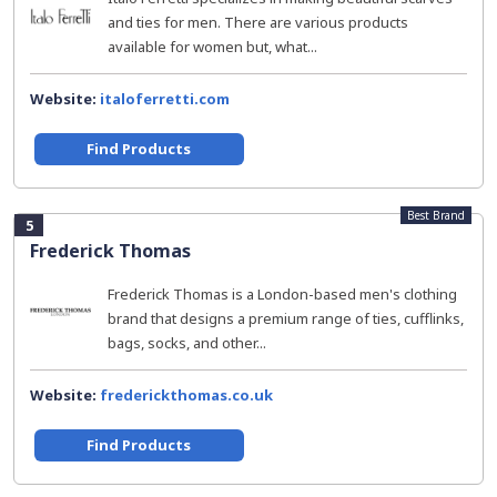
and ties for men. There are various products
available for women but, what...
Website:
italoferretti.com
Find Products
Best Brand
5
Frederick Thomas
Frederick Thomas is a London-based men's clothing
brand that designs a premium range of ties, cufflinks,
bags, socks, and other...
Website:
frederickthomas.co.uk
Find Products