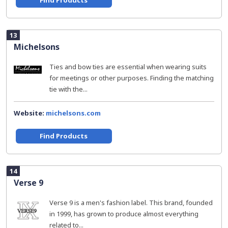
Find Products
13
Michelsons
Ties and bow ties are essential when wearing suits
for meetings or other purposes. Finding the matching
tie with the...
Website:
michelsons.com
Find Products
14
Verse 9
Verse 9 is a men's fashion label. This brand, founded
in 1999, has grown to produce almost everything
related to...