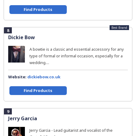
Find Products
Best Brand
8
Dickie Bow
A bowtie is a classic and essential accessory for any
type of formal or informal occasion, especially for a
wedding....
Website:
dickiebow.co.uk
Find Products
9
Jerry Garcia
Jerry Garcia - Lead guitarist and vocalist of the