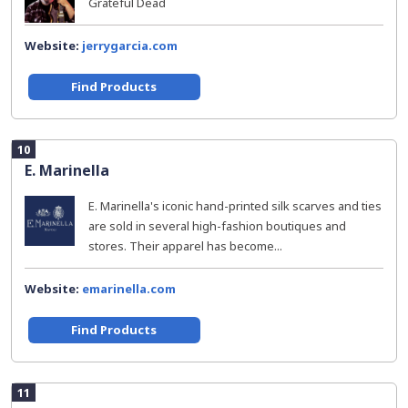
Grateful Dead
Website:
jerrygarcia.com
Find Products
10
E. Marinella
E. Marinella's iconic hand-printed silk scarves and ties
are sold in several high-fashion boutiques and
stores. Their apparel has become...
Website:
emarinella.com
Find Products
11