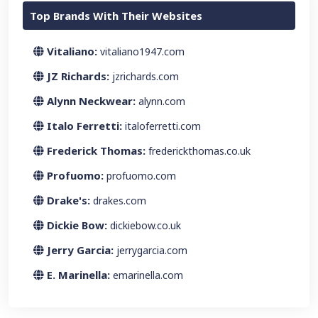
Top Brands With Their Websites
Vitaliano:
vitaliano1947.com
JZ Richards:
jzrichards.com
Alynn Neckwear:
alynn.com
Italo Ferretti:
italoferretti.com
Frederick Thomas:
frederickthomas.co.uk
Profuomo:
profuomo.com
Drake's:
drakes.com
Dickie Bow:
dickiebow.co.uk
Jerry Garcia:
jerrygarcia.com
E. Marinella:
emarinella.com