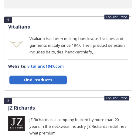
Popular Brand
1
Vitaliano
Vitaliano has been making handcrafted silk ties and
garments in Italy since 1947. Their product selection
includes belts, ties, handkerchiefs,...
Website:
vitaliano1947.com
Find Products
Popular Brand
2
JZ Richards
JZ Richards is a company backed by more than 20
years in the neckwear industry. JZ Richards redefines
what premium...