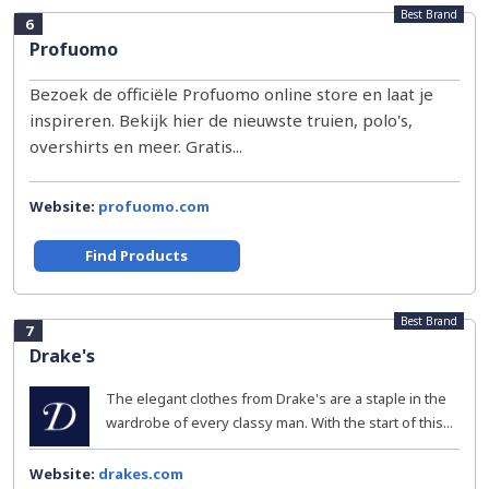
Best Brand
6
Profuomo
Bezoek de officiële Profuomo online store en laat je
inspireren. Bekijk hier de nieuwste truien, polo's,
overshirts en meer. Gratis...
Website:
profuomo.com
Find Products
Best Brand
7
Drake's
The elegant clothes from Drake's are a staple in the
wardrobe of every classy man. With the start of this...
Website:
drakes.com