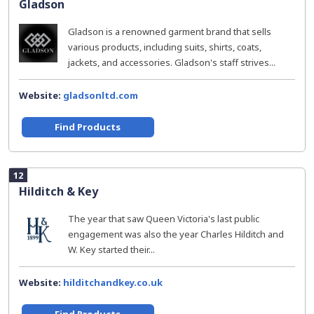
Gladson
Gladson is a renowned garment brand that sells
various products, including suits, shirts, coats,
jackets, and accessories. Gladson's staff strives...
Website:
gladsonltd.com
Find Products
12
Hilditch & Key
The year that saw Queen Victoria's last public
engagement was also the year Charles Hilditch and
W. Key started their...
Website:
hilditchandkey.co.uk