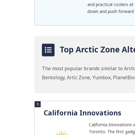
and practical coolers at 
down and push forward w
Top Arctic Zone Alt
The most popular brands similar to Arcti
Bentology, Artic Zone, Yumbox, PlanetBo
1
California Innovations
California Innovations 
Toronto. The first gad