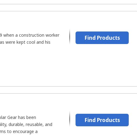
9 when a construction worker
Find Products
as were kept cool and his
olar Gear has been
Find Products
ity, durable, reusable, and
ems to encourage a