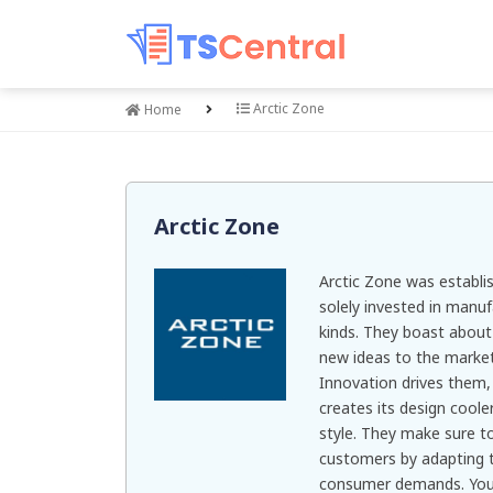
Arctic Zone
Home
Arctic Zone
Arctic Zone was establi
solely invested in manuf
kinds. They boast about t
new ideas to the market
Innovation drives them,
creates its design cool
style. They make sure to
customers by adapting t
consumer demands. You c