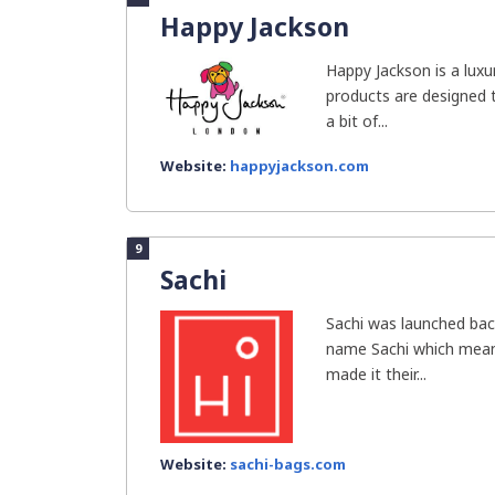
Happy Jackson
Happy Jackson is a luxu
products are designed t
a bit of...
Website:
happyjackson.com
9
Sachi
Sachi was launched bac
name Sachi which means
made it their...
Website:
sachi-bags.com