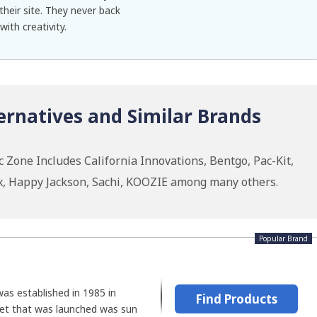
their site. They never back
ith creativity.
ernatives and Similar Brands
c Zone Includes California Innovations, Bentgo, Pac-Kit,
x, Happy Jackson, Sachi, KOOZIE among many others.
Popular Brand
was established in 1985 in
Find Products
get that was launched was sun