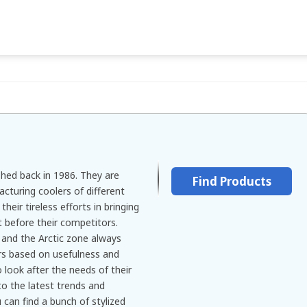
shed back in 1986. They are
Find Products
acturing coolers of different
heir tireless efforts in bringing
 before their competitors.
 and the Arctic zone always
ers based on usefulness and
 look after the needs of their
o the latest trends and
an find a bunch of stylized