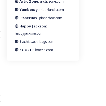
Artic Zone:
arcticzone.com
Yumbox:
yumboxlunch.com
PlanetBox:
planetbox.com
Happy Jackson:
happyjackson.com
Sachi:
sachi-bags.com
KOOZIE:
koozie.com