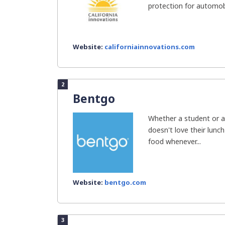
protection for automobi
Website:
californiainnovations.com
2
Bentgo
Whether a student or a
doesn't love their lunc
food whenever...
Website:
bentgo.com
3