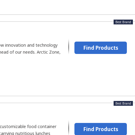
Best Brand
ow innovation and technology
Find Products
head of our needs. Arctic Zone,
Best Brand
customizable food container
Find Products
arrying nutritious lunches