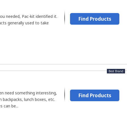
u needed, Pac-kit identified it.
Find Products
cts generally used to take
Best Brand
n need something interesting,
Find Products
 in backpacks, lunch boxes, etc.
s can be...