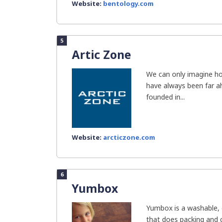
Website:
bentology.com
5
Artic Zone
We can only imagine h
have always been far a
founded in...
Website:
arcticzone.com
6
Yumbox
Yumbox is a washable, 
that does packing and c