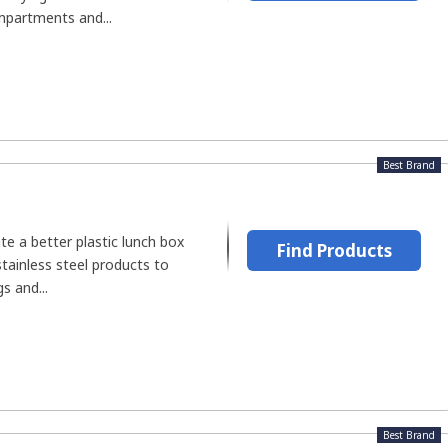
mpartments and...
Best Brand
e a better plastic lunch box
Find Products
stainless steel products to
s and...
Best Brand