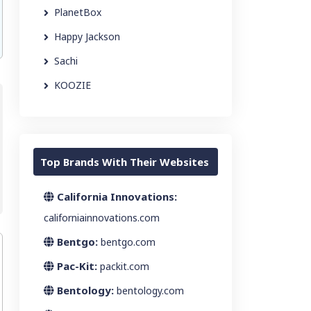
PlanetBox
Happy Jackson
Sachi
KOOZIE
Top Brands With Their Websites
California Innovations:
californiainnovations.com
Bentgo:
bentgo.com
Pac-Kit:
packit.com
Bentology:
bentology.com