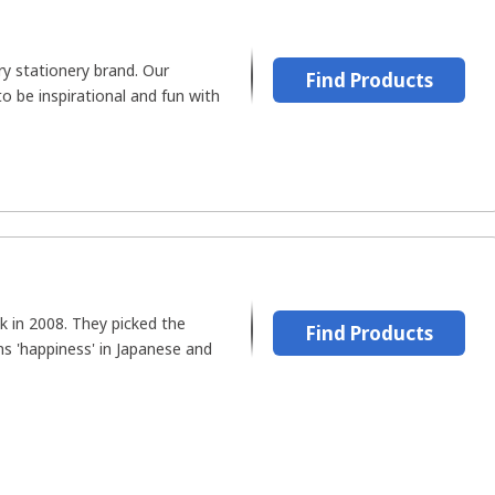
ry stationery brand. Our
Find Products
o be inspirational and fun with
k in 2008. They picked the
Find Products
 'happiness' in Japanese and