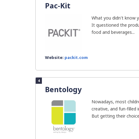
Pac-Kit
What you didn't know yo
It questioned the produ
food and beverages...
Website:
packit.com
4
Bentology
Nowadays, most childre
creative, and fun-filled
But getting their choice