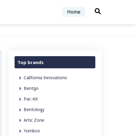
Home
Top brands
California Innovations
Bentgo
Pac-Kit
Bentology
Artic Zone
Yumbox