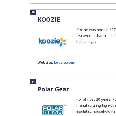
10
KOOZIE
Koozie was born in 197
discovered that his sod
hands dry,...
Website:
koozie.com
11
Polar Gear
For almost 20 years, P
manufacturing high-qual
insulated household it