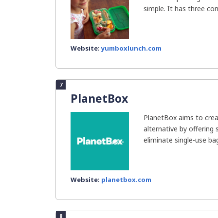
simple. It has three co
Website:
yumboxlunch.com
7
PlanetBox
PlanetBox aims to creat
alternative by offering 
eliminate single-use bag
Website:
planetbox.com
8