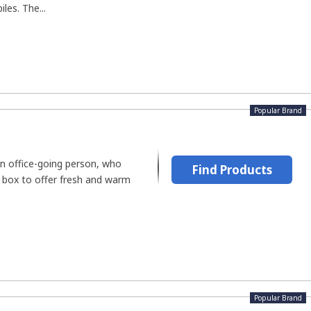
les. The...
Popular Brand
n office-going person, who
Find Products
h box to offer fresh and warm
Popular Brand