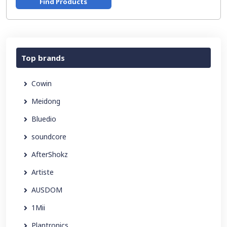
Find Products
Top brands
Cowin
Meidong
Bluedio
soundcore
AfterShokz
Artiste
AUSDOM
1Mii
Plantronics