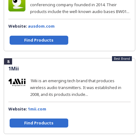
conferencing company founded in 2014. Their
products include the well-known audio bases BW01...
Website:
ausdom.com
Find Products
Best Brand
8
1Mii
1Mii is an emerging tech brand that produces
wireless audio transmitters. It was established in
2008, and its products include...
Website:
1mii.com
Find Products