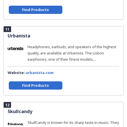
Find Products
11
Urbanista
Headphones, earbuds, and speakers of the highest
quality, are available at Urbanista. The Lisbon
earphones, one of their finest models,...
Website:
urbanista.com
Find Products
12
Skullcandy
SkullCandy is known for its sharp taste in music. They