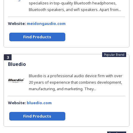
specializes in top-quality Bluetooth headphones,
Bluetooth speakers, and wifi speakers. Apart from...
Website:
meidongaudio.com
Find Products
Popular Brand
3
Bluedio
Bluedio is a professional audio device firm with over
20 years of experience that combines development,
manufacturing, and marketing. They...
Website:
bluedio.com
Find Products