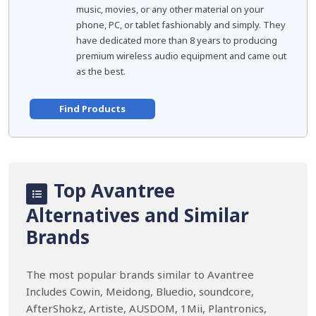
music, movies, or any other material on your
phone, PC, or tablet fashionably and simply. They
have dedicated more than 8 years to producing
premium wireless audio equipment and came out
as the best.
Find Products
Top Avantree
Alternatives and Similar
Brands
The most popular brands similar to Avantree
Includes Cowin, Meidong, Bluedio, soundcore,
AfterShokz, Artiste, AUSDOM, 1Mii, Plantronics,