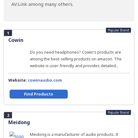
AV:Link among many others.
Popular Brand
1
Cowin
Do you need headphones? Cowin's products are
among the best-selling products on amazon. The
website is user-friendly and provides detailed...
Website:
cowinaudio.com
Find Products
Popular Brand
2
Meidong
Meidong is a manufacturer of audio products. It