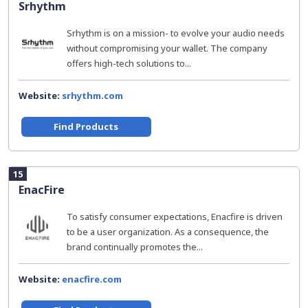
Srhythm
Srhythm is on a mission- to evolve your audio needs
without compromising your wallet. The company
offers high-tech solutions to...
Website:
srhythm.com
Find Products
15
EnacFire
To satisfy consumer expectations, Enacfire is driven
to be a user organization. As a consequence, the
brand continually promotes the...
Website:
enacfire.com