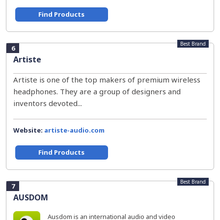
Find Products
Best Brand
6
Artiste
Artiste is one of the top makers of premium wireless
headphones. They are a group of designers and
inventors devoted...
Website:
artiste-audio.com
Find Products
Best Brand
7
AUSDOM
Ausdom is an international audio and video