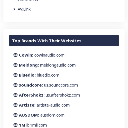
AV:Link
Top Brands With Their Websites
Cowin:
cowinaudio.com
Meidong:
meidongaudio.com
Bluedio:
bluedio.com
soundcore:
us.soundcore.com
AfterShokz:
us.aftershokz.com
Artiste:
artiste-audio.com
AUSDOM:
ausdom.com
1Mii:
1mii.com