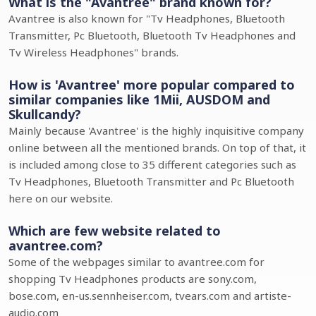
What is the "Avantree" brand known for?
Avantree is also known for "Tv Headphones, Bluetooth
Transmitter, Pc Bluetooth, Bluetooth Tv Headphones and
Tv Wireless Headphones" brands.
How is 'Avantree' more popular compared to
similar companies like 1Mii, AUSDOM and
Skullcandy?
Mainly because 'Avantree' is the highly inquisitive company
online between all the mentioned brands. On top of that, it
is included among close to 35 different categories such as
Tv Headphones, Bluetooth Transmitter and Pc Bluetooth
here on our website.
Which are few website related to
avantree.com?
Some of the webpages similar to avantree.com for
shopping Tv Headphones products are sony.com,
bose.com, en-us.sennheiser.com, tvears.com and artiste-
audio.com