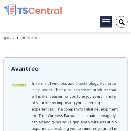
Toggle
navigation
Home
Avantree
Home
Avantree
In terms of wireless audio technology, Avantree
is a pioneer. Their goal is to create products that
will make it easier for you to enjoy every minute
of your life by improving your listening
experiences. The company's initial development,
the True Wireless Earbuds, eliminates unsightly
cables and gives you a genuinely wireless audio
experience, enabling you to immerse yourself in