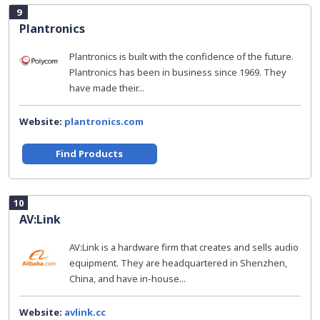
9
Plantronics
Plantronics is built with the confidence of the future.
Plantronics has been in business since 1969. They
have made their...
Website:
plantronics.com
Find Products
10
AV:Link
AV:Link is a hardware firm that creates and sells audio
equipment. They are headquartered in Shenzhen,
China, and have in-house...
Website:
avlink.cc