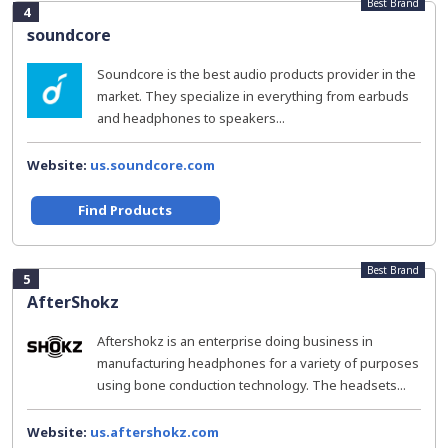
Best Brand
4
soundcore
Soundcore is the best audio products provider in the
market. They specialize in everything from earbuds
and headphones to speakers...
Website:
us.soundcore.com
Find Products
Best Brand
5
AfterShokz
Aftershokz is an enterprise doing business in
manufacturing headphones for a variety of purposes
using bone conduction technology. The headsets...
Website:
us.aftershokz.com