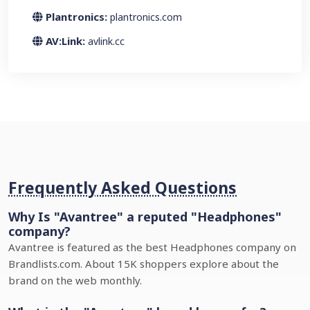
Plantronics:
plantronics.com
AV:Link:
avlink.cc
Frequently Asked Questions
Why Is "Avantree" a reputed "Headphones"
company?
Avantree is featured as the best Headphones company on
Brandlists.com. About 15K shoppers explore about the
brand on the web monthly.