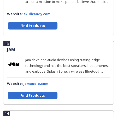
are on a mission to make people believe that music...
Website:
skullcandy.com
Find Products
13
JAM
Jam develops audio devices using cutting-edge
technology and has the best speakers, headphones,
and earbuds. Splash Zone, a wireless Bluetooth...
Website:
jamaudio.com
Find Products
14