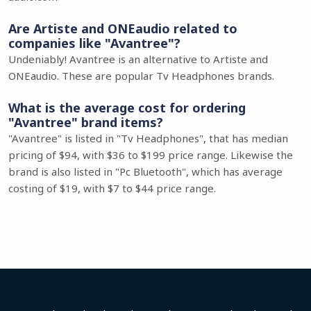
Are Artiste and ONEaudio related to
companies like "Avantree"?
Undeniably! Avantree is an alternative to Artiste and
ONEaudio. These are popular Tv Headphones brands.
What is the average cost for ordering
"Avantree" brand items?
"Avantree" is listed in "Tv Headphones", that has median
pricing of $94, with $36 to $199 price range. Likewise the
brand is also listed in "Pc Bluetooth", which has average
costing of $19, with $7 to $44 price range.