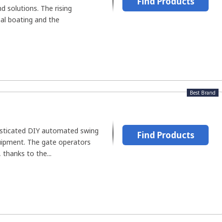
Find Products
 solutions. The rising
nal boating and the
Best Brand
isticated DIY automated swing
Find Products
uipment. The gate operators
 thanks to the...