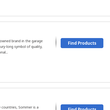
nowned brand in the garage
Find Products
tury-long symbol of quality,
nal...
0 countries, Sommer is a
Find Products