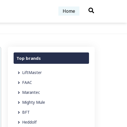
Home
Top brands
LiftMaster
FAAC
Marantec
Mighty Mule
BFT
Heddolf