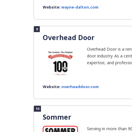
Website:
wayne-dalton.com
9
Overhead Door
Overhead Door is a re
door industry. As a cen
expertise, and professio
Website:
overheaddoor.com
10
Sommer
Serving in more than 9