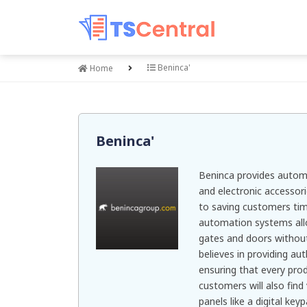
Beninca'
Home
Beninca'
Beninca provides automa
and electronic accessor
to saving customers tim
automation systems all
gates and doors witho
believes in providing au
ensuring that every prod
customers will also find
panels like a digital ke