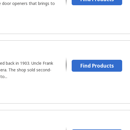
 door openers that brings to
d back in 1903. Uncle Frank
Find Products
iera. The shop sold second-
to...