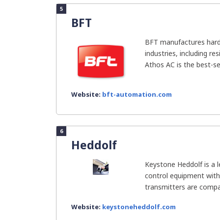
5
BFT
BFT manufactures hardw
industries, including r
Athos AC is the best-sel
Website:
bft-automation.com
6
Heddolf
Keystone Heddolf is a l
control equipment with
transmitters are compat
Website:
keystoneheddolf.com