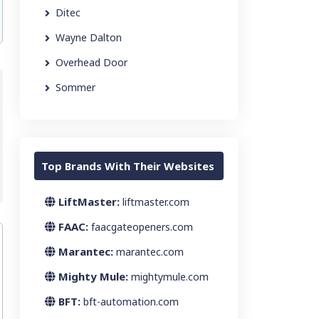
Ditec
Wayne Dalton
Overhead Door
Sommer
Top Brands With Their Websites
LiftMaster:
liftmaster.com
FAAC:
faacgateopeners.com
Marantec:
marantec.com
Mighty Mule:
mightymule.com
BFT:
bft-automation.com