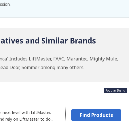
ssion.
atives and Similar Brands
nca' Includes LiftMaster, FAAC, Marantec, Mighty Mule,
rhead Door, Sommer among many others.
Popular Brand
 next level with LiftMaster.
Find Products
d rely on LiftMaster to do...