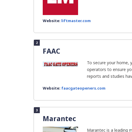
Website:
liftmaster.com
2
FAAC
To secure your home, 
operators to ensure yo
reports and studies have
Website:
faacgateopeners.com
3
Marantec
Marantec is a leading 