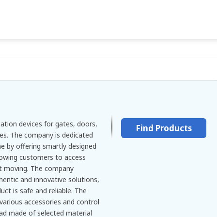
tion devices for gates, doors,
Find Products
ies. The company is dedicated
e by offering smartly designed
owing customers to access
ut moving. The company
thentic and innovative solutions,
uct is safe and reliable. The
 various accessories and control
ypad made of selected material