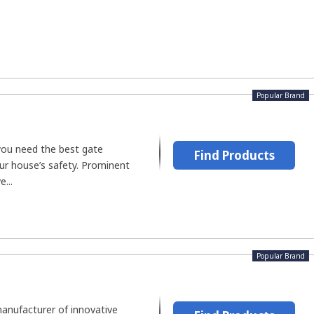
Popular Brand
you need the best gate
Find Products
ur house’s safety. Prominent
...
Popular Brand
manufacturer of innovative