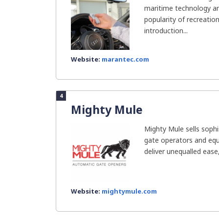
maritime technology and
popularity of recreatio
introduction...
Website:
marantec.com
4
Mighty Mule
Mighty Mule sells soph
gate operators and eq
deliver unequalled ease,
Website:
mightymule.com