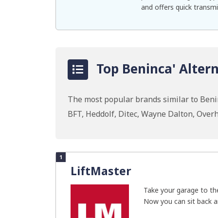
and offers quick transmi
Top Beninca' Altern
The most popular brands similar to Beni
BFT, Heddolf, Ditec, Wayne Dalton, Ove
1
LiftMaster
Take your garage to the
Now you can sit back an