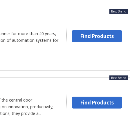
Best Brand
ioneer for more than 40 years,
Find Products
tion of automation systems for
Best Brand
 the central door
Find Products
on innovation, productivity,
tions; they provide a...