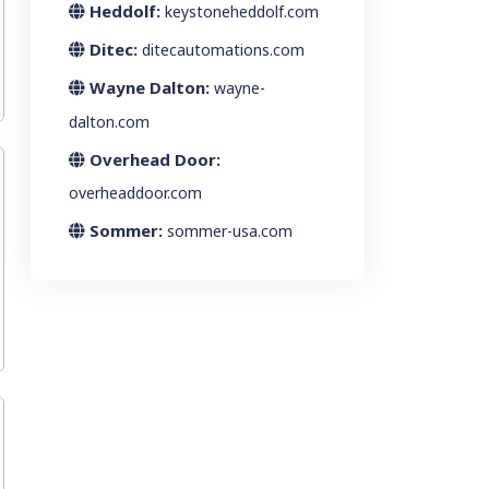
Heddolf:
keystoneheddolf.com
Ditec:
ditecautomations.com
Wayne Dalton:
wayne-
dalton.com
Overhead Door:
overheaddoor.com
Sommer:
sommer-usa.com