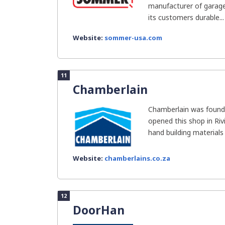
manufacturer of garage
its customers durable...
Website:
sommer-usa.com
11
Chamberlain
Chamberlain was founde
opened this shop in Riv
hand building materials 
Website:
chamberlains.co.za
12
DoorHan