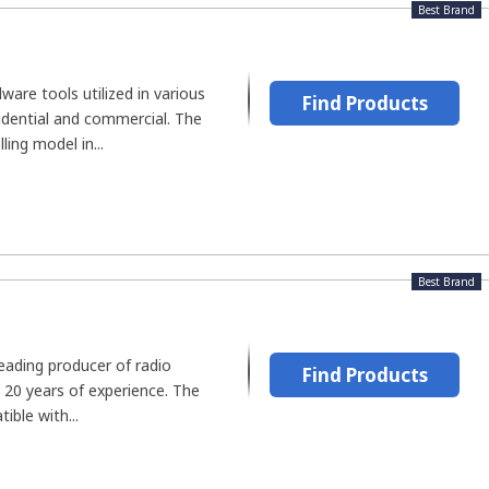
Best Brand
are tools utilized in various
Find Products
esidential and commercial. The
ling model in...
Best Brand
eading producer of radio
Find Products
 20 years of experience. The
ible with...