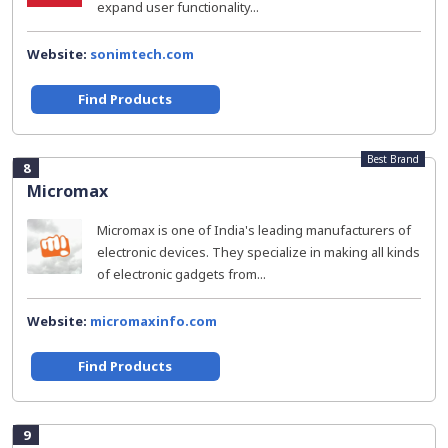
expand user functionality...
Website:
sonimtech.com
Find Products
Best Brand
8
Micromax
Micromax is one of India's leading manufacturers of
electronic devices. They specialize in making all kinds
of electronic gadgets from...
Website:
micromaxinfo.com
Find Products
9