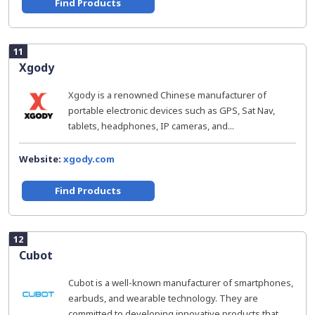
Find Products
11
Xgody
Xgody is a renowned Chinese manufacturer of
portable electronic devices such as GPS, Sat Nav,
tablets, headphones, IP cameras, and...
Website:
xgody.com
Find Products
12
Cubot
Cubot is a well-known manufacturer of smartphones,
earbuds, and wearable technology. They are
committed to developing innovative products that