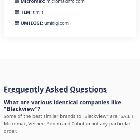
Micromax:
micromaxinfo.com
TIM:
tim.it
UMIDIGI:
umidigi.com
Frequently Asked Questions
What are various identical companies like
"Blackview"?
Some of the best similar brands to "Blackview" are "SAIET,
Micromax, Vernee, Sonim and Cubot in not any particular
order.