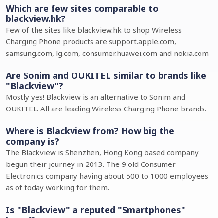
Which are few sites comparable to
blackview.hk?
Few of the sites like blackview.hk to shop Wireless
Charging Phone products are support.apple.com,
samsung.com, lg.com, consumer.huawei.com and nokia.com
Are Sonim and OUKITEL similar to brands like
"Blackview"?
Mostly yes! Blackview is an alternative to Sonim and
OUKITEL. All are leading Wireless Charging Phone brands.
Where is Blackview from? How big the
company is?
The Blackview is Shenzhen, Hong Kong based company
begun their journey in 2013. The 9 old Consumer
Electronics company having about 500 to 1000 employees
as of today working for them.
Is "Blackview" a reputed "Smartphones"