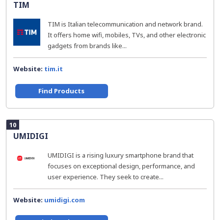
TIM
TIM is Italian telecommunication and network brand.
It offers home wifi, mobiles, TVs, and other electronic
gadgets from brands like...
Website:
tim.it
Find Products
10
UMIDIGI
UMIDIGI is a rising luxury smartphone brand that
focuses on exceptional design, performance, and
user experience. They seek to create...
Website:
umidigi.com