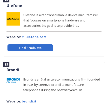
14
Ulefone
Ulefone is a renowned mobile device manufacturer
that focuses on smartphone hardware and
accessories. Its goal is to provide the...
Website:
m.ulefone.com
Find Products
15
Brondi
Brondi is an Italian telecommunications firm founded
in 1935 by Lorenzo Brondi to manufacture
telephones during the postwar years. In...
Website:
brondi.it