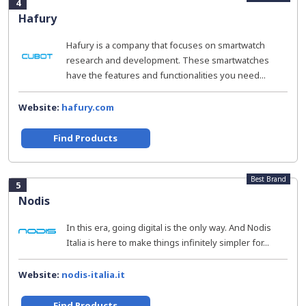
4
Hafury
Hafury is a company that focuses on smartwatch
research and development. These smartwatches
have the features and functionalities you need...
Website:
hafury.com
Find Products
Best Brand
5
Nodis
In this era, going digital is the only way. And Nodis
Italia is here to make things infinitely simpler for...
Website:
nodis-italia.it
Find Products