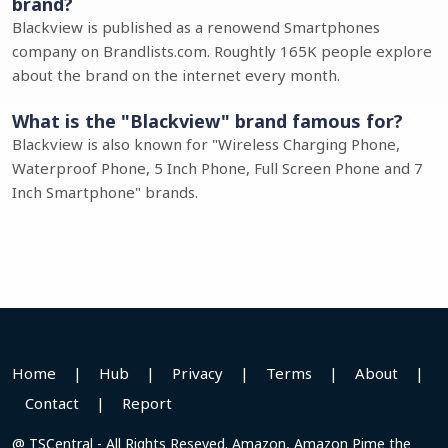
brand?
Blackview is published as a renowend Smartphones
company on Brandlists.com. Roughtly 165K people explore
about the brand on the internet every month.
What is the "Blackview" brand famous for?
Blackview is also known for "Wireless Charging Phone,
Waterproof Phone, 5 Inch Phone, Full Screen Phone and 7
Inch Smartphone" brands.
Home
|
Hub
|
Privacy
|
Terms
|
About
|
Contact
|
Report
@ TSCentral - All Rights Reseved. Amazon, Amazon Pime the