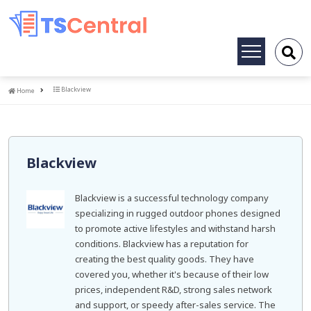
Toggle
navigation
Home
Blackview
Home
Blackview
Blackview is a successful technology company
specializing in rugged outdoor phones designed
to promote active lifestyles and withstand harsh
conditions. Blackview has a reputation for
creating the best quality goods. They have
covered you, whether it's because of their low
prices, independent R&D, strong sales network
and support, or speedy after-sales service. The