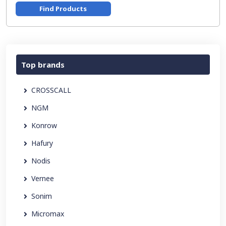
Find Products
Top brands
CROSSCALL
NGM
Konrow
Hafury
Nodis
Vernee
Sonim
Micromax