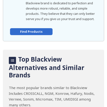
Blackview brand is dedicated to perfection and
develops more robust, reliable, and simple
products. They believe that they can only better
serve you if you give us your trust and support.
Find Products
Top Blackview
Alternatives and Similar
Brands
The most popular brands similar to Blackview
Includes CROSSCALL, NGM, Konrow, Hafury, Nodis,
Vernee, Sonim, Micromax, TIM, UMIDIGI among
many others.