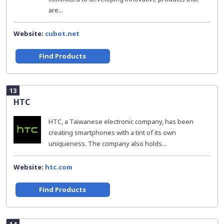
are...
Website:
cubot.net
Find Products
13
HTC
HTC, a Taiwanese electronic company, has been
creating smartphones with a tint of its own
uniqueness. The company also holds...
Website:
htc.com
Find Products