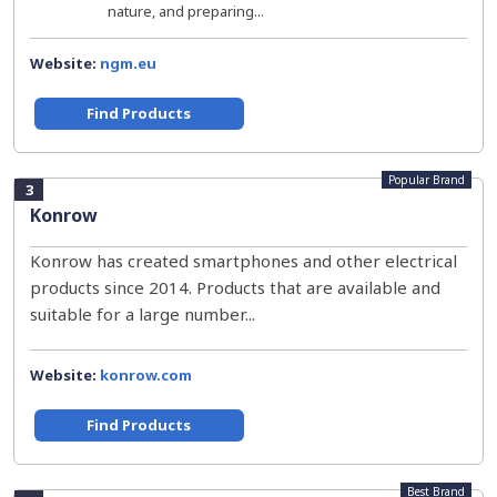
nature, and preparing...
Website:
ngm.eu
Find Products
Popular Brand
3
Konrow
Konrow has created smartphones and other electrical
products since 2014. Products that are available and
suitable for a large number...
Website:
konrow.com
Find Products
Best Brand