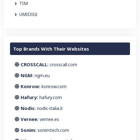
TIM
UMIDIGI
Top Brands With Their Websites
CROSSCALL:
crosscall.com
NGM:
ngm.eu
Konrow:
konrow.com
Hafury:
hafury.com
Nodis:
nodis-italia.it
Vernee:
vernee.es
Sonim:
sonimtech.com