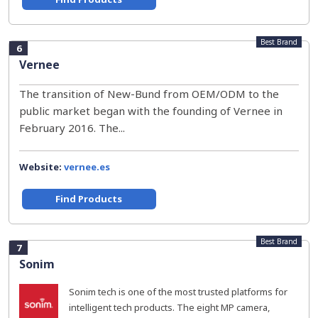
Best Brand
6
Vernee
The transition of New-Bund from OEM/ODM to the
public market began with the founding of Vernee in
February 2016. The...
Website:
vernee.es
Find Products
Best Brand
7
Sonim
Sonim tech is one of the most trusted platforms for
intelligent tech products. The eight MP camera,