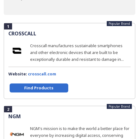
Popular Brand
1
CROSSCALL
Crosscall manufactures sustainable smartphones
and other electronic devices that are built to be
exceptionally durable and resistant to damage in...
Website:
crosscall.com
Find Products
Popular Brand
2
NGM
NGM's mission is to make the world a better place for
everyone by increasing digital access, conserving