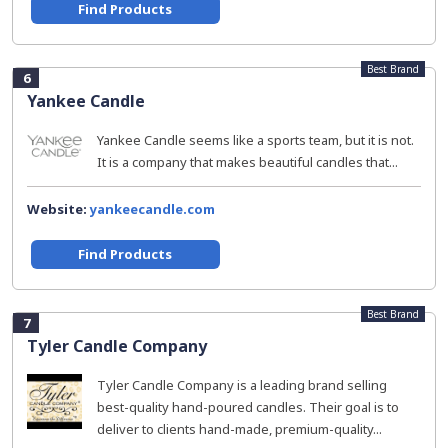
Find Products
Best Brand
6
Yankee Candle
Yankee Candle seems like a sports team, but it is not.
It is a company that makes beautiful candles that...
Website:
yankeecandle.com
Find Products
Best Brand
7
Tyler Candle Company
Tyler Candle Company is a leading brand selling
best-quality hand-poured candles. Their goal is to
deliver to clients hand-made, premium-quality...