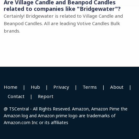
Are Village Candle and Beanpod Candles
related to companies like "Bridgewater"?
Certainly! Bridgewater is related to Village Candle and
Beanpod Candles. All are leading Votive Candles Bulk
brands.
Home
|
Hub
|
Privacy
|
Terms
|
About
|
Contact
|
Report
@ TSCentral - All Rights Reseved. Amazon, Amazon Pime the
Amazon log and Amazon prime logo are trademarks of
Amazon.com Inc or its affiliates