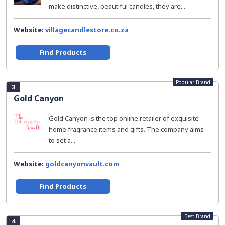
make distinctive, beautiful candles, they are...
Website:
villagecandlestore.co.za
Find Products
Popular Brand
3
Gold Canyon
Gold Canyon is the top online retailer of exquisite
home fragrance items and gifts. The company aims
to set a...
Website:
goldcanyonvault.com
Find Products
Best Brand
4