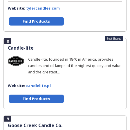
Website:
tylercandles.com
Find Products
Best Brand
8
Candle-lite
Candle-lite, founded in 1840 in America, provides
candles and oil lamps of the highest quality and value
and the greatest...
Website:
candlelite.pl
Find Products
9
Goose Creek Candle Co.