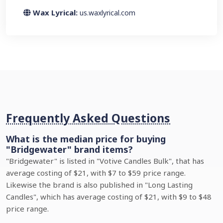
Wax Lyrical:
us.waxlyrical.com
Frequently Asked Questions
What is the median price for buying
"Bridgewater" brand items?
"Bridgewater" is listed in "Votive Candles Bulk", that has
average costing of $21, with $7 to $59 price range.
Likewise the brand is also published in "Long Lasting
Candles", which has average costing of $21, with $9 to $48
price range.