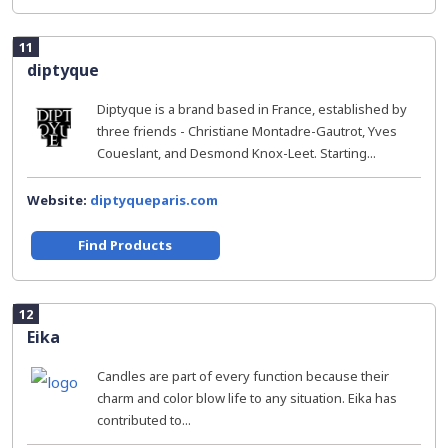
11
diptyque
Diptyque is a brand based in France, established by
three friends - Christiane Montadre-Gautrot, Yves
Coueslant, and Desmond Knox-Leet. Starting...
Website:
diptyqueparis.com
Find Products
12
Eika
Candles are part of every function because their
charm and color blow life to any situation. Eika has
contributed to...