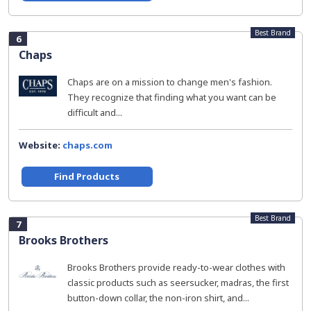
Best Brand
6
Chaps
Chaps are on a mission to change men's fashion.
They recognize that finding what you want can be
difficult and...
Website:
chaps.com
Find Products
Best Brand
7
Brooks Brothers
Brooks Brothers provide ready-to-wear clothes with
classic products such as seersucker, madras, the first
button-down collar, the non-iron shirt, and...