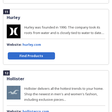
11
Hurley
Hurley was founded in 1990. The company took its
roots from water and is closely tied to water to date....
Website:
hurley.com
Find Products
12
Hollister
Hollister delivers all the hottest trends to your home.
Shop the newest in men's and women's fashion,
including exclusive pieces...
Website:
hollisterco.com