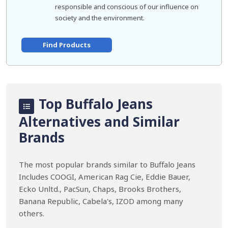
responsible and conscious of our influence on
society and the environment.
Find Products
Top Buffalo Jeans
Alternatives and Similar
Brands
The most popular brands similar to Buffalo Jeans
Includes COOGI, American Rag Cie, Eddie Bauer,
Ecko Unltd., PacSun, Chaps, Brooks Brothers,
Banana Republic, Cabela's, IZOD among many
others.