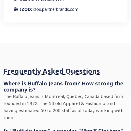
IZOD:
izod.partnerbrands.com
Frequently Asked Questions
Where is Buffalo Jeans from? How strong the
company is?
The Buffalo Jeans is Montreal, Quebec, Canada based firm
founded in 1972. The 50 old Apparel & Fashion brand
having estimated 50 to 200 staff as of today working with
them.
Is "Buffalo Jeans" a popular "Men'S Clothing"