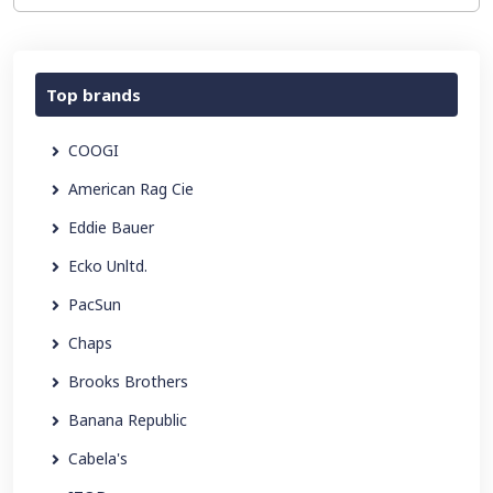
Top brands
COOGI
American Rag Cie
Eddie Bauer
Ecko Unltd.
PacSun
Chaps
Brooks Brothers
Banana Republic
Cabela's