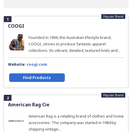
Popular Brand
1
COOGI
Founded in 1969, the Australian lifestyle brand,
COOGI, strives to produce fantastic apparel
collections. Its vibrant, detailed, textured knits and...
Website:
coogi.com
Find Products
Popular Brand
2
American Rag Cie
American Rag is a retailing brand of clothes and home
accessories. The company was started in 1984 by
shipping vintage...