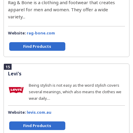
Rag & Bone is a clothing and footwear that creates
apparel for men and women. They offer a wide
variety...
Website:
rag-bone.com
Find Products
15
Levi's
Being stylish is not easy as the word stylish covers
several meanings, which also means the clothes we
wear daily....
Website:
levis.com.au
Find Products