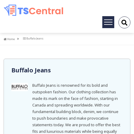
Toggle
navigation
Home
Buffalo Jeans
Home
Buffalo Jeans
Buffalo Jeans is renowned for its bold and
outspoken fashion. Our clothing collection has
made its mark on the face of fashion, starting in
Canada and spreading worldwide. With our
fundamental building block, denim, we continue
to push boundaries and make provocative
statements today. We are proud to offer the best
fits and luxurious materials while being equally