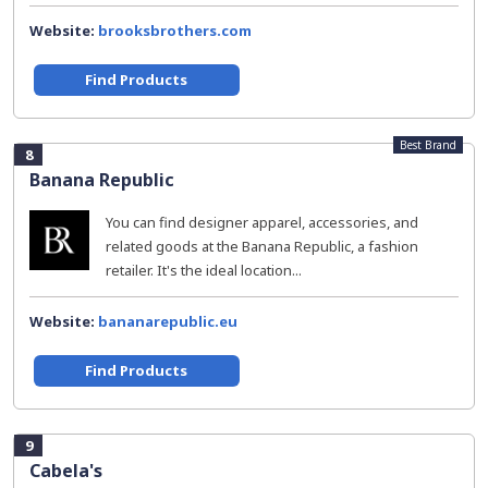
Website:
brooksbrothers.com
Find Products
Best Brand
8
Banana Republic
You can find designer apparel, accessories, and
related goods at the Banana Republic, a fashion
retailer. It's the ideal location...
Website:
bananarepublic.eu
Find Products
9
Cabela's