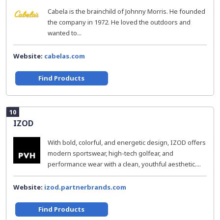
Cabela is the brainchild of Johnny Morris. He founded
the company in 1972. He loved the outdoors and
wanted to...
Website:
cabelas.com
Find Products
10
IZOD
With bold, colorful, and energetic design, IZOD offers
modern sportswear, high-tech golfear, and
performance wear with a clean, youthful aesthetic....
Website:
izod.partnerbrands.com
Find Products