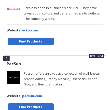
Ecko has been in business since 1993. They have
taken youth culture and transformed it into clothing.
The company works...
Website:
ecko.com
Find Products
Best Brand
5
PacSun
Pacsun offers an exclusive collection of well-known
brands Adidas, Brandy Melville, Essentials Fear of
God, and their brand all in...
Website:
pacsun.com
Find Products