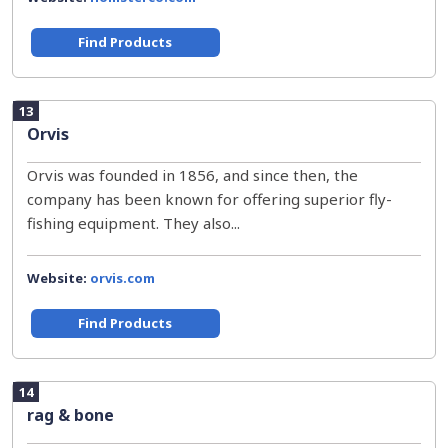
Find Products
13
Orvis
Orvis was founded in 1856, and since then, the
company has been known for offering superior fly-
fishing equipment. They also...
Website:
orvis.com
Find Products
14
rag & bone