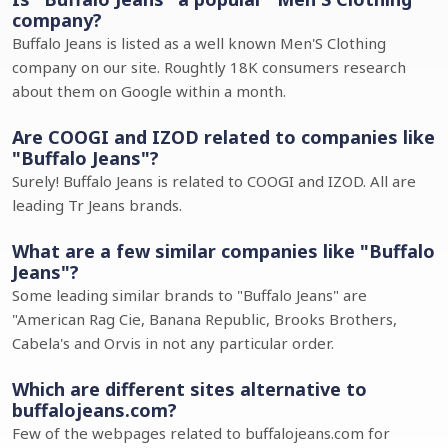
company?
Buffalo Jeans is listed as a well known Men'S Clothing
company on our site. Roughtly 18K consumers research
about them on Google within a month.
Are COOGI and IZOD related to companies like
"Buffalo Jeans"?
Surely! Buffalo Jeans is related to COOGI and IZOD. All are
leading Tr Jeans brands.
What are a few similar companies like "Buffalo
Jeans"?
Some leading similar brands to "Buffalo Jeans" are
"American Rag Cie, Banana Republic, Brooks Brothers,
Cabela's and Orvis in not any particular order.
Which are different sites alternative to
buffalojeans.com?
Few of the webpages related to buffalojeans.com for