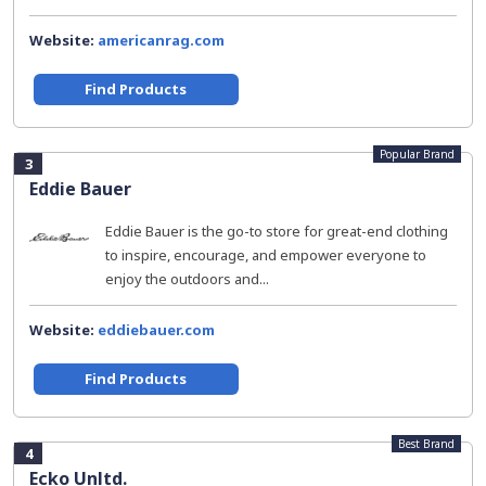
Website:
americanrag.com
Find Products
Popular Brand
3
Eddie Bauer
Eddie Bauer is the go-to store for great-end clothing
to inspire, encourage, and empower everyone to
enjoy the outdoors and...
Website:
eddiebauer.com
Find Products
Best Brand
4
Ecko Unltd.