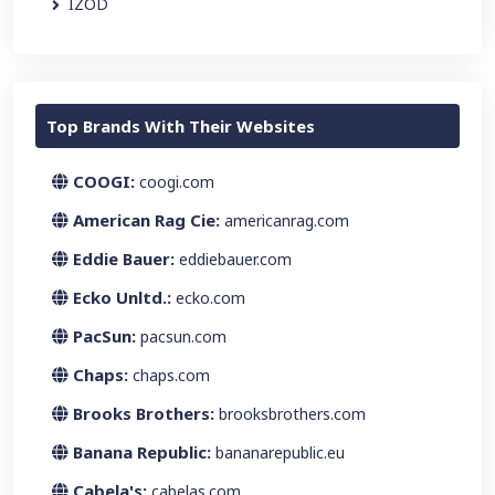
IZOD
Top Brands With Their Websites
COOGI:
coogi.com
American Rag Cie:
americanrag.com
Eddie Bauer:
eddiebauer.com
Ecko Unltd.:
ecko.com
PacSun:
pacsun.com
Chaps:
chaps.com
Brooks Brothers:
brooksbrothers.com
Banana Republic:
bananarepublic.eu
Cabela's:
cabelas.com