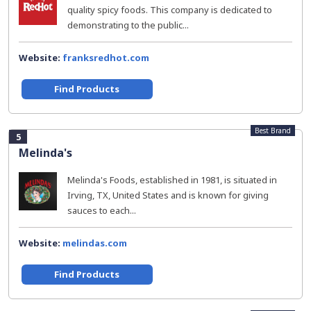
quality spicy foods. This company is dedicated to
demonstrating to the public...
Website:
franksredhot.com
Find Products
Best Brand
5
Melinda's
Melinda's Foods, established in 1981, is situated in
Irving, TX, United States and is known for giving
sauces to each...
Website:
melindas.com
Find Products