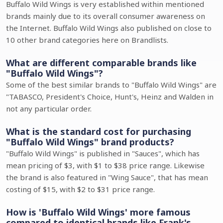
Buffalo Wild Wings is very established within mentioned
brands mainly due to its overall consumer awareness on
the Internet. Buffalo Wild Wings also published on close to
10 other brand categories here on Brandlists.
What are different comparable brands like
"Buffalo Wild Wings"?
Some of the best similar brands to "Buffalo Wild Wings" are
"TABASCO, President's Choice, Hunt's, Heinz and Walden in
not any particular order.
What is the standard cost for purchasing
"Buffalo Wild Wings" brand products?
"Buffalo Wild Wings" is published in "Sauces", which has
mean pricing of $3, with $1 to $38 price range. Likewise
the brand is also featured in "Wing Sauce", that has mean
costing of $15, with $2 to $31 price range.
How is 'Buffalo Wild Wings' more famous
compared to identical brands like Frank's