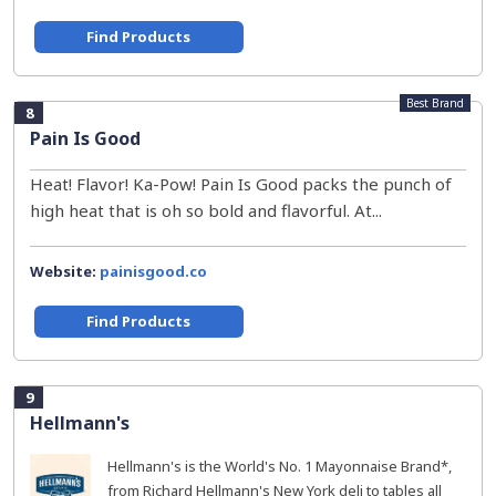
Find Products
Best Brand
8
Pain Is Good
Heat! Flavor! Ka-Pow! Pain Is Good packs the punch of
high heat that is oh so bold and flavorful. At...
Website:
painisgood.co
Find Products
9
Hellmann's
Hellmann's is the World's No. 1 Mayonnaise Brand*,
from Richard Hellmann's New York deli to tables all