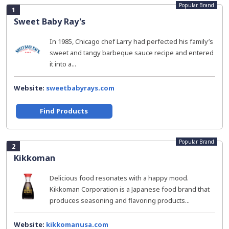
Popular Brand
1
Sweet Baby Ray's
In 1985, Chicago chef Larry had perfected his family’s
sweet and tangy barbeque sauce recipe and entered
it into a...
Website:
sweetbabyrays.com
Find Products
Popular Brand
2
Kikkoman
Delicious food resonates with a happy mood.
Kikkoman Corporation is a Japanese food brand that
produces seasoning and flavoring products...
Website:
kikkomanusa.com