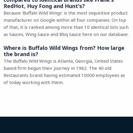
RedHot, Huy Fong and Hunt's?
Because 'Buffalo Wild Wings' is the most inquisitive product
manufacturer on Google within all four companies. On top
of that, it is ranked among more than 10 identical lists such
as Sauces, Wing Sauce and Bbq Sauce here on our database.
Where is Buffalo Wild Wings from? How large
the brand is?
The Buffalo Wild Wings is Atlanta, Georgia, United States
based firm begun their journey in 1982. The 40 old
Restaurants brand having estimated 10000 employees as
of today working with them.