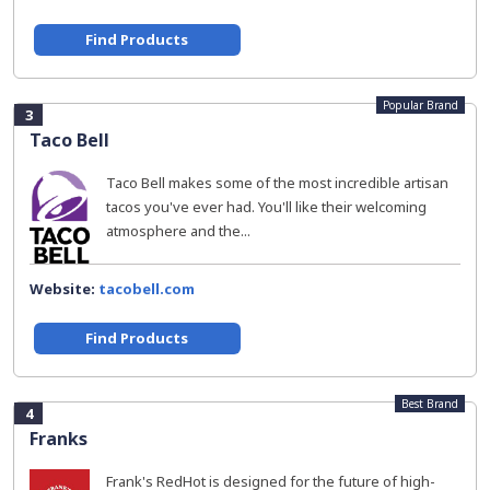
Find Products
Popular Brand
3
Taco Bell
Taco Bell makes some of the most incredible artisan
tacos you've ever had. You'll like their welcoming
atmosphere and the...
Website:
tacobell.com
Find Products
Best Brand
4
Franks
Frank's RedHot is designed for the future of high-