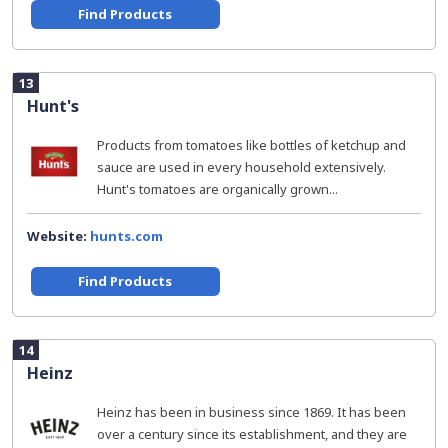
Find Products
13
Hunt's
Products from tomatoes like bottles of ketchup and
sauce are used in every household extensively.
Hunt's tomatoes are organically grown...
Website:
hunts.com
Find Products
14
Heinz
Heinz has been in business since 1869. It has been
over a century since its establishment, and they are