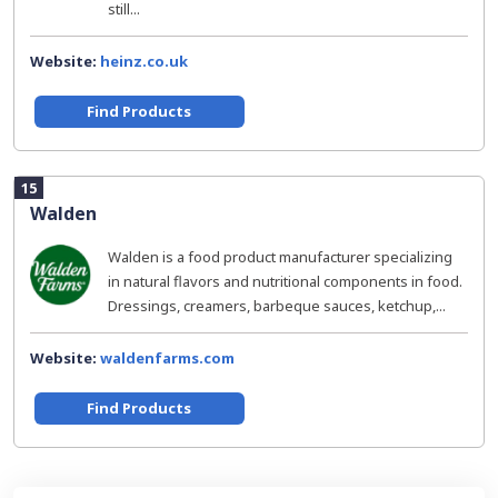
still...
Website:
heinz.co.uk
Find Products
15
Walden
Walden is a food product manufacturer specializing
in natural flavors and nutritional components in food.
Dressings, creamers, barbeque sauces, ketchup,...
Website:
waldenfarms.com
Find Products