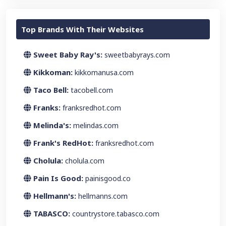
Top Brands With Their Websites
Sweet Baby Ray's:
sweetbabyrays.com
Kikkoman:
kikkomanusa.com
Taco Bell:
tacobell.com
Franks:
franksredhot.com
Melinda's:
melindas.com
Frank's RedHot:
franksredhot.com
Cholula:
cholula.com
Pain Is Good:
painisgood.co
Hellmann's:
hellmanns.com
TABASCO:
countrystore.tabasco.com