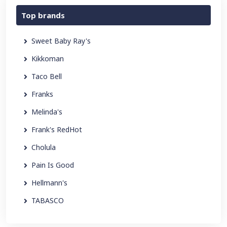
Top brands
Sweet Baby Ray's
Kikkoman
Taco Bell
Franks
Melinda's
Frank's RedHot
Cholula
Pain Is Good
Hellmann's
TABASCO