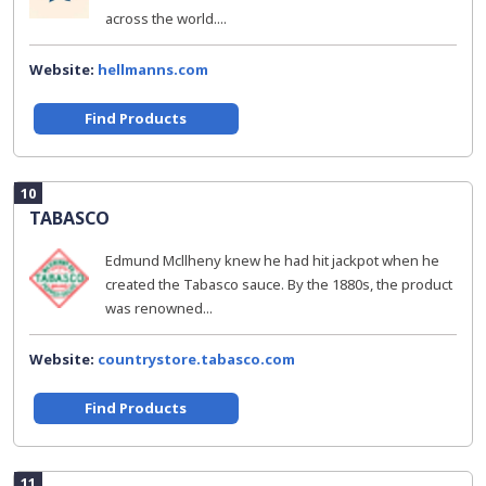
across the world....
Website:
hellmanns.com
Find Products
10
TABASCO
Edmund Mcllheny knew he had hit jackpot when he
created the Tabasco sauce. By the 1880s, the product
was renowned...
Website:
countrystore.tabasco.com
Find Products
11