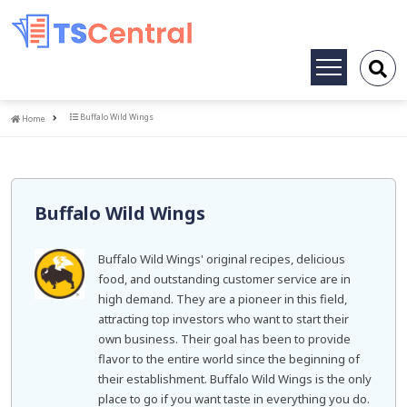
Toggle
navigation
Home
Buffalo Wild Wings
Home
Buffalo Wild Wings
Buffalo Wild Wings' original recipes, delicious
food, and outstanding customer service are in
high demand. They are a pioneer in this field,
attracting top investors who want to start their
own business. Their goal has been to provide
flavor to the entire world since the beginning of
their establishment. Buffalo Wild Wings is the only
place to go if you want taste in everything you do.