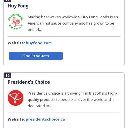
Huy Fong
Making heat waves worldwide, Huy Fong Foods is an
American hot sauce company and has grown to be
one of...
Website:
huyfong.com
Find Products
12
President's Choice
President's Choice is a thriving firm that offers high-
quality products to people all over the world and is
dedicated to...
Website:
presidentschoice.ca