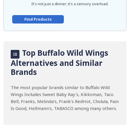
It's not just a dinner; it's a sensory overload.
Find Products
Top Buffalo Wild Wings
Alternatives and Similar
Brands
The most popular brands similar to Buffalo Wild
Wings Includes Sweet Baby Ray's, Kikkoman, Taco
Bell, Franks, Melinda's, Frank's RedHot, Cholula, Pain
Is Good, Hellmann's, TABASCO among many others.