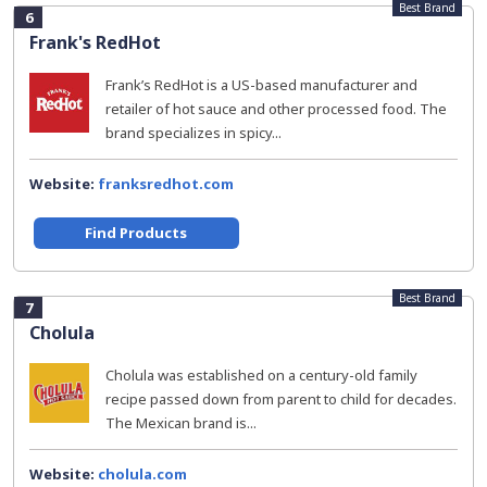
Best Brand
6
Frank's RedHot
Frank’s RedHot is a US-based manufacturer and
retailer of hot sauce and other processed food. The
brand specializes in spicy...
Website:
franksredhot.com
Find Products
Best Brand
7
Cholula
Cholula was established on a century-old family
recipe passed down from parent to child for decades.
The Mexican brand is...
Website:
cholula.com