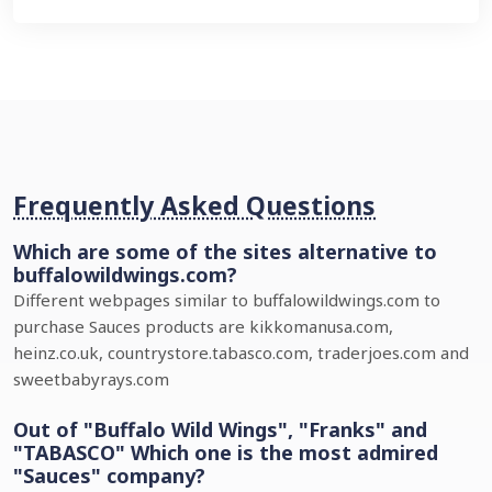
Frequently Asked Questions
Which are some of the sites alternative to
buffalowildwings.com?
Different webpages similar to buffalowildwings.com to
purchase Sauces products are kikkomanusa.com,
heinz.co.uk, countrystore.tabasco.com, traderjoes.com and
sweetbabyrays.com
Out of "Buffalo Wild Wings", "Franks" and
"TABASCO" Which one is the most admired
"Sauces" company?