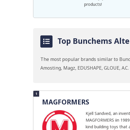
products!
Top Bunchems Alter
The most popular brands similar to Bu
Amosting, Magz, EDUSHAPE, GLOUE, A.C. 
1
MAGFORMERS
Kjell Sandved, an inven
MAGFORMERS iin 1989. T
kind building toys that a