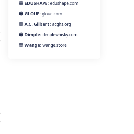
EDUSHAPE:
edushape.com
GLOUE:
gloue.com
A.C. Gilbert:
acghs.org
Dimple:
dimplewhisky.com
Wange:
wange.store