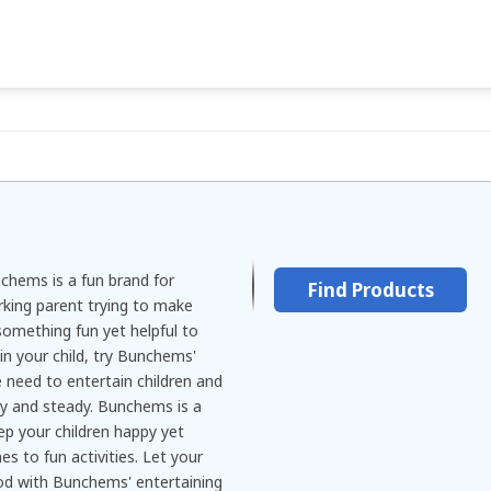
nchems is a fun brand for
Find Products
orking parent trying to make
something fun yet helpful to
 in your child, try Bunchems'
 need to entertain children and
y and steady. Bunchems is a
ep your children happy yet
s to fun activities. Let your
ood with Bunchems' entertaining