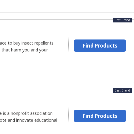
Best Brand
ace to buy insect repellents
Find Products
s that harm you and your
Best Brand
e is a nonprofit association
Find Products
ote and innovate educational