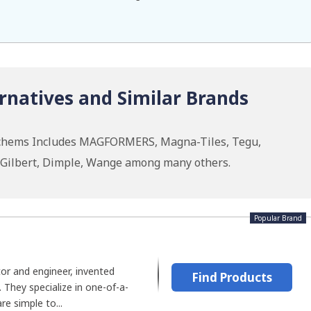
natives and Similar Brands
nchems Includes MAGFORMERS, Magna-Tiles, Tegu,
Gilbert, Dimple, Wange among many others.
Popular Brand
tor and engineer, invented
Find Products
hey specialize in one-of-a-
re simple to...