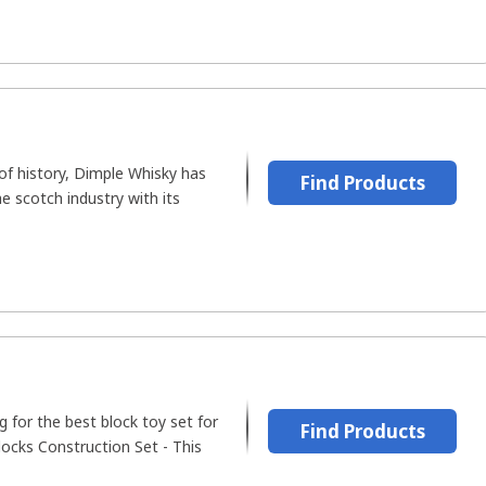
of history, Dimple Whisky has
Find Products
e scotch industry with its
 for the best block toy set for
Find Products
ocks Construction Set - This