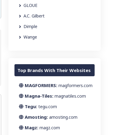
GLOUE
A.C. Gilbert
Dimple
Wange
Top Brands With Their Websites
MAGFORMERS:
magformers.com
Magna-Tiles:
magnatiles.com
Tegu:
tegu.com
Amosting:
amosting.com
Magz:
magz.com