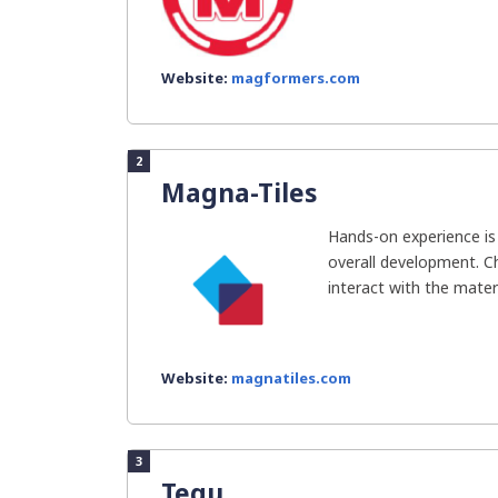
Website:
magformers.com
2
Magna-Tiles
Hands-on experience is e
overall development. C
interact with the material
Website:
magnatiles.com
3
Tegu