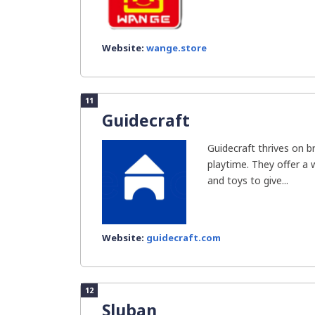
Website:
wange.store
11
Guidecraft
Guidecraft thrives on b
playtime. They offer a w
and toys to give...
Website:
guidecraft.com
12
Sluban