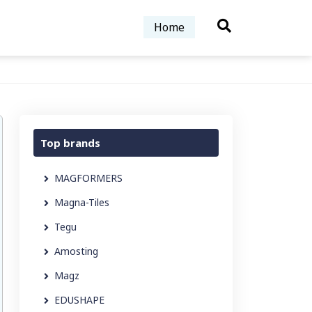
Home
Top brands
MAGFORMERS
Magna-Tiles
Tegu
Amosting
Magz
EDUSHAPE