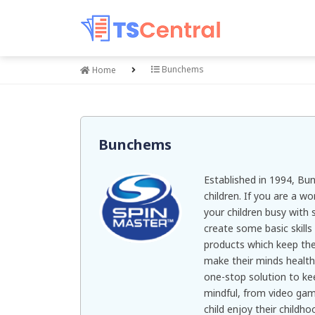
Bunchems
Home
Bunchems
Established in 1994, Bu
children. If you are a w
your children busy with 
create some basic skills
products which keep the
make their minds health
one-stop solution to ke
mindful, from video game
child enjoy their childh