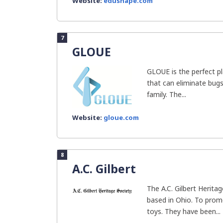
Website:
edushape.com
7
GLOUE
GLOUE is the perfect pl
that can eliminate bug
family. The...
Website:
gloue.com
8
A.C. Gilbert
The A.C. Gilbert Heritag
based in Ohio. To prom
toys. They have been...