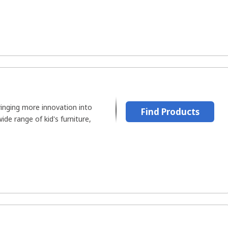
ringing more innovation into
Find Products
ide range of kid's furniture,