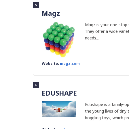
5
Magz
Magz is your one-stop st
They offer a wide vari
needs...
Website:
magz.com
6
EDUSHAPE
Edushape is a family-o
the young lives of tiny
boggling toys, which pro