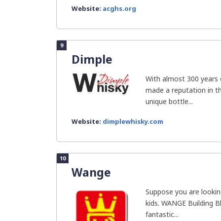
Website:
acghs.org
9
Dimple
With almost 300 years 
made a reputation in th
unique bottle...
Website:
dimplewhisky.com
10
Wange
Suppose you are looking
kids. WANGE Building Bl
fantastic...