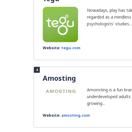
Nowadays, play has tak
regarded as a mindless 
psychologists' studies...
Website:
tegu.com
4
Amosting
Amonsting is a fun bran
underdeveloped adults.
growing...
Website:
amosting.com