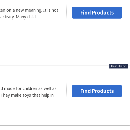
en on a new meaning. It is not
Find Products
activity. Many child
Best Brand
d made for children as well as
Find Products
 They make toys that help in