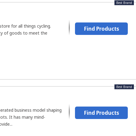
Best Brand
ore for all things cycling.
Find Products
ety of goods to meet the
Best Brand
perated business model shaping
Find Products
 tots. It has many mind-
vide...