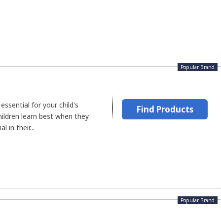
Popular Brand
ssential for your child's
Find Products
hildren learn best when they
 in their...
Popular Brand