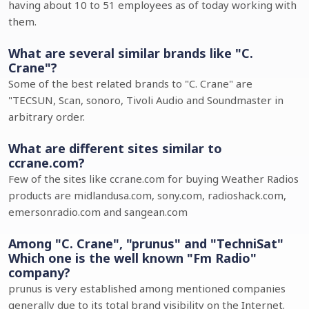
having about 10 to 51 employees as of today working with
them.
What are several similar brands like "C.
Crane"?
Some of the best related brands to "C. Crane" are
"TECSUN, Scan, sonoro, Tivoli Audio and Soundmaster in
arbitrary order.
What are different sites similar to
ccrane.com?
Few of the sites like ccrane.com for buying Weather Radios
products are midlandusa.com, sony.com, radioshack.com,
emersonradio.com and sangean.com
Among "C. Crane", "prunus" and "TechniSat"
Which one is the well known "Fm Radio"
company?
prunus is very established among mentioned companies
generally due to its total brand visibility on the Internet.