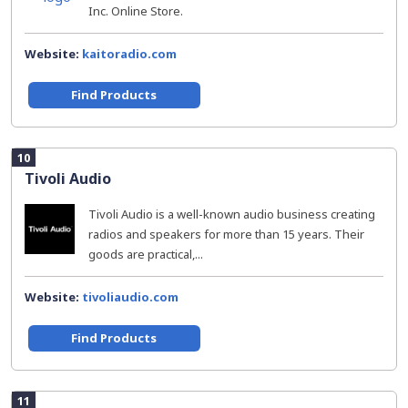
Inc. Online Store.
Website:
kaitoradio.com
Find Products
10
Tivoli Audio
Tivoli Audio is a well-known audio business creating
radios and speakers for more than 15 years. Their
goods are practical,...
Website:
tivoliaudio.com
Find Products
11