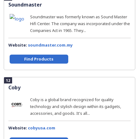
Soundmaster
Soundmaster was formerly known as Sound Master
Hifi Center. The company was incorporated under the
Companies Act in 1965. They...
Website:
soundmaster.com.my
Find Products
12
Coby
Coby is a global brand recognized for quality
technology and stylish design within its gadgets,
accessories, and goods. It's all...
Website:
cobyusa.com