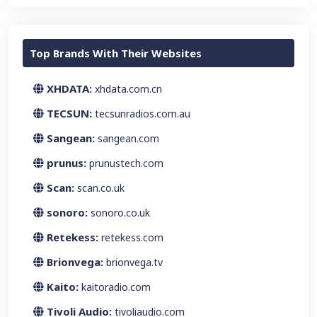
Top Brands With Their Websites
XHDATA:
xhdata.com.cn
TECSUN:
tecsunradios.com.au
Sangean:
sangean.com
prunus:
prunustech.com
Scan:
scan.co.uk
sonoro:
sonoro.co.uk
Retekess:
retekess.com
Brionvega:
brionvega.tv
Kaito:
kaitoradio.com
Tivoli Audio:
tivoliaudio.com