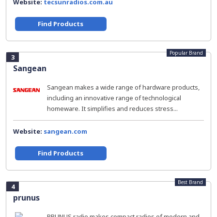
Website:
tecsunradios.com.au
Find Products
Popular Brand
3
Sangean
Sangean makes a wide range of hardware products,
including an innovative range of technological
homeware. It simplifies and reduces stress...
Website:
sangean.com
Find Products
Best Brand
4
prunus
PRUNUS radio makes compact radios of modern and