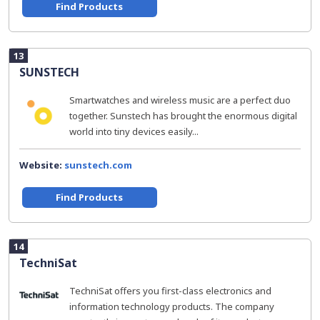
Find Products
13
SUNSTECH
Smartwatches and wireless music are a perfect duo
together. Sunstech has brought the enormous digital
world into tiny devices easily...
Website:
sunstech.com
Find Products
14
TechniSat
TechniSat offers you first-class electronics and
information technology products. The company