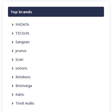
Top brands
XHDATA
TECSUN
Sangean
prunus
Scan
sonoro
Retekess
Brionvega
Kaito
Tivoli Audio