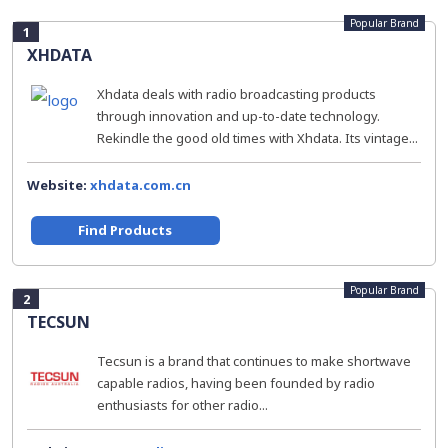
Popular Brand
1
XHDATA
Xhdata deals with radio broadcasting products
through innovation and up-to-date technology.
Rekindle the good old times with Xhdata. Its vintage...
Website:
xhdata.com.cn
Find Products
Popular Brand
2
TECSUN
Tecsun is a brand that continues to make shortwave
capable radios, having been founded by radio
enthusiasts for other radio...