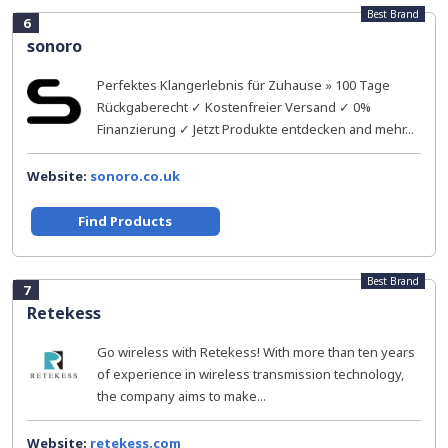
Best Brand
6
sonoro
Perfektes Klangerlebnis für Zuhause » 100 Tage
Rückgaberecht ✓ Kostenfreier Versand ✓ 0%
Finanzierung ✓ Jetzt Produkte entdecken and mehr...
Website:
sonoro.co.uk
Find Products
Best Brand
7
Retekess
Go wireless with Retekess! With more than ten years
of experience in wireless transmission technology,
the company aims to make...
Website:
retekess.com