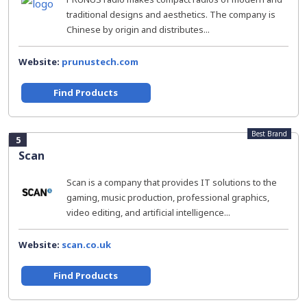
traditional designs and aesthetics. The company is
Chinese by origin and distributes...
Website:
prunustech.com
Find Products
Best Brand
5
Scan
Scan is a company that provides IT solutions to the
gaming, music production, professional graphics,
video editing, and artificial intelligence...
Website:
scan.co.uk
Find Products