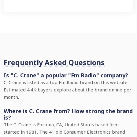
Frequently Asked Questions
Is "C. Crane" a popular "Fm Radio" company?
C. Crane is listed as a top Fm Radio brand on this website.
Estimated 4.4K buyers explore about the brand online per
month.
Where is C. Crane from? How strong the brand
is?
The C. Crane is Fortuna, CA, United States based firm
started in 1981. The 41 old Consumer Electronics brand