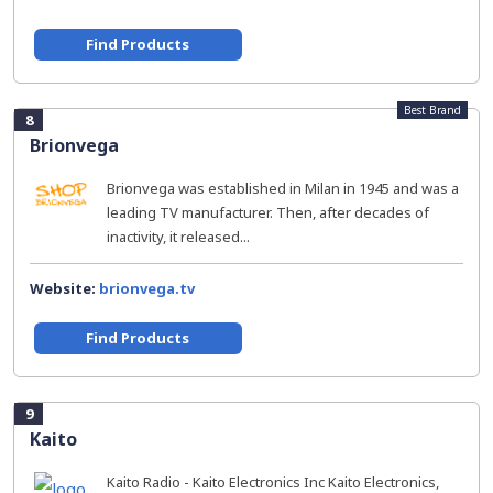
Find Products
Best Brand
8
Brionvega
Brionvega was established in Milan in 1945 and was a
leading TV manufacturer. Then, after decades of
inactivity, it released...
Website:
brionvega.tv
Find Products
9
Kaito
Kaito Radio - Kaito Electronics Inc Kaito Electronics,