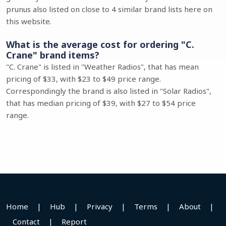
prunus also listed on close to 4 similar brand lists here on
this website.
What is the average cost for ordering "C.
Crane" brand items?
"C. Crane" is listed in "Weather Radios", that has mean
pricing of $33, with $23 to $49 price range.
Correspondingly the brand is also listed in "Solar Radios",
that has median pricing of $39, with $27 to $54 price
range.
Home
|
Hub
|
Privacy
|
Terms
|
About
|
Contact
|
Report