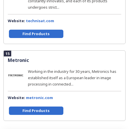
constantly innovates, and each of its products
undergoes strict...
Website:
technisat.com
Find Products
15
Metronic
Working in the industry for 30 years, Metronics has
established itself as a European leader in image
processing in connected...
Website:
metronic.com
Find Products