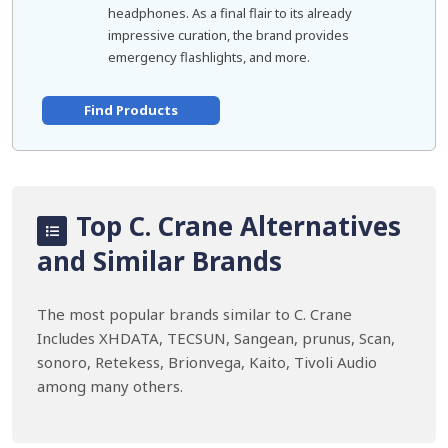
headphones. As a final flair to its already
impressive curation, the brand provides
emergency flashlights, and more.
Find Products
Top C. Crane Alternatives
and Similar Brands
The most popular brands similar to C. Crane
Includes XHDATA, TECSUN, Sangean, prunus, Scan,
sonoro, Retekess, Brionvega, Kaito, Tivoli Audio
among many others.