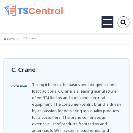
Toggle
navigation
Home
C. Crane
Home
C. Crane
Taking it back to the basics and bringing in long-
lost traditions, C.Crane is a leading manufacturer
of Am/FM Radios and audio and electrical
equipment. The consumer-centric brand is driven
by its passion for delivering top-quality products
to its customers. The brand comprises an
extensive list of products from radios and
antennas to Wi-fi systems, earphones, and