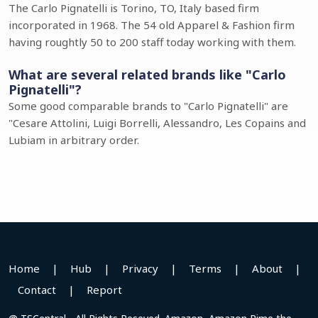
The Carlo Pignatelli is Torino, TO, Italy based firm
incorporated in 1968. The 54 old Apparel & Fashion firm
having roughtly 50 to 200 staff today working with them.
What are several related brands like "Carlo
Pignatelli"?
Some good comparable brands to "Carlo Pignatelli" are
"Cesare Attolini, Luigi Borrelli, Alessandro, Les Copains and
Lubiam in arbitrary order.
Home
|
Hub
|
Privacy
|
Terms
|
About
|
Contact
|
Report