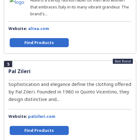
Altea is a trendy fashion label for men and women
that embraces Italy in its many vibrant grandeur. The
brand's...
Website:
altea.com
Find Products
Best Brand
5
Pal Zileri
Sophistication and elegance define the clothing offered
by Pal Zileri. Founded in 1980 in Quinto Vicentino, they
design distinctive and...
Website:
palzileri.com
Find Products