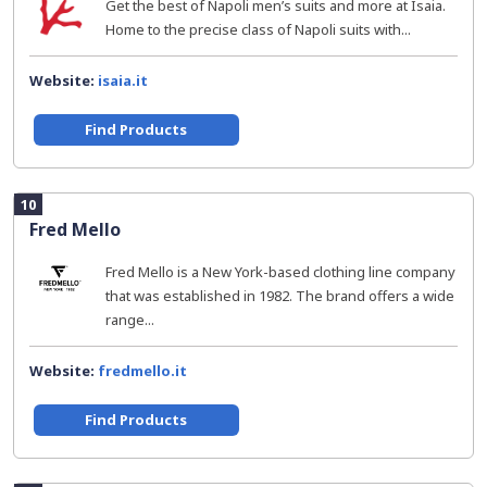
Get the best of Napoli men’s suits and more at Isaia.
Home to the precise class of Napoli suits with...
Website:
isaia.it
Find Products
10
Fred Mello
Fred Mello is a New York-based clothing line company
that was established in 1982. The brand offers a wide
range...
Website:
fredmello.it
Find Products