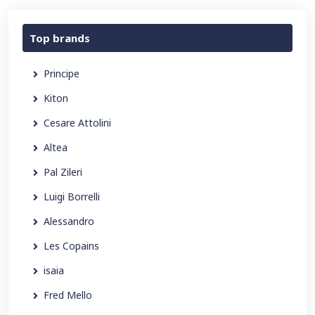
Top brands
Principe
Kiton
Cesare Attolini
Altea
Pal Zileri
Luigi Borrelli
Alessandro
Les Copains
isaia
Fred Mello