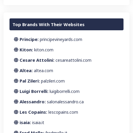
Top Brands With Their Websites
Principe:
principevineyards.com
Kiton:
kiton.com
Cesare Attolini:
cesareattolini.com
Altea:
altea.com
Pal Zileri:
palzileri.com
Luigi Borrelli:
luigiborrelli.com
Alessandro:
salonalessandro.ca
Les Copains:
lescopains.com
isaia:
isaia.it
Fred Mello:
fredmello.it