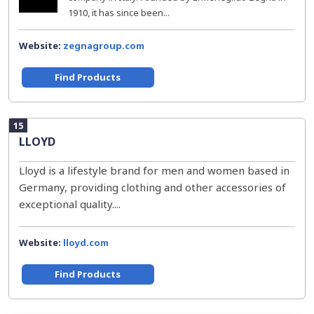
1910, it has since been...
Website:
zegnagroup.com
Find Products
15
LLOYD
Lloyd is a lifestyle brand for men and women based in
Germany, providing clothing and other accessories of
exceptional quality....
Website:
lloyd.com
Find Products