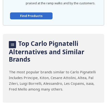
praised at the ramp walks and by the customers.
Find Products
Top Carlo Pignatelli
Alternatives and Similar
Brands
The most popular brands similar to Carlo Pignatelli
Includes Principe, Kiton, Cesare Attolini, Altea, Pal
Zileri, Luigi Borrelli, Alessandro, Les Copains, isaia,
Fred Mello among many others.