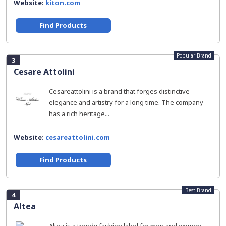
Website:
kiton.com
Find Products
Popular Brand
3
Cesare Attolini
Cesareattolini is a brand that forges distinctive
elegance and artistry for a long time. The company
has a rich heritage...
Website:
cesareattolini.com
Find Products
Best Brand
4
Altea