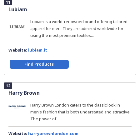
11
Lubiam
Lubiam is a world-renowned brand offering tailored
apparel for men. They are admired worldwide for
using the most premium textiles...
Website:
lubiam.it
Find Products
12
Harry Brown
Harry Brown London caters to the classic look in
men's fashion that is both understated and attractive.
The power of...
Website:
harrybrownlondon.com