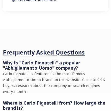
Frequently Asked Questions
Why Is "Carlo Pignatelli" a popular
"Abbigliamento Uomo" company?
Carlo Pignatelli is featured as the most famous
Abbigliamento Uomo brand on this website. Close to 9.9K
buyers research about the company on search engines
every month.
Where is Carlo Pignatelli from? How large the
brand is?