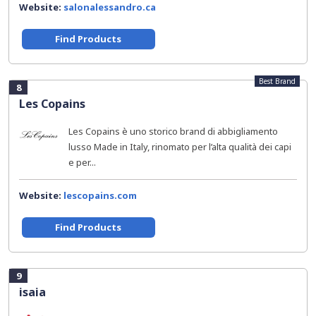
Website:
salonalessandro.ca
Find Products
Best Brand
8
Les Copains
Les Copains è uno storico brand di abbigliamento
lusso Made in Italy, rinomato per l’alta qualità dei capi
e per...
Website:
lescopains.com
Find Products
9
isaia