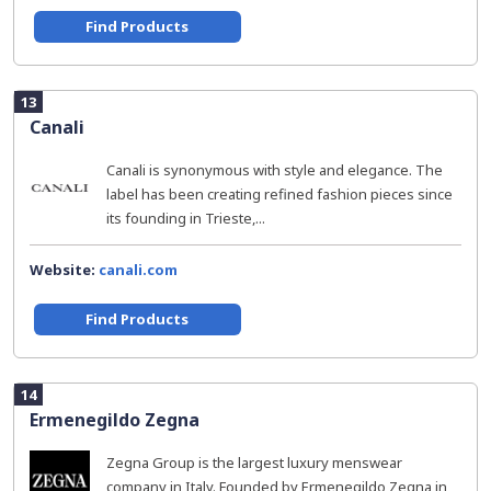
Find Products
13
Canali
Canali is synonymous with style and elegance. The
label has been creating refined fashion pieces since
its founding in Trieste,...
Website:
canali.com
Find Products
14
Ermenegildo Zegna
Zegna Group is the largest luxury menswear
company in Italy. Founded by Ermenegildo Zegna in