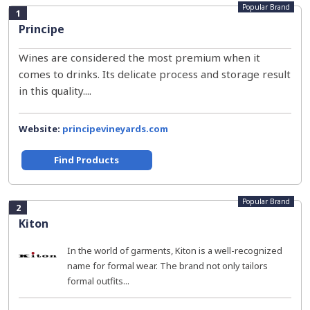
Popular Brand
1
Principe
Wines are considered the most premium when it
comes to drinks. Its delicate process and storage result
in this quality....
Website:
principevineyards.com
Find Products
Popular Brand
2
Kiton
In the world of garments, Kiton is a well-recognized
name for formal wear. The brand not only tailors
formal outfits...