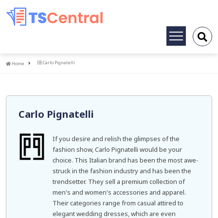
Toggle
navigation
Home
Carlo Pignatelli
Home
Carlo Pignatelli
If you desire and relish the glimpses of the
fashion show, Carlo Pignatelli would be your
choice. This Italian brand has been the most awe-
struck in the fashion industry and has been the
trendsetter. They sell a premium collection of
men's and women's accessories and apparel.
Their categories range from casual attired to
elegant wedding dresses, which are even