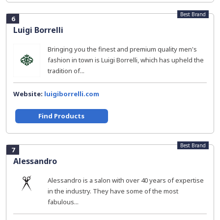
Best Brand
6
Luigi Borrelli
Bringing you the finest and premium quality men's
fashion in town is Luigi Borrelli, which has upheld the
tradition of...
Website:
luigiborrelli.com
Find Products
Best Brand
7
Alessandro
Alessandro is a salon with over 40 years of expertise
in the industry. They have some of the most
fabulous...