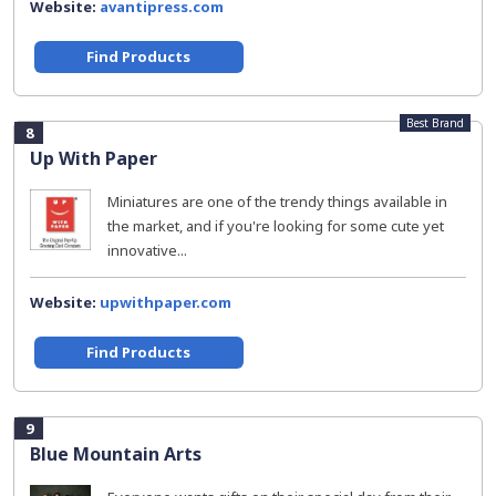
Website:
avantipress.com
Find Products
Best Brand
8
Up With Paper
Miniatures are one of the trendy things available in
the market, and if you're looking for some cute yet
innovative...
Website:
upwithpaper.com
Find Products
9
Blue Mountain Arts