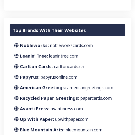
Top Brands With Their Websites
Nobleworks:
nobleworkscards.com
Leanin’ Tree:
leanintree.com
Carlton Cards:
carltoncards.ca
Papyrus:
papyrusonline.com
American Greetings:
americangreetings.com
Recycled Paper Greetings:
papercards.com
Avanti Press:
avantipress.com
Up With Paper:
upwithpaper.com
Blue Mountain Arts:
bluemountain.com