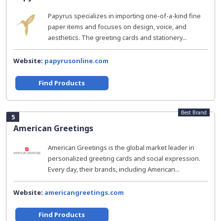
Papyrus specializes in importing one-of-a-kind fine
paper items and focuses on design, voice, and
aesthetics. The greeting cards and stationery...
Website:
papyrusonline.com
Find Products
Best Brand
5
American Greetings
American Greetings is the global market leader in
personalized greeting cards and social expression.
Every day, their brands, including American...
Website:
americangreetings.com
Find Products