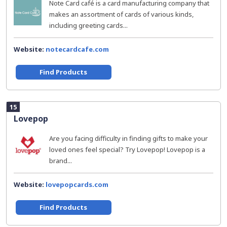
Note Card café is a card manufacturing company that
makes an assortment of cards of various kinds,
including greeting cards...
Website:
notecardcafe.com
Find Products
15
Lovepop
Are you facing difficulty in finding gifts to make your
loved ones feel special? Try Lovepop! Lovepop is a
brand...
Website:
lovepopcards.com
Find Products