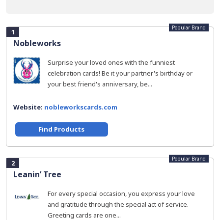
Popular Brand
1
Nobleworks
Surprise your loved ones with the funniest
celebration cards! Be it your partner's birthday or
your best friend's anniversary, be...
Website:
nobleworkscards.com
Find Products
Popular Brand
2
Leanin’ Tree
For every special occasion, you express your love
and gratitude through the special act of service.
Greeting cards are one...