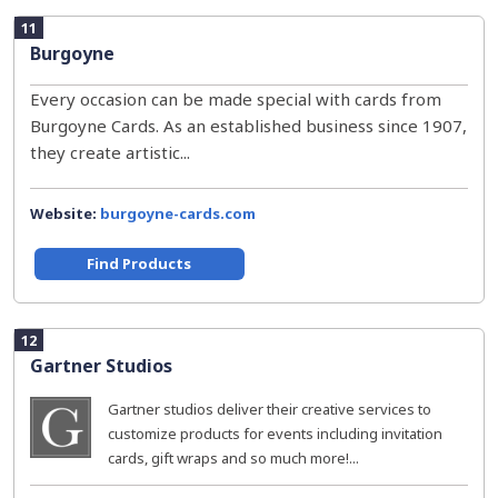
11
Burgoyne
Every occasion can be made special with cards from
Burgoyne Cards. As an established business since 1907,
they create artistic...
Website:
burgoyne-cards.com
Find Products
12
Gartner Studios
Gartner studios deliver their creative services to
customize products for events including invitation
cards, gift wraps and so much more!...