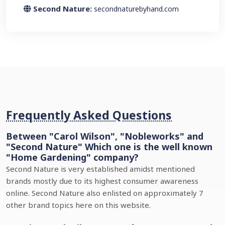
Second Nature:
secondnaturebyhand.com
Frequently Asked Questions
Between "Carol Wilson", "Nobleworks" and
"Second Nature" Which one is the well known
"Home Gardening" company?
Second Nature is very established amidst mentioned
brands mostly due to its highest consumer awareness
online. Second Nature also enlisted on approximately 7
other brand topics here on this website.