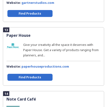
Website:
gartnerstudios.com
Find Products
13
Paper House
Give your creativity all the space it deserves with
Paper House. Get a variety of products ranging from
planners, and...
Website:
paperhouseproductions.com
Find Products
14
Note Card Café