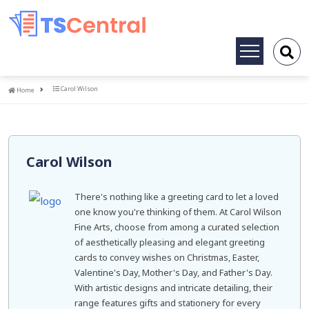
Toggle
navigation
Home
Carol Wilson
Home
Carol Wilson
There's nothing like a greeting card to let a loved
one know you're thinking of them. At Carol Wilson
Fine Arts, choose from among a curated selection
of aesthetically pleasing and elegant greeting
cards to convey wishes on Christmas, Easter,
Valentine's Day, Mother's Day, and Father's Day.
With artistic designs and intricate detailing, their
range features gifts and stationery for every