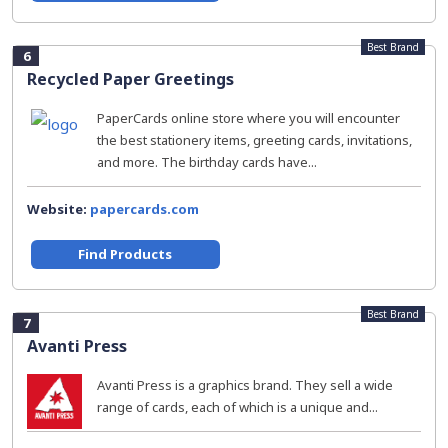
Best Brand
6
Recycled Paper Greetings
PaperCards online store where you will encounter
the best stationery items, greeting cards, invitations,
and more. The birthday cards have...
Website:
papercards.com
Find Products
Best Brand
7
Avanti Press
Avanti Press is a graphics brand. They sell a wide
range of cards, each of which is a unique and...