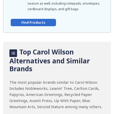
season as well, including notepads, envelopes,
cardboard displays, and gift bags.
Find Products
Top Carol Wilson
Alternatives and Similar
Brands
The most popular brands similar to Carol Wilson
Includes Nobleworks, Leanin’ Tree, Carlton Cards,
Papyrus, American Greetings, Recycled Paper
Greetings, Avanti Press, Up With Paper, Blue
Mountain Arts, Second Nature among many others.