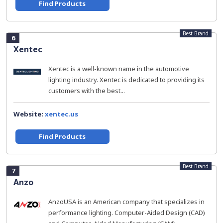
Find Products
Best Brand
6
Xentec
Xentec is a well-known name in the automotive
lighting industry. Xentec is dedicated to providing its
customers with the best...
Website:
xentec.us
Find Products
Best Brand
7
Anzo
AnzoUSA is an American company that specializes in
performance lighting. Computer-Aided Design (CAD)