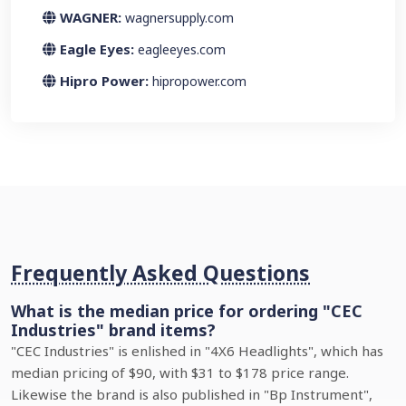
WAGNER:
wagnersupply.com
Eagle Eyes:
eagleeyes.com
Hipro Power:
hipropower.com
Frequently Asked Questions
What is the median price for ordering "CEC
Industries" brand items?
"CEC Industries" is enlished in "4X6 Headlights", which has
median pricing of $90, with $31 to $178 price range.
Likewise the brand is also published in "Bp Instrument",