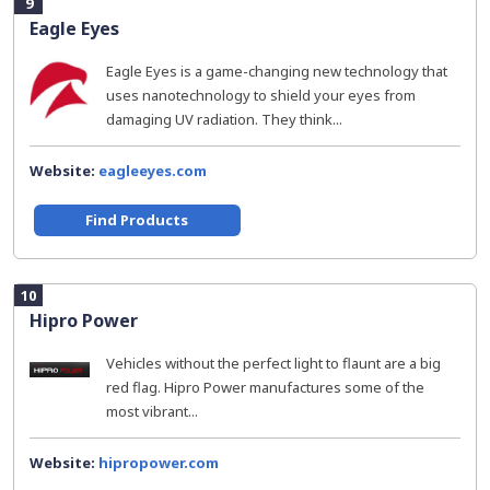
9
Eagle Eyes
Eagle Eyes is a game-changing new technology that
uses nanotechnology to shield your eyes from
damaging UV radiation. They think...
Website:
eagleeyes.com
Find Products
10
Hipro Power
Vehicles without the perfect light to flaunt are a big
red flag. Hipro Power manufactures some of the
most vibrant...
Website:
hipropower.com