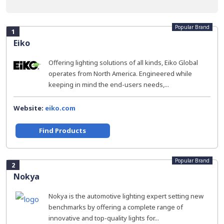
Popular Brand
1
Eiko
Offering lighting solutions of all kinds, Eiko Global
operates from North America. Engineered while
keeping in mind the end-users needs,...
Website:
eiko.com
Find Products
Popular Brand
2
Nokya
Nokya is the automotive lighting expert setting new
benchmarks by offering a complete range of
innovative and top-quality lights for...