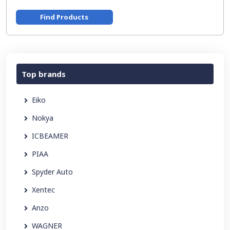
Find Products
Top brands
Eiko
Nokya
ICBEAMER
PIAA
Spyder Auto
Xentec
Anzo
WAGNER