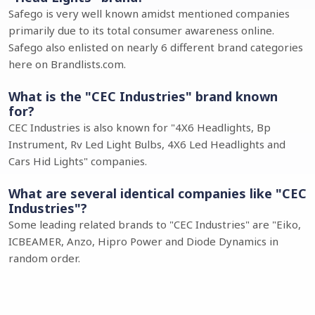
Safego is very well known amidst mentioned companies
primarily due to its total consumer awareness online.
Safego also enlisted on nearly 6 different brand categories
here on Brandlists.com.
What is the "CEC Industries" brand known
for?
CEC Industries is also known for "4X6 Headlights, Bp
Instrument, Rv Led Light Bulbs, 4X6 Led Headlights and
Cars Hid Lights" companies.
What are several identical companies like "CEC
Industries"?
Some leading related brands to "CEC Industries" are "Eiko,
ICBEAMER, Anzo, Hipro Power and Diode Dynamics in
random order.