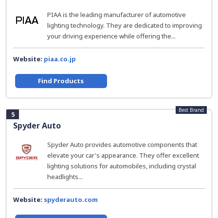
PIAA is the leading manufacturer of automotive
lighting technology. They are dedicated to improving
your driving experience while offering the...
Website:
piaa.co.jp
Find Products
Best Brand
5
Spyder Auto
Spyder Auto provides automotive components that
elevate your car's appearance. They offer excellent
lighting solutions for automobiles, including crystal
headlights...
Website:
spyderauto.com