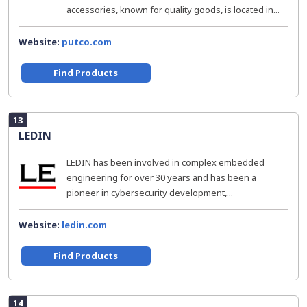
accessories, known for quality goods, is located in...
Website:
putco.com
Find Products
13
LEDIN
LEDIN has been involved in complex embedded
engineering for over 30 years and has been a
pioneer in cybersecurity development,...
Website:
ledin.com
Find Products
14