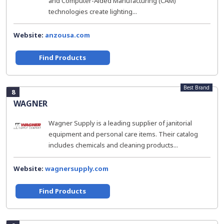
and Computer-Aided Manufacturing (CAM)
technologies create lighting...
Website:
anzousa.com
Find Products
Best Brand
8
WAGNER
Wagner Supply is a leading supplier of janitorial
equipment and personal care items. Their catalog
includes chemicals and cleaning products...
Website:
wagnersupply.com
Find Products