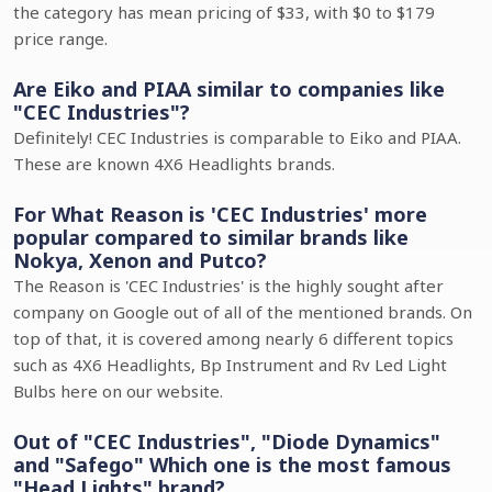
the category has mean pricing of $33, with $0 to $179
price range.
Are Eiko and PIAA similar to companies like
"CEC Industries"?
Definitely! CEC Industries is comparable to Eiko and PIAA.
These are known 4X6 Headlights brands.
For What Reason is 'CEC Industries' more
popular compared to similar brands like
Nokya, Xenon and Putco?
The Reason is 'CEC Industries' is the highly sought after
company on Google out of all of the mentioned brands. On
top of that, it is covered among nearly 6 different topics
such as 4X6 Headlights, Bp Instrument and Rv Led Light
Bulbs here on our website.
Out of "CEC Industries", "Diode Dynamics"
and "Safego" Which one is the most famous
"Head Lights" brand?