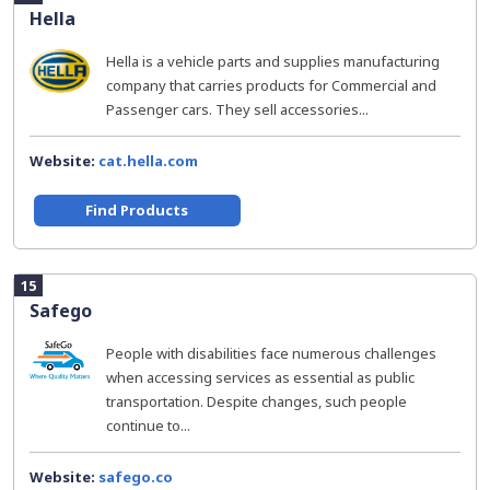
Hella
Hella is a vehicle parts and supplies manufacturing
company that carries products for Commercial and
Passenger cars. They sell accessories...
Website:
cat.hella.com
Find Products
15
Safego
People with disabilities face numerous challenges
when accessing services as essential as public
transportation. Despite changes, such people
continue to...
Website:
safego.co