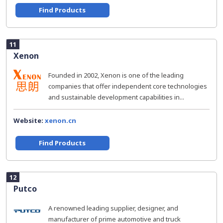
Find Products
11
Xenon
Founded in 2002, Xenon is one of the leading
companies that offer independent core technologies
and sustainable development capabilities in...
Website:
xenon.cn
Find Products
12
Putco
A renowned leading supplier, designer, and
manufacturer of prime automotive and truck