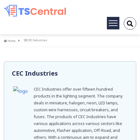
Toggle
navigation
Home
CEC Industries
Home
CEC Industries
CEC Industries offer over fifteen hundred
products in the lighting segment. The company
deals in miniature, halogen, neon, LED lamps,
custom wire harnesses, circuit breakers, and
fuses. The products of CEC Industries have
various applications across various sectors like
automotive, Flasher application, Off-Road, and
others. With a continuous aim to expand and