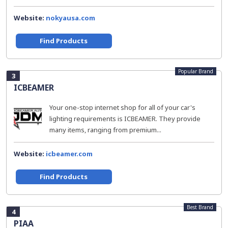
Website:
nokyausa.com
Find Products
Popular Brand
3
ICBEAMER
Your one-stop internet shop for all of your car's
lighting requirements is ICBEAMER. They provide
many items, ranging from premium...
Website:
icbeamer.com
Find Products
Best Brand
4
PIAA