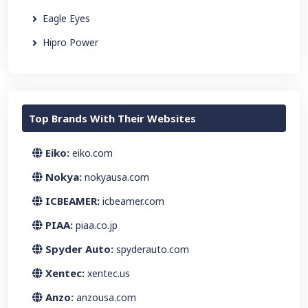
Eagle Eyes
Hipro Power
Top Brands With Their Websites
Eiko:
eiko.com
Nokya:
nokyausa.com
ICBEAMER:
icbeamer.com
PIAA:
piaa.co.jp
Spyder Auto:
spyderauto.com
Xentec:
xentec.us
Anzo:
anzousa.com