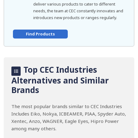
deliver various products to cater to different
needs, the team at CEC constantly innovates and
introduces new products or ranges regularly.
Find Products
Top CEC Industries
Alternatives and Similar
Brands
The most popular brands similar to CEC Industries
Includes Eiko, Nokya, ICBEAMER, PIAA, Spyder Auto,
Xentec, Anzo, WAGNER, Eagle Eyes, Hipro Power
among many others.