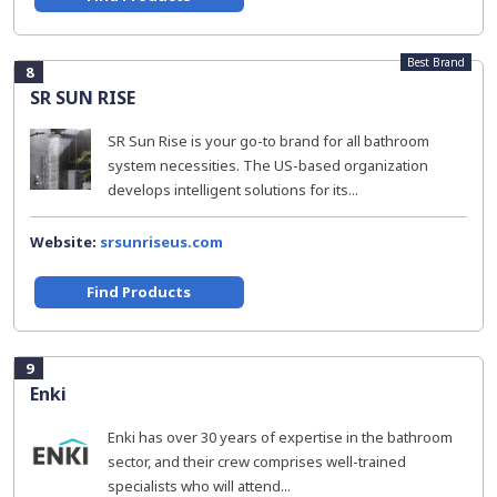
Best Brand
8
SR SUN RISE
SR Sun Rise is your go-to brand for all bathroom
system necessities. The US-based organization
develops intelligent solutions for its...
Website:
srsunriseus.com
Find Products
9
Enki
Enki has over 30 years of expertise in the bathroom
sector, and their crew comprises well-trained
specialists who will attend...