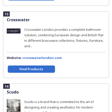
13
Crosswater
Crosswater London provides a complete bathroom
solution, combining European design and British flair
in different brassware collections, fixtures, furniture,
and...
Website:
crosswaterlondon.com
Find Products
14
Scudo
Scudo is a brand that is committed to the art of
designing and creating aesthetics for modern