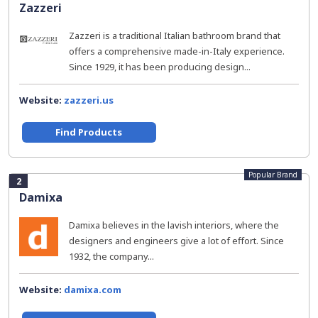
Zazzeri
Zazzeri is a traditional Italian bathroom brand that
offers a comprehensive made-in-Italy experience.
Since 1929, it has been producing design...
Website:
zazzeri.us
Find Products
Popular Brand
2
Damixa
Damixa believes in the lavish interiors, where the
designers and engineers give a lot of effort. Since
1932, the company...
Website:
damixa.com