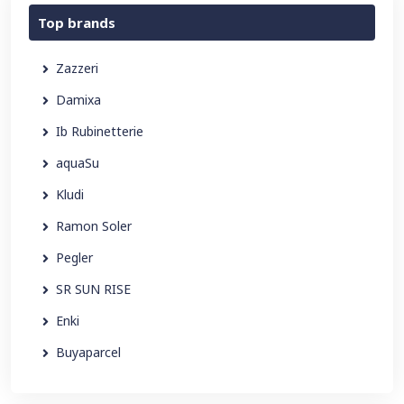
Top brands
Zazzeri
Damixa
Ib Rubinetterie
aquaSu
Kludi
Ramon Soler
Pegler
SR SUN RISE
Enki
Buyaparcel