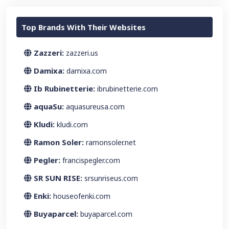
Top Brands With Their Websites
Zazzeri:
zazzeri.us
Damixa:
damixa.com
Ib Rubinetterie:
ibrubinetterie.com
aquaSu:
aquasureusa.com
Kludi:
kludi.com
Ramon Soler:
ramonsoler.net
Pegler:
francispegler.com
SR SUN RISE:
srsunriseus.com
Enki:
houseofenki.com
Buyaparcel:
buyaparcel.com