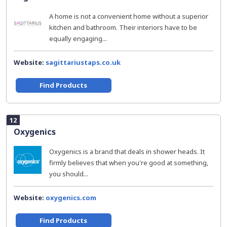
A home is not a convenient home without a superior
kitchen and bathroom. Their interiors have to be
equally engaging...
Website:
sagittariustaps.co.uk
Find Products
12
Oxygenics
Oxygenics is a brand that deals in shower heads. It
firmly believes that when you're good at something,
you should...
Website:
oxygenics.com
Find Products