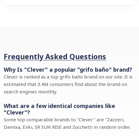
Frequently Asked Questions
Why Is "Clever" a popular "grifo baño" brand?
Clever is ranked as a top grifo baño brand on our site. It is
estimated that 3.4M consumers find about the brand on
search engines monthly.
What are a few identical companies like
"Clever"?
Some top comparable brands to "Clever" are "Zazzeri,
Damixa, Enki, SR SUN RISE and Zucchetti in random order.