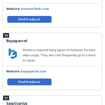
Website:
houseofenki.com
Find Products
10
Buyaparcel
Workers required many types of machines for their
daily usage. They also can’t frequently go to a store
to repair...
Website:
buyaparcel.com
Find Products
11
Sagittarius