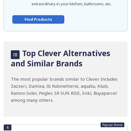
extraordinary in your kitchen, bathrooms, etc.
Find Products
Top Clever Alternatives
and Similar Brands
The most popular brands similar to Clever Includes
Zazzeri, Damixa, Ib Rubinetterie, aquaSu, Kludi,
Ramon Soler, Pegler, SR SUN RISE, Enki, Buyaparcel
among many others.
Popular Brand
1