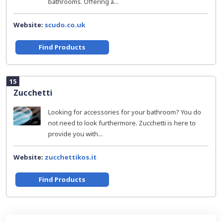
bathrooms. Offering a...
Website:
scudo.co.uk
Find Products
15
Zucchetti
Looking for accessories for your bathroom? You do
not need to look furthermore. Zucchetti is here to
provide you with...
Website:
zucchettikos.it
Find Products