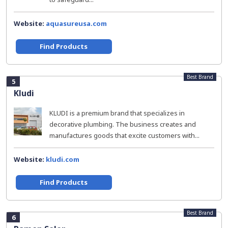
Website:
aquasureusa.com
Find Products
Best Brand
5
Kludi
KLUDI is a premium brand that specializes in
decorative plumbing. The business creates and
manufactures goods that excite customers with...
Website:
kludi.com
Find Products
Best Brand
6