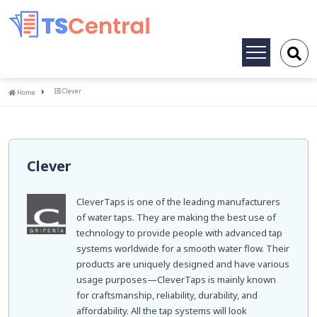
Toggle
navigation
Home
Clever
Home
Clever
CleverTaps is one of the leading manufacturers
of water taps. They are making the best use of
technology to provide people with advanced tap
systems worldwide for a smooth water flow. Their
products are uniquely designed and have various
usage purposes—CleverTaps is mainly known
for craftsmanship, reliability, durability, and
affordability. All the tap systems will look