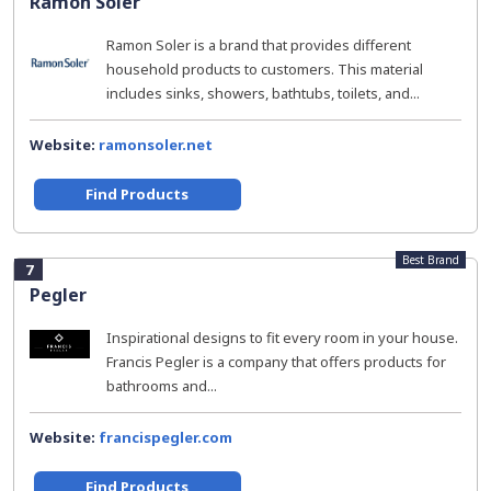
Ramon Soler
Ramon Soler is a brand that provides different
household products to customers. This material
includes sinks, showers, bathtubs, toilets, and...
Website:
ramonsoler.net
Find Products
Best Brand
7
Pegler
Inspirational designs to fit every room in your house.
Francis Pegler is a company that offers products for
bathrooms and...
Website:
francispegler.com
Find Products