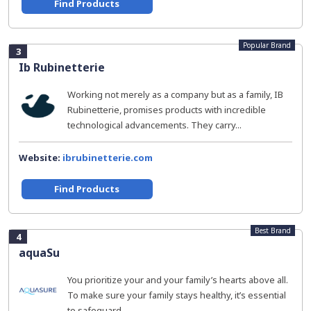
Find Products
Popular Brand
3
Ib Rubinetterie
Working not merely as a company but as a family, IB
Rubinetterie, promises products with incredible
technological advancements. They carry...
Website:
ibrubinetterie.com
Find Products
Best Brand
4
aquaSu
You prioritize your and your family’s hearts above all.
To make sure your family stays healthy, it’s essential
to safeguard...