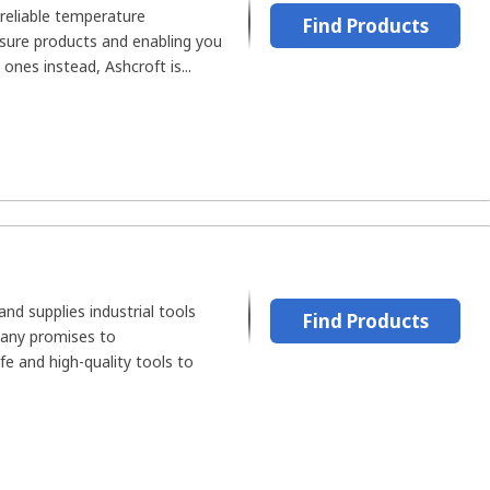
reliable temperature
Find Products
ure products and enabling you
 ones instead, Ashcroft is...
d supplies industrial tools
Find Products
pany promises to
fe and high-quality tools to