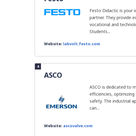
Festo Didactic is your 
partner. They provide e
vocational and technolog
Students...
Website:
labvolt.festo.com
4
ASCO
ASCO is dedicated to 
efficiencies, optimizing
safety. The industrial ap
can...
Website:
ascovalve.com