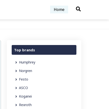
Home
Top brands
Humphrey
Norgren
Festo
ASCO
Koganei
Rexroth