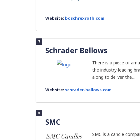
Website:
boschrexroth.com
7
Schrader Bellows
There is a piece of ama
the industry-leading b
along to deliver the...
Website:
schrader-bellows.com
8
SMC
SMC is a candle compan