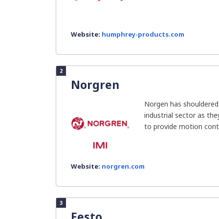
Website:
humphrey-products.com
2
Norgren
Norgen has shouldered t
industrial sector as th
to provide motion contr
Website:
norgren.com
3
Festo