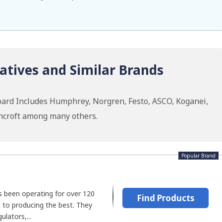
atives and Similar Brands
pard Includes Humphrey, Norgren, Festo, ASCO, Koganei,
hcroft among many others.
Popular Brand
 been operating for over 120
Find Products
 to producing the best. They
lators,...