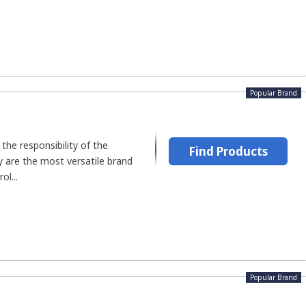
Popular Brand
he responsibility of the
Find Products
ey are the most versatile brand
ol...
Popular Brand