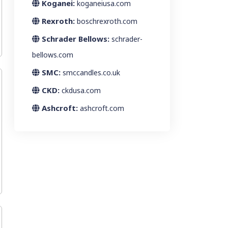
Koganei:
koganeiusa.com
Rexroth:
boschrexroth.com
Schrader Bellows:
schrader-
bellows.com
SMC:
smccandles.co.uk
CKD:
ckdusa.com
Ashcroft:
ashcroft.com