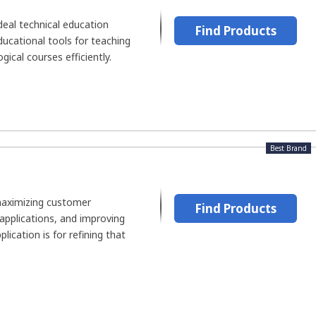
ideal technical education
Find Products
ducational tools for teaching
ical courses efficiently.
Best Brand
maximizing customer
Find Products
 applications, and improving
plication is for refining that