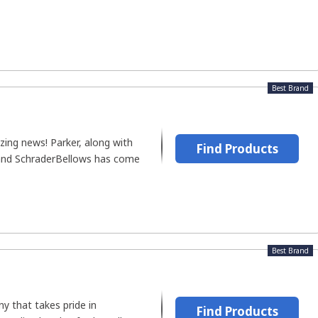
Best Brand
zing news! Parker, along with
Find Products
rand SchraderBellows has come
Best Brand
y that takes pride in
Find Products