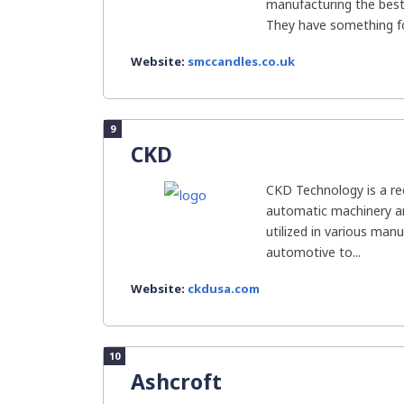
manufacturing the best 
They have something fo
Website:
smccandles.co.uk
9
CKD
CKD Technology is a r
automatic machinery 
utilized in various man
automotive to...
Website:
ckdusa.com
10
Ashcroft