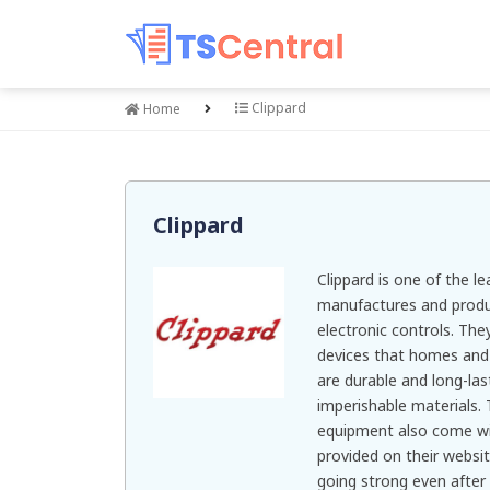
Clippard
Home
Clippard
Clippard is one of the l
manufactures and produ
electronic controls. The
devices that homes and i
are durable and long-la
imperishable materials. 
equipment also come wi
provided on their websit
going strong even after 