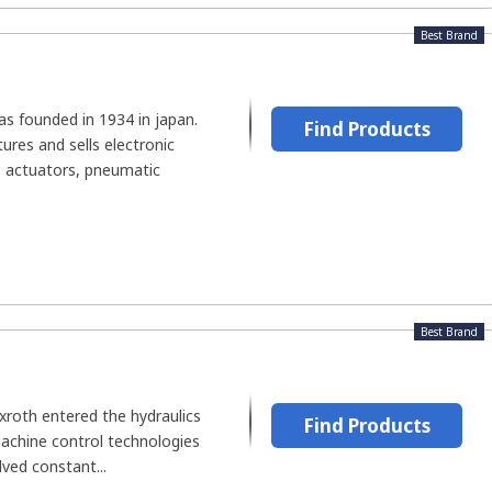
Best Brand
s founded in 1934 in japan.
Find Products
es and sells electronic
 actuators, pneumatic
Best Brand
xroth entered the hydraulics
Find Products
machine control technologies
lved constant...