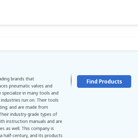
eading brands that
Find Products
ces pneumatic valves and
y specialize in many tools and
ndustries run on. Their tools
sting; and are made from
Their industry-grade types of
th instruction manuals and are
es as well. This company is
a half-century, and its products