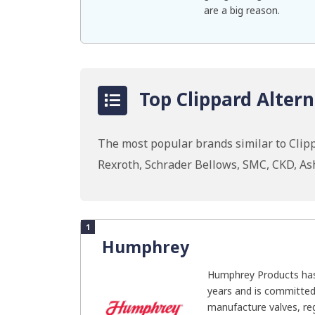
are a big reason.
Top Clippard Altern
The most popular brands similar to Clip
Rexroth, Schrader Bellows, SMC, CKD, As
1
Humphrey
Humphrey Products has
years and is committed
manufacture valves, regu