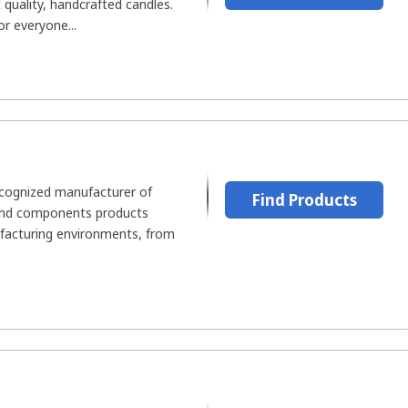
quality, handcrafted candles.
r everyone...
ecognized manufacturer of
Find Products
and components products
ufacturing environments, from