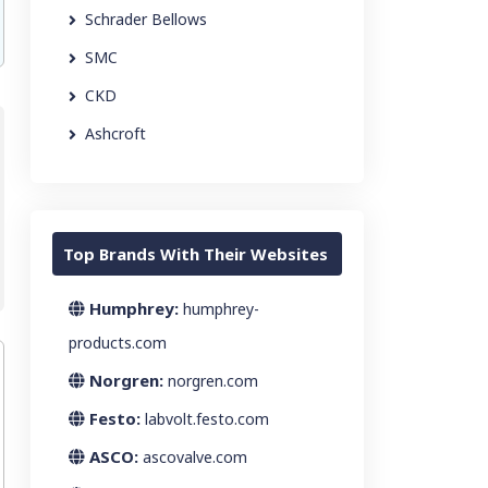
Schrader Bellows
SMC
CKD
Ashcroft
Top Brands With Their Websites
Humphrey:
humphrey-
products.com
Norgren:
norgren.com
Festo:
labvolt.festo.com
ASCO:
ascovalve.com