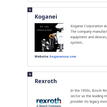
5
Koganei
Koganei Corporation wa
The company manufactur
equipment and devices,
system...
Website:
koganeiusa.com
6
Rexroth
In the 1950s, Bosch Re
sector as the leading 
provider. Its legacy invo