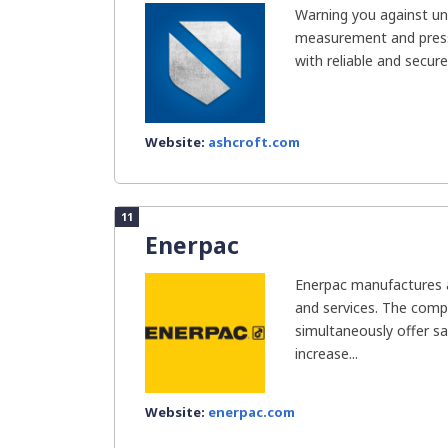
Warning you against un
measurement and press
with reliable and secure
Website:
ashcroft.com
11
Enerpac
Enerpac manufactures an
and services. The com
simultaneously offer sa
increase...
Website:
enerpac.com