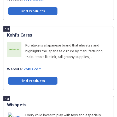
Find Products
13
Kohl's Cares
Kuretake is a Japanese brand that elevates and
highlights the Japanese culture by manufacturing
"Kaku" tools like ink, calligraphy supplies,...
Website:
kohls.com
Find Products
14
Wishpets
Every child loves to play with toys and especially