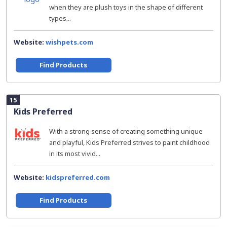
when they are plush toys in the shape of different
types...
Website:
wishpets.com
Find Products
15
Kids Preferred
With a strong sense of creating something unique
and playful, Kids Preferred strives to paint childhood
in its most vivid...
Website:
kidspreferred.com
Find Products