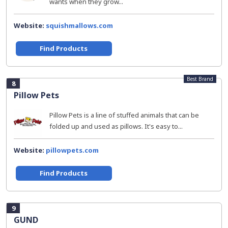
wants when they grow...
Website:
squishmallows.com
Find Products
Best Brand
8
Pillow Pets
Pillow Pets is a line of stuffed animals that can be
folded up and used as pillows. It's easy to...
Website:
pillowpets.com
Find Products
9
GUND