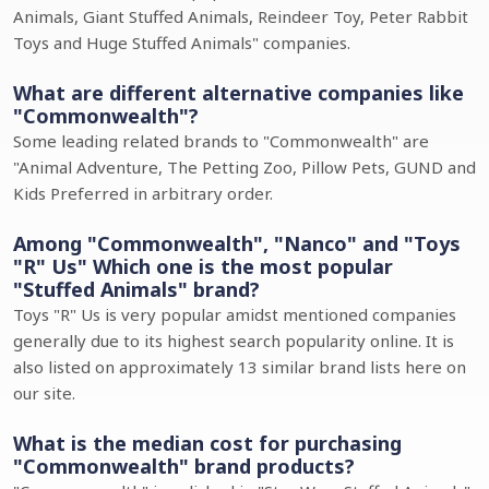
Animals, Giant Stuffed Animals, Reindeer Toy, Peter Rabbit
Toys and Huge Stuffed Animals" companies.
What are different alternative companies like
"Commonwealth"?
Some leading related brands to "Commonwealth" are
"Animal Adventure, The Petting Zoo, Pillow Pets, GUND and
Kids Preferred in arbitrary order.
Among "Commonwealth", "Nanco" and "Toys
"R" Us" Which one is the most popular
"Stuffed Animals" brand?
Toys "R" Us is very popular amidst mentioned companies
generally due to its highest search popularity online. It is
also listed on approximately 13 similar brand lists here on
our site.
What is the median cost for purchasing
"Commonwealth" brand products?