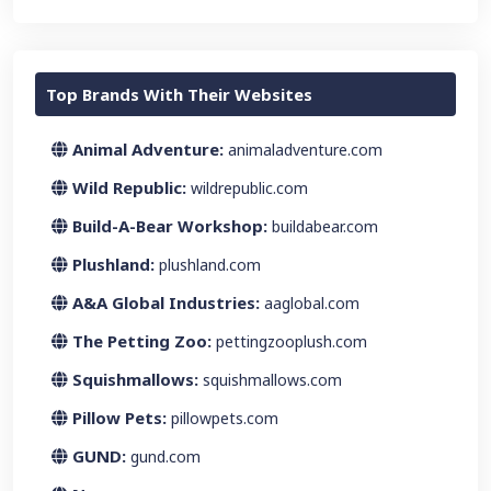
Top Brands With Their Websites
Animal Adventure:
animaladventure.com
Wild Republic:
wildrepublic.com
Build-A-Bear Workshop:
buildabear.com
Plushland:
plushland.com
A&A Global Industries:
aaglobal.com
The Petting Zoo:
pettingzooplush.com
Squishmallows:
squishmallows.com
Pillow Pets:
pillowpets.com
GUND:
gund.com