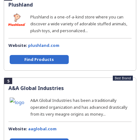
Plushland
Plushland is a one-of-a-kind store where you can
discover a wide variety of adorable stuffed animals,
plush toys, and personalized...
Website:
plushland.com
Find Products
Best Brand
5
A&A Global Industries
A&A Global Industries has been a traditionally
operated organization and has advanced drastically
from its very meagre origins as money...
Website:
aaglobal.com