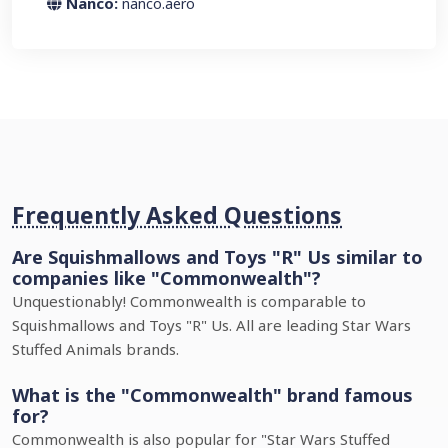
Nanco:
nanco.aero
Frequently Asked Questions
Are Squishmallows and Toys "R" Us similar to
companies like "Commonwealth"?
Unquestionably! Commonwealth is comparable to
Squishmallows and Toys "R" Us. All are leading Star Wars
Stuffed Animals brands.
What is the "Commonwealth" brand famous
for?
Commonwealth is also popular for "Star Wars Stuffed