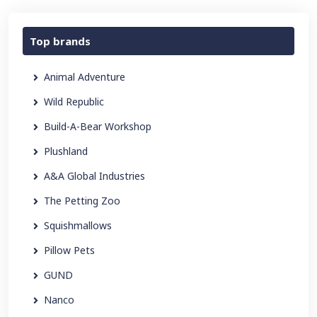
Top brands
Animal Adventure
Wild Republic
Build-A-Bear Workshop
Plushland
A&A Global Industries
The Petting Zoo
Squishmallows
Pillow Pets
GUND
Nanco