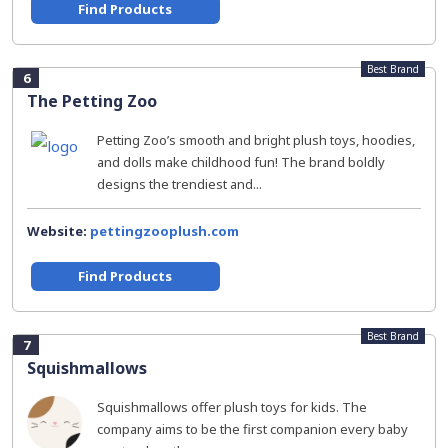
Find Products
Best Brand
6
The Petting Zoo
Petting Zoo’s smooth and bright plush toys, hoodies,
and dolls make childhood fun! The brand boldly
designs the trendiest and...
Website:
pettingzooplush.com
Find Products
Best Brand
7
Squishmallows
Squishmallows offer plush toys for kids. The
company aims to be the first companion every baby