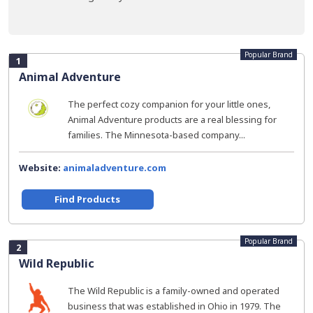
Popular Brand
1
Animal Adventure
The perfect cozy companion for your little ones,
Animal Adventure products are a real blessing for
families. The Minnesota-based company...
Website:
animaladventure.com
Find Products
Popular Brand
2
Wild Republic
The Wild Republic is a family-owned and operated
business that was established in Ohio in 1979. The