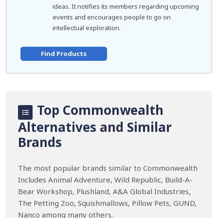
ideas. It notifies its members regarding upcoming
events and encourages people to go on
intellectual exploration.
Find Products
Top Commonwealth
Alternatives and Similar
Brands
The most popular brands similar to Commonwealth
Includes Animal Adventure, Wild Republic, Build-A-
Bear Workshop, Plushland, A&A Global Industries,
The Petting Zoo, Squishmallows, Pillow Pets, GUND,
Nanco among many others.