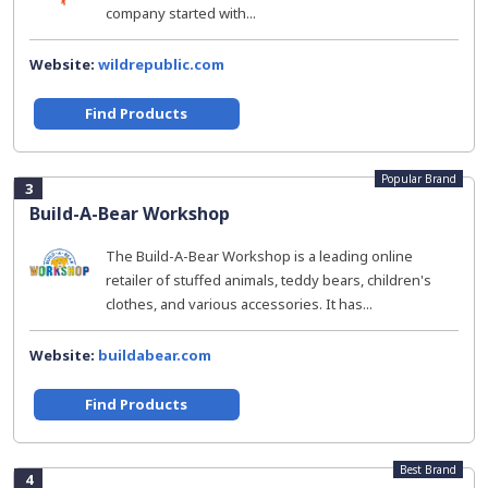
company started with...
Website:
wildrepublic.com
Find Products
Popular Brand
3
Build-A-Bear Workshop
The Build-A-Bear Workshop is a leading online
retailer of stuffed animals, teddy bears, children's
clothes, and various accessories. It has...
Website:
buildabear.com
Find Products
Best Brand
4