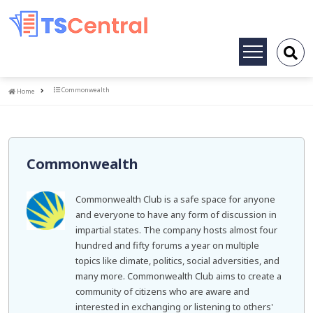
Toggle
navigation
Home
Commonwealth
Home
Commonwealth
Commonwealth Club is a safe space for anyone
and everyone to have any form of discussion in
impartial states. The company hosts almost four
hundred and fifty forums a year on multiple
topics like climate, politics, social adversities, and
many more. Commonwealth Club aims to create a
community of citizens who are aware and
interested in exchanging or listening to others'