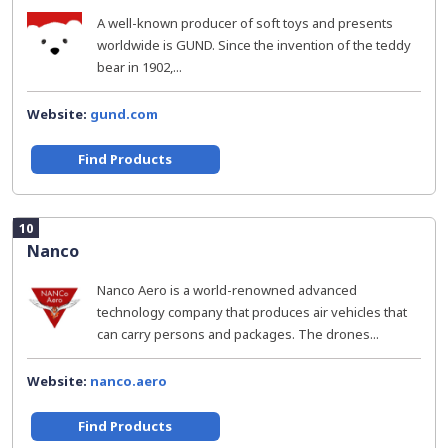
A well-known producer of soft toys and presents
worldwide is GUND. Since the invention of the teddy
bear in 1902,...
Website:
gund.com
Find Products
10
Nanco
Nanco Aero is a world-renowned advanced
technology company that produces air vehicles that
can carry persons and packages. The drones...
Website:
nanco.aero
Find Products