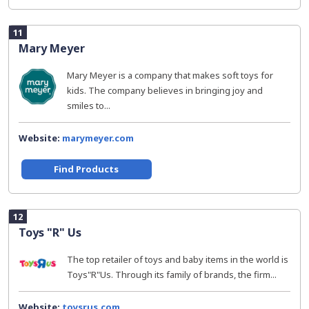
11
Mary Meyer
Mary Meyer is a company that makes soft toys for
kids. The company believes in bringing joy and
smiles to...
Website:
marymeyer.com
Find Products
12
Toys "R" Us
The top retailer of toys and baby items in the world is
Toys"R"Us. Through its family of brands, the firm...
Website:
toysrus.com