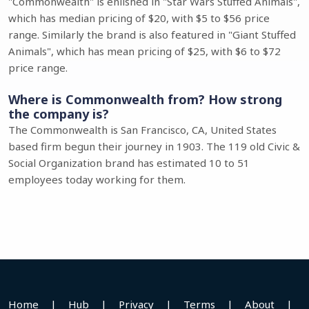
"Commonwealth" is enlished in "Star Wars Stuffed Animals",
which has median pricing of $20, with $5 to $56 price
range. Similarly the brand is also featured in "Giant Stuffed
Animals", which has mean pricing of $25, with $6 to $72
price range.
Where is Commonwealth from? How strong
the company is?
The Commonwealth is San Francisco, CA, United States
based firm begun their journey in 1903. The 119 old Civic &
Social Organization brand has estimated 10 to 51
employees today working for them.
Home
|
Hub
|
Privacy
|
Terms
|
About
|