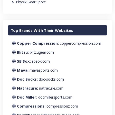
Physix Gear Sport
Top Brands With Their Websites
Copper Compression:
coppercompression.com
Blitzu:
blitzugear.com
SB Sox:
sbsox.com
Mava:
mavasports.com
Doc Socks:
doc-socks.com
Natracure:
natracure.com
Doc Miller:
docmillersports.com
Compressionz:
compressionz.com