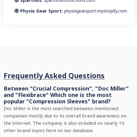
Sparthos:
sparthosinstructions.com
Physix Gear Sport:
physixgearsport.myshopify.com
Frequently Asked Questions
Between "Crucial Compression", "Doc Miller"
and "Flexibrace" Which one is the most
popular "Compression Sleeves" brand?
Doc Miller is the most searched between mentioned
companies mostly due to its overall brand awareness on
the Internet. The company is also included on nearly 10
other brand topics here on our database.