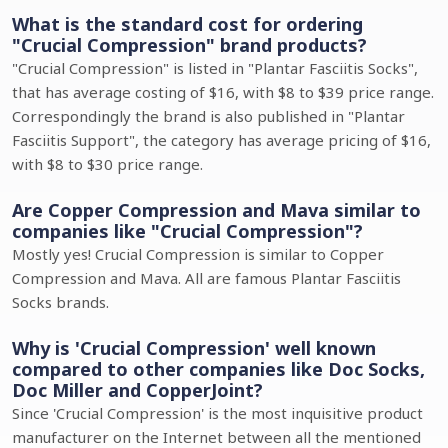
What is the standard cost for ordering
"Crucial Compression" brand products?
"Crucial Compression" is listed in "Plantar Fasciitis Socks",
that has average costing of $16, with $8 to $39 price range.
Correspondingly the brand is also published in "Plantar
Fasciitis Support", the category has average pricing of $16,
with $8 to $30 price range.
Are Copper Compression and Mava similar to
companies like "Crucial Compression"?
Mostly yes! Crucial Compression is similar to Copper
Compression and Mava. All are famous Plantar Fasciitis
Socks brands.
Why is 'Crucial Compression' well known
compared to other companies like Doc Socks,
Doc Miller and CopperJoint?
Since 'Crucial Compression' is the most inquisitive product
manufacturer on the Internet between all the mentioned