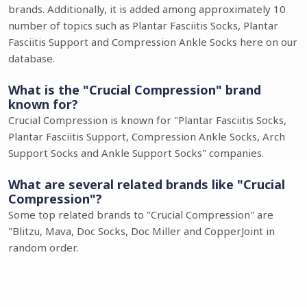
brands. Additionally, it is added among approximately 10
number of topics such as Plantar Fasciitis Socks, Plantar
Fasciitis Support and Compression Ankle Socks here on our
database.
What is the "Crucial Compression" brand
known for?
Crucial Compression is known for "Plantar Fasciitis Socks,
Plantar Fasciitis Support, Compression Ankle Socks, Arch
Support Socks and Ankle Support Socks" companies.
What are several related brands like "Crucial
Compression"?
Some top related brands to "Crucial Compression" are
"Blitzu, Mava, Doc Socks, Doc Miller and CopperJoint in
random order.