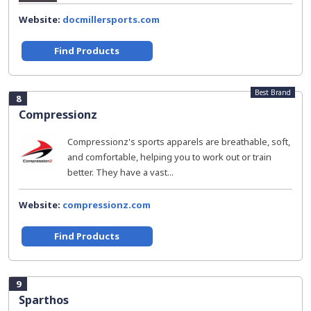
Website:
docmillersports.com
Find Products
Best Brand
8
Compressionz
Compressionz's sports apparels are breathable, soft,
and comfortable, helping you to work out or train
better. They have a vast...
Website:
compressionz.com
Find Products
9
Sparthos