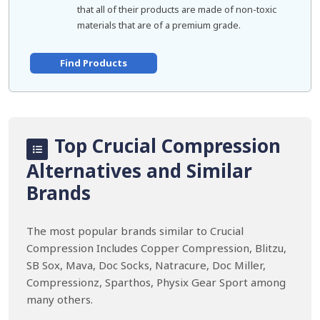
that all of their products are made of non-toxic
materials that are of a premium grade.
Find Products
Top Crucial Compression
Alternatives and Similar
Brands
The most popular brands similar to Crucial
Compression Includes Copper Compression, Blitzu,
SB Sox, Mava, Doc Socks, Natracure, Doc Miller,
Compressionz, Sparthos, Physix Gear Sport among
many others.