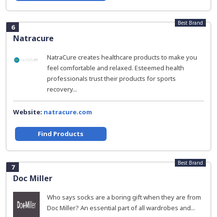
Best Brand
6
Natracure
NatraCure creates healthcare products to make you
feel comfortable and relaxed. Esteemed health
professionals trust their products for sports
recovery...
Website:
natracure.com
Find Products
Best Brand
7
Doc Miller
Who says socks are a boring gift when they are from
Doc Miller? An essential part of all wardrobes and...