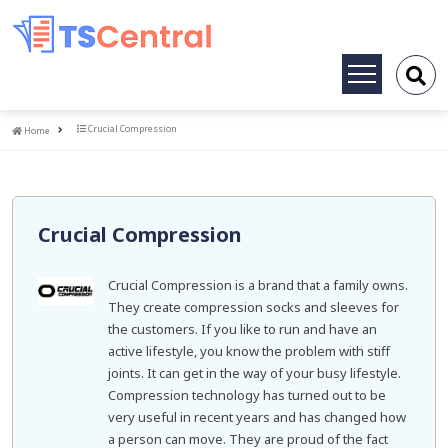
Toggle
navigation
Home
Crucial Compression
Home
Crucial Compression
Crucial Compression is a brand that a family owns.
They create compression socks and sleeves for
the customers. If you like to run and have an
active lifestyle, you know the problem with stiff
joints. It can get in the way of your busy lifestyle.
Compression technology has turned out to be
very useful in recent years and has changed how
a person can move. They are proud of the fact