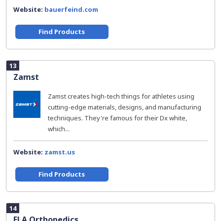
Website:
bauerfeind.com
Find Products
13
Zamst
Zamst creates high-tech things for athletes using
cutting-edge materials, designs, and manufacturing
techniques. They're famous for their Dx white,
which...
Website:
zamst.us
Find Products
14
FLA Orthopedics