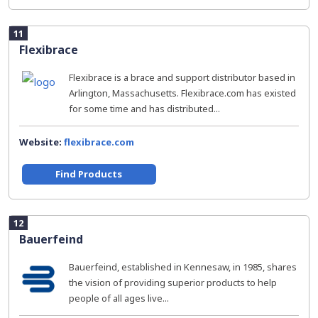
11
Flexibrace
Flexibrace is a brace and support distributor based in
Arlington, Massachusetts. Flexibrace.com has existed
for some time and has distributed...
Website:
flexibrace.com
Find Products
12
Bauerfeind
Bauerfeind, established in Kennesaw, in 1985, shares
the vision of providing superior products to help
people of all ages live...