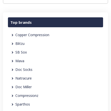
Top brands
Copper Compression
Blitzu
SB Sox
Mava
Doc Socks
Natracure
Doc Miller
Compressionz
Sparthos