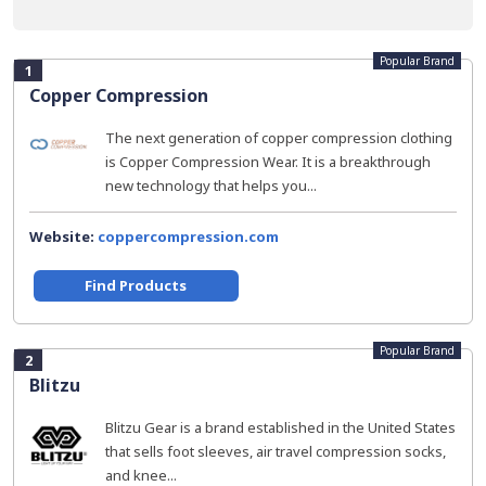
Popular Brand
1
Copper Compression
The next generation of copper compression clothing
is Copper Compression Wear. It is a breakthrough
new technology that helps you...
Website:
coppercompression.com
Find Products
Popular Brand
2
Blitzu
Blitzu Gear is a brand established in the United States
that sells foot sleeves, air travel compression socks,
and knee...