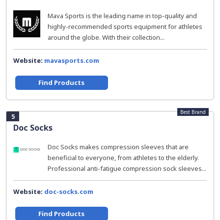
Mava Sports is the leading name in top-quality and
highly-recommended sports equipment for athletes
around the globe. With their collection...
Website:
mavasports.com
Find Products
Best Brand
5
Doc Socks
Doc Socks makes compression sleeves that are
beneficial to everyone, from athletes to the elderly.
Professional anti-fatigue compression sock sleeves...
Website:
doc-socks.com
Find Products