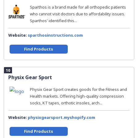
Sparthos is a brand made for all orthopedic patients
who cannot visit doctors due to affordability issues.
Sparthos' identified this...
Website:
sparthosinstructions.com
Find Products
10
Physix Gear Sport
Physix Gear Sport creates goods for the Fitness and
Health markets. Offering high-quality compression
socks, KT tapes, orthotic insoles, arch...
Website:
physixgearsport.myshopify.com
Find Products