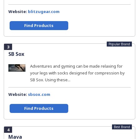
Website:
blitzugear.com
Find Products
Popular Brand
3
SB Sox
Adventures and gyming can be made relaxing for
your legs with socks designed for compression by
SB Sox. Using these...
Website:
sbsox.com
Find Products
Best Brand
4
Mava