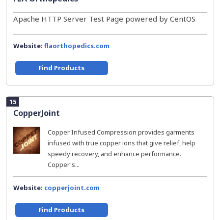
Apache HTTP Server Test Page powered by CentOS
Website:
flaorthopedics.com
Find Products
15
CopperJoint
Copper Infused Compression provides garments
infused with true copper ions that give relief, help
speedy recovery, and enhance performance.
Copper's...
Website:
copperjoint.com
Find Products