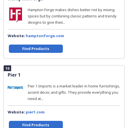
Hampton Forge makes dishes better not by mixing
spices but by combining classic patterns and trendy
designs to give their...
Website:
hamptonforge.com
Find Products
10
Pier 1
Pier 1 Imports is a market leader in home furnishings,
accent decor, and gifts. They provide everything you
need at...
Website:
pier1.com
Find Products