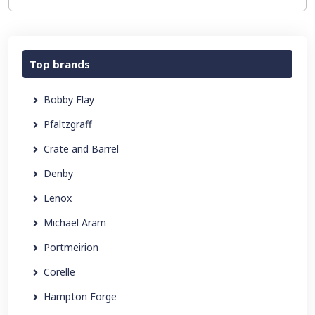
Top brands
Bobby Flay
Pfaltzgraff
Crate and Barrel
Denby
Lenox
Michael Aram
Portmeirion
Corelle
Hampton Forge