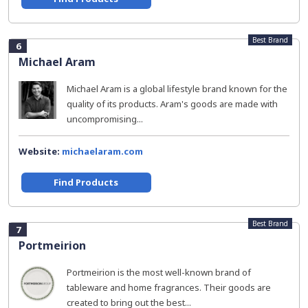
Best Brand
6
Michael Aram
Michael Aram is a global lifestyle brand known for the
quality of its products. Aram's goods are made with
uncompromising...
Website:
michaelaram.com
Find Products
Best Brand
7
Portmeirion
Portmeirion is the most well-known brand of
tableware and home fragrances. Their goods are
created to bring out the best...