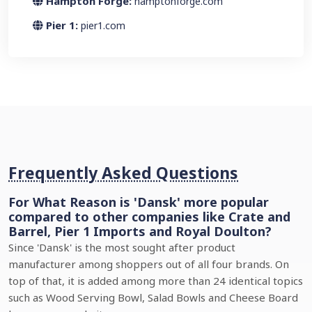
Hampton Forge:
hamptonforge.com
Pier 1:
pier1.com
Frequently Asked Questions
For What Reason is 'Dansk' more popular
compared to other companies like Crate and
Barrel, Pier 1 Imports and Royal Doulton?
Since 'Dansk' is the most sought after product
manufacturer among shoppers out of all four brands. On
top of that, it is added among more than 24 identical topics
such as Wood Serving Bowl, Salad Bowls and Cheese Board