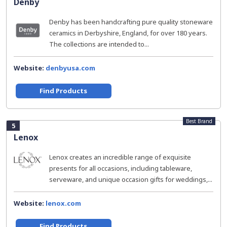
Denby
Denby has been handcrafting pure quality stoneware
ceramics in Derbyshire, England, for over 180 years.
The collections are intended to...
Website:
denbyusa.com
Find Products
Best Brand
5
Lenox
Lenox creates an incredible range of exquisite
presents for all occasions, including tableware,
serveware, and unique occasion gifts for weddings,...
Website:
lenox.com
Find Products