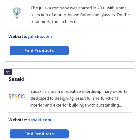
The Juliska company was started in 2001 with a small
collection of mouth-blown Bohemian glasses. For the
customers, the architects...
Website:
juliska.com
Find Products
15
Sasaki
Sasaki is a team of creative interdisciplinary experts
dedicated to designing beautiful and functional
interior and exterior buildings with outstanding...
Website:
sasaki.com
Find Products