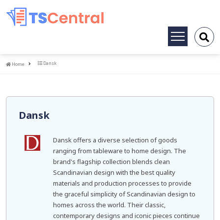
Toggle
navigation
Home
Dansk
Home
Dansk
Dansk offers a diverse selection of goods
ranging from tableware to home design. The
brand's flagship collection blends clean
Scandinavian design with the best quality
materials and production processes to provide
the graceful simplicity of Scandinavian design to
homes across the world. Their classic,
contemporary designs and iconic pieces continue