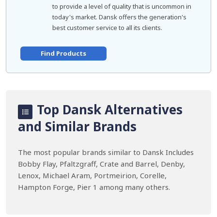
to provide a level of quality that is uncommon in
today's market. Dansk offers the generation's
best customer service to all its clients.
Find Products
Top Dansk Alternatives
and Similar Brands
The most popular brands similar to Dansk Includes
Bobby Flay, Pfaltzgraff, Crate and Barrel, Denby,
Lenox, Michael Aram, Portmeirion, Corelle,
Hampton Forge, Pier 1 among many others.