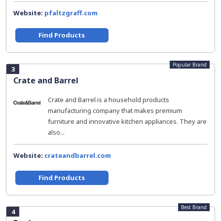
Website:
pfaltzgraff.com
Find Products
Popular Brand
3
Crate and Barrel
Crate and Barrel is a household products
manufacturing company that makes premium
furniture and innovative kitchen appliances. They are
also...
Website:
crateandbarrel.com
Find Products
Best Brand
4