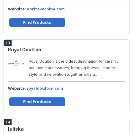
Website:
noritakechina.com
Find Products
13
Royal Doulton
Royal Doulton is the oldest destination for ceramic
and home accessories, bringing finesse, modern
style, and innovation together with its...
Website:
royaldoulton.com
Find Products
14
Juliska