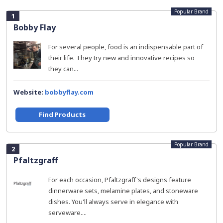
Popular Brand
1
Bobby Flay
For several people, food is an indispensable part of
their life. They try new and innovative recipes so
they can...
Website:
bobbyflay.com
Find Products
Popular Brand
2
Pfaltzgraff
For each occasion, Pfaltzgraff's designs feature
dinnerware sets, melamine plates, and stoneware
dishes. You'll always serve in elegance with
serveware....