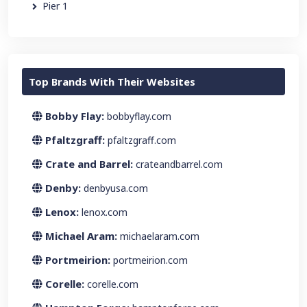
Pier 1
Top Brands With Their Websites
Bobby Flay:
bobbyflay.com
Pfaltzgraff:
pfaltzgraff.com
Crate and Barrel:
crateandbarrel.com
Denby:
denbyusa.com
Lenox:
lenox.com
Michael Aram:
michaelaram.com
Portmeirion:
portmeirion.com
Corelle:
corelle.com