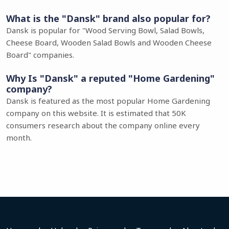
What is the "Dansk" brand also popular for?
Dansk is popular for "Wood Serving Bowl, Salad Bowls,
Cheese Board, Wooden Salad Bowls and Wooden Cheese
Board" companies.
Why Is "Dansk" a reputed "Home Gardening"
company?
Dansk is featured as the most popular Home Gardening
company on this website. It is estimated that 50K
consumers research about the company online every
month.