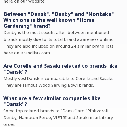
here on our website.
Between "Dansk", "Denby" and "Noritake"
Which one is the well known "Home
Gardening" brand?
Denby is the most sought after between mentioned
brands mostly due to its total brand awareness online.
They are also included on around 24 similar brand lists
here on Brandlists.com.
Are Corelle and Sasaki related to brands like
"Dansk"?
Mostly yes! Dansk is comparable to Corelle and Sasaki.
They are famous Wood Serving Bowl brands.
What are a few similar companies like
"Dansk"?
Some top related brands to "Dansk" are "Pfaltzgraff,
Denby, Hampton Forge, VIETRI and Sasaki in arbitrary
order.