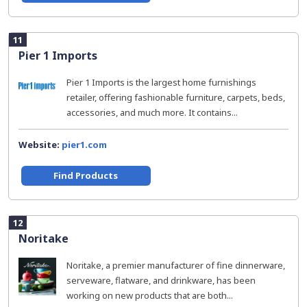
11
Pier 1 Imports
Pier 1 Imports is the largest home furnishings
retailer, offering fashionable furniture, carpets, beds,
accessories, and much more. It contains...
Website:
pier1.com
Find Products
12
Noritake
Noritake, a premier manufacturer of fine dinnerware,
serveware, flatware, and drinkware, has been
working on new products that are both...