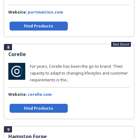
Website:
portmeirion.com
Find Products
Best Brand
8
Corelle
For years, Corelle has been the go-to brand. Their
capacity to adapt to changing lifestyles and customer
requirements is the...
Website:
corelle.com
Find Products
9
Hampton Forge