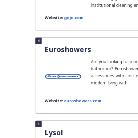
institutional cleaning a
Website:
gojo.com
4
Euroshowers
Are you looking for inn
bathroom? Euroshower
accessories with cost-
modern living with...
Website:
euroshowers.com
5
Lysol