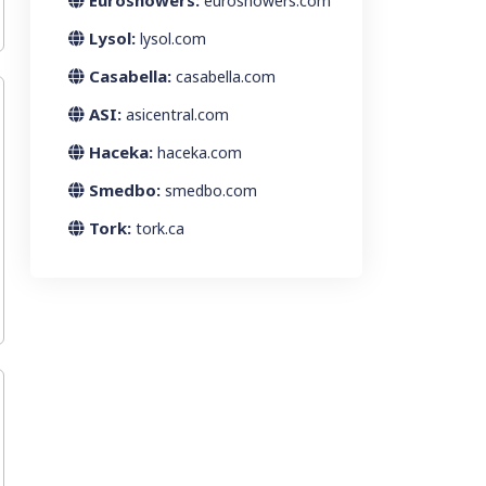
Euroshowers:
euroshowers.com
Lysol:
lysol.com
Casabella:
casabella.com
ASI:
asicentral.com
Haceka:
haceka.com
Smedbo:
smedbo.com
Tork:
tork.ca