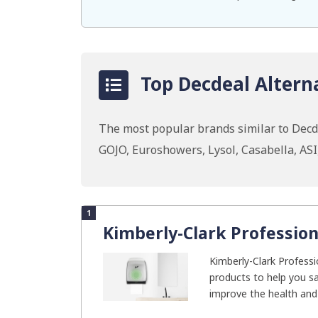
Top Decdeal Alterna
The most popular brands similar to Decd
GOJO, Euroshowers, Lysol, Casabella, AS
1
Kimberly-Clark Profession
Kimberly-Clark Professio
products to help you s
improve the health and 