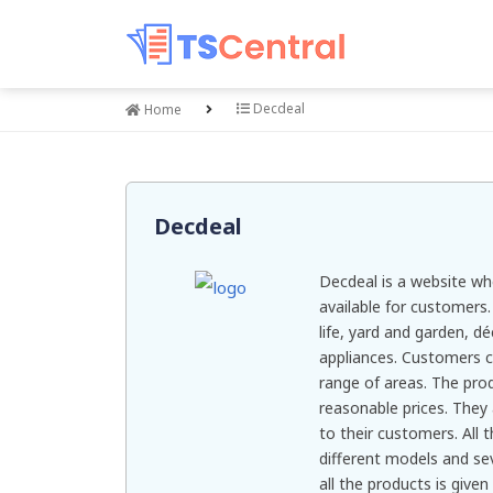
Decdeal
Home
Decdeal
Decdeal is a website wh
available for customers.
life, yard and garden, d
appliances. Customers c
range of areas. The prod
reasonable prices. They 
to their customers. All t
different models and sev
all the products is give