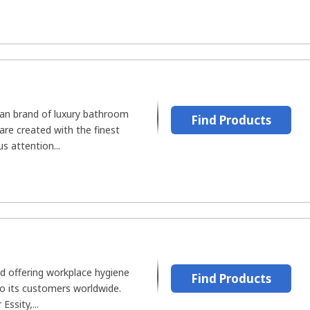
an brand of luxury bathroom
Find Products
are created with the finest
s attention...
nd offering workplace hygiene
Find Products
to its customers worldwide.
ssity,...