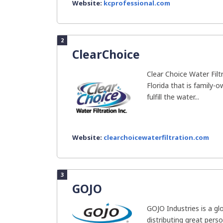
Website:
kcprofessional.com
2
ClearChoice
Clear Choice Water Filt
Florida that is family-o
fulfill the water...
Website:
clearchoicewaterfiltration.com
3
GOJO
GOJO Industries is a gl
distributing great perso