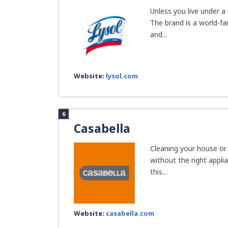
Unless you live under a
The brand is a world-f
and...
Website:
lysol.com
6
Casabella
Cleaning your house or
without the right appli
this...
Website:
casabella.com