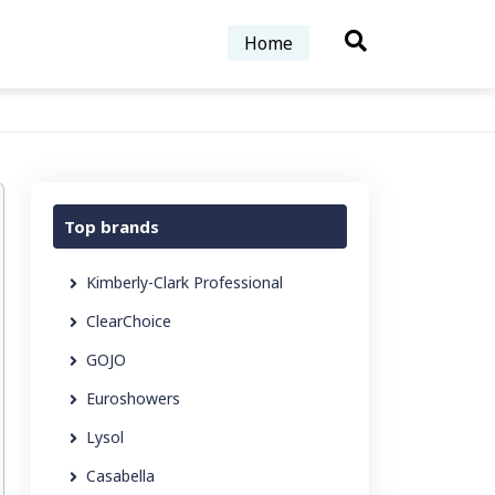
Home
Top brands
Kimberly-Clark Professional
ClearChoice
GOJO
Euroshowers
Lysol
Casabella