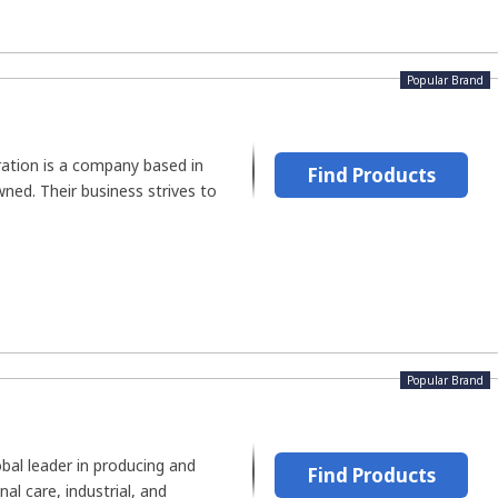
Popular Brand
ration is a company based in
Find Products
wned. Their business strives to
Popular Brand
obal leader in producing and
Find Products
nal care, industrial, and