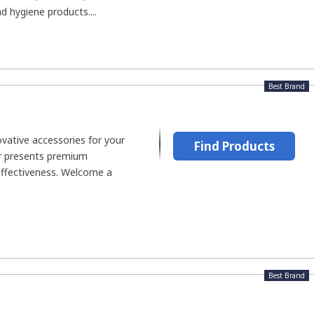
nd hygiene products....
Best Brand
ovative accessories for your
Find Products
 presents premium
effectiveness. Welcome a
Best Brand