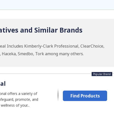
tives and Similar Brands
eal Includes Kimberly-Clark Professional, ClearChoice,
I, Haceka, Smedbo, Tork among many others.
Popular Brand
al
nal offers a variety of
Find Products
afeguard, promote, and
wellness of your...