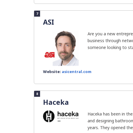
7
ASI
Are you a new entrepre
business through networ
someone looking to star
Website:
asicentral.com
8
Haceka
Haceka has been in the
and designing bathroom
years. They opened thei