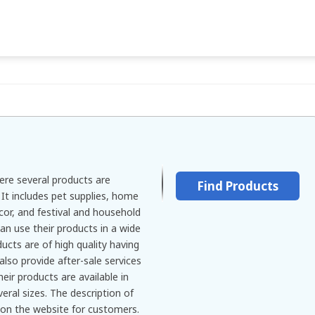
ere several products are
Find Products
 It includes pet supplies, home
écor, and festival and household
an use their products in a wide
ucts are of high quality having
also provide after-sale services
heir products are available in
eral sizes. The description of
n on the website for customers.