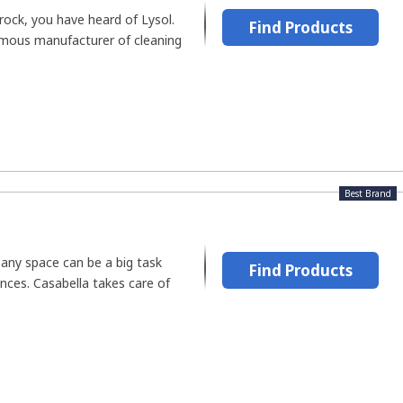
 rock, you have heard of Lysol.
Find Products
amous manufacturer of cleaning
Best Brand
 any space can be a big task
Find Products
ances. Casabella takes care of