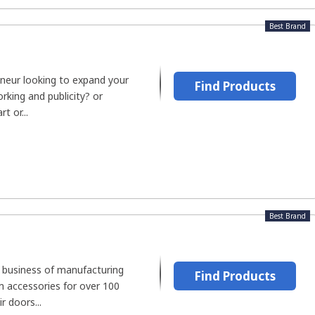
Best Brand
neur looking to expand your
Find Products
king and publicity? or
t or...
Best Brand
 business of manufacturing
Find Products
 accessories for over 100
r doors...