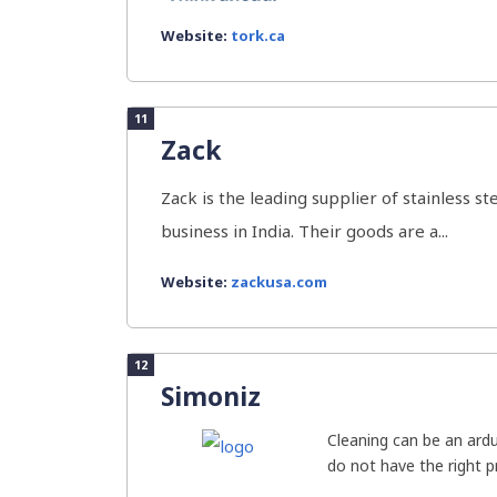
Website:
tork.ca
11
Zack
Zack is the leading supplier of stainless 
business in India. Their goods are a...
Website:
zackusa.com
12
Simoniz
Cleaning can be an ard
do not have the right pr