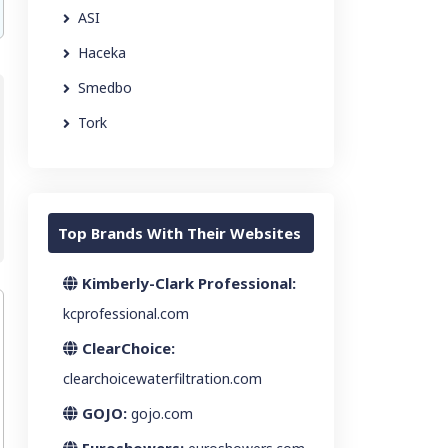
ASI
Haceka
Smedbo
Tork
Top Brands With Their Websites
Kimberly-Clark Professional:
kcprofessional.com
ClearChoice:
clearchoicewaterfiltration.com
GOJO:
gojo.com