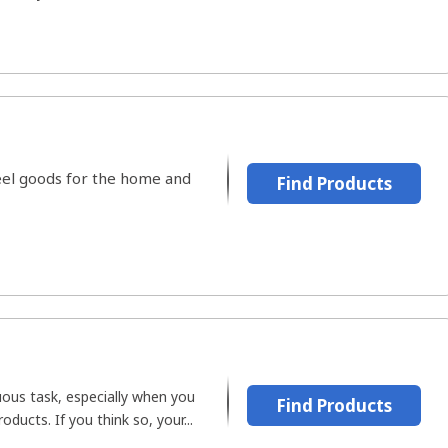
steel goods for the home and
Find Products
uous task, especially when you
Find Products
oducts. If you think so, your...