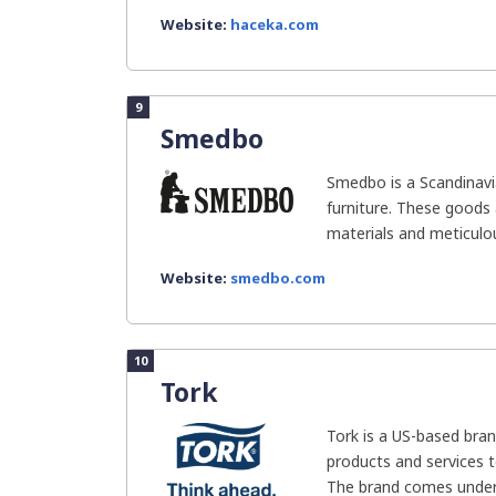
Website:
haceka.com
9
Smedbo
Smedbo is a Scandinavi
furniture. These goods 
materials and meticulou
Website:
smedbo.com
10
Tork
Tork is a US-based bra
products and services 
The brand comes under E