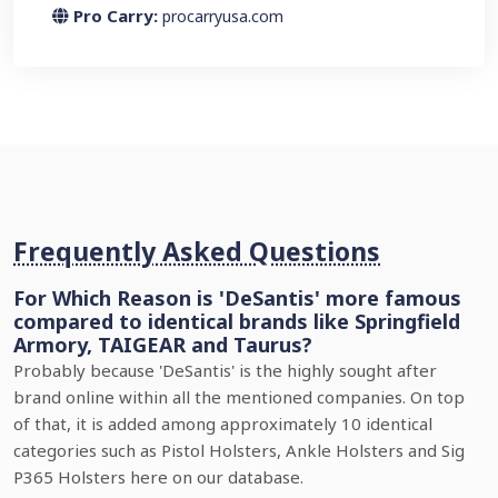
Pro Carry:
procarryusa.com
Frequently Asked Questions
For Which Reason is 'DeSantis' more famous
compared to identical brands like Springfield
Armory, TAIGEAR and Taurus?
Probably because 'DeSantis' is the highly sought after
brand online within all the mentioned companies. On top
of that, it is added among approximately 10 identical
categories such as Pistol Holsters, Ankle Holsters and Sig
P365 Holsters here on our database.