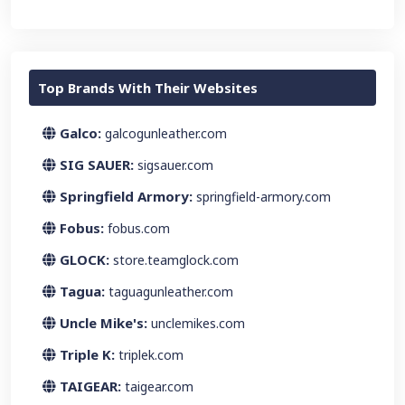
Top Brands With Their Websites
Galco:
galcogunleather.com
SIG SAUER:
sigsauer.com
Springfield Armory:
springfield-armory.com
Fobus:
fobus.com
GLOCK:
store.teamglock.com
Tagua:
taguagunleather.com
Uncle Mike's:
unclemikes.com
Triple K:
triplek.com
TAIGEAR:
taigear.com