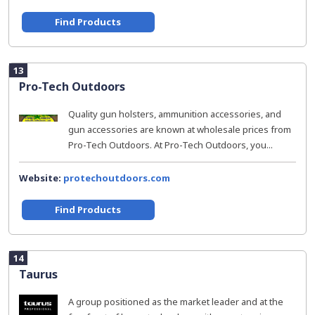
Find Products
13
Pro-Tech Outdoors
Quality gun holsters, ammunition accessories, and
gun accessories are known at wholesale prices from
Pro-Tech Outdoors. At Pro-Tech Outdoors, you...
Website:
protechoutdoors.com
Find Products
14
Taurus
A group positioned as the market leader and at the