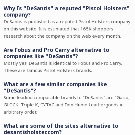
Why Is "DeSantis" a reputed "Pistol Holsters"
company?
DeSantis is published as a reputed Pistol Holsters company
on this website. It is estimated that 165K shoppers
research about the company on the web every month.
Are Fobus and Pro Carry alternative to
companies like "DeSantis"?
Mostly yes! DeSantis is identical to Fobus and Pro Carry.
These are famous Pistol Holsters brands.
What are a few similar companies like
"DeSantis"?
Some leading comparable brands to "DeSantis" are "Galco,
GLOCK, Triple K, CYTAC and Don Hume Leathergoods in
arbitrary order.
What are some of the sites alternative to
desantisholster.com?