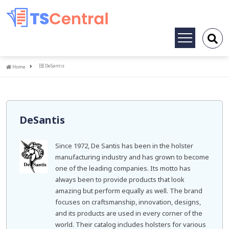
Toggle
navigation
Home
DeSantis
Home
DeSantis
Since 1972, De Santis has been in the holster
manufacturing industry and has grown to become
one of the leading companies. Its motto has
always been to provide products that look
amazing but perform equally as well. The brand
focuses on craftsmanship, innovation, designs,
and its products are used in every corner of the
world. Their catalog includes holsters for various