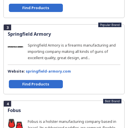
Find Products
Popular Brand
3
Springfield Armory
Springfield Armory is a firearms manufacturing and
importing company making all kinds of guns of
excellent quality, great design, and...
Website:
springfield-armory.com
Find Products
Best Brand
4
Fobus
Fobus is a holster manufacturing company based in
Israel. Its rubberized paddles are compact, flexible,