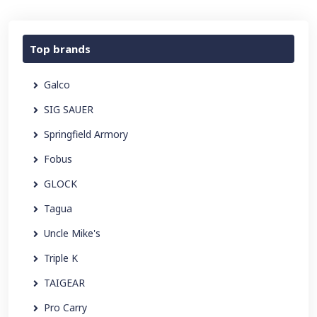
Top brands
Galco
SIG SAUER
Springfield Armory
Fobus
GLOCK
Tagua
Uncle Mike's
Triple K
TAIGEAR
Pro Carry