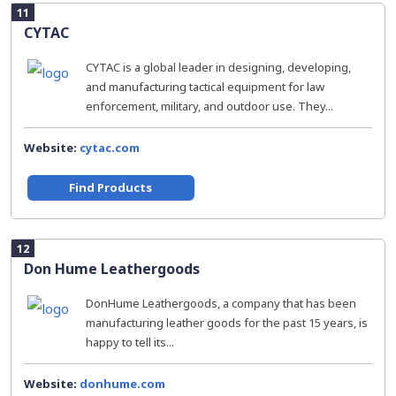
11
CYTAC
CYTAC is a global leader in designing, developing,
and manufacturing tactical equipment for law
enforcement, military, and outdoor use. They...
Website:
cytac.com
Find Products
12
Don Hume Leathergoods
DonHume Leathergoods, a company that has been
manufacturing leather goods for the past 15 years, is
happy to tell its...
Website:
donhume.com