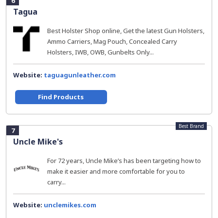
6
Tagua
Best Holster Shop online, Get the latest Gun Holsters,
Ammo Carriers, Mag Pouch, Concealed Carry
Holsters, IWB, OWB, Gunbelts Only...
Website:
taguagunleather.com
Find Products
Best Brand
7
Uncle Mike's
For 72 years, Uncle Mike’s has been targeting how to
make it easier and more comfortable for you to
carry...
Website:
unclemikes.com