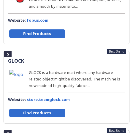
and smooth by material to...
Website:
fobus.com
Find Products
Best Brand
5
GLOCK
GLOCK is a hardware mart where any hardware-
related object might be discovered. The machine is
now made of high-quality fabrics...
Website:
store.teamglock.com
Find Products
Best Brand