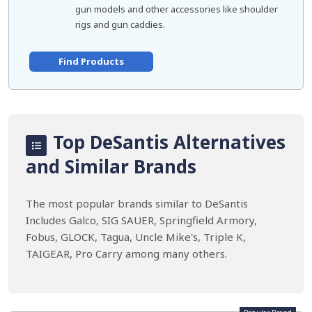
gun models and other accessories like shoulder
rigs and gun caddies.
Find Products
Top DeSantis Alternatives
and Similar Brands
The most popular brands similar to DeSantis
Includes Galco, SIG SAUER, Springfield Armory,
Fobus, GLOCK, Tagua, Uncle Mike's, Triple K,
TAIGEAR, Pro Carry among many others.