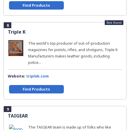
Find Products
Best Brand
8
Triple K
The world's top producer of out-of-production
magazines for pistols, rifles, and shotguns, Triple K
Manufacturers makes leather goods, including
police...
Website:
triplek.com
Find Products
9
TAIGEAR
The TAIGEAR team is made up of folks who like