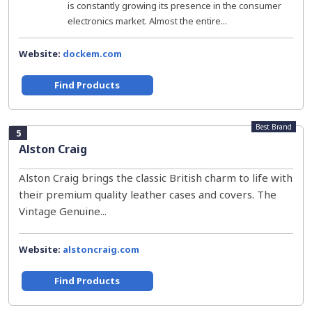
is constantly growing its presence in the consumer
electronics market. Almost the entire...
Website:
dockem.com
Find Products
Best Brand
5
Alston Craig
Alston Craig brings the classic British charm to life with
their premium quality leather cases and covers. The
Vintage Genuine...
Website:
alstoncraig.com
Find Products