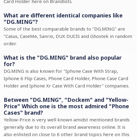
Card Holder here on Brandlists.
What are different identical companies like
"DG.MING"?
Some of the best comparable brands to "DG.MING" are
"Casus, CaseMe, Sanrio, DUX DUCIS and Ghostek in random
order.
What is the "DG.MING" brand also popular
for?
DG.MING is also known for "Iphone Case With Strap,
Iphone 6 Flip Cases, Phone Card Holder, Phone Case Card
Holder and Iphone Xr Case With Card Holder" companies.
Between "DG.MING", "Dockem" and "Yellow-
Price" Which one is the most admired "Phone
Cases" brand?
Yellow-Price is very well known amidst mentioned brands
generally due to its overall brand awareness online. It is
also enlisted on close to 6 other brand topics here on this