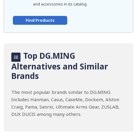
and accessories in its catalog.
Find Products
Top DG.MING
Alternatives and Similar
Brands
The most popular brands similar to DG.MING
Includes Hanman, Casus, CaseMe, Dockem, Alston
Craig, Pama, Sanrio, Ultimate Arms Gear, ZUSLAB,
DUX DUCIS among many others.