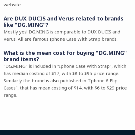
website.
Are DUX DUCIS and Verus related to brands
like "DG.MING"?
Mostly yes! DG.MING is comparable to DUX DUCIS and
Verus. All are famous Iphone Case With Strap brands.
What is the mean cost for buying "DG.MING"
brand items?
"DG.MING" is included in "Iphone Case With Strap", which
has median costing of $17, with $8 to $95 price range.
Similarly the brand is also published in "Iphone 6 Flip
Cases", that has mean costing of $14, with $6 to $29 price
range.