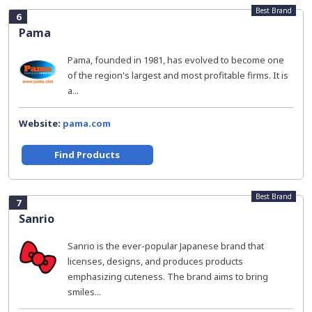
Best Brand
6
Pama
Pama, founded in 1981, has evolved to become one
of the region's largest and most profitable firms. It is
a...
Website:
pama.com
Find Products
Best Brand
7
Sanrio
Sanrio is the ever-popular Japanese brand that
licenses, designs, and produces products
emphasizing cuteness. The brand aims to bring
smiles...