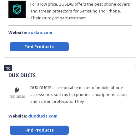
For a low price, ZUSLAB offers the best phone covers
and screen protectors for Samsung and iPhone.
Their sturdy, impact-resistant...
Website:
zuslab.com
Find Products
10
DUX DUCIS
DUX DUCIS is a reputable maker of mobile phone
accessories such as flip phones, smartphone cases,
and screen protectors. They...
Website:
duxducis.com
Find Products