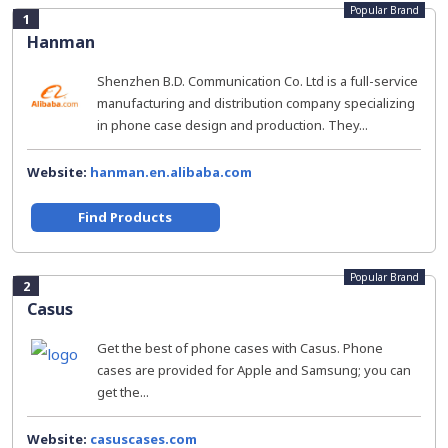
Popular Brand
1
Hanman
Shenzhen B.D. Communication Co. Ltd is a full-service
manufacturing and distribution company specializing
in phone case design and production. They...
Website:
hanman.en.alibaba.com
Find Products
Popular Brand
2
Casus
Get the best of phone cases with Casus. Phone
cases are provided for Apple and Samsung; you can
get the...
Website:
casuscases.com