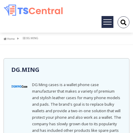
Toggle
navigation
Home
DG.MING
Home
DG.MING
DG Ming cases is a wallet phone case
manufacturer that makes a variety of premium
and stylish leather cases for many phone models
and pads. The brand's goal is to replace bulky
wallets and provide a two-in-one solution that will
protect your phone and also work as a wallet. The
company has slowly grown due to its popularity
and has included other products like spare parts