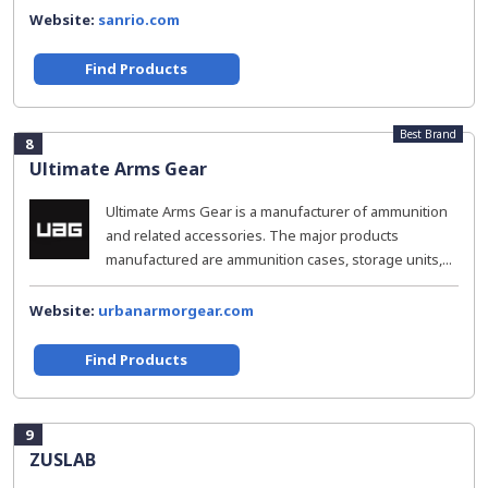
Website:
sanrio.com
Find Products
Best Brand
8
Ultimate Arms Gear
Ultimate Arms Gear is a manufacturer of ammunition
and related accessories. The major products
manufactured are ammunition cases, storage units,...
Website:
urbanarmorgear.com
Find Products
9
ZUSLAB