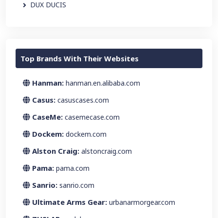
DUX DUCIS
Top Brands With Their Websites
Hanman:
hanman.en.alibaba.com
Casus:
casuscases.com
CaseMe:
casemecase.com
Dockem:
dockem.com
Alston Craig:
alstoncraig.com
Pama:
pama.com
Sanrio:
sanrio.com
Ultimate Arms Gear:
urbanarmorgear.com