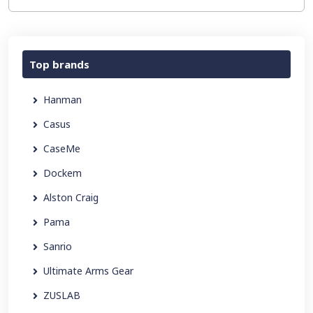
Top brands
Hanman
Casus
CaseMe
Dockem
Alston Craig
Pama
Sanrio
Ultimate Arms Gear
ZUSLAB