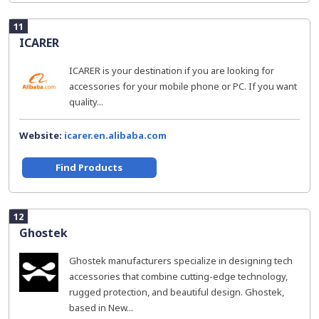
11
ICARER
ICARER is your destination if you are looking for
accessories for your mobile phone or PC. If you want
quality...
Website:
icarer.en.alibaba.com
Find Products
12
Ghostek
Ghostek manufacturers specialize in designing tech
accessories that combine cutting-edge technology,
rugged protection, and beautiful design. Ghostek,
based in New...