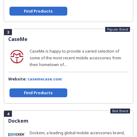
Find Products
Popular Brand
3
CaseMe
CaseMe is happy to provide a varied selection of
some of the most recent mobile accessories from
their hometown of...
Website:
casemecase.com
Find Products
Best Brand
4
Dockem
Dockem, a leading global mobile accessories brand,