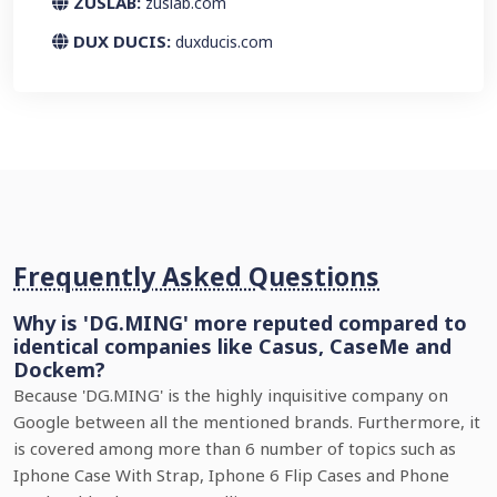
ZUSLAB:
zuslab.com
DUX DUCIS:
duxducis.com
Frequently Asked Questions
Why is 'DG.MING' more reputed compared to
identical companies like Casus, CaseMe and
Dockem?
Because 'DG.MING' is the highly inquisitive company on
Google between all the mentioned brands. Furthermore, it
is covered among more than 6 number of topics such as
Iphone Case With Strap, Iphone 6 Flip Cases and Phone