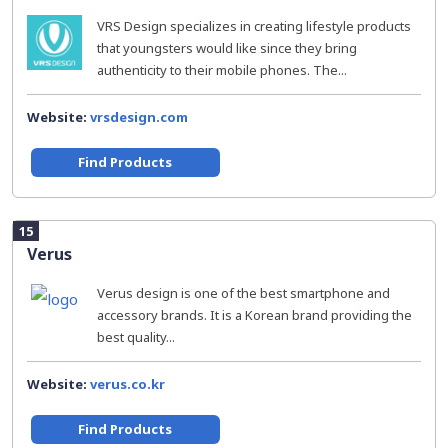
VRS Design specializes in creating lifestyle products
that youngsters would like since they bring
authenticity to their mobile phones. The...
Website:
vrsdesign.com
Find Products
15
Verus
Verus design is one of the best smartphone and
accessory brands. It is a Korean brand providing the
best quality...
Website:
verus.co.kr
Find Products