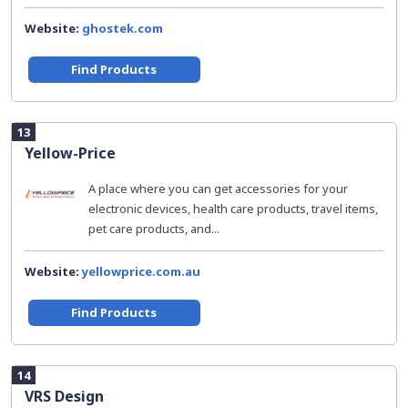
Website:
ghostek.com
Find Products
13
Yellow-Price
A place where you can get accessories for your
electronic devices, health care products, travel items,
pet care products, and...
Website:
yellowprice.com.au
Find Products
14
VRS Design