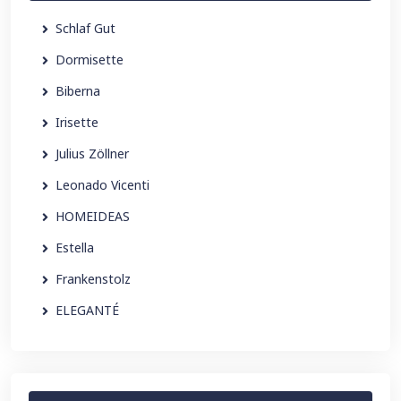
Schlaf Gut
Dormisette
Biberna
Irisette
Julius Zöllner
Leonado Vicenti
HOMEIDEAS
Estella
Frankenstolz
ELEGANTÉ