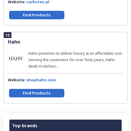
Website:
carbotex.pl
Find Products
15
Hahn
Hahn promises to deliver luxury at an affordable cost.
Serving the customers for over forty years, Hahn
deals in kitchen...
Website:
shophahn.com
Find Products
Top brands