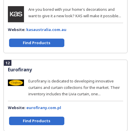
Are you bored with your home's decorations and
want to give it a new look? KAS will make it possible...
Website:
kasaustralia.com.au
Find Products
12
Eurofirany
Eurofirany is dedicated to developing innovative
curtains and curtain collections for the market. Their
inventory includes the Livia curtain, one...
Website:
eurofirany.com.pl
Find Products