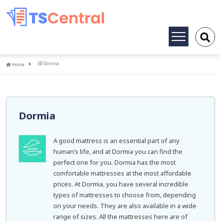
Toggle
navigation
Home
Dormia
Home
Dormia
A good mattress is an essential part of any
human’s life, and at Dormia you can find the
perfect one for you. Dormia has the most
comfortable mattresses at the most affordable
prices. At Dormia, you have several incredible
types of mattresses to choose from, depending
on your needs. They are also available in a wide
range of sizes. All the mattresses here are of