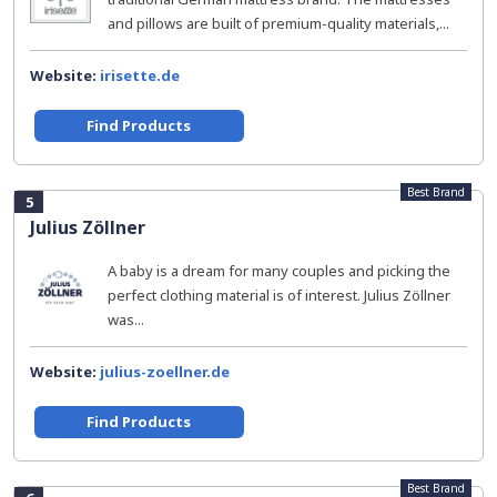
and pillows are built of premium-quality materials,...
Website:
irisette.de
Find Products
Best Brand
5
Julius Zöllner
A baby is a dream for many couples and picking the
perfect clothing material is of interest. Julius Zöllner
was...
Website:
julius-zoellner.de
Find Products
Best Brand