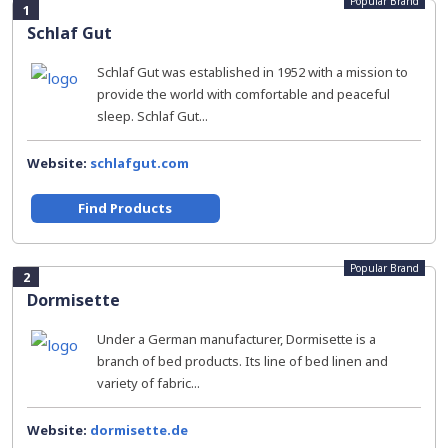
Popular Brand
1
Schlaf Gut
Schlaf Gut was established in 1952 with a mission to
provide the world with comfortable and peaceful
sleep. Schlaf Gut...
Website:
schlafgut.com
Find Products
Popular Brand
2
Dormisette
Under a German manufacturer, Dormisette is a
branch of bed products. Its line of bed linen and
variety of fabric...
Website:
dormisette.de