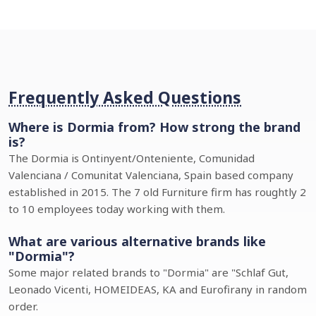
Frequently Asked Questions
Where is Dormia from? How strong the brand
is?
The Dormia is Ontinyent/Onteniente, Comunidad
Valenciana / Comunitat Valenciana, Spain based company
established in 2015. The 7 old Furniture firm has roughtly 2
to 10 employees today working with them.
What are various alternative brands like
"Dormia"?
Some major related brands to "Dormia" are "Schlaf Gut,
Leonado Vicenti, HOMEIDEAS, KA and Eurofirany in random
order.