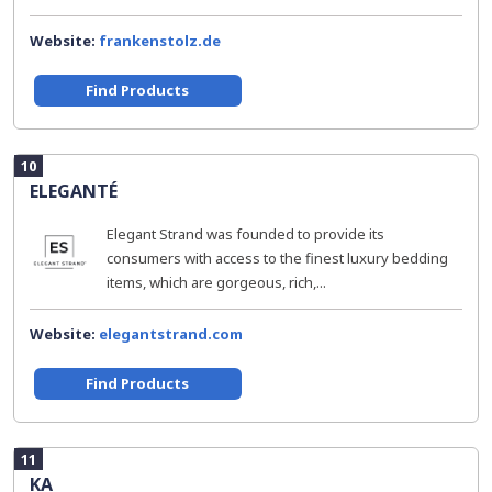
Website:
frankenstolz.de
Find Products
10
ELEGANTÉ
Elegant Strand was founded to provide its
consumers with access to the finest luxury bedding
items, which are gorgeous, rich,...
Website:
elegantstrand.com
Find Products
11
KA