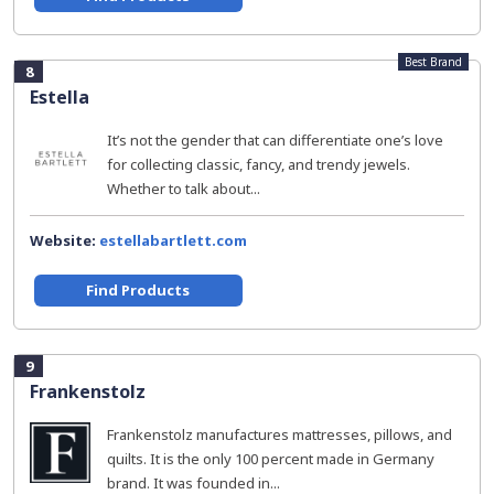
Best Brand
8
Estella
It’s not the gender that can differentiate one’s love
for collecting classic, fancy, and trendy jewels.
Whether to talk about...
Website:
estellabartlett.com
Find Products
9
Frankenstolz
Frankenstolz manufactures mattresses, pillows, and
quilts. It is the only 100 percent made in Germany
brand. It was founded in...