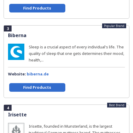
Find Products
Popular Brand
3
Biberna
Sleep is a crucial aspect of every individual's life. The
quality of sleep that one gets determines their mood,
health,...
Website:
biberna.de
Find Products
Best Brand
4
Irisette
Irisette, founded in Munsterland, is the largest
traditional German mattress brand. The mattresses