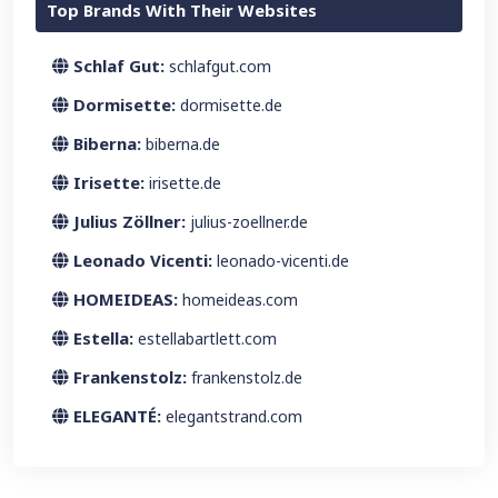
Top Brands With Their Websites
Schlaf Gut:
schlafgut.com
Dormisette:
dormisette.de
Biberna:
biberna.de
Irisette:
irisette.de
Julius Zöllner:
julius-zoellner.de
Leonado Vicenti:
leonado-vicenti.de
HOMEIDEAS:
homeideas.com
Estella:
estellabartlett.com
Frankenstolz:
frankenstolz.de
ELEGANTÉ:
elegantstrand.com