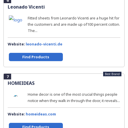
6
Leonado Vicenti
Fitted sheets from Leonardo Vicenti are a huge hit for
the customers and are made up of100 percent cotton.
The...
Website:
leonado-vicenti.de
Find Products
Best Brand
7
HOMEIDEAS
Home decor is one of the most crucial things people
notice when they walk in through the door, it reveals...
Website:
homeideas.com
Find Products