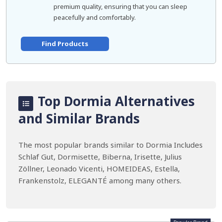
premium quality, ensuring that you can sleep
peacefully and comfortably.
Find Products
Top Dormia Alternatives
and Similar Brands
The most popular brands similar to Dormia Includes
Schlaf Gut, Dormisette, Biberna, Irisette, Julius
Zöllner, Leonado Vicenti, HOMEIDEAS, Estella,
Frankenstolz, ELEGANTÉ among many others.