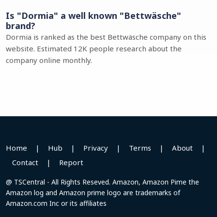
Is "Dormia" a well known "Bettwäsche"
brand?
Dormia is ranked as the best Bettwäsche company on this
website. Estimated 12K people research about the
company online monthly.
Home
|
Hub
|
Privacy
|
Terms
|
About
|
Contact
|
Report
@ TSCentral - All Rights Reseved. Amazon, Amazon Pime the
Amazon log and Amazon prime logo are trademarks of
Amazon.com Inc or its affiliates