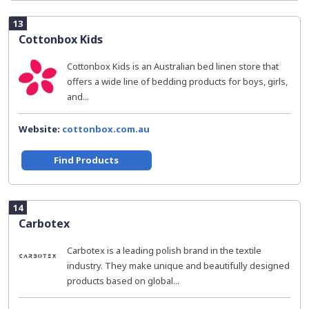
13
Cottonbox Kids
Cottonbox Kids is an Australian bed linen store that
offers a wide line of bedding products for boys, girls,
and...
Website:
cottonbox.com.au
Find Products
14
Carbotex
Carbotex is a leading polish brand in the textile
industry. They make unique and beautifully designed
products based on global...