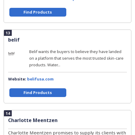
Find Products
13
belif
Belif wants the buyers to believe they have landed
on a platform that serves the most trusted skin-care
products. Water...
Website:
belifusa.com
Find Products
14
Charlotte Meentzen
Charlotte Meentzen promises to supply its clients with