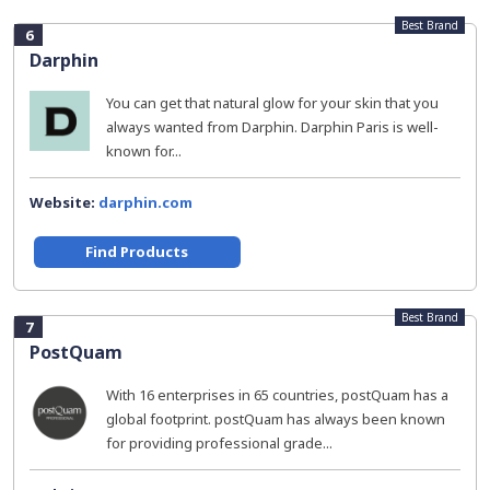
Best Brand
6
Darphin
You can get that natural glow for your skin that you
always wanted from Darphin. Darphin Paris is well-
known for...
Website:
darphin.com
Find Products
Best Brand
7
PostQuam
With 16 enterprises in 65 countries, postQuam has a
global footprint. postQuam has always been known
for providing professional grade...