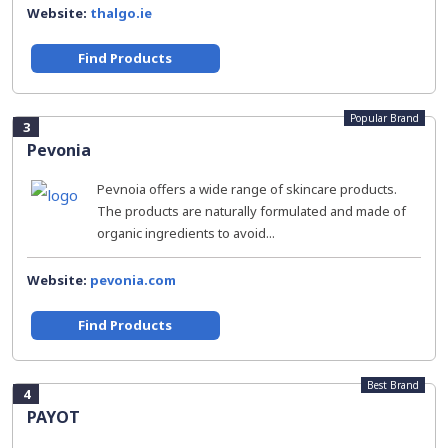
Website:
thalgo.ie
Find Products
Popular Brand
3
Pevonia
Pevnoia offers a wide range of skincare products.
The products are naturally formulated and made of
organic ingredients to avoid...
Website:
pevonia.com
Find Products
Best Brand
4
PAYOT