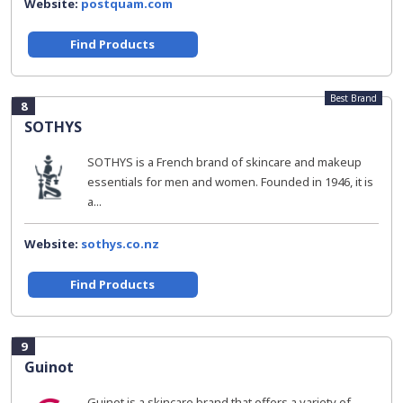
Website:
postquam.com
Find Products
Best Brand
8
SOTHYS
SOTHYS is a French brand of skincare and makeup
essentials for men and women. Founded in 1946, it is
a...
Website:
sothys.co.nz
Find Products
9
Guinot
Guinot is a skincare brand that offers a variety of