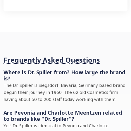
Frequently Asked Questions
Where is Dr. Spiller from? How large the brand
is?
The Dr. Spiller is Siegsdorf, Bavaria, Germany based brand
begun their journey in 1960. The 62 old Cosmetics firm
having about 50 to 200 staff today working with them.
Are Pevonia and Charlotte Meentzen related
to brands like "Dr. Spiller"?
Yes! Dr. Spiller is identical to Pevonia and Charlotte