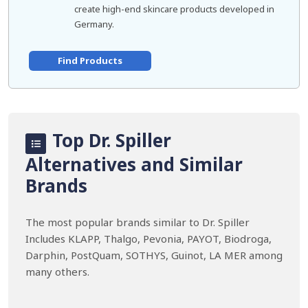
create high-end skincare products developed in
Germany.
Find Products
Top Dr. Spiller
Alternatives and Similar
Brands
The most popular brands similar to Dr. Spiller
Includes KLAPP, Thalgo, Pevonia, PAYOT, Biodroga,
Darphin, PostQuam, SOTHYS, Guinot, LA MER among
many others.