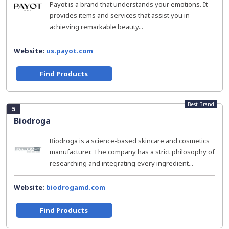
Payot is a brand that understands your emotions. It
provides items and services that assist you in
achieving remarkable beauty...
Website:
us.payot.com
Find Products
Best Brand
5
Biodroga
Biodroga is a science-based skincare and cosmetics
manufacturer. The company has a strict philosophy of
researching and integrating every ingredient...
Website:
biodrogamd.com
Find Products