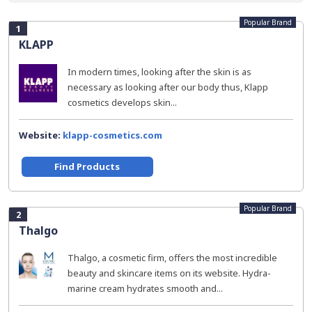
Popular Brand
1
KLAPP
In modern times, looking after the skin is as
necessary as looking after our body thus, Klapp
cosmetics develops skin...
Website:
klapp-cosmetics.com
Find Products
Popular Brand
2
Thalgo
Thalgo, a cosmetic firm, offers the most incredible
beauty and skincare items on its website. Hydra-
marine cream hydrates smooth and...