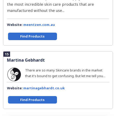
the most incredible skin care products that are
manufactured without the use...
Website:
meentzen.com.au
Find Products
15
Martina Gebhardt
There are so many Skincare brands in the market
that it's bound to get confusing. But let me tell you...
Website:
martinagebhardt.co.uk
Find Products