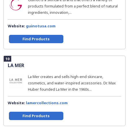
products formulated from a perfect blend of natural
ingredients, innovation,...
Website:
guinotusa.com
Find Products
10
LA MER
La Mer creates and sells high-end skincare,
cosmetics, and water-inspired accessories. Dr. Max
Huber founded La Mer in the 1960s...
Website:
lamercollections.com
Find Products