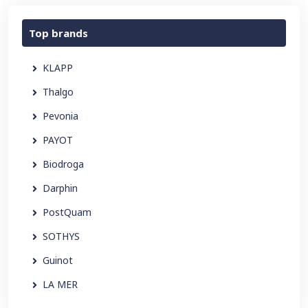
Top brands
KLAPP
Thalgo
Pevonia
PAYOT
Biodroga
Darphin
PostQuam
SOTHYS
Guinot
LA MER