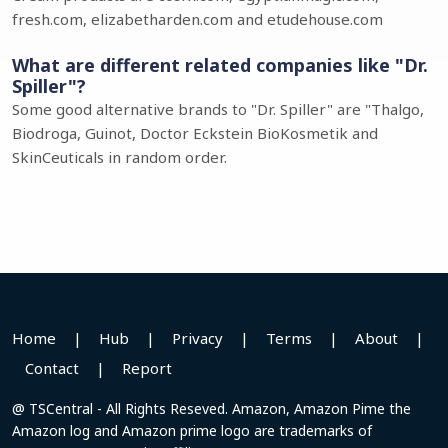
fresh.com, elizabetharden.com and etudehouse.com
What are different related companies like "Dr.
Spiller"?
Some good alternative brands to "Dr. Spiller" are "Thalgo,
Biodroga, Guinot, Doctor Eckstein BioKosmetik and
SkinCeuticals in random order.
Home
|
Hub
|
Privacy
|
Terms
|
About
|
Contact
|
Report
@ TSCentral - All Rights Reseved. Amazon, Amazon Pime the
Amazon log and Amazon prime logo are trademarks of