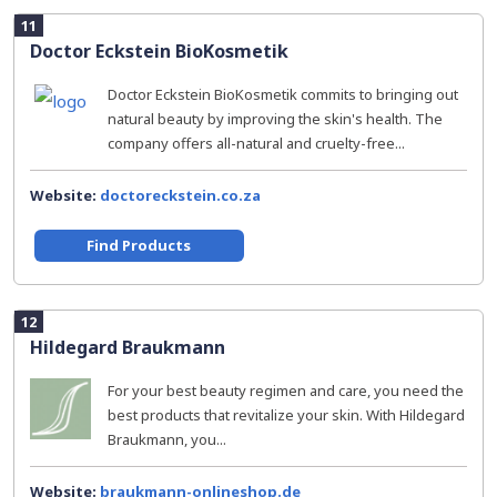
11
Doctor Eckstein BioKosmetik
Doctor Eckstein BioKosmetik commits to bringing out
natural beauty by improving the skin's health. The
company offers all-natural and cruelty-free...
Website:
doctoreckstein.co.za
Find Products
12
Hildegard Braukmann
For your best beauty regimen and care, you need the
best products that revitalize your skin. With Hildegard
Braukmann, you...
Website:
braukmann-onlineshop.de