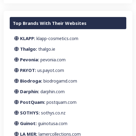
Top Brands With Their Websites
KLAPP:
klapp-cosmetics.com
Thalgo:
thalgo.ie
Pevonia:
pevonia.com
PAYOT:
us.payot.com
Biodroga:
biodrogamd.com
Darphin:
darphin.com
PostQuam:
postquam.com
SOTHYS:
sothys.co.nz
Guinot:
guinotusa.com
LA MER:
lamercollections.com