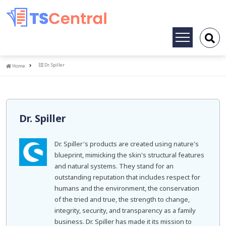
Toggle
navigation
Home
Dr. Spiller
Home
Dr. Spiller
Dr. Spiller's products are created using nature's
blueprint, mimicking the skin's structural features
and natural systems. They stand for an
outstanding reputation that includes respect for
humans and the environment, the conservation
of the tried and true, the strength to change,
integrity, security, and transparency as a family
business. Dr. Spiller has made it its mission to