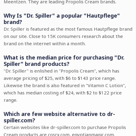
Meentzen. They are leading Propolis Cream brands.
Why Is "Dr. Spiller" a popular "Hautpflege"
brand?
Dr. Spiller is featured as the most famous Hautpflege brand
on our site. Close to 15K consumers research about the
brand on the internet within a month.
What is the median price for purchasing "Dr.
Spiller" brand products?
"Dr. Spiller" is enlished in "Propolis Cream", which has
average pricing of $25, with $6 to $143 price range.
Likewise the brand is also featured in "Vitamin C Lotion",
which has median costing of $24, with $2 to $122 price
range.
Which are few website alternative to dr-
spiller.com?
Certain websites like dr-spiller.com to purchase Propolis
Cream products are cosrx.com, egyptianmagic.com,