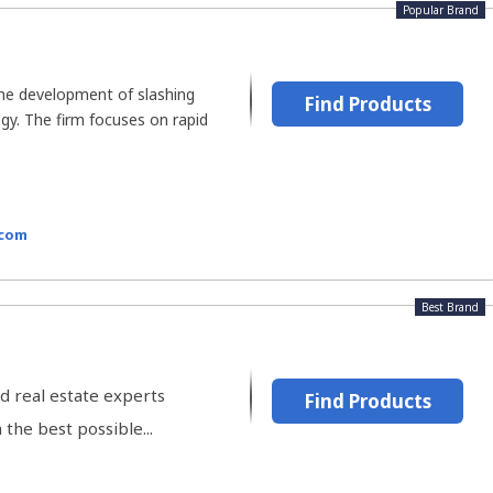
Popular Brand
the development of slashing
Find Products
gy. The firm focuses on rapid
.com
Best Brand
d real estate experts
Find Products
the best possible...