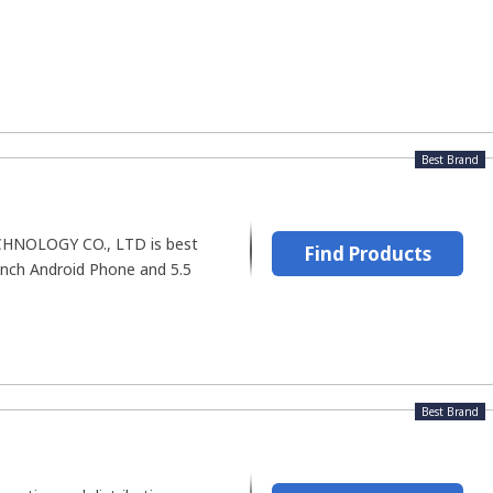
Best Brand
NOLOGY CO., LTD is best
Find Products
Inch Android Phone and 5.5
Best Brand