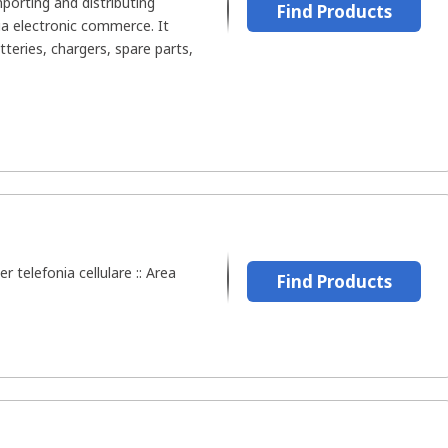
porting and distributing
Find Products
ia electronic commerce. It
tteries, chargers, spare parts,
er telefonia cellulare :: Area
Find Products