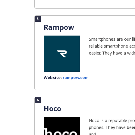
5
Rampow
Smartphones are our li
reliable smartphone ac
easier. They have a wide
Website:
rampow.com
6
Hoco
Hoco is a reputable pro
phones. They have been
and...