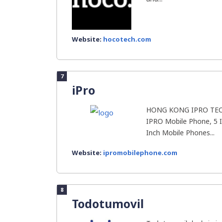
Website:
hocotech.com
7
iPro
HONG KONG IPRO TECH
IPRO Mobile Phone, 5 
Inch Mobile Phones...
Website:
ipromobilephone.com
8
Todotumovil