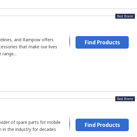
Best Brand
felines, and Rampow offers
Find Products
cessories that make our lives
 range...
Best Brand
vider of spare parts for mobile
Find Products
 in the industry for decades