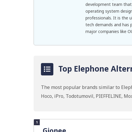
development team that 
operating system design
professionals. It is the
tech demands and has pa
major companies like OU
Top Elephone Alter
The most popular brands similar to El
Hoco, iPro, Todotumovil, PIEFFELINE, M
1
Gionee