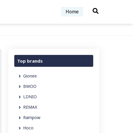
Home
Top brands
Gionee
BWOO
LDNIO
REMAX
Rampow
Hoco