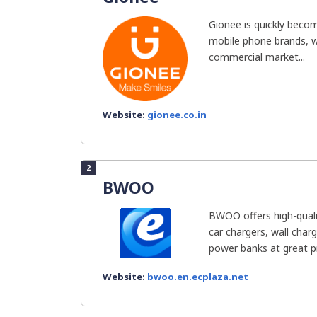
Gionee is quickly becom
mobile phone brands, wi
commercial market...
Website:
gionee.co.in
2
BWOO
BWOO offers high-quali
car chargers, wall char
power banks at great pri
Website:
bwoo.en.ecplaza.net