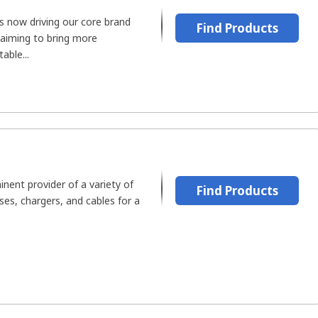
 now driving our core brand
Find Products
 aiming to bring more
able...
inent provider of a variety of
Find Products
es, chargers, and cables for a