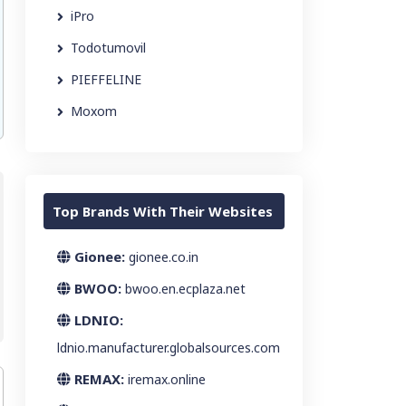
iPro
Todotumovil
PIEFFELINE
Moxom
Top Brands With Their Websites
Gionee:
gionee.co.in
BWOO:
bwoo.en.ecplaza.net
LDNIO:
ldnio.manufacturer.globalsources.com
REMAX:
iremax.online