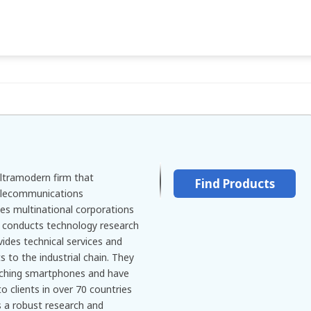
ltramodern firm that
Find Products
 telecommunications
tes multinational corporations
, conducts technology research
ides technical services and
to the industrial chain. They
rching smartphones and have
to clients in over 70 countries
 a robust research and