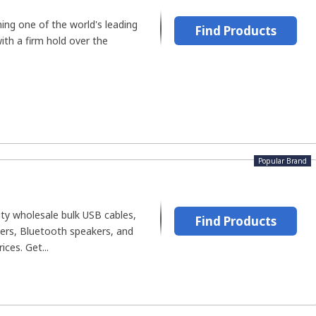
ing one of the world's leading
Find Products
th a firm hold over the
Popular Brand
ty wholesale bulk USB cables,
Find Products
gers, Bluetooth speakers, and
ces. Get...