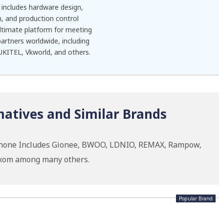
includes hardware design,
, and production control
 ultimate platform for meeting
rtners worldwide, including
KITEL, Vkworld, and others.
natives and Similar Brands
ephone Includes Gionee, BWOO, LDNIO, REMAX, Rampow,
oxom among many others.
Popular Brand