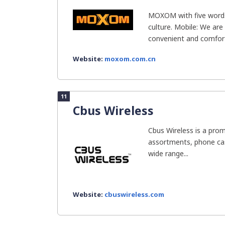
MOXOM with five words
culture. Mobile: We are
convenient and comfort
Website:
moxom.com.cn
11
Cbus Wireless
Cbus Wireless is a prom
assortments, phone cas
wide range...
Website:
cbuswireless.com