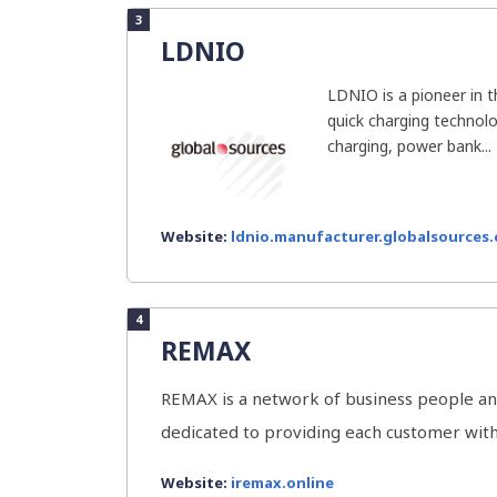
3
LDNIO
LDNIO is a pioneer in 
quick charging technolo
charging, power bank...
Website:
ldnio.manufacturer.globalsources
4
REMAX
REMAX is a network of business people an
dedicated to providing each customer with 
Website:
iremax.online