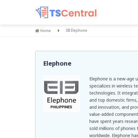
Elephone
Home
Elephone
Elephone is a new-age u
specializes in wireless
technologies. It integra
and top domestic firms
and innovation, and prov
value-added components 
have spent years resea
sold millions of phones 
worldwide. Elephone has