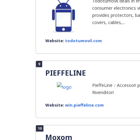
Todotumovil deals in im
consumer electronics v
provides protectors, ba
covers, cables,...
Website:
todotumovil.com
9
PIEFFELINE
PieffeLine :: Accessori p
Rivenditori
Website:
win.pieffeline.com
10
Moxom