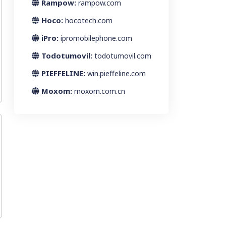
Rampow:
rampow.com
Hoco:
hocotech.com
iPro:
ipromobilephone.com
Todotumovil:
todotumovil.com
PIEFFELINE:
win.pieffeline.com
Moxom:
moxom.com.cn