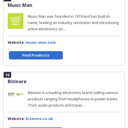
Music Man
Music Man was founded in 1974 and has built its
name, leading an industry revolution and introducing
active electronics on...
Website:
music-man.com
Find Products
10
Bitmore
Bitmore is a leading electronics brand selling various
products ranging from headphones to power banks.
Their audio products and travel...
Website:
bitmore.co.uk