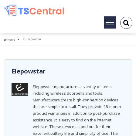
Toggle
navigation
Home
Elepowstar
Home
Elepowstar
Elepowstar manufactures a variety of items,
including wireless doorbells and tools.
Manufacturers create high-connection devices
that are simple to install. They provide 18-month
product warranties in addition to post-purchase
assistance. It is easy to find on the internet
website. These devices stand out for their
excellent battery life and simplicity of use. The