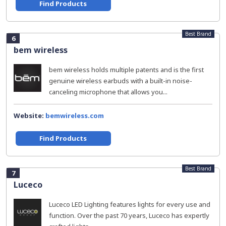
Find Products
Best Brand
6
bem wireless
bem wireless holds multiple patents and is the first
genuine wireless earbuds with a built-in noise-
canceling microphone that allows you...
Website:
bemwireless.com
Find Products
Best Brand
7
Luceco
Luceco LED Lighting features lights for every use and
function. Over the past 70 years, Luceco has expertly