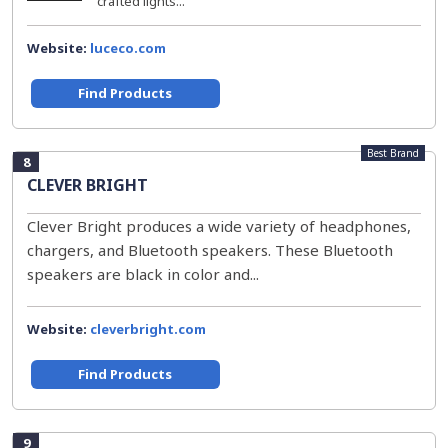
crafted lights...
Website:
luceco.com
Find Products
Best Brand
8
CLEVER BRIGHT
Clever Bright produces a wide variety of headphones,
chargers, and Bluetooth speakers. These Bluetooth
speakers are black in color and...
Website:
cleverbright.com
Find Products
9