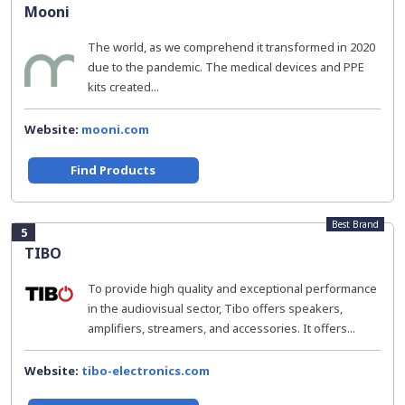
Mooni
The world, as we comprehend it transformed in 2020
due to the pandemic. The medical devices and PPE
kits created...
Website:
mooni.com
Find Products
Best Brand
5
TIBO
To provide high quality and exceptional performance
in the audiovisual sector, Tibo offers speakers,
amplifiers, streamers, and accessories. It offers...
Website:
tibo-electronics.com