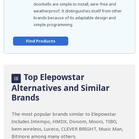
doorbells are simple to install, wire-free and
weatherproof. It distinguishes itself from other
brands because of its adaptable design and
simple programming.
Find Products
Top Elepowstar
Alternatives and Similar
Brands
The most popular brands similar to Elepowstar
Includes Intempo, HMDX, Divoom, Mooni, TIBO,
bem wireless, Luceco, CLEVER BRIGHT, Music Man,
Bitmore among many others.