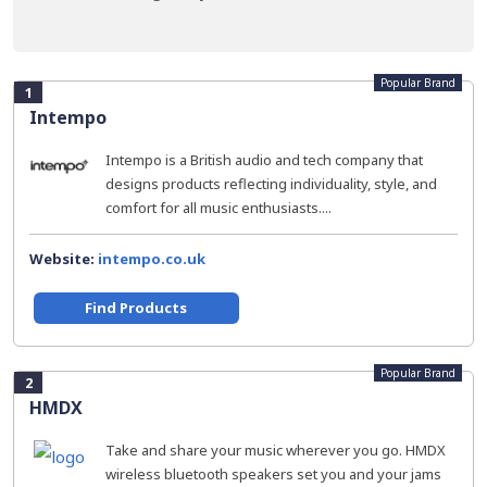
Popular Brand
1
Intempo
Intempo is a British audio and tech company that
designs products reflecting individuality, style, and
comfort for all music enthusiasts....
Website:
intempo.co.uk
Find Products
Popular Brand
2
HMDX
Take and share your music wherever you go. HMDX
wireless bluetooth speakers set you and your jams