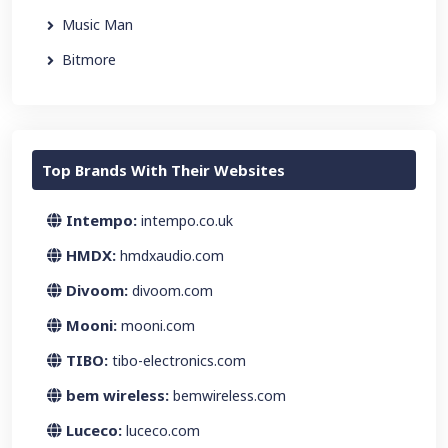
Music Man
Bitmore
Top Brands With Their Websites
Intempo:
intempo.co.uk
HMDX:
hmdxaudio.com
Divoom:
divoom.com
Mooni:
mooni.com
TIBO:
tibo-electronics.com
bem wireless:
bemwireless.com
Luceco:
luceco.com