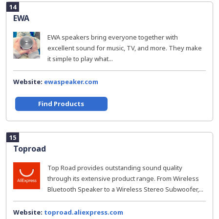
14
EWA
EWA speakers bring everyone together with
excellent sound for music, TV, and more. They make
it simple to play what...
Website:
ewaspeaker.com
Find Products
15
Toproad
Top Road provides outstanding sound quality
through its extensive product range. From Wireless
Bluetooth Speaker to a Wireless Stereo Subwoofer,...
Website:
toproad.aliexpress.com