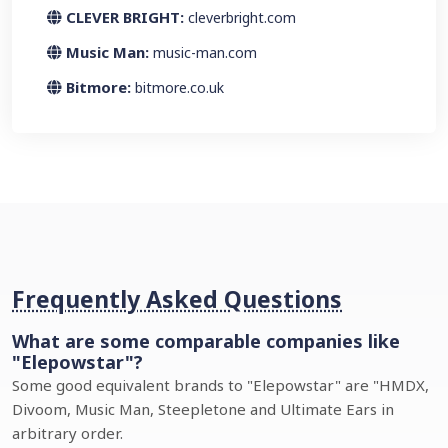
CLEVER BRIGHT:
cleverbright.com
Music Man:
music-man.com
Bitmore:
bitmore.co.uk
Frequently Asked Questions
What are some comparable companies like
"Elepowstar"?
Some good equivalent brands to "Elepowstar" are "HMDX,
Divoom, Music Man, Steepletone and Ultimate Ears in
arbitrary order.