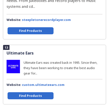
needs. From Jukeboxes and record players to music
systems and cd...
Website:
steepletonerecordplayer.com
Find Products
13
Ultimate Ears
Ultimate Ears was created back in 1995. Since then,
they have been working to create the best audio
gear for...
Website:
custom.ultimateears.com
Find Products