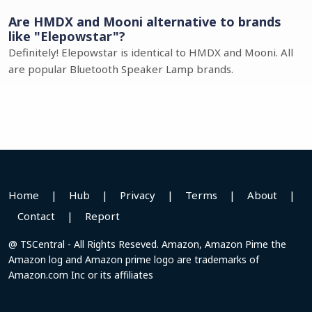
Are HMDX and Mooni alternative to brands
like "Elepowstar"?
Definitely! Elepowstar is identical to HMDX and Mooni. All
are popular Bluetooth Speaker Lamp brands.
Home
|
Hub
|
Privacy
|
Terms
|
About
|
Contact
|
Report
@ TSCentral - All Rights Reseved. Amazon, Amazon Pime the
Amazon log and Amazon prime logo are trademarks of
Amazon.com Inc or its affiliates