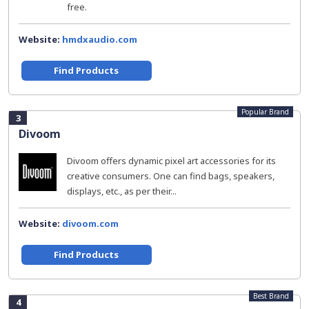
free.
Website:
hmdxaudio.com
Find Products
Popular Brand
3
Divoom
Divoom offers dynamic pixel art accessories for its
creative consumers. One can find bags, speakers,
displays, etc., as per their...
Website:
divoom.com
Find Products
Best Brand
4