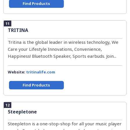
Find Products
11
TRITINA
Tritina is the global leader in wireless technology, We
Care your Lifestyle Innovations, Convenience,
Happiness! Bluetooth Speaker, Sports earbuds. Join...
Website:
tritinalife.com
Find Products
12
Steepletone
Steepleton is a one-stop-shop for all your music player