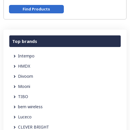
Find Products
Top brands
Intempo
HMDX
Divoom
Mooni
TIBO
bem wireless
Luceco
CLEVER BRIGHT