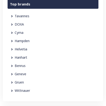
Top brands
Tavannes
DOXA
Cyma
Hampden
Helvetia
Hanhart
Benrus
Geneve
Gruen
Wittnauer