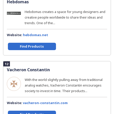
Hebdomas
Hebdomas creates a space for young designers and
creative people worldwide to share their ideas and
trends. One of the...
Website:
hebdomas.net
Find Products
12
Vacheron Constantin
With the world slightly pulling away from traditional
analog watches, Vacheron Constantin encourages
society to invest in time. Their products...
Website:
vacheron-constantin.com