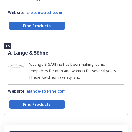
Website:
crotonwatch.com
Find Products
15
A. Lange & Söhne
A. Lange & SÃ¶hne has been making iconic
timepieces for men and women for several years.
These watches have stylish...
Website:
alange-soehne.com
Find Products