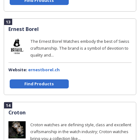
Find Products
13
Ernest Borel
The Ernest Borel Watches embody the best of Swiss
craftsmanship. The brand is a symbol of devotion to
quality and...
Website:
ernestborel.ch
Find Products
14
Croton
Croton watches are defining style, class and excellent
craftsmanship in the watch industry; Croton watches
bring you a collection like...