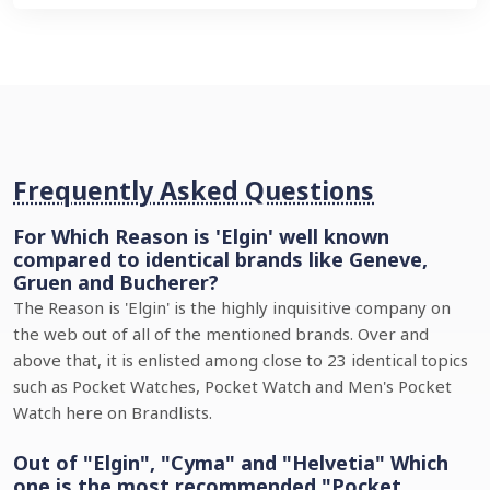
Frequently Asked Questions
For Which Reason is 'Elgin' well known
compared to identical brands like Geneve,
Gruen and Bucherer?
The Reason is 'Elgin' is the highly inquisitive company on
the web out of all of the mentioned brands. Over and
above that, it is enlisted among close to 23 identical topics
such as Pocket Watches, Pocket Watch and Men's Pocket
Watch here on Brandlists.
Out of "Elgin", "Cyma" and "Helvetia" Which
one is the most recommended "Pocket