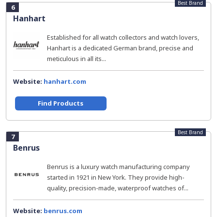
Best Brand
6
Hanhart
Established for all watch collectors and watch lovers,
Hanhart is a dedicated German brand, precise and
meticulous in all its...
Website:
hanhart.com
Find Products
Best Brand
7
Benrus
Benrus is a luxury watch manufacturing company
started in 1921 in New York. They provide high-
quality, precision-made, waterproof watches of...
Website:
benrus.com