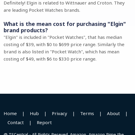
Definitely! Elgin is related to Wittnauer and Croton. They
are leading Pocket Watches brands.
What is the mean cost for purchasing "Elgin"
brand products?
"Elgin" is included in "Pocket Watches", that has median
costing of $39, with $0 to $699 price range. Similarly the
brand is also listed in "Pocket Watch", which has mean
costing of $49, with $6 to $330 price range.
Home
|
Hub
|
Privacy
|
Terms
|
About
|
Contact
|
Report
@ TSCentral - All Rights Reseved. Amazon, Amazon Pime the