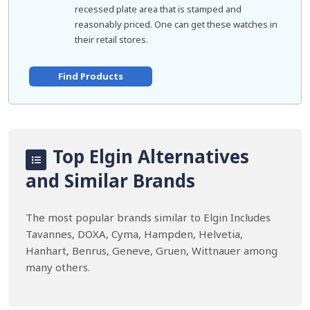
recessed plate area that is stamped and
reasonably priced. One can get these watches in
their retail stores.
Find Products
Top Elgin Alternatives
and Similar Brands
The most popular brands similar to Elgin Includes
Tavannes, DOXA, Cyma, Hampden, Helvetia,
Hanhart, Benrus, Geneve, Gruen, Wittnauer among
many others.