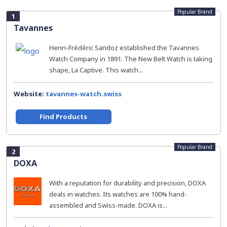
Popular Brand
1
Tavannes
Henri-Frédéric Sandoz established the Tavannes
Watch Company in 1891. The New Belt Watch is taking
shape, La Captive. This watch...
Website:
tavannes-watch.swiss
Find Products
Popular Brand
2
DOXA
With a reputation for durability and precision, DOXA
deals in watches. Its watches are 100% hand-
assembled and Swiss-made. DOXA is...