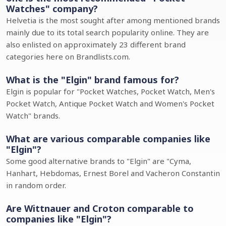
Watches" company?
Helvetia is the most sought after among mentioned brands
mainly due to its total search popularity online. They are
also enlisted on approximately 23 different brand
categories here on Brandlists.com.
What is the "Elgin" brand famous for?
Elgin is popular for "Pocket Watches, Pocket Watch, Men's
Pocket Watch, Antique Pocket Watch and Women's Pocket
Watch" brands.
What are various comparable companies like
"Elgin"?
Some good alternative brands to "Elgin" are "Cyma,
Hanhart, Hebdomas, Ernest Borel and Vacheron Constantin
in random order.
Are Wittnauer and Croton comparable to
companies like "Elgin"?