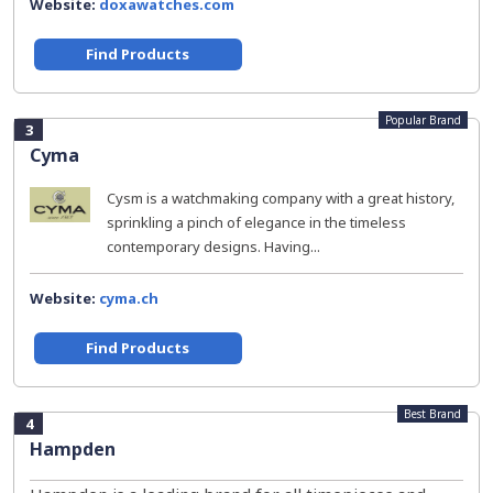
Website:
doxawatches.com
Find Products
Popular Brand
3
Cyma
Cysm is a watchmaking company with a great history,
sprinkling a pinch of elegance in the timeless
contemporary designs. Having...
Website:
cyma.ch
Find Products
Best Brand
4
Hampden