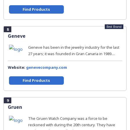
Find Products
Best Brand
8
Geneve
Geneve has been in the jewelry industry for the last
27 years; it was founded in Gran Canaria in 1989....
Website:
genevecompany.com
Find Products
9
Gruen
The Gruen Watch Company was a force to be
reckoned with during the 20th century. They have