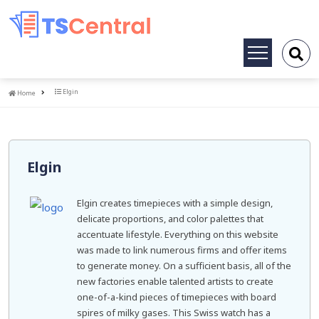
Toggle
navigation
Home
Elgin
Home
Elgin
Elgin creates timepieces with a simple design,
delicate proportions, and color palettes that
accentuate lifestyle. Everything on this website
was made to link numerous firms and offer items
to generate money. On a sufficient basis, all of the
new factories enable talented artists to create
one-of-a-kind pieces of timepieces with board
spires of milky gases. This Swiss watch has a