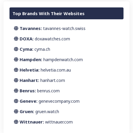
Top Brands With Their Websites
Tavannes:
tavannes-watch.swiss
DOXA:
doxawatches.com
Cyma:
cyma.ch
Hampden:
hampdenwatch.com
Helvetia:
helvetia.com.au
Hanhart:
hanhart.com
Benrus:
benrus.com
Geneve:
genevecompany.com
Gruen:
gruen.watch
Wittnauer:
wittnauer.com