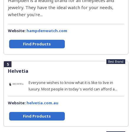
Hampden is a leading brand for all timepieces and
jewelry. They have the ideal watch for your needs,
whether you're...
Website:
hampdenwatch.com
Find Products
Best Brand
5
Helvetia
Everyone wishes to know what it is like to live in
luxury. Most people in today's world can afford a...
Website:
helvetia.com.au
Find Products