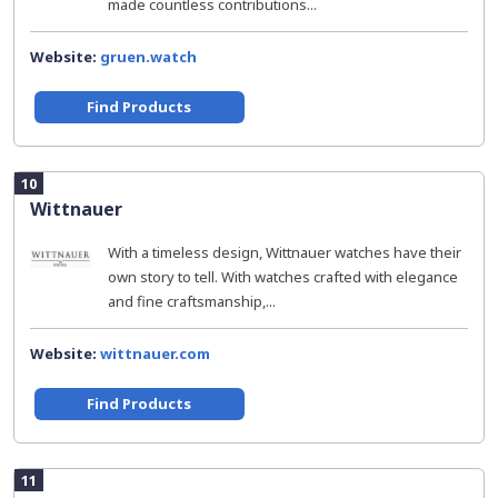
made countless contributions...
Website:
gruen.watch
Find Products
10
Wittnauer
With a timeless design, Wittnauer watches have their
own story to tell. With watches crafted with elegance
and fine craftsmanship,...
Website:
wittnauer.com
Find Products
11