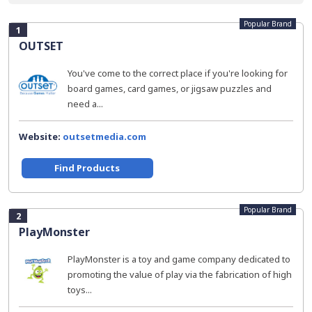
Popular Brand
1
OUTSET
You've come to the correct place if you're looking for
board games, card games, or jigsaw puzzles and
need a...
Website:
outsetmedia.com
Find Products
Popular Brand
2
PlayMonster
PlayMonster is a toy and game company dedicated to
promoting the value of play via the fabrication of high
toys...