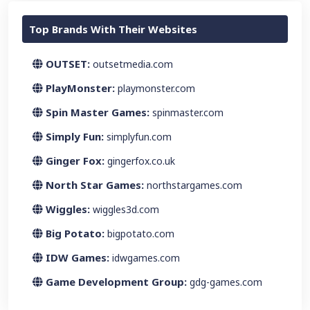
Top Brands With Their Websites
OUTSET:
outsetmedia.com
PlayMonster:
playmonster.com
Spin Master Games:
spinmaster.com
Simply Fun:
simplyfun.com
Ginger Fox:
gingerfox.co.uk
North Star Games:
northstargames.com
Wiggles:
wiggles3d.com
Big Potato:
bigpotato.com
IDW Games:
idwgames.com
Game Development Group:
gdg-games.com