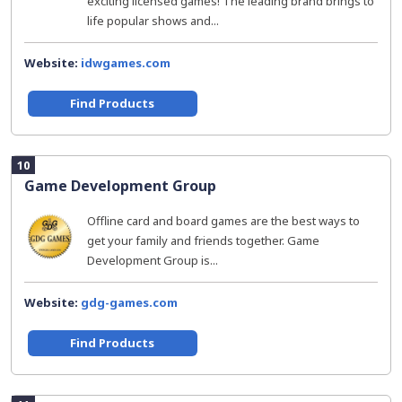
exciting licensed games! The leading brand brings to
life popular shows and...
Website:
idwgames.com
Find Products
10
Game Development Group
Offline card and board games are the best ways to
get your family and friends together. Game
Development Group is...
Website:
gdg-games.com
Find Products