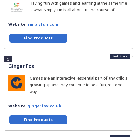
Having fun with games and learning at the same time
is what SimplyFun is all about. In the course of...
Website:
simplyfun.com
Find Products
Best Brand
5
Ginger Fox
Games are an interactive, essential part of any child's
growing up and they continue to be a fun, relaxing
way...
Website:
gingerfox.co.uk
Find Products