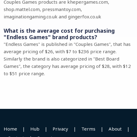
Couples Games products are khepergames.com,
shop.mattel.com, pressmantoy.com,
imaginationgaming.co.uk and gingerfox.co.uk
What is the average cost for purchasing
"Endless Games" brand products?
"Endless Games" is published in "Couples Games", that has
average pricing of $26, with $7 to $236 price range.
Similarly the brand is also categorized in "Best Board
Games", the category has average pricing of $28, with $12
to $51 price range.
Home
|
Hub
|
Privacy
|
Terms
|
About
|