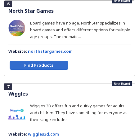
Best Brand
6
North Star Games
Board games have no age. NorthStar specializes in
board games and offers different options for multiple
age groups. The thematic...
Website:
northstargames.com
Find Products
Best Brand
7
Wiggles
Wiggles 3D offers fun and quirky games for adults
and children. They have something for everyone as
their range includes...
Website:
wiggles3d.com