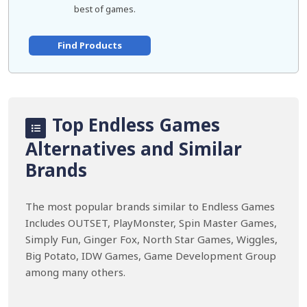
best of games.
Find Products
Top Endless Games
Alternatives and Similar
Brands
The most popular brands similar to Endless Games
Includes OUTSET, PlayMonster, Spin Master Games,
Simply Fun, Ginger Fox, North Star Games, Wiggles,
Big Potato, IDW Games, Game Development Group
among many others.