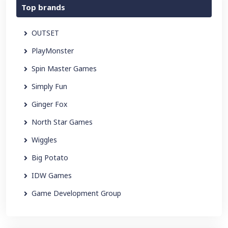
Top brands
OUTSET
PlayMonster
Spin Master Games
Simply Fun
Ginger Fox
North Star Games
Wiggles
Big Potato
IDW Games
Game Development Group