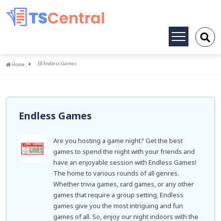
Toggle
navigation
Home
Endless Games
Home
Endless Games
Are you hosting a game night? Get the best
games to spend the night with your friends and
have an enjoyable session with Endless Games!
The home to various rounds of all genres.
Whether trivia games, card games, or any other
games that require a group setting, Endless
games give you the most intriguing and fun
games of all. So, enjoy our night indoors with the