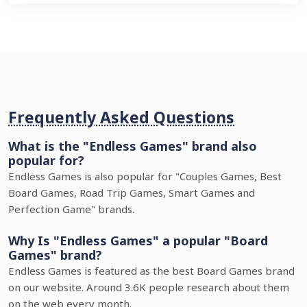
Frequently Asked Questions
What is the "Endless Games" brand also
popular for?
Endless Games is also popular for "Couples Games, Best
Board Games, Road Trip Games, Smart Games and
Perfection Game" brands.
Why Is "Endless Games" a popular "Board
Games" brand?
Endless Games is featured as the best Board Games brand
on our website. Around 3.6K people research about them
on the web every month.