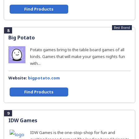
Find Products
Best Brand
8
Big Potato
Potato games bring to the table board games of all
kinds. Games that will make your games nights fun
with...
Website:
bigpotato.com
Find Products
9
IDW Games
IDW Games is the one-stop-shop for fun and