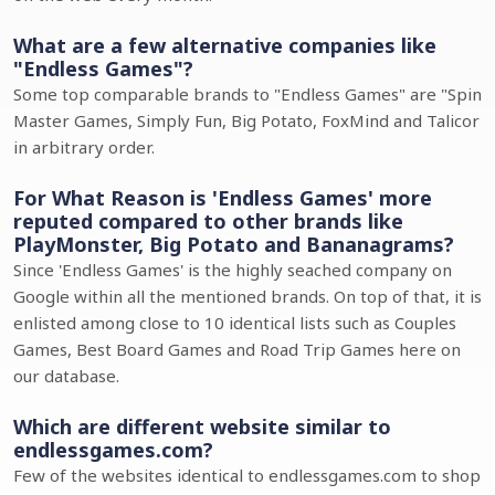
What are a few alternative companies like
"Endless Games"?
Some top comparable brands to "Endless Games" are "Spin
Master Games, Simply Fun, Big Potato, FoxMind and Talicor
in arbitrary order.
For What Reason is 'Endless Games' more
reputed compared to other brands like
PlayMonster, Big Potato and Bananagrams?
Since 'Endless Games' is the highly seached company on
Google within all the mentioned brands. On top of that, it is
enlisted among close to 10 identical lists such as Couples
Games, Best Board Games and Road Trip Games here on
our database.
Which are different website similar to
endlessgames.com?
Few of the websites identical to endlessgames.com to shop