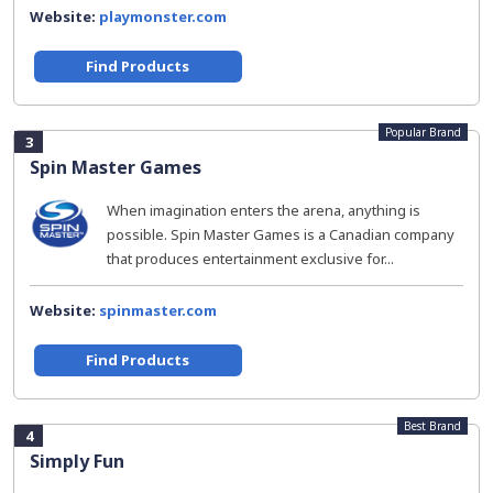
Website:
playmonster.com
Find Products
Popular Brand
3
Spin Master Games
When imagination enters the arena, anything is
possible. Spin Master Games is a Canadian company
that produces entertainment exclusive for...
Website:
spinmaster.com
Find Products
Best Brand
4
Simply Fun