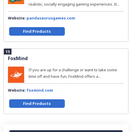
realistic, socially engaging gaming experiences. It...
Website:
pandasaurusgames.com
Find Products
15
FoxMind
If you are up for a challenge or want to take some
time off and have fun, FoxMind offers a...
Website:
foxmind.com
Find Products