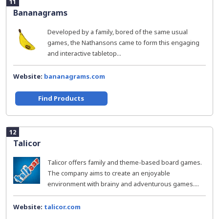
11
Bananagrams
Developed by a family, bored of the same usual
games, the Nathansons came to form this engaging
and interactive tabletop...
Website:
bananagrams.com
Find Products
12
Talicor
Talicor offers family and theme-based board games.
The company aims to create an enjoyable
environment with brainy and adventurous games....
Website:
talicor.com