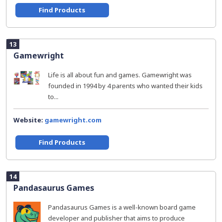
Find Products
13
Gamewright
Life is all about fun and games. Gamewright was
founded in 1994 by 4 parents who wanted their kids
to...
Website:
gamewright.com
Find Products
14
Pandasaurus Games
Pandasaurus Games is a well-known board game
developer and publisher that aims to produce