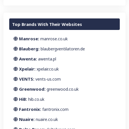
Top Brands With Their Websites
Manrose:
manrose.co.uk
Blauberg:
blaubergventilatoren.de
Awenta:
awenta.pl
Xpelair:
xpelair.co.uk
VENTS:
vents-us.com
Greenwood:
greenwood.co.uk
HiB:
hib.co.uk
Fantronix:
fantronix.com
Nuaire:
nuaire.co.uk