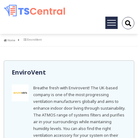
Toggle
navigation
Home
EnviroVent
Home
EnviroVent
Breathe fresh with Envirovent! The UK-based
company is one of the most progressing
ventilation manufacturers globally and aims to
enhance indoor door living through sustainability.
The ATMOS range of systems filters and purifies
air in your surroundings while maintaining
humidity levels. You can also find the right
ventilation accessory for your system on their