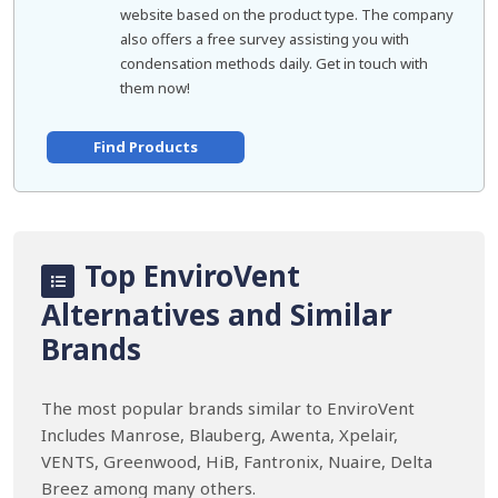
website based on the product type. The company
also offers a free survey assisting you with
condensation methods daily. Get in touch with
them now!
Find Products
Top EnviroVent
Alternatives and Similar
Brands
The most popular brands similar to EnviroVent
Includes Manrose, Blauberg, Awenta, Xpelair,
VENTS, Greenwood, HiB, Fantronix, Nuaire, Delta
Breez among many others.