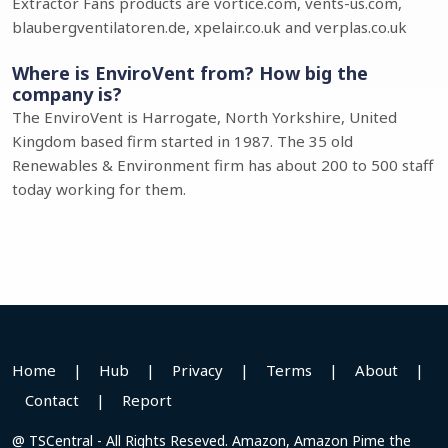
Extractor Fans products are vortice.com, vents-us.com,
blaubergventilatoren.de, xpelair.co.uk and verplas.co.uk
Where is EnviroVent from? How big the
company is?
The EnviroVent is Harrogate, North Yorkshire, United
Kingdom based firm started in 1987. The 35 old
Renewables & Environment firm has about 200 to 500 staff
today working for them.
Home
|
Hub
|
Privacy
|
Terms
|
About
|
Contact
|
Report
@ TSCentral - All Rights Reseved. Amazon, Amazon Pime the