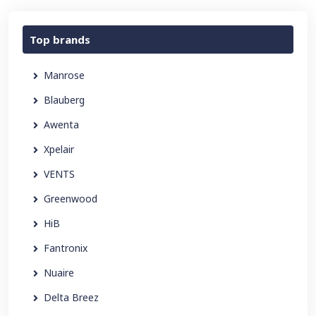
Top brands
Manrose
Blauberg
Awenta
Xpelair
VENTS
Greenwood
HiB
Fantronix
Nuaire
Delta Breez