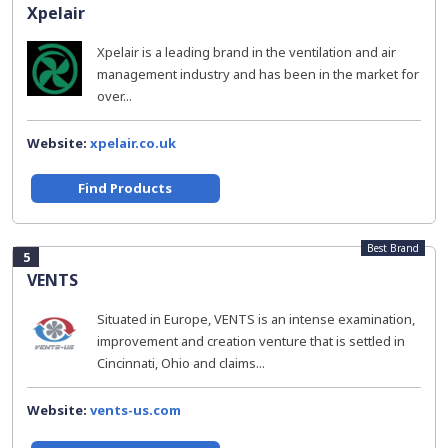
Xpelair
Xpelair is a leading brand in the ventilation and air
management industry and has been in the market for
over...
Website:
xpelair.co.uk
Find Products
Best Brand
5
VENTS
Situated in Europe, VENTS is an intense examination,
improvement and creation venture that is settled in
Cincinnati, Ohio and claims...
Website:
vents-us.com