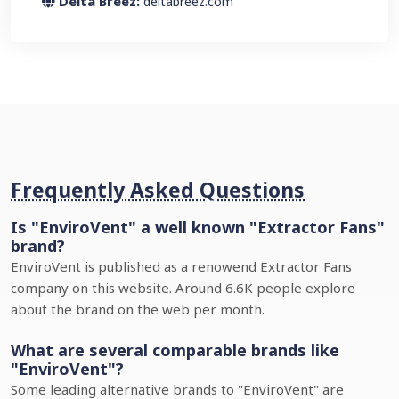
Delta Breez:
deltabreez.com
Frequently Asked Questions
Is "EnviroVent" a well known "Extractor Fans"
brand?
EnviroVent is published as a renowend Extractor Fans
company on this website. Around 6.6K people explore
about the brand on the web per month.
What are several comparable brands like
"EnviroVent"?
Some leading alternative brands to "EnviroVent" are