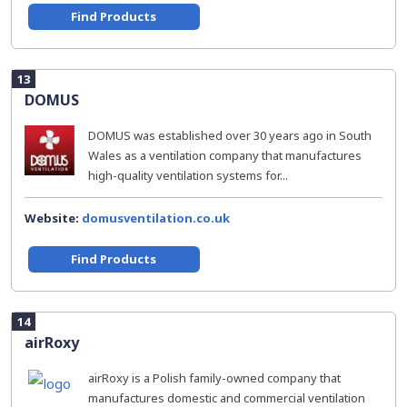
Find Products
13
DOMUS
DOMUS was established over 30 years ago in South
Wales as a ventilation company that manufactures
high-quality ventilation systems for...
Website:
domusventilation.co.uk
Find Products
14
airRoxy
airRoxy is a Polish family-owned company that
manufactures domestic and commercial ventilation