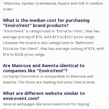
"Manrose, Xpelair, Greenwood, Nuaire and HiB in random
order.
What is the median cost for purchasing
"EnviroVent" brand products?
"EnviroVent" is categorized in "Extractor Fans", that has
average pricing of $70, with $15 to $227 price range.
Likewise the brand is also categorized in "Bathroom
Extractor Fan Silent", that has average costing of $78, with
$16 to $228 price range.
Are Manrose and Awenta identical to
companies like "EnviroVent"?
Certainly! EnviroVent is comparable to Manrose and
Awenta. The three are leading Extractor Fans brands.
What are different website similar to
envirovent.com?
Several webpages like envirovent.com for buying