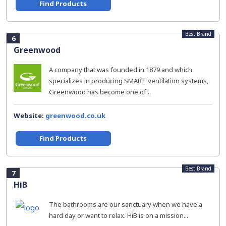
Find Products
Best Brand
6
Greenwood
A company that was founded in 1879 and which
specializes in producing SMART ventilation systems,
Greenwood has become one of...
Website:
greenwood.co.uk
Find Products
Best Brand
7
HiB
The bathrooms are our sanctuary when we have a
hard day or want to relax. HiB is on a mission...