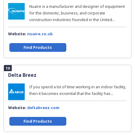
Nuaire is a manufacturer and designer of equipment
for the domestic, business, and corporate
construction industries founded in the United...
Website:
nuaire.co.uk
Find Products
10
Delta Breez
If you spend a lot of time working in an indoor facility,
then it becomes essential that the facility has...
Website:
deltabreez.com
Find Products