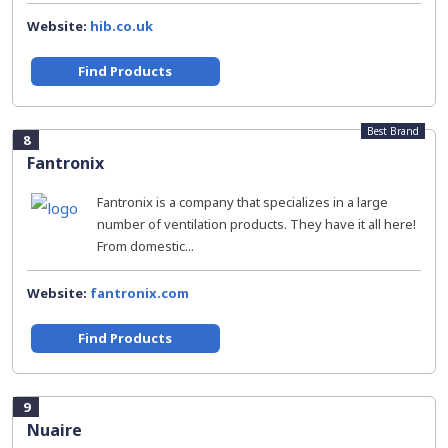
Website:
hib.co.uk
Find Products
Best Brand
8
Fantronix
Fantronix is a company that specializes in a large
number of ventilation products. They have it all here!
From domestic...
Website:
fantronix.com
Find Products
9
Nuaire