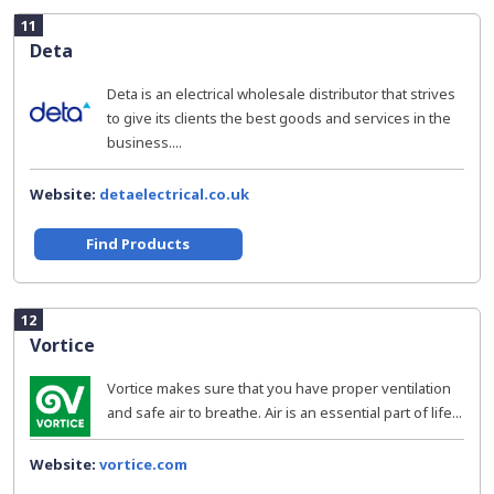
11
Deta
Deta is an electrical wholesale distributor that strives
to give its clients the best goods and services in the
business....
Website:
detaelectrical.co.uk
Find Products
12
Vortice
Vortice makes sure that you have proper ventilation
and safe air to breathe. Air is an essential part of life...
Website:
vortice.com