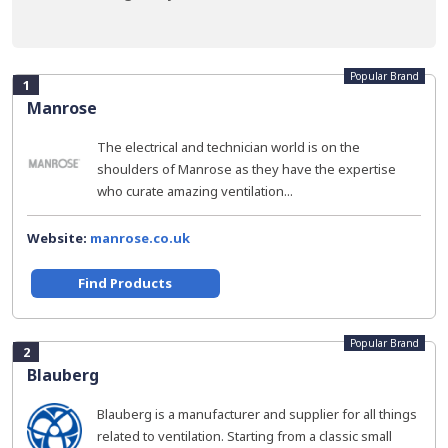
Popular Brand
1
Manrose
The electrical and technician world is on the
shoulders of Manrose as they have the expertise
who curate amazing ventilation...
Website:
manrose.co.uk
Find Products
Popular Brand
2
Blauberg
Blauberg is a manufacturer and supplier for all things
related to ventilation. Starting from a classic small