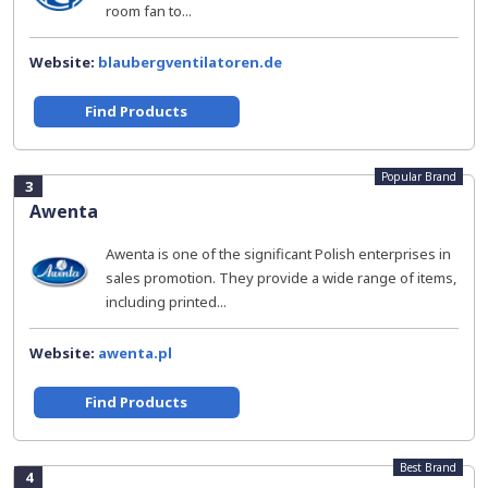
room fan to...
Website:
blaubergventilatoren.de
Find Products
Popular Brand
3
Awenta
Awenta is one of the significant Polish enterprises in
sales promotion. They provide a wide range of items,
including printed...
Website:
awenta.pl
Find Products
Best Brand
4