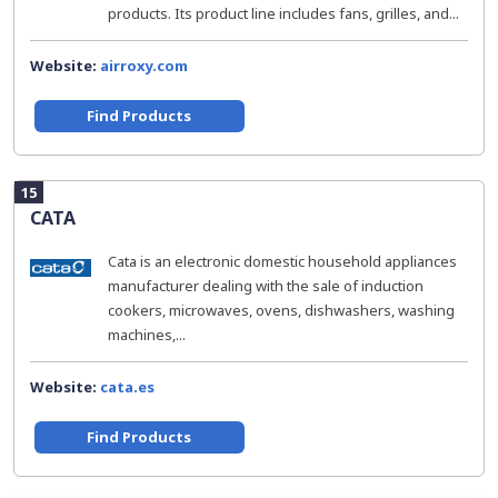
products. Its product line includes fans, grilles, and...
Website:
airroxy.com
Find Products
15
CATA
Cata is an electronic domestic household appliances
manufacturer dealing with the sale of induction
cookers, microwaves, ovens, dishwashers, washing
machines,...
Website:
cata.es
Find Products