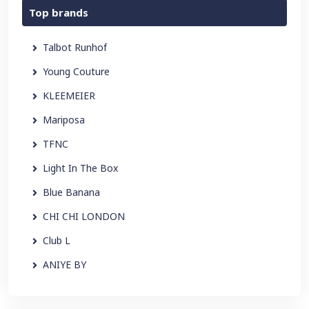
Top brands
Talbot Runhof
Young Couture
KLEEMEIER
Mariposa
TFNC
Light In The Box
Blue Banana
CHI CHI LONDON
Club L
ANIYE BY