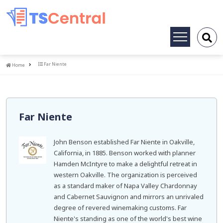
Toggle
navigation
Home
Far Niente
Home
Far Niente
John Benson established Far Niente in Oakville,
California, in 1885. Benson worked with planner
Hamden McIntyre to make a delightful retreat in
western Oakville. The organization is perceived
as a standard maker of Napa Valley Chardonnay
and Cabernet Sauvignon and mirrors an unrivaled
degree of revered winemaking customs. Far
Niente's standing as one of the world's best wine