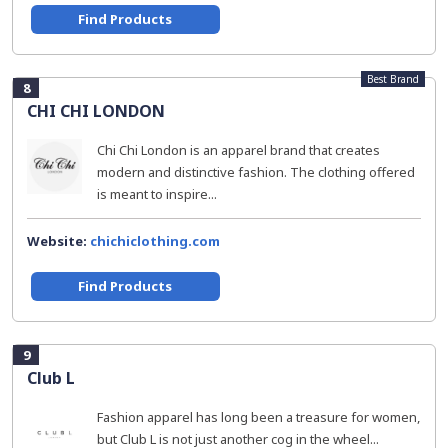
Find Products
Best Brand
8
CHI CHI LONDON
Chi Chi London is an apparel brand that creates
modern and distinctive fashion. The clothing offered
is meant to inspire...
Website:
chichiclothing.com
Find Products
9
Club L
Fashion apparel has long been a treasure for women,
but Club L is not just another cog in the wheel...