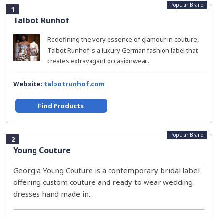
Popular Brand
1
Talbot Runhof
Redefining the very essence of glamour in couture,
Talbot Runhof is a luxury German fashion label that
creates extravagant occasionwear...
Website:
talbotrunhof.com
Find Products
Popular Brand
2
Young Couture
Georgia Young Couture is a contemporary bridal label
offering custom couture and ready to wear wedding
dresses hand made in...