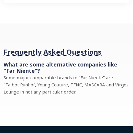
Frequently Asked Questions
What are some alternative companies like
"Far Niente"?
Some major comparable brands to "Far Niente" are
"Talbot Runhof, Young Couture, TFNC, MASCARA and Virgos
Lounge in not any particular order.