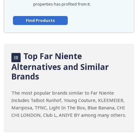
properties has profited from it.
Find Products
Top Far Niente
Alternatives and Similar
Brands
The most popular brands similar to Far Niente
Includes Talbot Runhof, Young Couture, KLEEMEIER,
Mariposa, TFNC, Light In The Box, Blue Banana, CHI
CHI LONDON, Club L, ANIYE BY among many others.