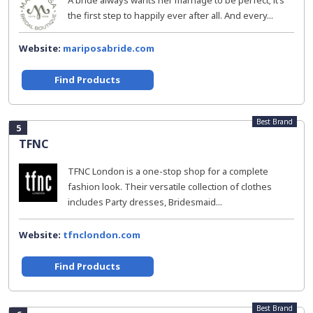
A bride always wants her marriage to be perfect; it’s
the first step to happily ever after all. And every...
Website:
mariposabride.com
Find Products
Best Brand
5
TFNC
TFNC London is a one-stop shop for a complete
fashion look. Their versatile collection of clothes
includes Party dresses, Bridesmaid...
Website:
tfnclondon.com
Find Products
Best Brand