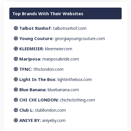
Top Brands With Their Websites
Talbot Runhof:
talbotrunhof.com
Young Couture:
georgiayoungcouture.com
KLEEMEIER:
kleemeier.com
Mariposa:
mariposabride.com
TFNC:
tfnclondon.com
Light In The Box:
lightinthebox.com
Blue Banana:
bluebanana.com
CHI CHI LONDON:
chichiclothing.com
Club L:
clubllondon.com
ANIYE BY:
aniyeby.com