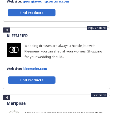
Website:
georgiayoungcouture.com
Find Products
Popular Brand
3
KLEEMEIER
Wedding dresses are always a hassle, but with
Kleemeier, you can shed all your worries. Shopping
for your wedding should...
Website:
kleemeier.com
Find Products
Best Brand
4
Mariposa