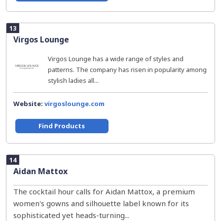
13
Virgos Lounge
Virgos Lounge has a wide range of styles and
patterns. The company has risen in popularity among
stylish ladies all...
Website:
virgoslounge.com
Find Products
14
Aidan Mattox
The cocktail hour calls for Aidan Mattox, a premium
women's gowns and silhouette label known for its
sophisticated yet heads-turning...