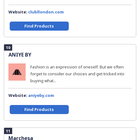
Website:
clubllondon.com
Find Products
10
ANIYE BY
Fashion is an expression of oneself. But we often
forget to consider our choices and get tricked into
buying what...
Website:
aniyeby.com
Find Products
11
Marchesa