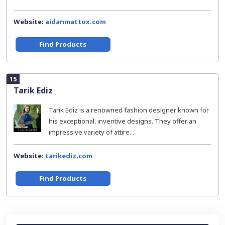
Website:
aidanmattox.com
Find Products
15
Tarik Ediz
Tarik Ediz is a renowned fashion designer known for
his exceptional, inventive designs. They offer an
impressive variety of attire...
Website:
tarikediz.com
Find Products