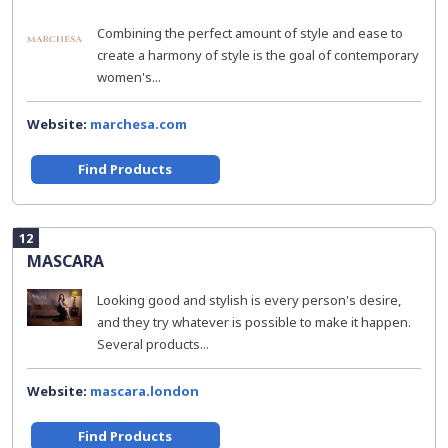
Combining the perfect amount of style and ease to
create a harmony of style is the goal of contemporary
women's...
Website:
marchesa.com
Find Products
12
MASCARA
Looking good and stylish is every person's desire,
and they try whatever is possible to make it happen.
Several products...
Website:
mascara.london
Find Products