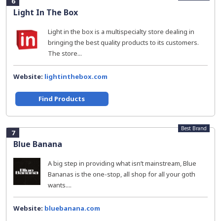
6
Light In The Box
Light in the box is a multispecialty store dealing in
bringing the best quality products to its customers.
The store...
Website:
lightinthebox.com
Find Products
Best Brand
7
Blue Banana
A big step in providing what isn’t mainstream, Blue
Bananas is the one-stop, all shop for all your goth
wants....
Website:
bluebanana.com