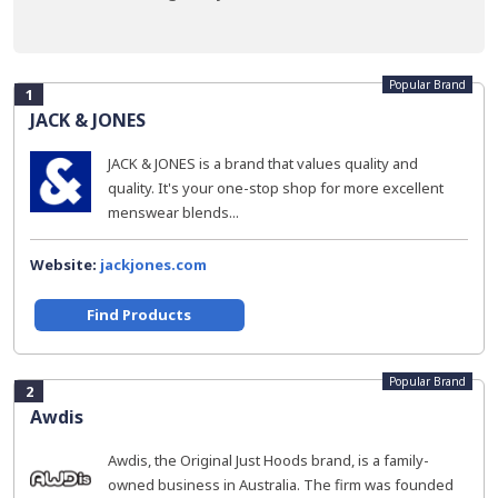
Popular Brand
1
JACK & JONES
JACK & JONES is a brand that values quality and
quality. It's your one-stop shop for more excellent
menswear blends...
Website:
jackjones.com
Find Products
Popular Brand
2
Awdis
Awdis, the Original Just Hoods brand, is a family-
owned business in Australia. The firm was founded