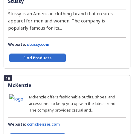
Stussy
Stussy is an American clothing brand that creates
apparel for men and women. The company is
popularly famous for its...
Website:
stussy.com
Find Products
10
McKenzie
Mckenzie offers fashionable outfits, shoes, and
accessories to keep you up with the latest trends.
The company provides casual and...
Website:
ccmckenzie.com