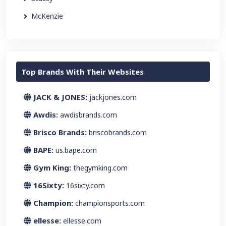
McKenzie
Top Brands With Their Websites
JACK & JONES:
jackjones.com
Awdis:
awdisbrands.com
Brisco Brands:
briscobrands.com
BAPE:
us.bape.com
Gym King:
thegymking.com
16Sixty:
16sixty.com
Champion:
championsports.com
ellesse:
ellesse.com