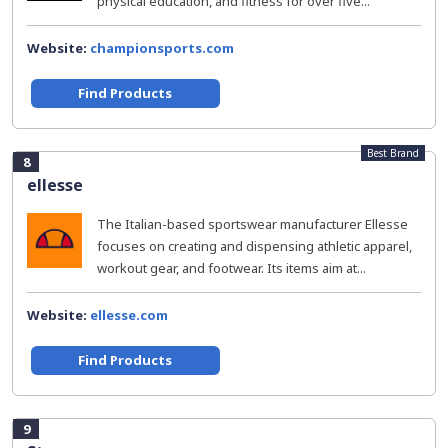
physical education, and fitness for over five...
Website:
championsports.com
Find Products
Best Brand
8
ellesse
The Italian-based sportswear manufacturer Ellesse
focuses on creating and dispensing athletic apparel,
workout gear, and footwear. Its items aim at...
Website:
ellesse.com
Find Products
9