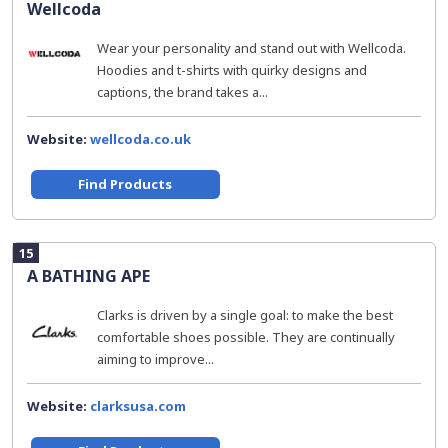
Wellcoda
Wear your personality and stand out with Wellcoda.
Hoodies and t-shirts with quirky designs and
captions, the brand takes a...
Website:
wellcoda.co.uk
Find Products
15
A BATHING APE
Clarks is driven by a single goal: to make the best
comfortable shoes possible. They are continually
aiming to improve...
Website:
clarksusa.com