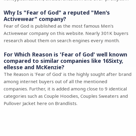
Why Is "Fear of God" a reputed "Men's
Activewear" company?
Fear of God is published as the most famous Men's
Activewear company on this website. Nearly 301K buyers
research about them on search engines every month.
For Which Reason is 'Fear of God' well known
compared to similar companies like 16Sixty,
ellesse and McKenzie?
The Reason is 'Fear of God' is the highly sought after brand
among internet buyers out of all the mentioned
companies. Further, it is added among close to 9 identical
categories such as Couple Hoodies, Couples Sweaters and
Pullover Jacket here on Brandlists.