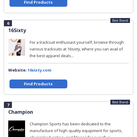
Find Products
Best Brand
6
16Sixty
For a tracksuit enthusiast yourself, browse through
various tracksuits at 16sixty, where you can avail of
the best apparel deals...
Website:
16sixty.com
Find Products
Best Brand
7
Champion
Champion Sports has been dedicated to the
manufacture of high-quality equipment for sports,