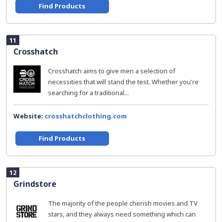
Find Products
11
Crosshatch
Crosshatch aims to give men a selection of
necessities that will stand the test. Whether you're
searching for a traditional...
Website:
crosshatchclothing.com
Find Products
12
Grindstore
The majority of the people cherish movies and TV
stars, and they always need something which can