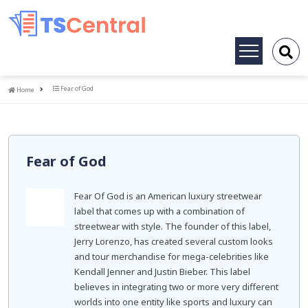
Toggle
navigation
Home
Fear of God
Home
Fear of God
Fear Of God is an American luxury streetwear
label that comes up with a combination of
streetwear with style. The founder of this label,
Jerry Lorenzo, has created several custom looks
and tour merchandise for mega-celebrities like
Kendall Jenner and Justin Bieber. This label
believes in integrating two or more very different
worlds into one entity like sports and luxury can