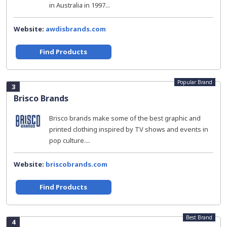
in Australia in 1997...
Website:
awdisbrands.com
Find Products
Popular Brand
3
Brisco Brands
Brisco brands make some of the best graphic and
printed clothing inspired by TV shows and events in
pop culture....
Website:
briscobrands.com
Find Products
Best Brand
4