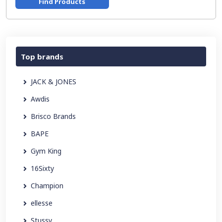
Find Products
Top brands
JACK & JONES
Awdis
Brisco Brands
BAPE
Gym King
16Sixty
Champion
ellesse
Stussy