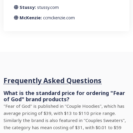
Stussy:
stussy.com
McKenzie:
ccmckenzie.com
Frequently Asked Questions
What is the standard price for ordering "Fear
of God" brand products?
"Fear of God" is published in "Couple Hoodies", which has
average pricing of $39, with $13 to $110 price range.
Similarly the brand is also featured in "Couples Sweaters",
the category has mean costing of $31, with $0.01 to $59