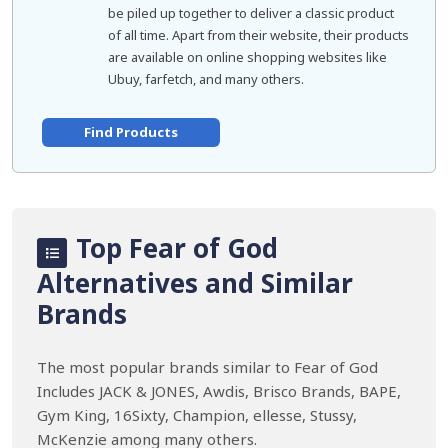
be piled up together to deliver a classic product
of all time. Apart from their website, their products
are available on online shopping websites like
Ubuy, farfetch, and many others.
Find Products
Top Fear of God
Alternatives and Similar
Brands
The most popular brands similar to Fear of God
Includes JACK & JONES, Awdis, Brisco Brands, BAPE,
Gym King, 16Sixty, Champion, ellesse, Stussy,
McKenzie among many others.