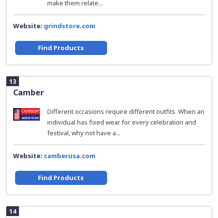
make them relate...
Website:
grindstore.com
Find Products
13
Camber
Different occasions require different outfits. When an
individual has fixed wear for every celebration and
festival, why not have a...
Website:
camberusa.com
Find Products
14