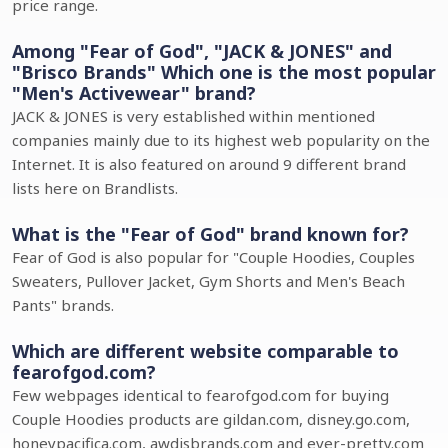
price range.
Among "Fear of God", "JACK & JONES" and
"Brisco Brands" Which one is the most popular
"Men's Activewear" brand?
JACK & JONES is very established within mentioned
companies mainly due to its highest web popularity on the
Internet. It is also featured on around 9 different brand
lists here on Brandlists.
What is the "Fear of God" brand known for?
Fear of God is also popular for "Couple Hoodies, Couples
Sweaters, Pullover Jacket, Gym Shorts and Men's Beach
Pants" brands.
Which are different website comparable to
fearofgod.com?
Few webpages identical to fearofgod.com for buying
Couple Hoodies products are gildan.com, disney.go.com,
honeypacifica.com, awdisbrands.com and ever-pretty.com