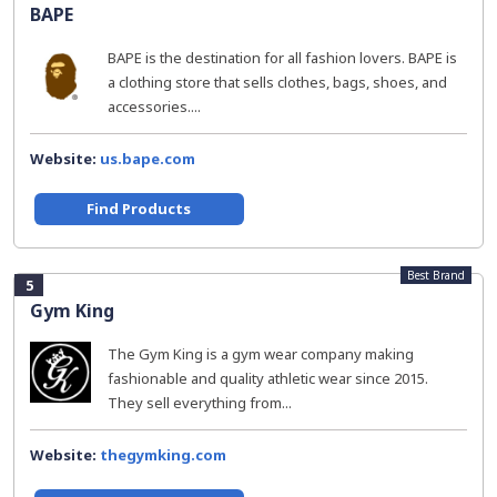
BAPE
BAPE is the destination for all fashion lovers. BAPE is
a clothing store that sells clothes, bags, shoes, and
accessories....
Website:
us.bape.com
Find Products
Best Brand
5
Gym King
The Gym King is a gym wear company making
fashionable and quality athletic wear since 2015.
They sell everything from...
Website:
thegymking.com