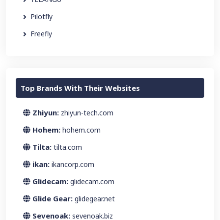
Pilotfly
Freefly
Top Brands With Their Websites
Zhiyun:
zhiyun-tech.com
Hohem:
hohem.com
Tilta:
tilta.com
ikan:
ikancorp.com
Glidecam:
glidecam.com
Glide Gear:
glidegear.net
Sevenoak:
sevenoak.biz