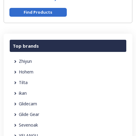
Find Products
Top brands
Zhiyun
Hohem
Tilta
ikan
Glidecam
Glide Gear
Sevenoak
YELANGU