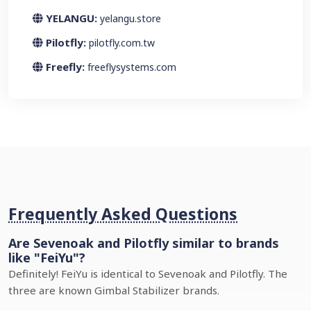
YELANGU:
yelangu.store
Pilotfly:
pilotfly.com.tw
Freefly:
freeflysystems.com
Frequently Asked Questions
Are Sevenoak and Pilotfly similar to brands
like "FeiYu"?
Definitely! FeiYu is identical to Sevenoak and Pilotfly. The
three are known Gimbal Stabilizer brands.