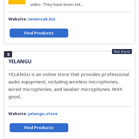
video. They have been set...
Website:
sevenoak.biz
Find Products
Best Brand
8
YELANGU
YELANGU is an online store that provides professional
audio equipment, including wireless microphones,
wired microphones, and lavalier microphones. With
good...
Website:
yelangu.store
Find Products