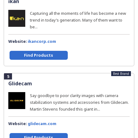
ikan
Capturing all the moments of life has become a new
trend in today’s generation. Many of them want to
be...
Website:
ikancorp.com
Find Products
Best Brand
5
Glidecam
Say goodbye to poor clarity images with camera
stabilization systems and accessories from Glidecam.
Martin Stevens founded this giant in...
Website:
glidecam.com
Find Products