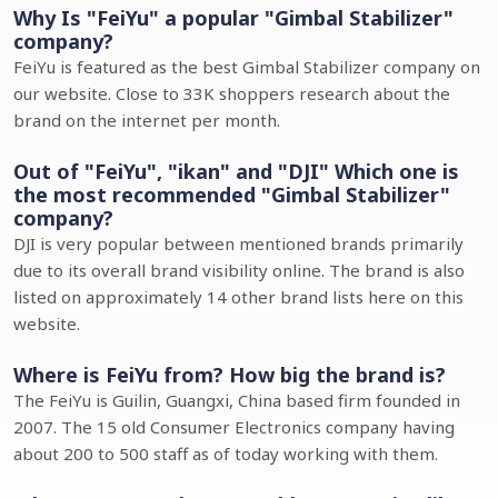
Why Is "FeiYu" a popular "Gimbal Stabilizer"
company?
FeiYu is featured as the best Gimbal Stabilizer company on
our website. Close to 33K shoppers research about the
brand on the internet per month.
Out of "FeiYu", "ikan" and "DJI" Which one is
the most recommended "Gimbal Stabilizer"
company?
DJI is very popular between mentioned brands primarily
due to its overall brand visibility online. The brand is also
listed on approximately 14 other brand lists here on this
website.
Where is FeiYu from? How big the brand is?
The FeiYu is Guilin, Guangxi, China based firm founded in
2007. The 15 old Consumer Electronics company having
about 200 to 500 staff as of today working with them.