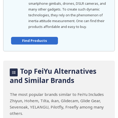
smartphone gimbals, drones, DSLR cameras, and
many other gadgets. To create such dynamic
technologies, they rely on the phenomenon of
inertia attitude measurement. One can find their
products affordable and easy to buy.
Find Products
Top FeiYu Alternatives
and Similar Brands
The most popular brands similar to FeiYu Includes
Zhiyun, Hohem, Tilta, ikan, Glidecam, Glide Gear,
Sevenoak, YELANGU, Pilotfly, Freefly among many
others.