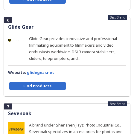
Best Brand
6
Glide Gear
Glide Gear provides innovative and professional
filmmaking equipment to filmmakers and video
enthusiasts worldwide. DSLR camera stabilisers,
sliders, teleprompters, and...
Website:
glidegear.net
Find Products
Best Brand
7
Sevenoak
A brand under Shenzhen Jiayz Photo Industrial Co.,
Sevenoak specializes in accessories for photos and