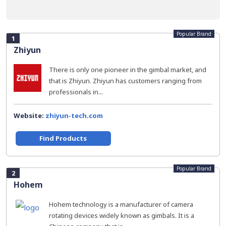
Popular Brand
1
Zhiyun
There is only one pioneer in the gimbal market, and
that is Zhiyun. Zhiyun has customers ranging from
professionals in...
Website:
zhiyun-tech.com
Find Products
Popular Brand
2
Hohem
Hohem technology is a manufacturer of camera
rotating devices widely known as gimbals. It is a