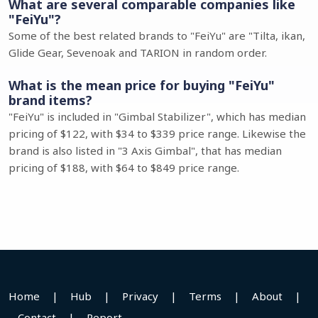
What are several comparable companies like
"FeiYu"?
Some of the best related brands to "FeiYu" are "Tilta, ikan,
Glide Gear, Sevenoak and TARION in random order.
What is the mean price for buying "FeiYu"
brand items?
"FeiYu" is included in "Gimbal Stabilizer", which has median
pricing of $122, with $34 to $339 price range. Likewise the
brand is also listed in "3 Axis Gimbal", that has median
pricing of $188, with $64 to $849 price range.
Home
|
Hub
|
Privacy
|
Terms
|
About
|
Contact
|
Report