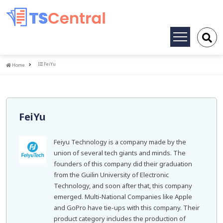
Toggle
navigation
Home
FeiYu
Home
FeiYu
Feiyu Technology is a company made by the
union of several tech giants and minds. The
founders of this company did their graduation
from the Guilin University of Electronic
Technology, and soon after that, this company
emerged. Multi-National Companies like Apple
and GoPro have tie-ups with this company. Their
product category includes the production of