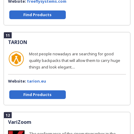
Website:
freeflysystems.com
Find Products
11
TARION
Most people nowadays are searching for good
quality backpacks that will allow them to carry huge
things and look elegant....
Website:
tarion.eu
Find Products
12
VariZoom
The performance of the cinematographer in the