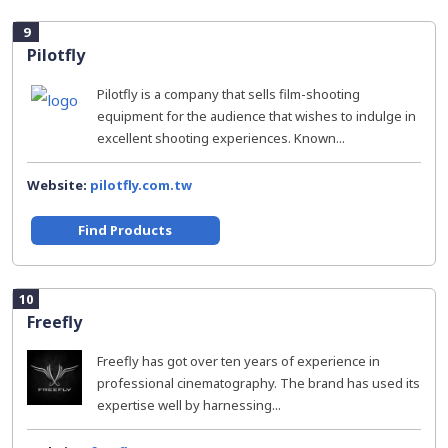
9
Pilotfly
Pilotfly is a company that sells film-shooting
equipment for the audience that wishes to indulge in
excellent shooting experiences. Known...
Website:
pilotfly.com.tw
Find Products
10
Freefly
Freefly has got over ten years of experience in
professional cinematography. The brand has used its
expertise well by harnessing...