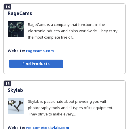
14
RageCams
RageCams is a company that functions in the
electronic industry and ships worldwide. They carry
the most complete line of...
Website:
ragecams.com
Find Products
15
Skylab
Skylab is passionate about providing you with
photography tools and all types of its equipment.
They strive to make every...
Website:
welcometoskylab.com