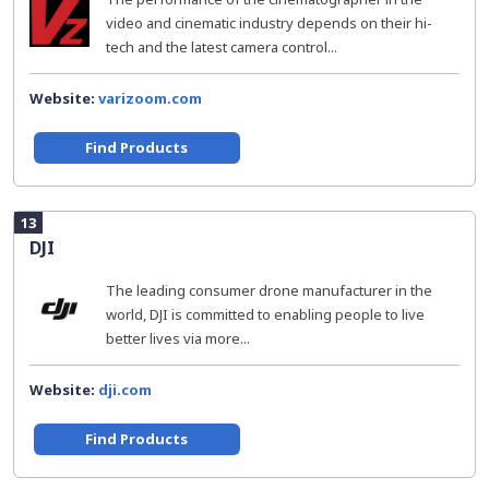
video and cinematic industry depends on their hi-
tech and the latest camera control...
Website:
varizoom.com
Find Products
13
DJI
The leading consumer drone manufacturer in the
world, DJI is committed to enabling people to live
better lives via more...
Website:
dji.com
Find Products