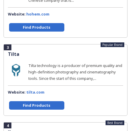
Chinese company that is...
Website:
hohem.com
Find Products
Popular Brand
3
Tilta
Tilta technology is a producer of premium quality and
high-definition photography and cinematography
tools. Since the start of this company,...
Website:
tilta.com
Find Products
Best Brand
4