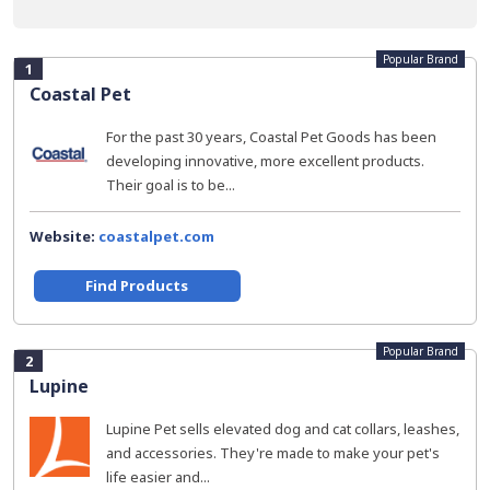
Popular Brand
1
Coastal Pet
For the past 30 years, Coastal Pet Goods has been
developing innovative, more excellent products.
Their goal is to be...
Website:
coastalpet.com
Find Products
Popular Brand
2
Lupine
Lupine Pet sells elevated dog and cat collars, leashes,
and accessories. They're made to make your pet's
life easier and...