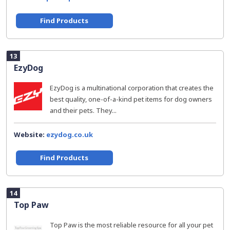
Find Products
13
EzyDog
EzyDog is a multinational corporation that creates the
best quality, one-of-a-kind pet items for dog owners
and their pets. They...
Website:
ezydog.co.uk
Find Products
14
Top Paw
Top Paw is the most reliable resource for all your pet