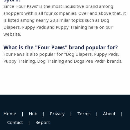
Since 'Four Paws' is the most inquisitive brand among
shoppers within all four companies. Over and above that, it
is listed among nearly 20 similar topics such as Dog
Diapers, Puppy Pads and Puppy Training here on our
website.
What is the "Four Paws" brand popular for?
Four Paws is also popular for "Dog Diapers, Puppy Pads,
Puppy Training, Dog Training and Dogs Pee Pads" brands.
Home
|
Hub
|
Privacy
|
Terms
|
About
|
Contact
|
Report