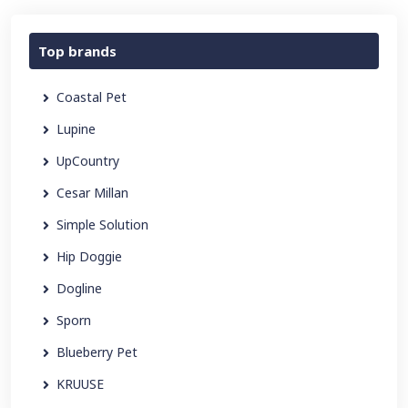
Top brands
Coastal Pet
Lupine
UpCountry
Cesar Millan
Simple Solution
Hip Doggie
Dogline
Sporn
Blueberry Pet
KRUUSE