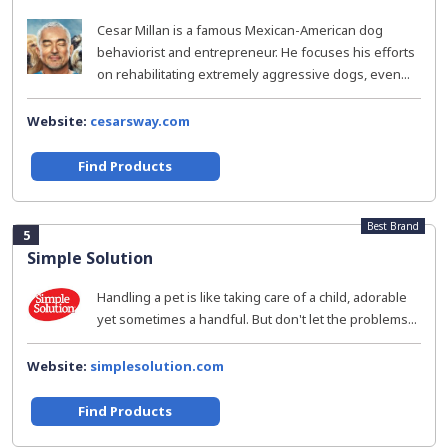
Cesar Millan is a famous Mexican-American dog
behaviorist and entrepreneur. He focuses his efforts
on rehabilitating extremely aggressive dogs, even...
Website:
cesarsway.com
Find Products
Best Brand
5
Simple Solution
Handling a pet is like taking care of a child, adorable
yet sometimes a handful. But don't let the problems...
Website:
simplesolution.com
Find Products