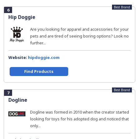
Best Brand
6
Hip Doggie
Are you looking for apparel and accessories for your
pets and are tired of seeing boring options? Look no
further...
Website:
hipdoggie.com
Find Products
Best Brand
7
Dogline
Dogline was formed in 2010 when the creator started
looking for toys for his adopted dog and noticed that
only...