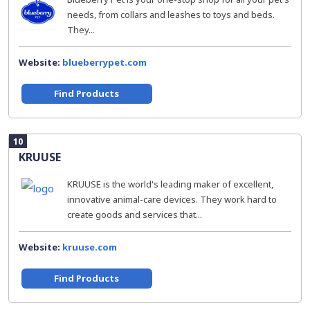
needs, from collars and leashes to toys and beds.
They...
Website:
blueberrypet.com
Find Products
10
KRUUSE
KRUUSE is the world's leading maker of excellent,
innovative animal-care devices. They work hard to
create goods and services that...
Website:
kruuse.com
Find Products