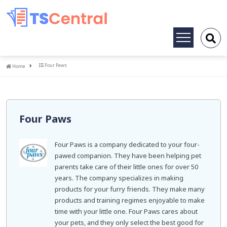
Toggle
navigation
Home
Four Paws
Home
Four Paws
Four Paws is a company dedicated to your four-
pawed companion. They have been helping pet
parents take care of their little ones for over 50
years. The company specializes in making
products for your furry friends. They make many
products and training regimes enjoyable to make
time with your little one. Four Paws cares about
your pets, and they only select the best good for