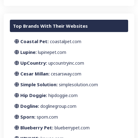
Top Brands With Their Websites
Coastal Pet:
coastalpet.com
Lupine:
lupinepet.com
UpCountry:
upcountryinc.com
Cesar Millan:
cesarsway.com
Simple Solution:
simplesolution.com
Hip Doggie:
hipdoggie.com
Dogline:
doglinegroup.com
Sporn:
sporn.com
Blueberry Pet:
blueberrypet.com