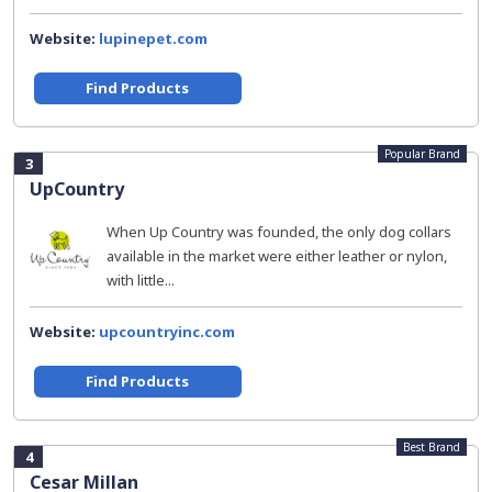
Website:
lupinepet.com
Find Products
Popular Brand
3
UpCountry
When Up Country was founded, the only dog collars
available in the market were either leather or nylon,
with little...
Website:
upcountryinc.com
Find Products
Best Brand
4
Cesar Millan