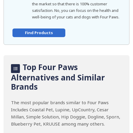
the market so that there is 100% customer
satisfaction. No, you can focus on the health and
well-being of your cats and dogs with Four Paws.
Find Products
Top Four Paws
Alternatives and Similar
Brands
The most popular brands similar to Four Paws
Includes Coastal Pet, Lupine, UpCountry, Cesar
Millan, Simple Solution, Hip Doggie, Dogline, Sporn,
Blueberry Pet, KRUUSE among many others.