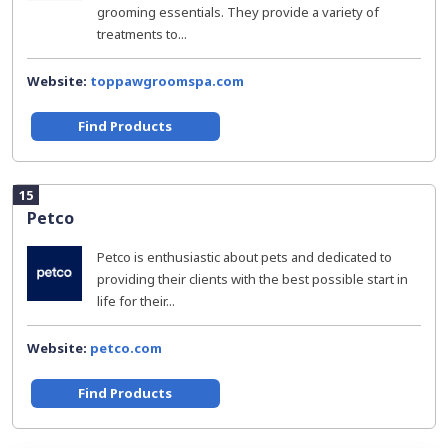
grooming essentials. They provide a variety of
treatments to...
Website:
toppawgroomspa.com
Find Products
15
Petco
Petco is enthusiastic about pets and dedicated to
providing their clients with the best possible start in
life for their...
Website:
petco.com
Find Products