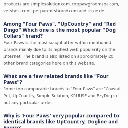
products are simplesolution.com, toppawgroomspa.com,
vetsbest.com, petparentsbrand.com and trixie.de
Among "Four Paws", "UpCountry" and "Red
Dingo" Which one is the most popular "Dog
Collars" brand?
Four Paws is the most sought after within mentioned
brands mainly due to its highest web popularity on the
Internet. The brand is also listed on approximately 20
other brand categories here on this website.
What are a few related brands like "Four
Paws"?
Some top comparable brands to "Four Paws" are "Coastal
Pet, UpCountry, Simple Solution, KRUUSE and EzyDog in
not any particular order.
Why is 'Four Paws' very popular compared to
identical brands like UpCountry, Dogline and
Sporn?