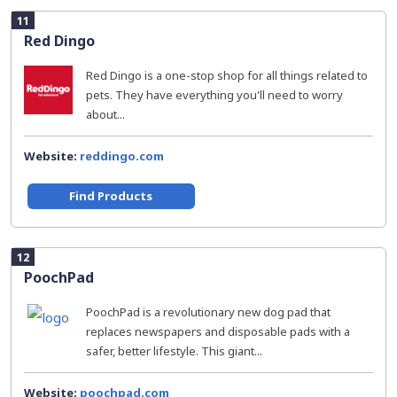
11
Red Dingo
Red Dingo is a one-stop shop for all things related to
pets. They have everything you'll need to worry
about...
Website:
reddingo.com
Find Products
12
PoochPad
PoochPad is a revolutionary new dog pad that
replaces newspapers and disposable pads with a
safer, better lifestyle. This giant...
Website:
poochpad.com