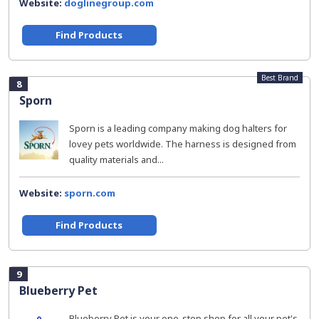
Website:
doglinegroup.com
Find Products
Best Brand
8
Sporn
Sporn is a leading company making dog halters for
lovey pets worldwide. The harness is designed from
quality materials and...
Website:
sporn.com
Find Products
9
Blueberry Pet
Blueberry Pet is your one-stop shop for all your pet's