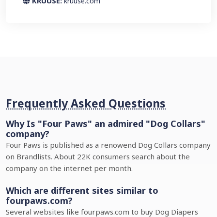
KRUUSE:
kruuse.com
Frequently Asked Questions
Why Is "Four Paws" an admired "Dog Collars"
company?
Four Paws is published as a renowend Dog Collars company
on Brandlists. About 22K consumers search about the
company on the internet per month.
Which are different sites similar to
fourpaws.com?
Several websites like fourpaws.com to buy Dog Diapers