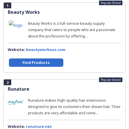
Popular Brand
1
Beauty Works
Beauty Works is a full-service beauty supply
company that caters to people who are passionate
about the profession by offering...
Website:
beautyworksus.com
Find Products
Popular Brand
2
Runature
Runature makes high-quality hair extensions
designed to give its customers their dream hair. Their
products are very affordable and come...
Website:
runature.net