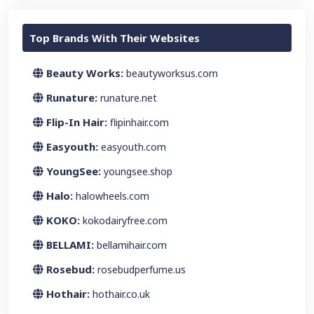
Top Brands With Their Websites
Beauty Works:
beautyworksus.com
Runature:
runature.net
Flip-In Hair:
flipinhair.com
Easyouth:
easyouth.com
YoungSee:
youngsee.shop
Halo:
halowheels.com
KOKO:
kokodairyfree.com
BELLAMI:
bellamihair.com
Rosebud:
rosebudperfume.us
Hothair:
hothair.co.uk