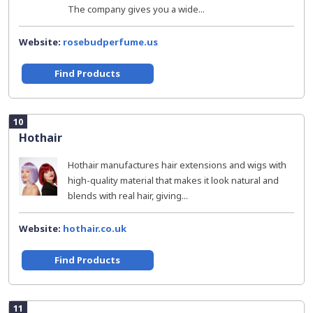
The company gives you a wide...
Website:
rosebudperfume.us
Find Products
10
Hothair
Hothair manufactures hair extensions and wigs with
high-quality material that makes it look natural and
blends with real hair, giving...
Website:
hothair.co.uk
Find Products
11