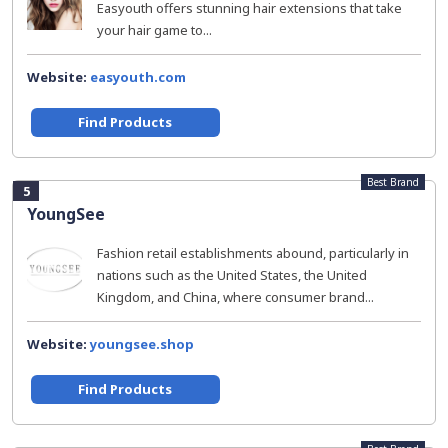
Easyouth offers stunning hair extensions that take
your hair game to...
Website:
easyouth.com
Find Products
Best Brand
5
YoungSee
Fashion retail establishments abound, particularly in
nations such as the United States, the United
Kingdom, and China, where consumer brand...
Website:
youngsee.shop
Find Products