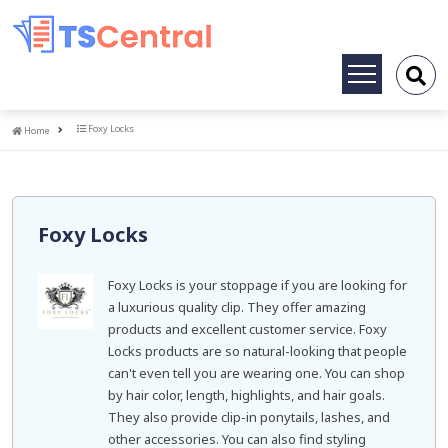
Toggle
navigation
Home
Foxy Locks
Home
Foxy Locks
Foxy Locks is your stoppage if you are looking for
a luxurious quality clip. They offer amazing
products and excellent customer service. Foxy
Locks products are so natural-looking that people
can't even tell you are wearing one. You can shop
by hair color, length, highlights, and hair goals.
They also provide clip-in ponytails, lashes, and
other accessories. You can also find styling