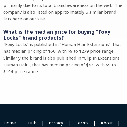
primarily due to its total brand awareness on the web. The
company is also listed on approximately 5 similar brand
lists here on our site.
What is the median price for buying "Foxy
Locks" brand products?
"Foxy Locks" is published in "Human Hair Extensions", that
has median pricing of $60, with $9 to $279 price range.
Similarly the brand is also published in "Clip In Extensions
Human Hair", that has median pricing of $47, with $9 to
$104 price range.
Home
|
Hub
|
Privacy
|
Terms
|
About
|