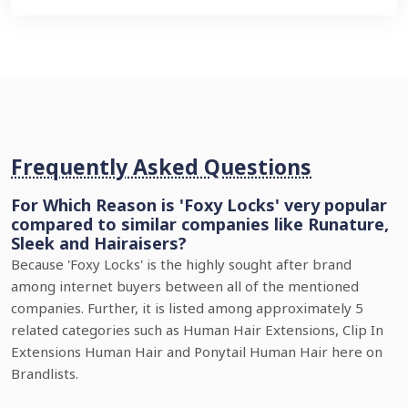
Frequently Asked Questions
For Which Reason is 'Foxy Locks' very popular
compared to similar companies like Runature,
Sleek and Hairaisers?
Because 'Foxy Locks' is the highly sought after brand
among internet buyers between all of the mentioned
companies. Further, it is listed among approximately 5
related categories such as Human Hair Extensions, Clip In
Extensions Human Hair and Ponytail Human Hair here on
Brandlists.