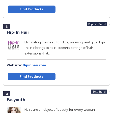
Find Products
Popular Brand
3
Flip-In Hair
Eliminating the need for clips, weaving, and glue, Flip-
In Hair brings to its customers a range of hair
extensions that...
Website:
flipinhair.com
Find Products
Best Brand
4
Easyouth
Hairs are an object of beauty for every woman.