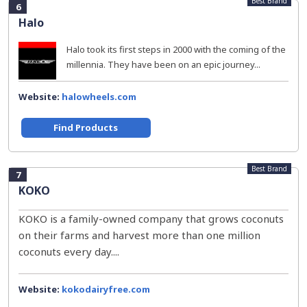
Best Brand
6
Halo
Halo took its first steps in 2000 with the coming of the
millennia. They have been on an epic journey...
Website:
halowheels.com
Find Products
Best Brand
7
KOKO
KOKO is a family-owned company that grows coconuts
on their farms and harvest more than one million
coconuts every day....
Website:
kokodairyfree.com