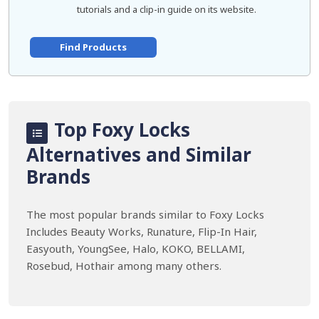
tutorials and a clip-in guide on its website.
Find Products
Top Foxy Locks
Alternatives and Similar
Brands
The most popular brands similar to Foxy Locks
Includes Beauty Works, Runature, Flip-In Hair,
Easyouth, YoungSee, Halo, KOKO, BELLAMI,
Rosebud, Hothair among many others.