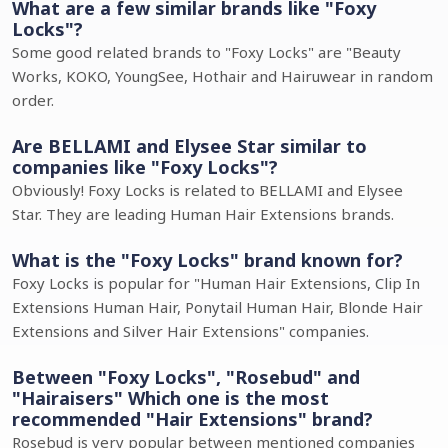
What are a few similar brands like "Foxy
Locks"?
Some good related brands to "Foxy Locks" are "Beauty
Works, KOKO, YoungSee, Hothair and Hairuwear in random
order.
Are BELLAMI and Elysee Star similar to
companies like "Foxy Locks"?
Obviously! Foxy Locks is related to BELLAMI and Elysee
Star. They are leading Human Hair Extensions brands.
What is the "Foxy Locks" brand known for?
Foxy Locks is popular for "Human Hair Extensions, Clip In
Extensions Human Hair, Ponytail Human Hair, Blonde Hair
Extensions and Silver Hair Extensions" companies.
Between "Foxy Locks", "Rosebud" and
"Hairaisers" Which one is the most
recommended "Hair Extensions" brand?
Rosebud is very popular between mentioned companies