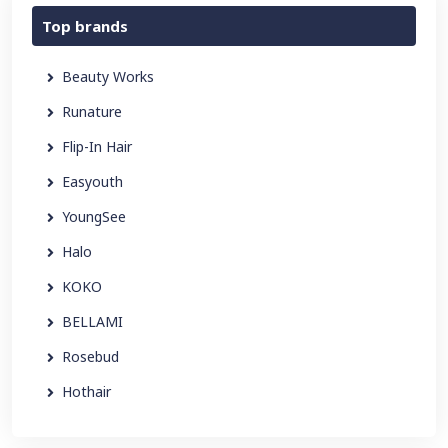
Top brands
Beauty Works
Runature
Flip-In Hair
Easyouth
YoungSee
Halo
KOKO
BELLAMI
Rosebud
Hothair