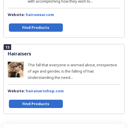
with accomplishing how they wish to...
Website:
hairuwear.com
Find Products
15
Hairaisers
The fall that everyone is worried about, irrespective
of age and gender, is the falling of hair.
Understanding the need...
Website:
hairaisersshop.com
Find Products