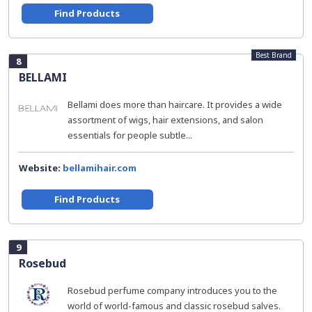
Find Products
Best Brand
8
BELLAMI
Bellami does more than haircare. It provides a wide
assortment of wigs, hair extensions, and salon
essentials for people subtle...
Website:
bellamihair.com
Find Products
9
Rosebud
Rosebud perfume company introduces you to the
world of world-famous and classic rosebud salves.