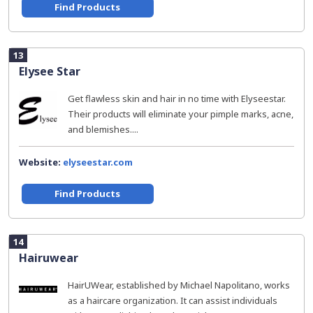
Find Products
13
Elysee Star
Get flawless skin and hair in no time with Elyseestar.
Their products will eliminate your pimple marks, acne,
and blemishes....
Website:
elyseestar.com
Find Products
14
Hairuwear
HairUWear, established by Michael Napolitano, works
as a haircare organization. It can assist individuals