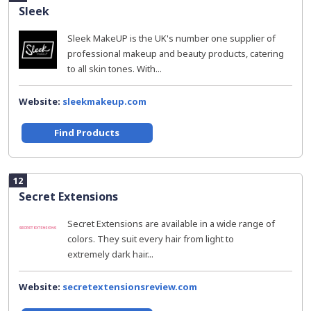
Sleek
Sleek MakeUP is the UK's number one supplier of
professional makeup and beauty products, catering
to all skin tones. With...
Website:
sleekmakeup.com
Find Products
12
Secret Extensions
Secret Extensions are available in a wide range of
colors. They suit every hair from light to
extremely dark hair...
Website:
secretextensionsreview.com