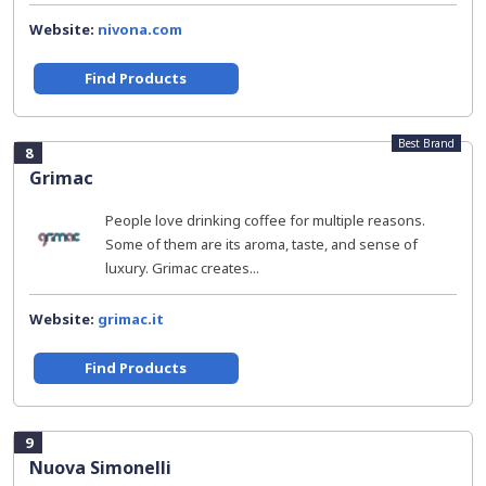
Website:
nivona.com
Find Products
Best Brand
8
Grimac
People love drinking coffee for multiple reasons.
Some of them are its aroma, taste, and sense of
luxury. Grimac creates...
Website:
grimac.it
Find Products
9
Nuova Simonelli