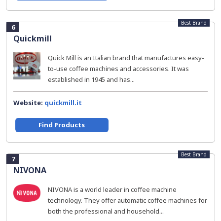
Best Brand
6
Quickmill
Quick Mill is an Italian brand that manufactures easy-
to-use coffee machines and accessories. It was
established in 1945 and has...
Website:
quickmill.it
Find Products
Best Brand
7
NIVONA
NIVONA is a world leader in coffee machine
technology. They offer automatic coffee machines for
both the professional and household...