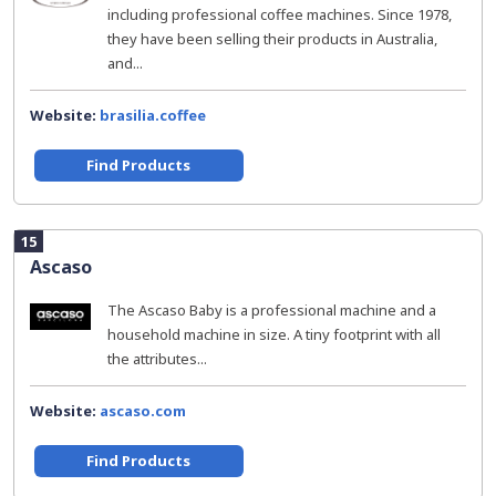
including professional coffee machines. Since 1978,
they have been selling their products in Australia,
and...
Website:
brasilia.coffee
Find Products
15
Ascaso
The Ascaso Baby is a professional machine and a
household machine in size. A tiny footprint with all
the attributes...
Website:
ascaso.com
Find Products