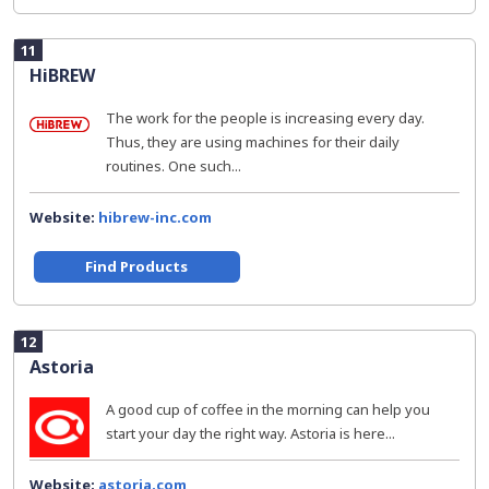
11
HiBREW
The work for the people is increasing every day.
Thus, they are using machines for their daily
routines. One such...
Website:
hibrew-inc.com
Find Products
12
Astoria
A good cup of coffee in the morning can help you
start your day the right way. Astoria is here...
Website:
astoria.com