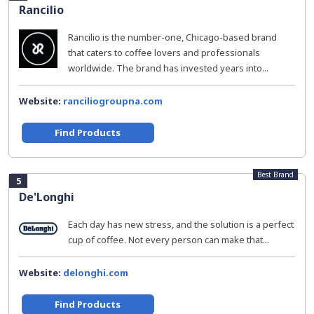
Rancilio
Rancilio is the number-one, Chicago-based brand
that caters to coffee lovers and professionals
worldwide. The brand has invested years into...
Website:
ranciliogroupna.com
Find Products
Best Brand
5
De'Longhi
Each day has new stress, and the solution is a perfect
cup of coffee. Not every person can make that...
Website:
delonghi.com
Find Products