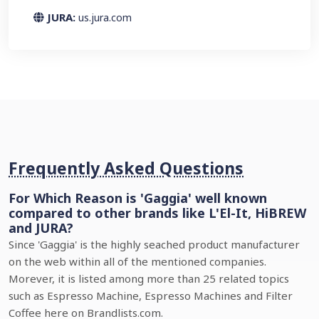
JURA:
us.jura.com
Frequently Asked Questions
For Which Reason is 'Gaggia' well known
compared to other brands like L'El-It, HiBREW
and JURA?
Since 'Gaggia' is the highly seached product manufacturer
on the web within all of the mentioned companies.
Morever, it is listed among more than 25 related topics
such as Espresso Machine, Espresso Machines and Filter
Coffee here on Brandlists.com.