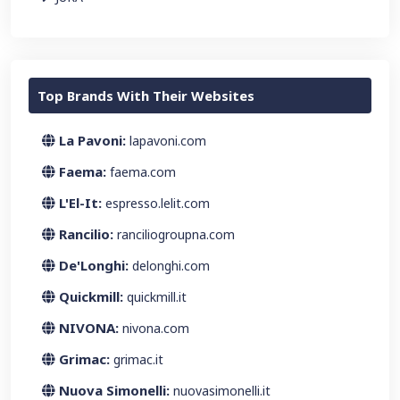
Top Brands With Their Websites
La Pavoni:
lapavoni.com
Faema:
faema.com
L'El-It:
espresso.lelit.com
Rancilio:
ranciliogroupna.com
De'Longhi:
delonghi.com
Quickmill:
quickmill.it
NIVONA:
nivona.com
Grimac:
grimac.it
Nuova Simonelli:
nuovasimonelli.it