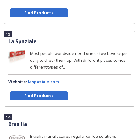
Find Products
13
La Spaziale
Most people worldwide need one or two beverages
daily to cheer them up. With different places comes
different types of...
Website:
laspaziale.com
Find Products
14
Brasilia
Brasilia manufactures regular coffee solutions,