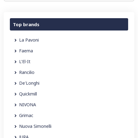
Top brands
La Pavoni
Faema
L'El-It
Rancilio
De'Longhi
Quickmill
NIVONA
Grimac
Nuova Simonelli
JURA