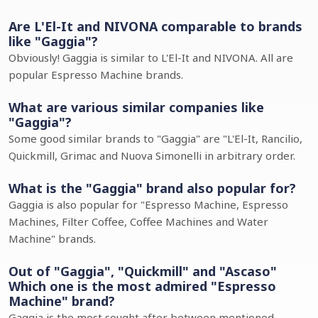
Are L'El-It and NIVONA comparable to brands
like "Gaggia"?
Obviously! Gaggia is similar to L'El-It and NIVONA. All are
popular Espresso Machine brands.
What are various similar companies like
"Gaggia"?
Some good similar brands to "Gaggia" are "L'El-It, Rancilio,
Quickmill, Grimac and Nuova Simonelli in arbitrary order.
What is the "Gaggia" brand also popular for?
Gaggia is also popular for "Espresso Machine, Espresso
Machines, Filter Coffee, Coffee Machines and Water
Machine" brands.
Out of "Gaggia", "Quickmill" and "Ascaso"
Which one is the most admired "Espresso
Machine" brand?
Gaggia is the most sought after between mentioned