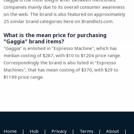
companies mainly due to its overall consumer awareness
on the web. The brand is also featured on approximately
25 similar brand categories here on Brandlists.com.
What is the mean price for purchasing
"Gaggia" brand items?
"Gaggia" is enlished in "Espresso Machine", which has
median costing of $287, with $10 to $1204 price range.
Correspondingly the brand is also listed in "Espresso
Machines", that has mean costing of $370, with $29 to
$1199 price range.
Home
|
Hub
|
Privacy
|
Terms
|
About
|