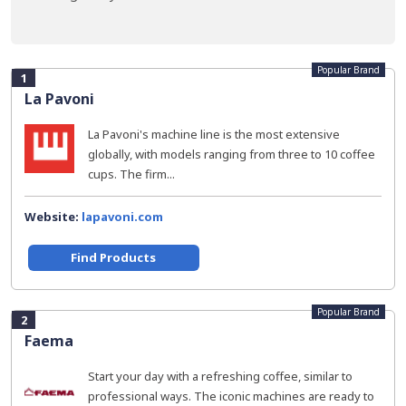
Popular Brand
1
La Pavoni
La Pavoni's machine line is the most extensive
globally, with models ranging from three to 10 coffee
cups. The firm...
Website:
lapavoni.com
Find Products
Popular Brand
2
Faema
Start your day with a refreshing coffee, similar to
professional ways. The iconic machines are ready to