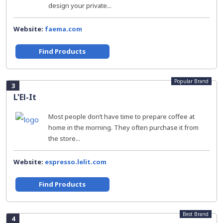
design your private...
Website:
faema.com
Find Products
Popular Brand
3
L'El-It
Most people don’t have time to prepare coffee at
home in the morning. They often purchase it from
the store...
Website:
espresso.lelit.com
Find Products
Best Brand
4