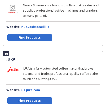
Nuova Simonelli is a brand from Italy that creates and
supplies professional coffee machines and grinders
to many parts of...
Website:
nuovasimonelli.it
Find Products
10
JURA
JURA is a fully automated coffee maker that brews,
steams, and froths professional-quality coffee at the
touch of a button.JURA...
Website:
us.jura.com
Find Products