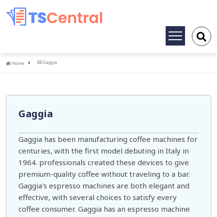
Toggle
navigation
Home
Gaggia
Home
Gaggia
Gaggia has been manufacturing coffee machines for
centuries, with the first model debuting in Italy in
1964. professionals created these devices to give
premium-quality coffee without traveling to a bar.
Gaggia's espresso machines are both elegant and
effective, with several choices to satisfy every
coffee consumer. Gaggia has an espresso machine