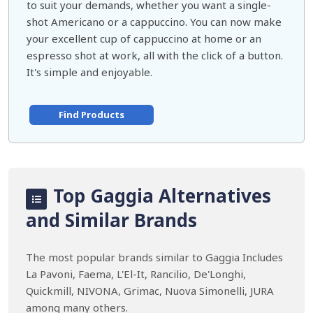
to suit your demands, whether you want a single-
shot Americano or a cappuccino. You can now make
your excellent cup of cappuccino at home or an
espresso shot at work, all with the click of a button.
It's simple and enjoyable.
Find Products
Top Gaggia Alternatives
and Similar Brands
The most popular brands similar to Gaggia Includes
La Pavoni, Faema, L'El-It, Rancilio, De'Longhi,
Quickmill, NIVONA, Grimac, Nuova Simonelli, JURA
among many others.