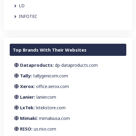
LD
INFOTEC
Top Brands With Their Websites
Dataproducts:
dp-dataproducts.com
Tally:
tallygenicom.com
Xerox:
office.xerox.com
Lanier:
lanier.com
LxTek:
lxtekstore.com
Mimaki:
mimakiusa.com
RISO:
us.riso.com