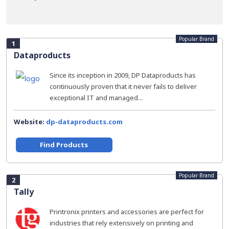
Popular Brand
1
Dataproducts
Since its inception in 2009, DP Dataproducts has
continuously proven that it never fails to deliver
exceptional IT and managed...
Website:
dp-dataproducts.com
Find Products
Popular Brand
2
Tally
Printronix printers and accessories are perfect for
industries that rely extensively on printing and