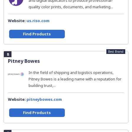
and digital duplicators to produce professional-
quality color prints, documents, and marketing...
Website:
us.riso.com
Find Products
Best Brand
8
Pitney Bowes
In the field of shipping and logistics operations,
Pitney Bowes is a leading name with a reputation for
building trust,...
Website:
pitneybowes.com
Find Products