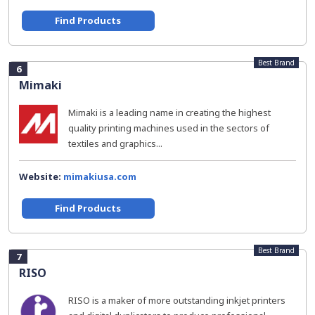
Find Products
Best Brand
6
Mimaki
Mimaki is a leading name in creating the highest
quality printing machines used in the sectors of
textiles and graphics...
Website:
mimakiusa.com
Find Products
Best Brand
7
RISO
RISO is a maker of more outstanding inkjet printers