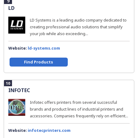
9
LD
LD Systems is a leading audio company dedicated to
creating professional audio solutions that simplify
your job while also exceeding...
Website:
ld-systems.com
Find Products
10
INFOTEC
Infotec offers printers from several successful
brands and product lines of industrial printers and
accessories. Companies frequently rely on efficient...
Website:
infotecprinters.com