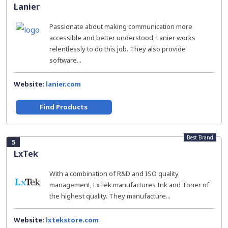
Lanier
Passionate about making communication more
accessible and better understood, Lanier works
relentlessly to do this job. They also provide
software...
Website:
lanier.com
Find Products
Best Brand
5
LxTek
With a combination of R&D and ISO quality
management, LxTek manufactures Ink and Toner of
the highest quality. They manufacture...
Website:
lxtekstore.com