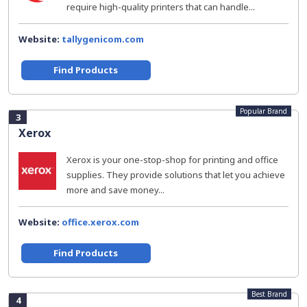
require high-quality printers that can handle...
Website:
tallygenicom.com
Find Products
Popular Brand
3
Xerox
Xerox is your one-stop-shop for printing and office
supplies. They provide solutions that let you achieve
more and save money...
Website:
office.xerox.com
Find Products
Best Brand
4