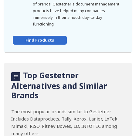
of brands. Gestetner's document management
products have helped many companies
immensely in their smooth day-to-day
functioning.
Find Products
Top Gestetner
Alternatives and Similar
Brands
The most popular brands similar to Gestetner
Includes Dataproducts, Tally, Xerox, Lanier, LxTek,
Mimaki, RISO, Pitney Bowes, LD, INFOTEC among
many others.