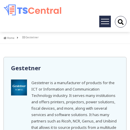
Toggle
navigation
Home
Gestetner
Home
Gestetner
Gestetner is a manufacturer of products for the
ICT or Information and Communication
Technology industry. It serves many institutions
and offers printers, projectors, power solutions,
fiscal devices, and more, along with several
services and software solutions. It has many
partners such as Ricoh, NCR, Genus, and Unibind
that allows it to source products from a multitude