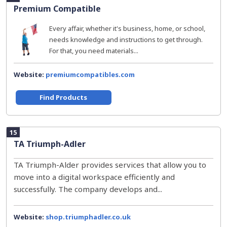
Premium Compatible
Every affair, whether it's business, home, or school,
needs knowledge and instructions to get through.
For that, you need materials...
Website:
premiumcompatibles.com
Find Products
15
TA Triumph-Adler
TA Triumph-Alder provides services that allow you to
move into a digital workspace efficiently and
successfully. The company develops and...
Website:
shop.triumphadler.co.uk