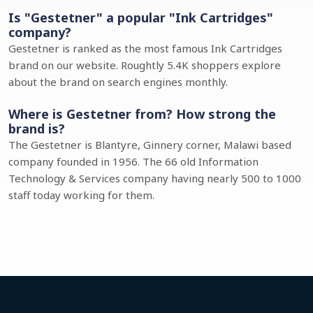
Is "Gestetner" a popular "Ink Cartridges"
company?
Gestetner is ranked as the most famous Ink Cartridges
brand on our website. Roughtly 5.4K shoppers explore
about the brand on search engines monthly.
Where is Gestetner from? How strong the
brand is?
The Gestetner is Blantyre, Ginnery corner, Malawi based
company founded in 1956. The 66 old Information
Technology & Services company having nearly 500 to 1000
staff today working for them.