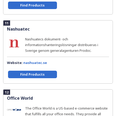
Find Products
11
Nashuatec
Nashuatecs dokument- och
informationshanteringslösningar distribueras i
Sverige genom generalagenturen Prodoc.
Website:
nashuatec.se
Find Products
12
Office World
The Office World is a US-based e-commerce website
that fulfills all your office needs. They provide all