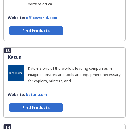
sorts of office...
Website:
officeworld.com
Find Products
13
Katun
Katun is one of the world's leading companies in
imaging services and tools and equipment necessary
for copiers, printers, and...
Website:
katun.com
Find Products
14