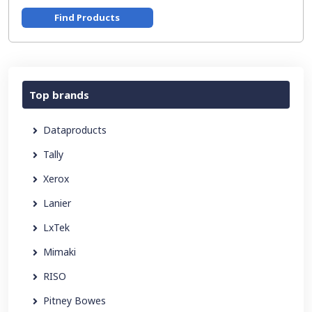
Find Products
Top brands
Dataproducts
Tally
Xerox
Lanier
LxTek
Mimaki
RISO
Pitney Bowes