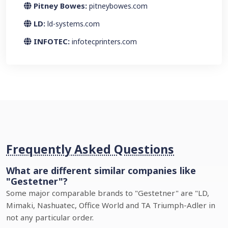
Pitney Bowes:
pitneybowes.com
LD:
ld-systems.com
INFOTEC:
infotecprinters.com
Frequently Asked Questions
What are different similar companies like
"Gestetner"?
Some major comparable brands to "Gestetner" are "LD,
Mimaki, Nashuatec, Office World and TA Triumph-Adler in
not any particular order.