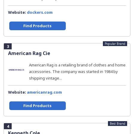
Website:
dockers.com
Find Products
Popular Brand
3
American Rag Cie
American Rag is a retailing brand of clothes and home
accessories. The company was started in 1984 by
shipping vintage...
Website:
americanrag.com
Find Products
Best Brand
4
Kenneth Cole