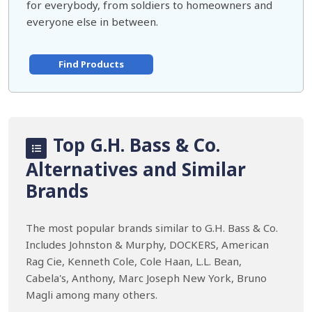
for everybody, from soldiers to homeowners and
everyone else in between.
Find Products
Top G.H. Bass & Co.
Alternatives and Similar
Brands
The most popular brands similar to G.H. Bass & Co.
Includes Johnston & Murphy, DOCKERS, American
Rag Cie, Kenneth Cole, Cole Haan, L.L. Bean,
Cabela's, Anthony, Marc Joseph New York, Bruno
Magli among many others.