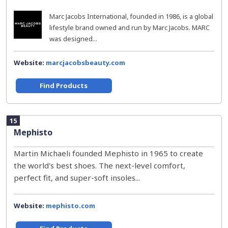
Marc Jacobs International, founded in 1986, is a global
lifestyle brand owned and run by Marc Jacobs. MARC
was designed...
Website:
marcjacobsbeauty.com
Find Products
15
Mephisto
Martin Michaeli founded Mephisto in 1965 to create
the world's best shoes. The next-level comfort,
perfect fit, and super-soft insoles...
Website:
mephisto.com