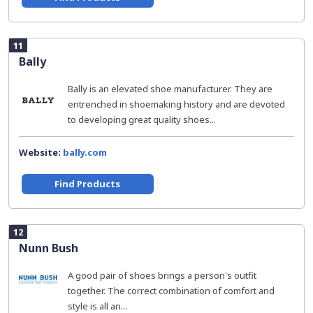
11
Bally
Bally is an elevated shoe manufacturer. They are
entrenched in shoemaking history and are devoted
to developing great quality shoes...
Website:
bally.com
Find Products
12
Nunn Bush
A good pair of shoes brings a person's outfit
together. The correct combination of comfort and
style is all an...