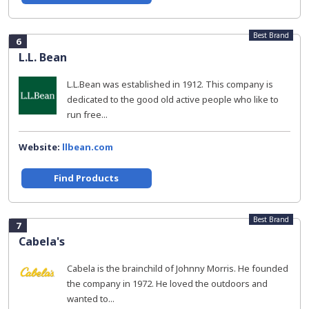
Best Brand
6
L.L. Bean
L.L.Bean was established in 1912. This company is
dedicated to the good old active people who like to
run free...
Website:
llbean.com
Find Products
Best Brand
7
Cabela's
Cabela is the brainchild of Johnny Morris. He founded
the company in 1972. He loved the outdoors and
wanted to...