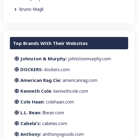
Bruno Magli
Top Brands With Their Websites
Johnston & Murphy:
johnstonmurphy.com
DOCKERS:
dockers.com
American Rag Cie:
americanrag.com
Kenneth Cole:
kennethcole.com
Cole Haan:
colehaan.com
L.L. Bean:
llbean.com
Cabela's:
cabelas.com
Anthony:
anthonysgoods.com