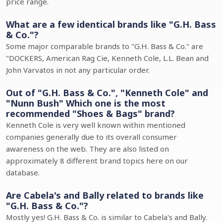
price range.
What are a few identical brands like "G.H. Bass
& Co."?
Some major comparable brands to "G.H. Bass & Co." are
"DOCKERS, American Rag Cie, Kenneth Cole, L.L. Bean and
John Varvatos in not any particular order.
Out of "G.H. Bass & Co.", "Kenneth Cole" and
"Nunn Bush" Which one is the most
recommended "Shoes & Bags" brand?
Kenneth Cole is very well known within mentioned
companies generally due to its overall consumer
awareness on the web. They are also listed on
approximately 8 different brand topics here on our
database.
Are Cabela's and Bally related to brands like
"G.H. Bass & Co."?
Mostly yes! G.H. Bass & Co. is similar to Cabela's and Bally.