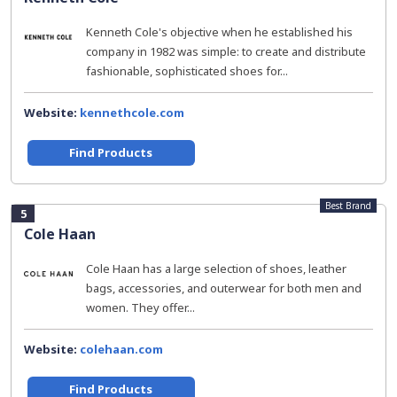
Kenneth Cole's objective when he established his
company in 1982 was simple: to create and distribute
fashionable, sophisticated shoes for...
Website:
kennethcole.com
Find Products
Best Brand
5
Cole Haan
Cole Haan has a large selection of shoes, leather
bags, accessories, and outerwear for both men and
women. They offer...
Website:
colehaan.com
Find Products