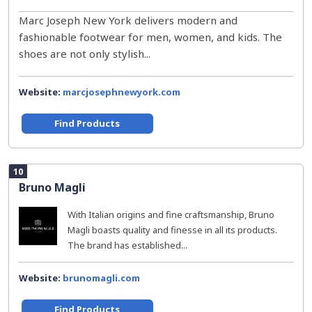
Marc Joseph New York delivers modern and
fashionable footwear for men, women, and kids. The
shoes are not only stylish...
Website:
marcjosephnewyork.com
Find Products
10
Bruno Magli
With Italian origins and fine craftsmanship, Bruno
Magli boasts quality and finesse in all its products.
The brand has established...
Website:
brunomagli.com
Find Products