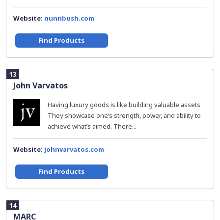
Website:
nunnbush.com
Find Products
13
John Varvatos
Having luxury goods is like building valuable assets.
They showcase one’s strength, power, and ability to
achieve what’s aimed. There...
Website:
johnvarvatos.com
Find Products
14
MARC