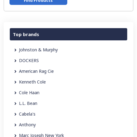
Find Products
Top brands
Johnston & Murphy
DOCKERS
American Rag Cie
Kenneth Cole
Cole Haan
L.L. Bean
Cabela's
Anthony
Marc Joseph New York