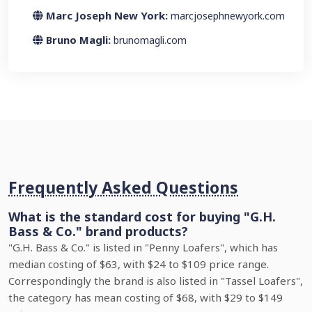
Marc Joseph New York:
marcjosephnewyork.com
Bruno Magli:
brunomagli.com
Frequently Asked Questions
What is the standard cost for buying "G.H.
Bass & Co." brand products?
"G.H. Bass & Co." is listed in "Penny Loafers", which has
median costing of $63, with $24 to $109 price range.
Correspondingly the brand is also listed in "Tassel Loafers",
the category has mean costing of $68, with $29 to $149