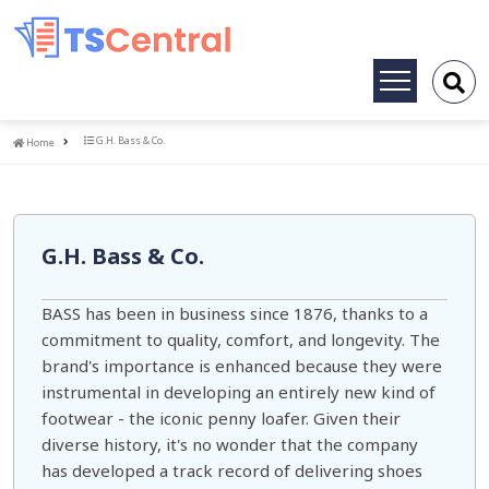
Toggle
navigation
Home
G.H. Bass & Co.
Home
G.H. Bass & Co.
BASS has been in business since 1876, thanks to a
commitment to quality, comfort, and longevity. The
brand's importance is enhanced because they were
instrumental in developing an entirely new kind of
footwear - the iconic penny loafer. Given their
diverse history, it's no wonder that the company
has developed a track record of delivering shoes