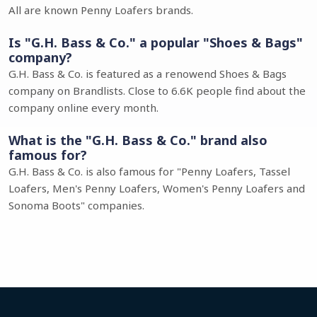
All are known Penny Loafers brands.
Is "G.H. Bass & Co." a popular "Shoes & Bags"
company?
G.H. Bass & Co. is featured as a renowend Shoes & Bags
company on Brandlists. Close to 6.6K people find about the
company online every month.
What is the "G.H. Bass & Co." brand also
famous for?
G.H. Bass & Co. is also famous for "Penny Loafers, Tassel
Loafers, Men's Penny Loafers, Women's Penny Loafers and
Sonoma Boots" companies.