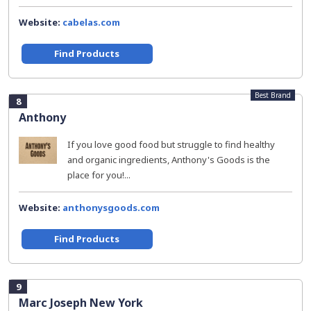
Website:
cabelas.com
Find Products
Best Brand
8
Anthony
If you love good food but struggle to find healthy
and organic ingredients, Anthony's Goods is the
place for you!...
Website:
anthonysgoods.com
Find Products
9
Marc Joseph New York