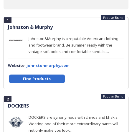
Popular Brand
1
Johnston & Murphy
Johnston&Murphy is a reputable American clothing
and footwear brand. Be summer ready with the
vintage soft polos and comfortable sandals....
Website:
johnstonmurphy.com
Find Products
Popular Brand
2
DOCKERS
DOCKERS are synonymous with chinos and khakis.
Wearing one of their more extraordinary pants will
not only make you look...