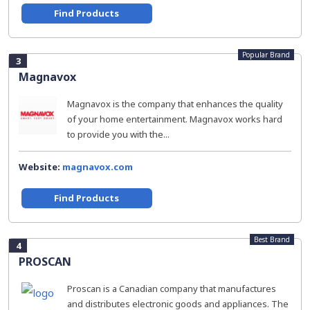
Find Products
Popular Brand
3
Magnavox
Magnavox is the company that enhances the quality
of your home entertainment. Magnavox works hard
to provide you with the...
Website:
magnavox.com
Find Products
Best Brand
4
PROSCAN
Proscan is a Canadian company that manufactures
and distributes electronic goods and appliances. The