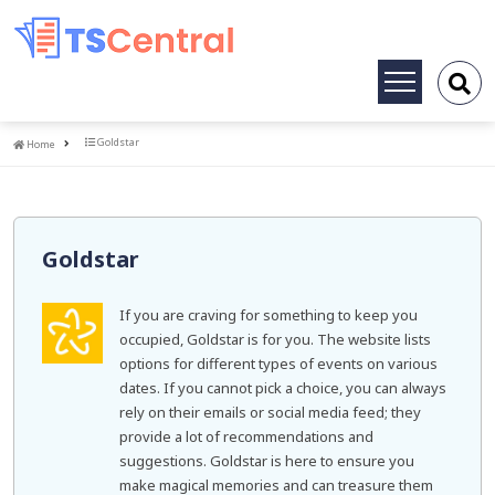
Toggle
navigation
Home
Goldstar
Home
Goldstar
If you are craving for something to keep you
occupied, Goldstar is for you. The website lists
options for different types of events on various
dates. If you cannot pick a choice, you can always
rely on their emails or social media feed; they
provide a lot of recommendations and
suggestions. Goldstar is here to ensure you
make magical memories and can treasure them