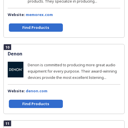
products. They specialize in producing...
Website:
memorex.com
Find Products
10
Denon
Denon is committed to producing more great audio
equipment for every purpose. Their award-winning
devices provide the most excellent listening...
Website:
denon.com
Find Products
11