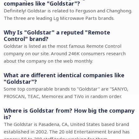
companies like "Goldstar"?
Definitely! Goldstar is related to Ferguson and Changhong.
The three are leading Lg Microwave Parts brands.
Why Is "Goldstar" a reputed "Remote
Control" brand?
Goldstar is listed as the most famous Remote Control
company on our site. Around 246K consumers research
about the company on the web monthly.
What are different identical companies like
"Goldstar"?
Some top comparable brands to "Goldstar" are "SANYO,
PROSCAN, TEAC, Memorex and TiVo in random order.
Where is Goldstar from? How big the company
is?
The Goldstar is Pasadena, CA, United States based brand
established in 2002. The 20 old Entertainment brand has