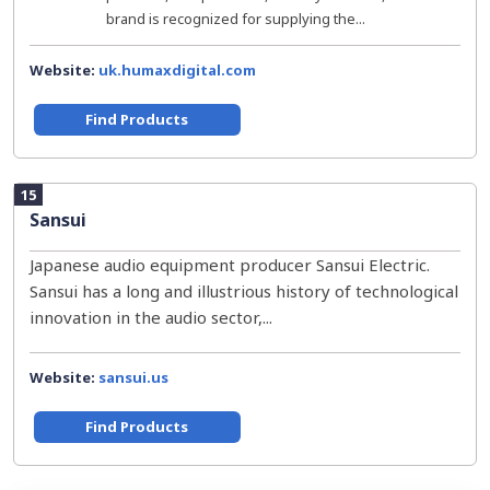
brand is recognized for supplying the...
Website:
uk.humaxdigital.com
Find Products
15
Sansui
Japanese audio equipment producer Sansui Electric.
Sansui has a long and illustrious history of technological
innovation in the audio sector,...
Website:
sansui.us
Find Products