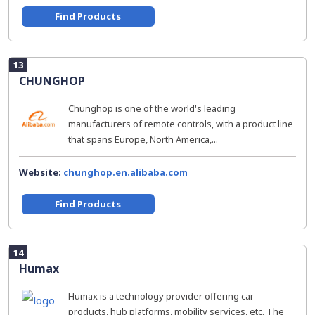
Find Products
13
CHUNGHOP
Chunghop is one of the world's leading
manufacturers of remote controls, with a product line
that spans Europe, North America,...
Website:
chunghop.en.alibaba.com
Find Products
14
Humax
Humax is a technology provider offering car
products, hub platforms, mobility services, etc. The