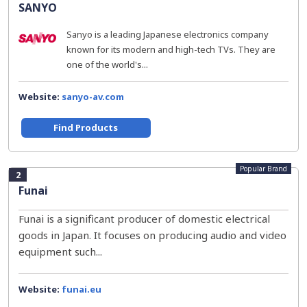
SANYO
Sanyo is a leading Japanese electronics company
known for its modern and high-tech TVs. They are
one of the world's...
Website:
sanyo-av.com
Find Products
Popular Brand
2
Funai
Funai is a significant producer of domestic electrical
goods in Japan. It focuses on producing audio and video
equipment such...
Website:
funai.eu