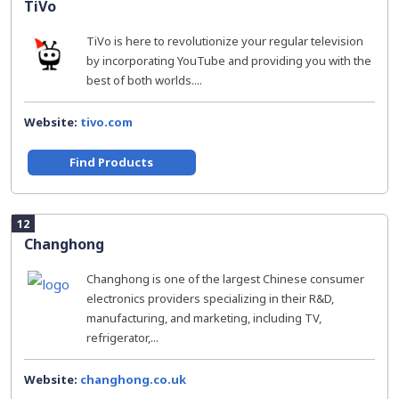
TiVo
TiVo is here to revolutionize your regular television
by incorporating YouTube and providing you with the
best of both worlds....
Website:
tivo.com
Find Products
12
Changhong
Changhong is one of the largest Chinese consumer
electronics providers specializing in their R&D,
manufacturing, and marketing, including TV,
refrigerator,...
Website:
changhong.co.uk