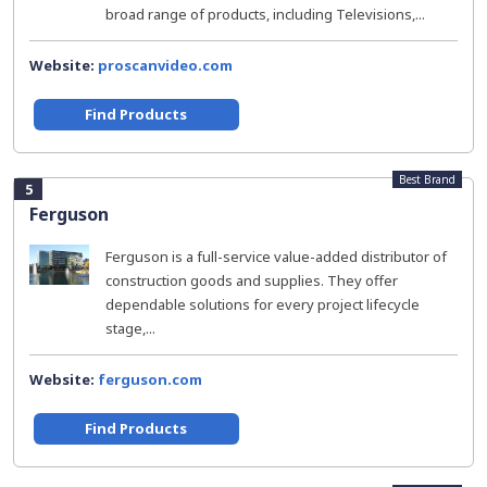
broad range of products, including Televisions,...
Website:
proscanvideo.com
Find Products
Best Brand
5
Ferguson
Ferguson is a full-service value-added distributor of
construction goods and supplies. They offer
dependable solutions for every project lifecycle
stage,...
Website:
ferguson.com
Find Products