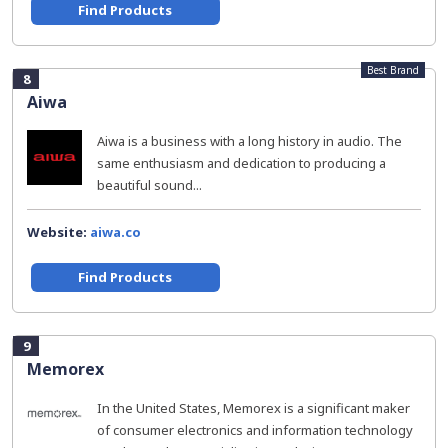
Find Products
Best Brand
8
Aiwa
Aiwa is a business with a long history in audio. The
same enthusiasm and dedication to producing a
beautiful sound...
Website:
aiwa.co
Find Products
9
Memorex
In the United States, Memorex is a significant maker
of consumer electronics and information technology