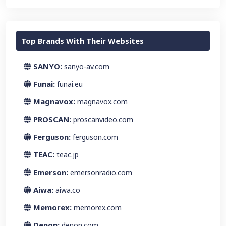
Top Brands With Their Websites
SANYO:
sanyo-av.com
Funai:
funai.eu
Magnavox:
magnavox.com
PROSCAN:
proscanvideo.com
Ferguson:
ferguson.com
TEAC:
teac.jp
Emerson:
emersonradio.com
Aiwa:
aiwa.co
Memorex:
memorex.com
Denon:
denon.com