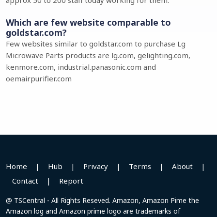
approx 50 to 200 staff today working for them.
Which are few website comparable to
goldstar.com?
Few websites similar to goldstar.com to purchase Lg
Microwave Parts products are lg.com, gelighting.com,
kenmore.com, industrial.panasonic.com and
oemairpurifier.com
Home
|
Hub
|
Privacy
|
Terms
|
About
|
Contact
|
Report
@ TSCentral - All Rights Reseved. Amazon, Amazon Pime the
Amazon log and Amazon prime logo are trademarks of