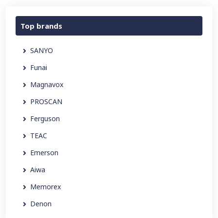
Top brands
SANYO
Funai
Magnavox
PROSCAN
Ferguson
TEAC
Emerson
Aiwa
Memorex
Denon