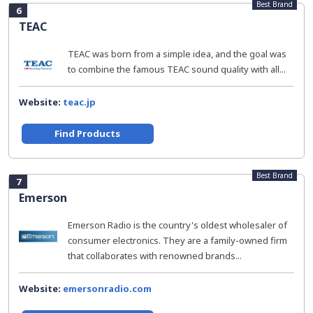
Best Brand
6
TEAC
TEAC was born from a simple idea, and the goal was
to combine the famous TEAC sound quality with all...
Website:
teac.jp
Find Products
Best Brand
7
Emerson
Emerson Radio is the country's oldest wholesaler of
consumer electronics. They are a family-owned firm
that collaborates with renowned brands...
Website:
emersonradio.com