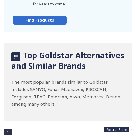
for years to come.
Find Products
Top Goldstar Alternatives
and Similar Brands
The most popular brands similar to Goldstar
Includes SANYO, Funai, Magnavox, PROSCAN,
Ferguson, TEAC, Emerson, Aiwa, Memorex, Denon
among many others.
Popular Brand
1