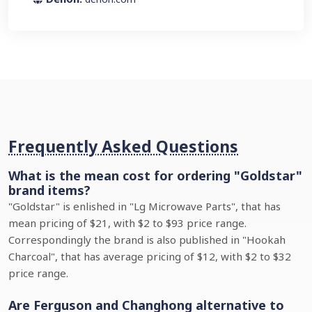
Frequently Asked Questions
What is the mean cost for ordering "Goldstar"
brand items?
"Goldstar" is enlished in "Lg Microwave Parts", that has
mean pricing of $21, with $2 to $93 price range.
Correspondingly the brand is also published in "Hookah
Charcoal", that has average pricing of $12, with $2 to $32
price range.
Are Ferguson and Changhong alternative to