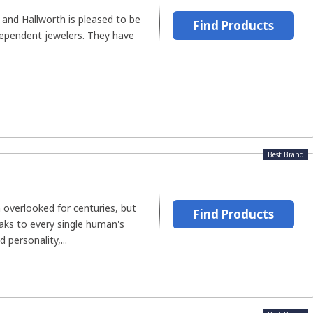
 and Hallworth is pleased to be
Find Products
dependent jewelers. They have
Best Brand
 overlooked for centuries, but
Find Products
aks to every single human's
 personality,...