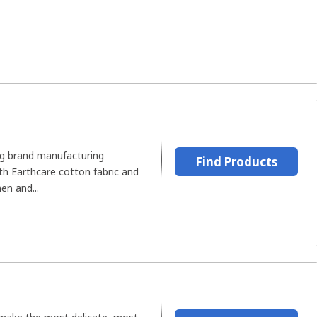
ing brand manufacturing
Find Products
th Earthcare cotton fabric and
en and...