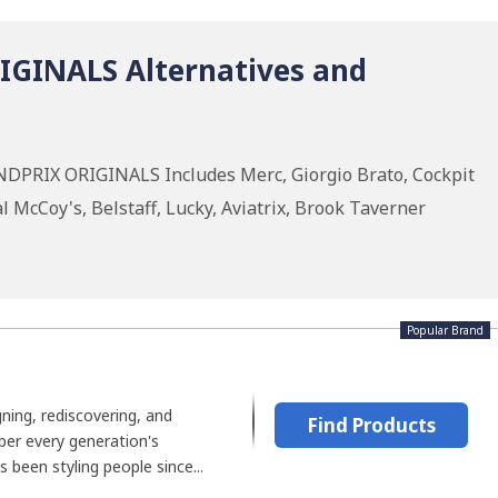
GINALS Alternatives and
NDPRIX ORIGINALS Includes Merc, Giorgio Brato, Cockpit
 McCoy's, Belstaff, Lucky, Aviatrix, Brook Taverner
Popular Brand
gning, rediscovering, and
Find Products
per every generation's
been styling people since...