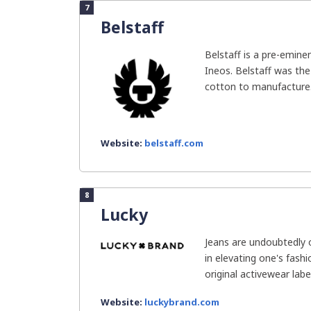
7
Belstaff
Belstaff is a pre-emin
Ineos. Belstaff was th
cotton to manufacture.
Website:
belstaff.com
8
Lucky
Jeans are undoubtedly o
in elevating one's fash
original activewear label,
Website:
luckybrand.com