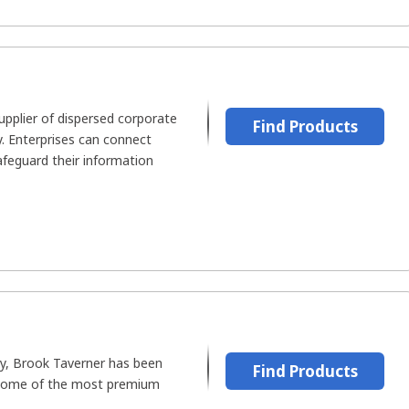
supplier of dispersed corporate
Find Products
y. Enterprises can connect
safeguard their information
y, Brook Taverner has been
Find Products
 some of the most premium