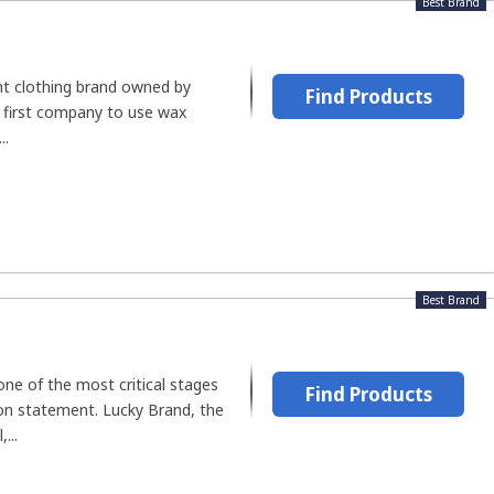
Best Brand
ent clothing brand owned by
Find Products
e first company to use wax
..
Best Brand
ne of the most critical stages
Find Products
ion statement. Lucky Brand, the
...