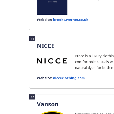
Website:
brooktaverner.co.uk
11
NICCE
Nicce is a luxury cloth
comfortable casuals wi
natural dyes for both m
Website:
nicceclothing.com
12
Vanson