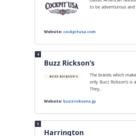
to be adventurous and s
Website:
cockpitusa.com
4
Buzz Rickson's
The brands which make 
only. Buzz Rickson’s is 
They...
Website:
buzzricksons.jp
5
Harrington