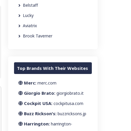
Belstaff
Lucky
Aviatrix
Brook Taverner
Top Brands With Their Websites
Merc:
merc.com
Giorgio Brato:
giorgiobrato.it
Cockpit USA:
cockpitusa.com
Buzz Rickson's:
buzzricksons.jp
Harrington:
harrington-