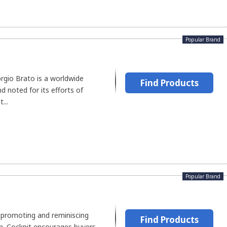
Popular Brand
orgio Brato is a worldwide
Find Products
d noted for its efforts of
...
Popular Brand
n promoting and reminiscing
Find Products
on. Cockpit encourages buyers