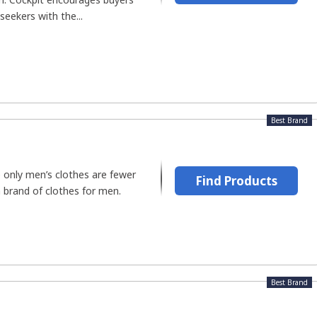
eekers with the...
Best Brand
only men’s clothes are fewer
Find Products
a brand of clothes for men.
Best Brand