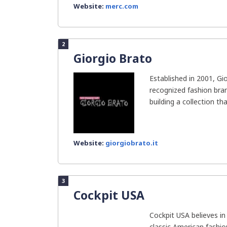
Website:
merc.com
2
Giorgio Brato
Established in 2001, Gi
recognized fashion bran
building a collection that
Website:
giorgiobrato.it
3
Cockpit USA
Cockpit USA believes i
classic American fashi