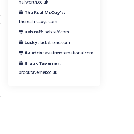
hallworth.co.uk
The Real McCoy's:
therealmccoys.com
Belstaff:
belstaff.com
Lucky:
luckybrand.com
Aviatrix:
aviatrixinternational.com
Brook Taverner:
brooktaverner.co.uk