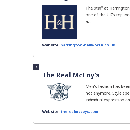
The staff at Harrington
one of the UK's top in
a...
Website:
harrington-hallworth.co.uk
6
The Real McCoy's
Men's fashion has been
not anymore. Style spe
individual expression and
Website:
therealmccoys.com