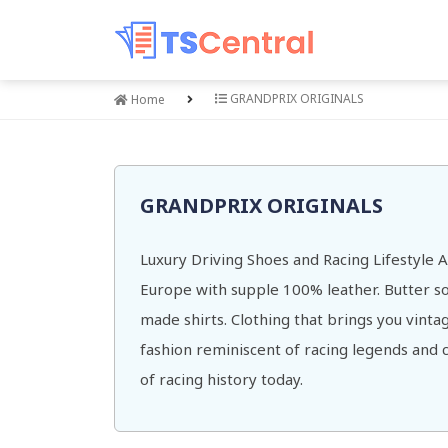
GRANDPRIX ORIGINALS
Home
GRANDPRIX ORIGINALS
Luxury Driving Shoes and Racing Lifestyle
Europe with supple 100% leather. Butter sof
made shirts. Clothing that brings you vinta
fashion reminiscent of racing legends and cu
of racing history today.