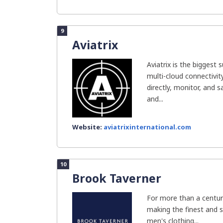
9
Aviatrix
Aviatrix is the biggest 
multi-cloud connectivit
directly, monitor, and 
and...
Website:
aviatrixinternational.com
10
Brook Taverner
For more than a centur
making the finest and
men's clothing...