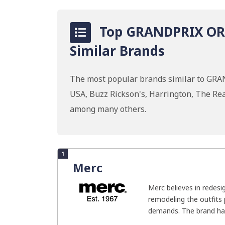
Top GRANDPRIX ORI
Similar Brands
The most popular brands similar to GRA
USA, Buzz Rickson's, Harrington, The Real
among many others.
1
Merc
Merc believes in redesi
remodeling the outfits 
demands. The brand has 