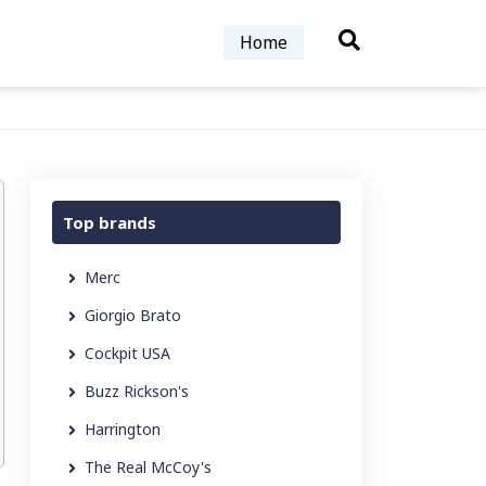
Home
Top brands
Merc
Giorgio Brato
Cockpit USA
Buzz Rickson's
Harrington
The Real McCoy's