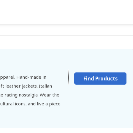
 Apparel. Hand-made in
Find Products
t leather jackets. Italian
ge racing nostalgia. Wear the
ltural icons, and live a piece