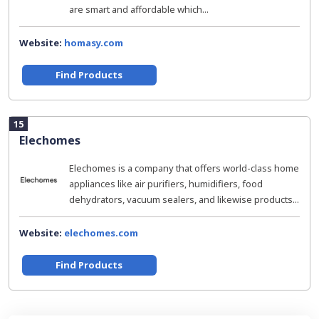
are smart and affordable which...
Website:
homasy.com
Find Products
15
Elechomes
Elechomes is a company that offers world-class home
appliances like air purifiers, humidifiers, food
dehydrators, vacuum sealers, and likewise products...
Website:
elechomes.com
Find Products