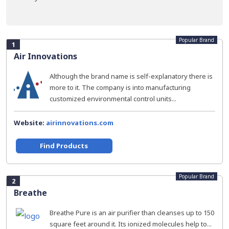
Popular Brand
1
Air Innovations
Although the brand name is self-explanatory there is
more to it. The company is into manufacturing
customized environmental control units...
Website:
airinnovations.com
Find Products
Popular Brand
2
Breathe
Breathe Pure is an air purifier than cleanses up to 150
square feet around it. Its ionized molecules help to...