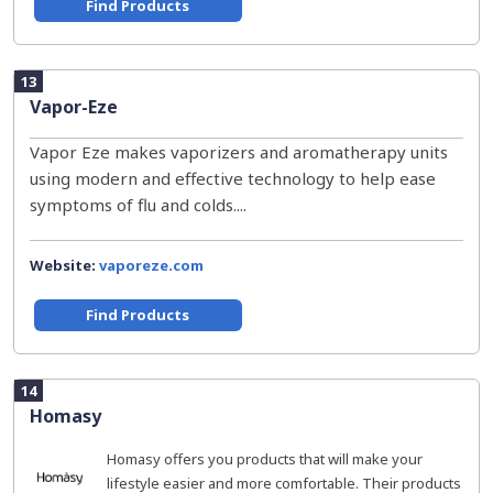
Find Products
13
Vapor-Eze
Vapor Eze makes vaporizers and aromatherapy units
using modern and effective technology to help ease
symptoms of flu and colds....
Website:
vaporeze.com
Find Products
14
Homasy
Homasy offers you products that will make your
lifestyle easier and more comfortable. Their products