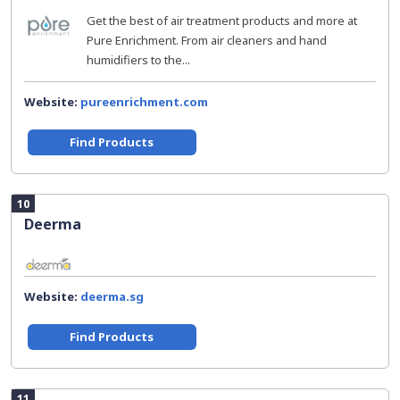
Get the best of air treatment products and more at
Pure Enrichment. From air cleaners and hand
humidifiers to the...
Website:
pureenrichment.com
Find Products
10
Deerma
Website:
deerma.sg
Find Products
11