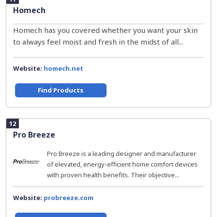
Homech
Homech has you covered whether you want your skin
to always feel moist and fresh in the midst of all...
Website:
homech.net
Find Products
12
Pro Breeze
Pro Breeze is a leading designer and manufacturer
of elevated, energy-efficient home comfort devices
with proven health benefits. Their objective...
Website:
probreeze.com