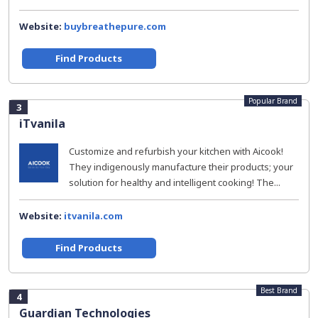
Website:
buybreathepure.com
Find Products
Popular Brand
3
iTvanila
Customize and refurbish your kitchen with Aicook!
They indigenously manufacture their products; your
solution for healthy and intelligent cooking! The...
Website:
itvanila.com
Find Products
Best Brand
4
Guardian Technologies