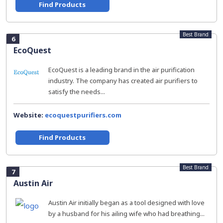
Find Products
Best Brand
6
EcoQuest
EcoQuest is a leading brand in the air purification
industry. The company has created air purifiers to
satisfy the needs...
Website:
ecoquestpurifiers.com
Find Products
Best Brand
7
Austin Air
Austin Air initially began as a tool designed with love
by a husband for his ailing wife who had breathing...