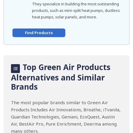
They specialize in building the most outstanding
products, such as mini-split heat pumps, ductless
heat pumps, solar panels, and more.
Find Products
Top Green Air Products
Alternatives and Similar
Brands
The most popular brands similar to Green Air
Products Includes Air Innovations, Breathe, iTvanila,
Guardian Technologies, Geniani, EcoQuest, Austin
Air, BestAir Pro, Pure Enrichment, Deerma among
many others.