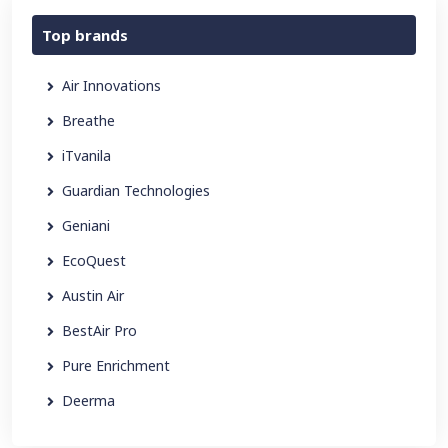
Top brands
Air Innovations
Breathe
iTvanila
Guardian Technologies
Geniani
EcoQuest
Austin Air
BestAir Pro
Pure Enrichment
Deerma