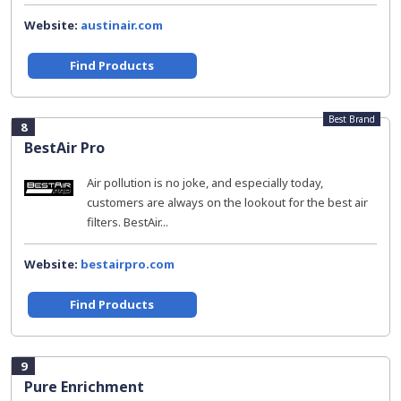
Website:
austinair.com
Find Products
Best Brand
8
BestAir Pro
Air pollution is no joke, and especially today,
customers are always on the lookout for the best air
filters. BestAir...
Website:
bestairpro.com
Find Products
9
Pure Enrichment