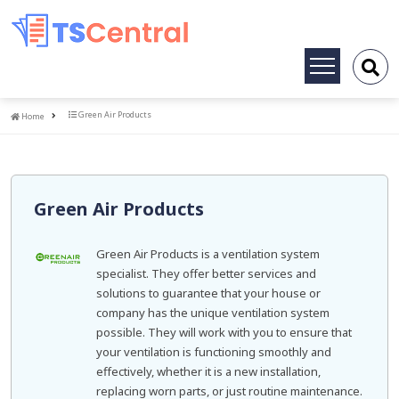
Toggle
navigation
Home
Green Air Products
Home
Green Air Products
Green Air Products is a ventilation system
specialist. They offer better services and
solutions to guarantee that your house or
company has the unique ventilation system
possible. They will work with you to ensure that
your ventilation is functioning smoothly and
effectively, whether it is a new installation,
replacing worn parts, or just routine maintenance.