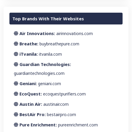
Top Brands With Their Websites
Air Innovations:
airinnovations.com
Breathe:
buybreathepure.com
iTvanila:
itvanila.com
Guardian Technologies:
guardiantechnologies.com
Geniani:
geniani.com
EcoQuest:
ecoquestpurifiers.com
Austin Air:
austinair.com
BestAir Pro:
bestairpro.com
Pure Enrichment:
pureenrichment.com