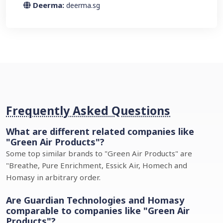
Deerma:
deerma.sg
Frequently Asked Questions
What are different related companies like
"Green Air Products"?
Some top similar brands to "Green Air Products" are
"Breathe, Pure Enrichment, Essick Air, Homech and
Homasy in arbitrary order.
Are Guardian Technologies and Homasy
comparable to companies like "Green Air
Products"?