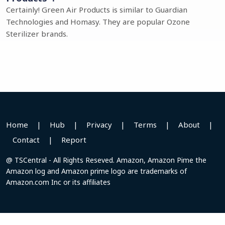
Certainly! Green Air Products is similar to Guardian
Technologies and Homasy. They are popular Ozone
Sterilizer brands.
Home
|
Hub
|
Privacy
|
Terms
|
About
|
Contact
|
Report
@ TSCentral - All Rights Reseved. Amazon, Amazon Pime the
Amazon log and Amazon prime logo are trademarks of
Amazon.com Inc or its affiliates