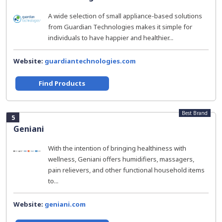
A wide selection of small appliance-based solutions
from Guardian Technologies makes it simple for
individuals to have happier and healthier...
Website:
guardiantechnologies.com
Find Products
Best Brand
5
Geniani
With the intention of bringing healthiness with
wellness, Geniani offers humidifiers, massagers,
pain relievers, and other functional household items
to...
Website:
geniani.com