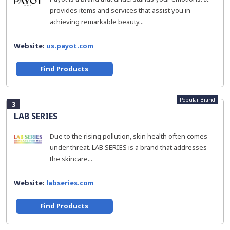
provides items and services that assist you in
achieving remarkable beauty...
Website:
us.payot.com
Find Products
Popular Brand
3
LAB SERIES
Due to the rising pollution, skin health often comes
under threat. LAB SERIES is a brand that addresses
the skincare...
Website:
labseries.com
Find Products