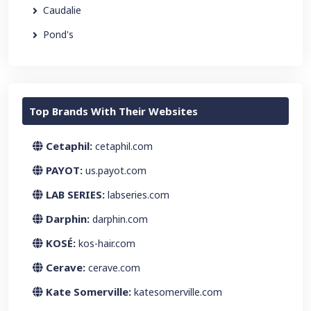
Caudalie
Pond's
Top Brands With Their Websites
Cetaphil:
cetaphil.com
PAYOT:
us.payot.com
LAB SERIES:
labseries.com
Darphin:
darphin.com
KOSÉ:
kos-hair.com
Cerave:
cerave.com
Kate Somerville:
katesomerville.com