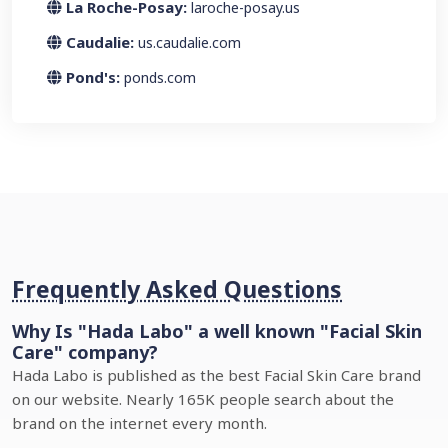
La Roche-Posay:
laroche-posay.us
Caudalie:
us.caudalie.com
Pond's:
ponds.com
Frequently Asked Questions
Why Is "Hada Labo" a well known "Facial Skin
Care" company?
Hada Labo is published as the best Facial Skin Care brand
on our website. Nearly 165K people search about the
brand on the internet every month.