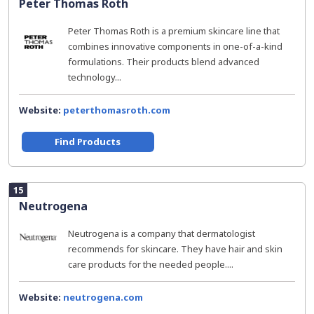
Peter Thomas Roth
Peter Thomas Roth is a premium skincare line that
combines innovative components in one-of-a-kind
formulations. Their products blend advanced
technology...
Website:
peterthomasroth.com
Find Products
15
Neutrogena
Neutrogena is a company that dermatologist
recommends for skincare. They have hair and skin
care products for the needed people....
Website:
neutrogena.com