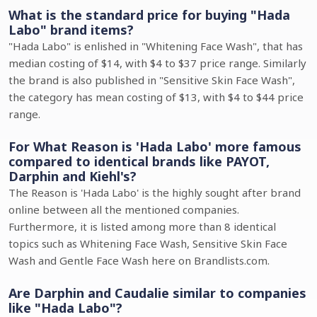
What is the standard price for buying "Hada
Labo" brand items?
"Hada Labo" is enlished in "Whitening Face Wash", that has
median costing of $14, with $4 to $37 price range. Similarly
the brand is also published in "Sensitive Skin Face Wash",
the category has mean costing of $13, with $4 to $44 price
range.
For What Reason is 'Hada Labo' more famous
compared to identical brands like PAYOT,
Darphin and Kiehl's?
The Reason is 'Hada Labo' is the highly sought after brand
online between all the mentioned companies.
Furthermore, it is listed among more than 8 identical
topics such as Whitening Face Wash, Sensitive Skin Face
Wash and Gentle Face Wash here on Brandlists.com.
Are Darphin and Caudalie similar to companies
like "Hada Labo"?