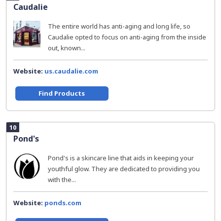
Caudalie
The entire world has anti-aging and long life, so
Caudalie opted to focus on anti-aging from the inside
out, known...
Website:
us.caudalie.com
Find Products
10
Pond's
Pond's is a skincare line that aids in keeping your
youthful glow. They are dedicated to providing you
with the...
Website:
ponds.com