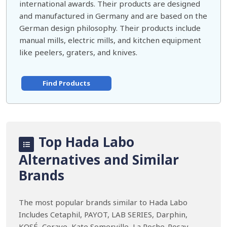
international awards. Their products are designed
and manufactured in Germany and are based on the
German design philosophy. Their products include
manual mills, electric mills, and kitchen equipment
like peelers, graters, and knives.
Find Products
Top Hada Labo
Alternatives and Similar
Brands
The most popular brands similar to Hada Labo
Includes Cetaphil, PAYOT, LAB SERIES, Darphin,
KOSÉ, Cerave, Kate Somerville, La Roche-Posay,