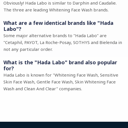
Obviously! Hada Labo is similar to Darphin and Caudalie.
The three are leading Whitening Face Wash brands.
What are a few identical brands like "Hada
Labo"?
Some major alternative brands to "Hada Labo" are
"Cetaphil, PAYOT, La Roche-Posay, SOTHYS and Bielenda in
not any particular order.
What is the "Hada Labo" brand also popular
for?
Hada Labo is known for "Whitening Face Wash, Sensitive
Skin Face Wash, Gentle Face Wash, Skin Whitening Face
Wash and Clean And Clear" companies.