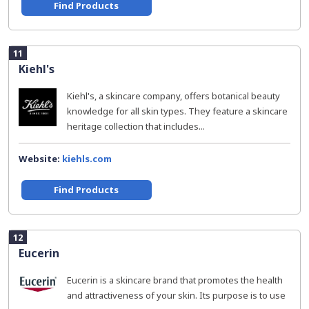
Find Products
11
Kiehl's
Kiehl's, a skincare company, offers botanical beauty
knowledge for all skin types. They feature a skincare
heritage collection that includes...
Website:
kiehls.com
Find Products
12
Eucerin
Eucerin is a skincare brand that promotes the health
and attractiveness of your skin. Its purpose is to use