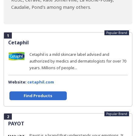
Caudalie, Pond's among many others.
Popular Brand
1
Cetaphil
Cetaphil is a mild skincare label advised and
authorized by medics and dermatologists for over 70
years. Millions of people...
Website:
cetaphil.com
Find Products
Popular Brand
2
PAYOT
Payot is a brand that understands your emotions. It