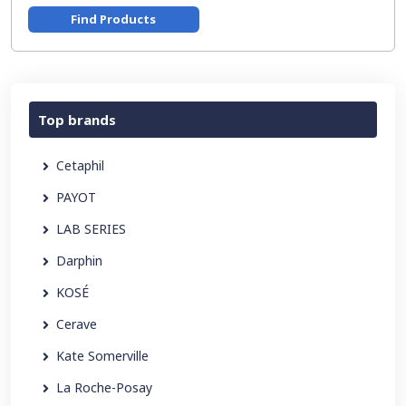
Find Products
Top brands
Cetaphil
PAYOT
LAB SERIES
Darphin
KOSÉ
Cerave
Kate Somerville
La Roche-Posay