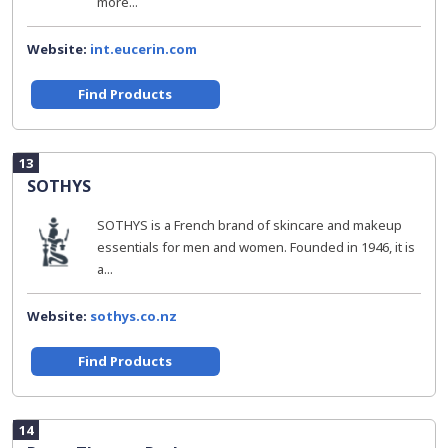
more...
Website:
int.eucerin.com
Find Products
13
SOTHYS
SOTHYS is a French brand of skincare and makeup
essentials for men and women. Founded in 1946, it is
a...
Website:
sothys.co.nz
Find Products
14