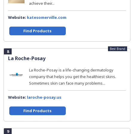
achieve their...
Website:
katesomerville.com
Find Products
Best Brand
8
La Roche-Posay
La Roche-Posay is a life-changing dermatology
company that helps you get the healthiest skins.
Sometimes skin can face many problems...
Website:
laroche-posay.us
Find Products
9