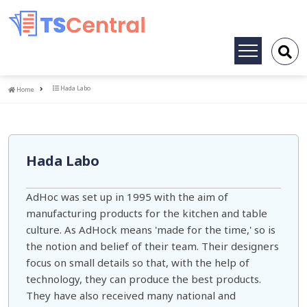
Toggle
navigation
Home
Hada Labo
Home
Hada Labo
AdHoc was set up in 1995 with the aim of
manufacturing products for the kitchen and table
culture. As AdHock means 'made for the time,' so is
the notion and belief of their team. Their designers
focus on small details so that, with the help of
technology, they can produce the best products.
They have also received many national and