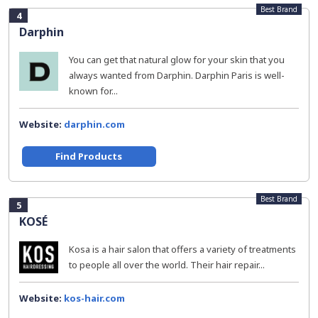
Best Brand
4
Darphin
You can get that natural glow for your skin that you
always wanted from Darphin. Darphin Paris is well-
known for...
Website:
darphin.com
Find Products
Best Brand
5
KOSÉ
Kosa is a hair salon that offers a variety of treatments
to people all over the world. Their hair repair...
Website:
kos-hair.com