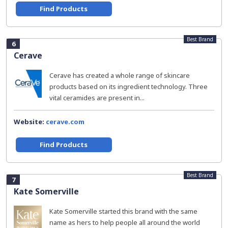
Find Products
Best Brand
6
Cerave
Cerave has created a whole range of skincare
products based on its ingredient technology. Three
vital ceramides are present in...
Website:
cerave.com
Find Products
Best Brand
7
Kate Somerville
Kate Somerville started this brand with the same
name as hers to help people all around the world