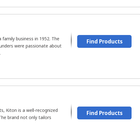
 family business in 1952. The
Find Products
ounders were passionate about
.
s, Kiton is a well-recognized
Find Products
he brand not only tailors