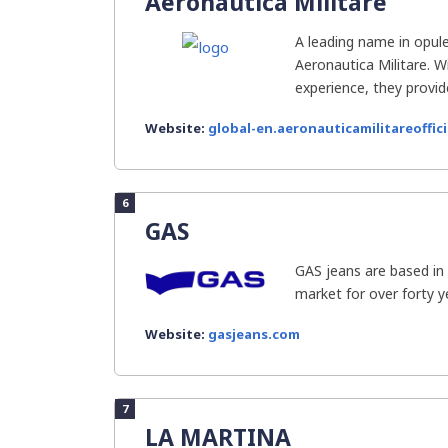
Aeronautica Militare
A leading name in opule
Aeronautica Militare. W
experience, they provide
Website:
global-en.aeronauticamilitareoffici
6
GAS
GAS jeans are based in 
market for over forty yea
Website:
gasjeans.com
7
LA MARTINA