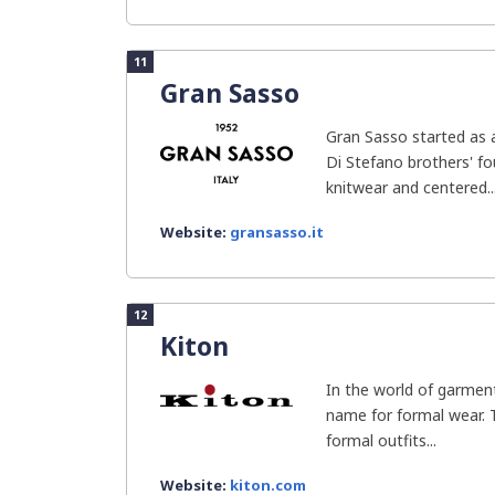
11
Gran Sasso
Gran Sasso started as a
Di Stefano brothers' f
knitwear and centered..
Website:
gransasso.it
12
Kiton
In the world of garment
name for formal wear. T
formal outfits...
Website:
kiton.com