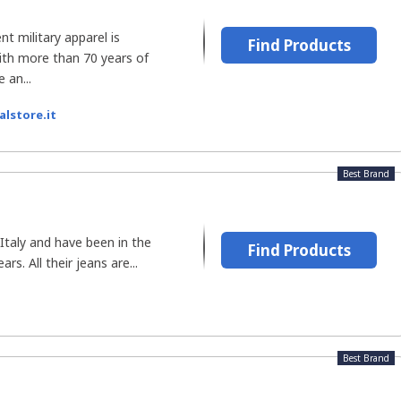
nt military apparel is
Find Products
ith more than 70 years of
 an...
alstore.it
Best Brand
Italy and have been in the
Find Products
rs. All their jeans are...
Best Brand