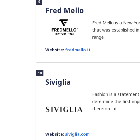
9
Fred Mello
Fred Mello is a New Yo
that was established in
range...
Website:
fredmello.it
10
Siviglia
Fashion is a statement
determine the first im
therefore, it...
Website:
siviglia.com