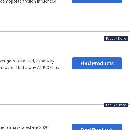
cosmopolitan vision influenced
Popular Brand
ver gets outdated, especially
Find Products
n taste. That's why AT.P.CO has
Popular Brand
ione primavera estate 2020
Find Products