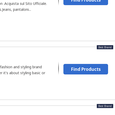
.Acquista sul Sito Ufficiale.
.Jeans, pantaloni...
Best Brand
fashion and styling brand
Find Products
r it's about styling basic or
Best Brand