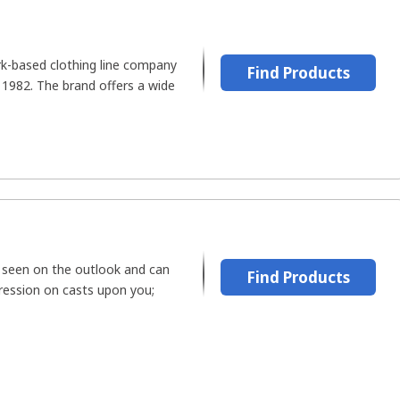
rk-based clothing line company
Find Products
 1982. The brand offers a wide
 seen on the outlook and can
Find Products
pression on casts upon you;