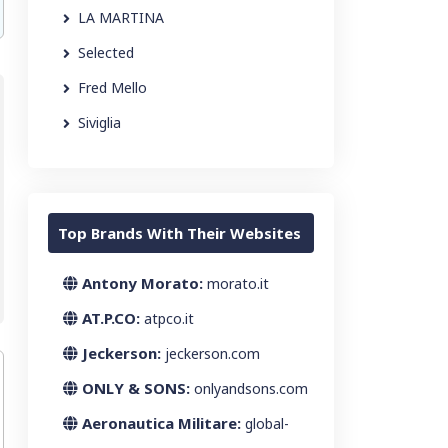
LA MARTINA
Selected
Fred Mello
Siviglia
Top Brands With Their Websites
Antony Morato:
morato.it
AT.P.CO:
atpco.it
Jeckerson:
jeckerson.com
ONLY & SONS:
onlyandsons.com
Aeronautica Militare:
global-