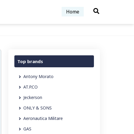
Home
Top brands
Antony Morato
AT.P.CO
Jeckerson
ONLY & SONS
Aeronautica Militare
GAS