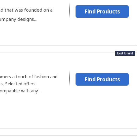
d that was founded on a
Find Products
company designs...
Best Brand
omers a touch of fashion and
Find Products
es, Selected offers
mpatible with any...