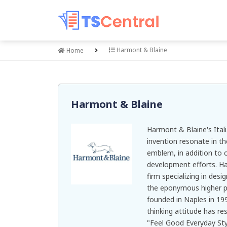
Harmont & Blaine
Home
Harmont & Blaine
Harmont & Blaine's Italia
invention resonate in th
emblem, in addition to 
development efforts. Ha
firm specializing in des
the eponymous higher p
founded in Naples in 19
thinking attitude has re
"Feel Good Everyday Sty