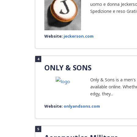
uomo e donna Jeckerson 
Spedizione e reso Gratis
Website:
jeckerson.com
4
ONLY & SONS
Only & Sons is a men's 
available online. Whethe
edgy, they...
Website:
onlyandsons.com
5