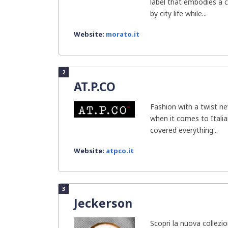
label that embodies a 
by city life while...
Website:
morato.it
2
AT.P.CO
Fashion with a twist ne
when it comes to Italia
covered everything...
Website:
atpco.it
3
Jeckerson
Scopri la nuova collez