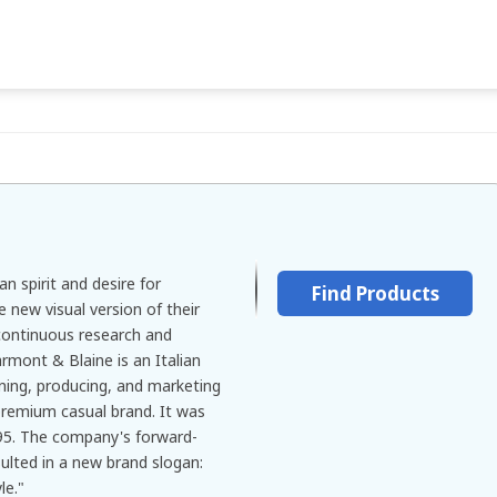
n spirit and desire for
Find Products
e new visual version of their
continuous research and
rmont & Blaine is an Italian
igning, producing, and marketing
remium casual brand. It was
95. The company's forward-
sulted in a new brand slogan:
le."