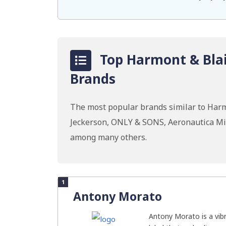
Top Harmont & Blai
Brands
The most popular brands similar to Harm
Jeckerson, ONLY & SONS, Aeronautica Mili
among many others.
1
Antony Morato
Antony Morato is a vib