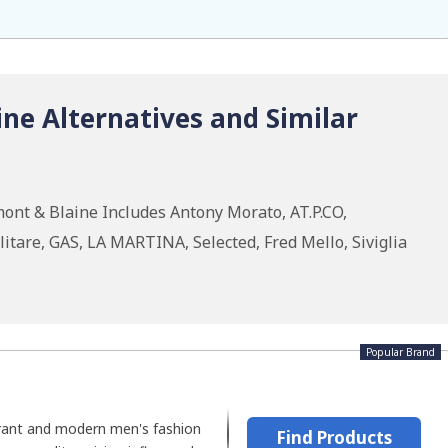
ne Alternatives and Similar
ont & Blaine Includes Antony Morato, AT.P.CO,
tare, GAS, LA MARTINA, Selected, Fred Mello, Siviglia
Popular Brand
rant and modern men's fashion
Find Products