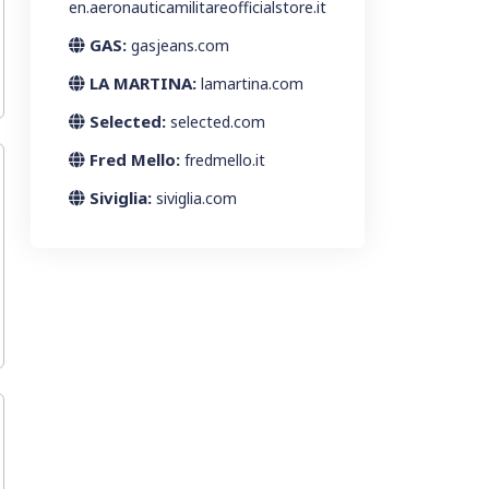
en.aeronauticamilitareofficialstore.it
GAS:
gasjeans.com
LA MARTINA:
lamartina.com
Selected:
selected.com
Fred Mello:
fredmello.it
Siviglia:
siviglia.com