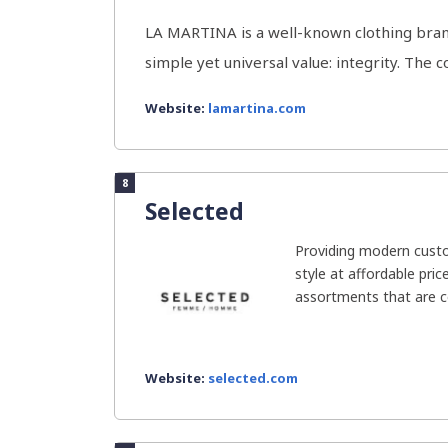
LA MARTINA is a well-known clothing bran
simple yet universal value: integrity. The 
Website:
lamartina.com
8
Selected
Providing modern cust
style at affordable pric
assortments that are co
Website:
selected.com