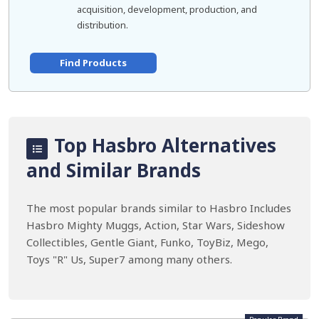
acquisition, development, production, and
distribution.
Find Products
Top Hasbro Alternatives
and Similar Brands
The most popular brands similar to Hasbro Includes
Hasbro Mighty Muggs, Action, Star Wars, Sideshow
Collectibles, Gentle Giant, Funko, ToyBiz, Mego,
Toys "R" Us, Super7 among many others.