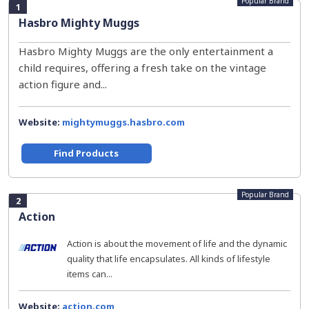
Popular Brand
1
Hasbro Mighty Muggs
Hasbro Mighty Muggs are the only entertainment a
child requires, offering a fresh take on the vintage
action figure and...
Website:
mightymuggs.hasbro.com
Find Products
Popular Brand
2
Action
Action is about the movement of life and the dynamic
quality that life encapsulates. All kinds of lifestyle
items can...
Website:
action.com