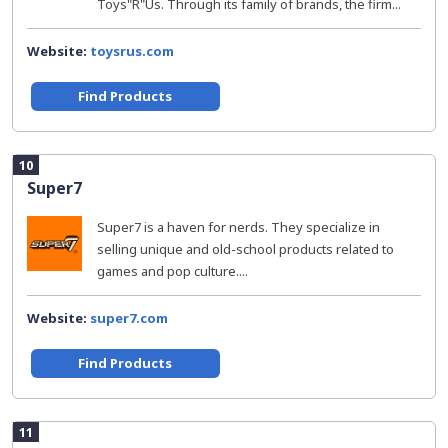
Toys"R"Us. Through its family of brands, the firm...
Website:
toysrus.com
Find Products
10
Super7
Super7 is a haven for nerds. They specialize in
selling unique and old-school products related to
games and pop culture....
Website:
super7.com
Find Products
11