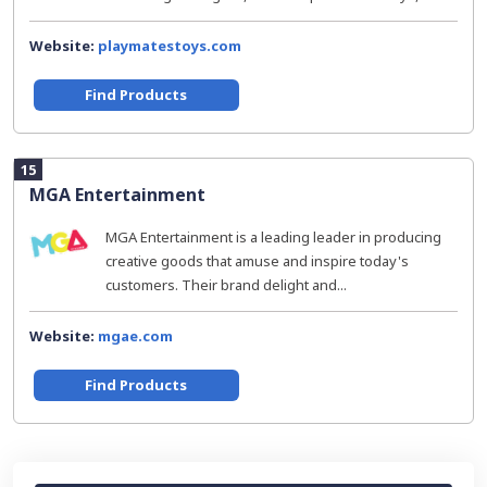
Website:
playmatestoys.com
Find Products
15
MGA Entertainment
MGA Entertainment is a leading leader in producing
creative goods that amuse and inspire today's
customers. Their brand delight and...
Website:
mgae.com
Find Products