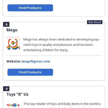
Find Products
Best Brand
8
Mego
Mego has always been dedicated to developing top-
notch toys in quality and pleasure and has been
entertaining children for many...
Website:
megofigures.com
Find Products
9
Toys "R" Us
The top retailer of toys and baby items in the world is