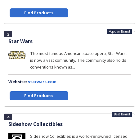
Find Products
Popular Brand
3
Star Wars
The most famous American space opera, Star Wars,
is now a vast community. The community also holds
conventions known as...
Website:
starwars.com
Find Products
Best Brand
4
Sideshow Collectibles
Sideshow Collectibles is a world-renowned licensed