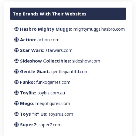
Top Brands With Their Websites
Hasbro Mighty Muggs:
mightymuggs.hasbro.com
Action:
action.com
Star Wars:
starwars.com
Sideshow Collectibles:
sideshow.com
Gentle Giant:
gentlegiantltd.com
Funko:
funkogames.com
ToyBiz:
toybiz.com.au
Mego:
megofigures.com
Toys "R" Us:
toysrus.com
Super7:
super7.com