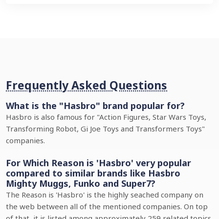
Frequently Asked Questions
What is the "Hasbro" brand popular for?
Hasbro is also famous for "Action Figures, Star Wars Toys,
Transforming Robot, Gi Joe Toys and Transformers Toys"
companies.
For Which Reason is 'Hasbro' very popular
compared to similar brands like Hasbro
Mighty Muggs, Funko and Super7?
The Reason is 'Hasbro' is the highly seached company on
the web between all of the mentioned companies. On top
of that, it is listed among approximately 259 related topics