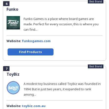
Best Brand
6
Funko
Funko Games is a place where board games are
made. Perfect for every occasion, this is where you
can find...
Website:
funkogames.com
Find Products
Best Brand
7
ToyBiz
A modest toy business called Toybiz was founded in
1994. But in just two years, it expanded to rank
among...
Website:
toybiz.com.au