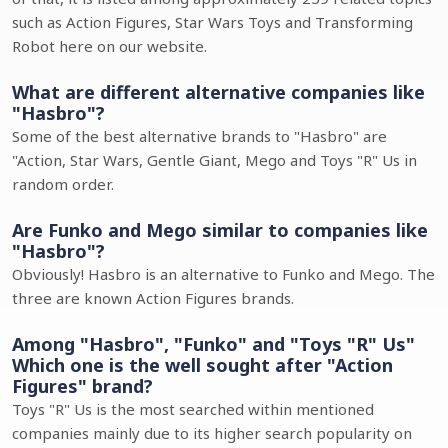
such as Action Figures, Star Wars Toys and Transforming
Robot here on our website.
What are different alternative companies like
"Hasbro"?
Some of the best alternative brands to "Hasbro" are
"Action, Star Wars, Gentle Giant, Mego and Toys "R" Us in
random order.
Are Funko and Mego similar to companies like
"Hasbro"?
Obviously! Hasbro is an alternative to Funko and Mego. The
three are known Action Figures brands.
Among "Hasbro", "Funko" and "Toys "R" Us"
Which one is the well sought after "Action
Figures" brand?
Toys "R" Us is the most searched within mentioned
companies mainly due to its higher search popularity on