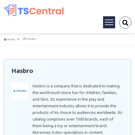
Toggle
navigation
Home
Hasbro
Home
Hasbro
Hasbro is a company that is dedicated to making
the world much more fun for children, families,
and fans. Its experience in the play and
entertainment industry allows it to provide the
products of its choice to audiences worldwide. Its
catalog comprises over 1500 brands, each of
them being a toy or entertainment brand.
Moreover, it also specializes in content