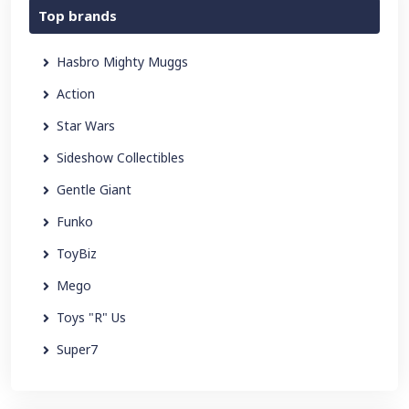
Top brands
Hasbro Mighty Muggs
Action
Star Wars
Sideshow Collectibles
Gentle Giant
Funko
ToyBiz
Mego
Toys "R" Us
Super7