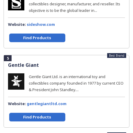
collectibles designer, manufacturer, and reseller. Its
objective is to be the global leader in...
Website:
sideshow.com
Find Products
Best Brand
5
Gentle Giant
Gentle Giant Ltd. is an international toy and
collectibles company founded in 1977 by current CEO
& President John Standley....
Website:
gentlegiantltd.com
Find Products