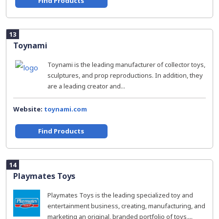
Find Products
13
Toynami
Toynami is the leading manufacturer of collector toys,
sculptures, and prop reproductions. In addition, they
are a leading creator and...
Website:
toynami.com
Find Products
14
Playmates Toys
Playmates Toys is the leading specialized toy and
entertainment business, creating, manufacturing, and
marketing an original, branded portfolio of toys,...