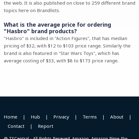
the web. It is also published on close to 259 different brand
topics here on Brandlists.
What is the average price for ordering
"Hasbro" brand products?
"Hasbro" is included in "Action Figures", that has median
pricing of $32, with $12 to $103 price range. Similarly the
brand is also featured in "Star Wars Toys", which has
average costing of $33, with $8 to $173 price range.
Home
|
Hub
|
Privacy
|
Terms
|
About
|
Contact
|
Report
@ TSCentral - All Rights Reseved. Amazon, Amazon Pime the