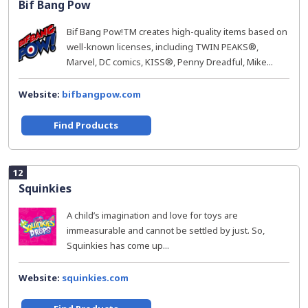
Bif Bang Pow
Bif Bang Pow!TM creates high-quality items based on
well-known licenses, including TWIN PEAKS®,
Marvel, DC comics, KISS®, Penny Dreadful, Mike...
Website:
bifbangpow.com
Find Products
12
Squinkies
A child’s imagination and love for toys are
immeasurable and cannot be settled by just. So,
Squinkies has come up...
Website:
squinkies.com