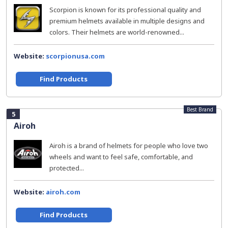
Scorpion is known for its professional quality and
premium helmets available in multiple designs and
colors. Their helmets are world-renowned...
Website:
scorpionusa.com
Find Products
Best Brand
5
Airoh
Airoh is a brand of helmets for people who love two
wheels and want to feel safe, comfortable, and
protected...
Website:
airoh.com
Find Products