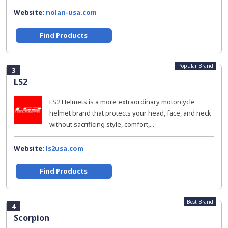
Website:
nolan-usa.com
Find Products
Popular Brand
3
LS2
LS2 Helmets is a more extraordinary motorcycle
helmet brand that protects your head, face, and neck
without sacrificing style, comfort,...
Website:
ls2usa.com
Find Products
Best Brand
4
Scorpion