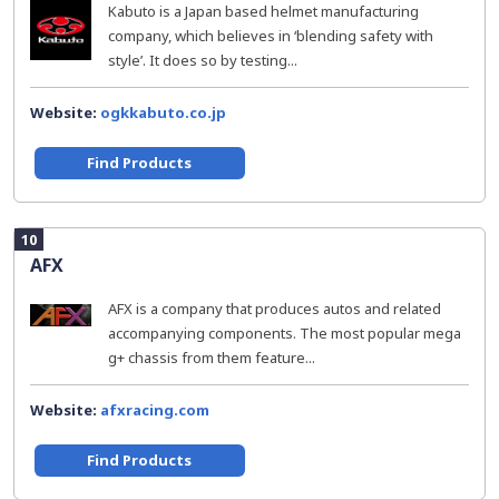
Kabuto is a Japan based helmet manufacturing
company, which believes in ‘blending safety with
style’. It does so by testing...
Website:
ogkkabuto.co.jp
Find Products
10
AFX
AFX is a company that produces autos and related
accompanying components. The most popular mega
g+ chassis from them feature...
Website:
afxracing.com
Find Products