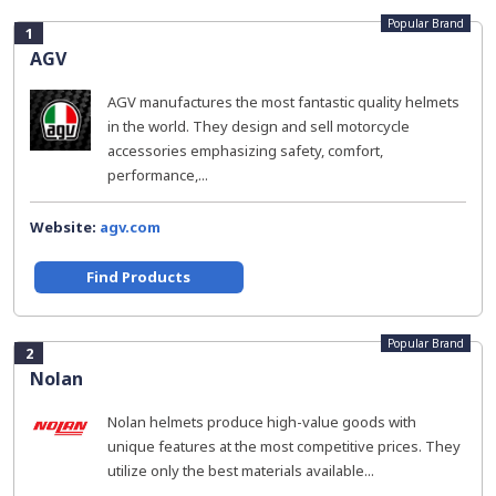
Popular Brand
1
AGV
AGV manufactures the most fantastic quality helmets
in the world. They design and sell motorcycle
accessories emphasizing safety, comfort,
performance,...
Website:
agv.com
Find Products
Popular Brand
2
Nolan
Nolan helmets produce high-value goods with
unique features at the most competitive prices. They
utilize only the best materials available...