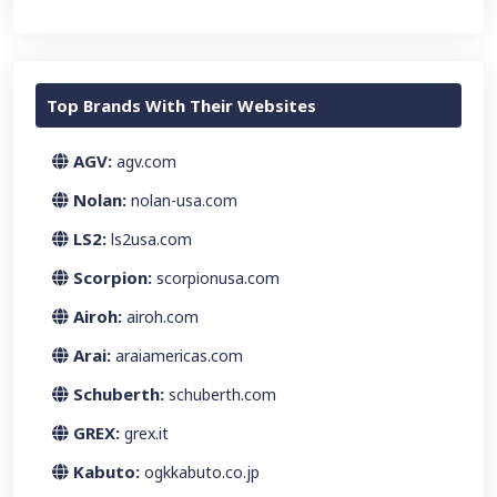
Top Brands With Their Websites
AGV:
agv.com
Nolan:
nolan-usa.com
LS2:
ls2usa.com
Scorpion:
scorpionusa.com
Airoh:
airoh.com
Arai:
araiamericas.com
Schuberth:
schuberth.com
GREX:
grex.it
Kabuto:
ogkkabuto.co.jp