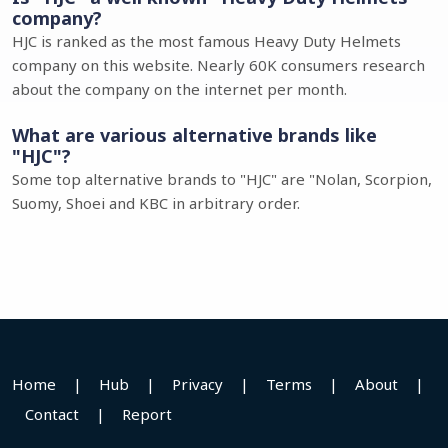
company?
HJC is ranked as the most famous Heavy Duty Helmets
company on this website. Nearly 60K consumers research
about the company on the internet per month.
What are various alternative brands like
"HJC"?
Some top alternative brands to "HJC" are "Nolan, Scorpion,
Suomy, Shoei and KBC in arbitrary order.
Home
|
Hub
|
Privacy
|
Terms
|
About
|
Contact
|
Report