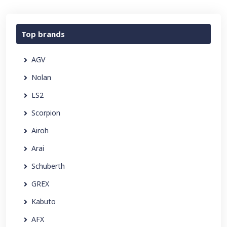
Top brands
AGV
Nolan
LS2
Scorpion
Airoh
Arai
Schuberth
GREX
Kabuto
AFX