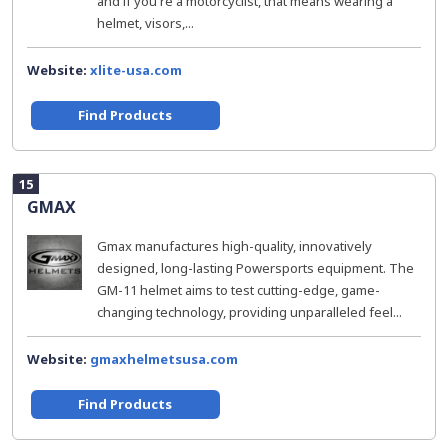
and if you're a motorcyclist, that means wearing a
helmet, visors,...
Website:
xlite-usa.com
Find Products
15
GMAX
Gmax manufactures high-quality, innovatively
designed, long-lasting Powersports equipment. The
GM-11 helmet aims to test cutting-edge, game-
changing technology, providing unparalleled feel...
Website:
gmaxhelmetsusa.com
Find Products