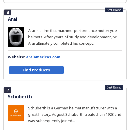
Best Brand
6
Arai
Arai is a firm that machine-performance motorcycle
helmets. After years of study and development, Mr.
Arai ultimately completed his concept...
Website:
araiamericas.com
Find Products
Best Brand
7
Schuberth
Schuberth is a German helmet manufacturer with a
great history. August Schuberth created it in 1923 and
was subsequently joined...