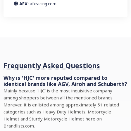
AFX:
afxracing.com
Frequently Asked Questions
Why is 'HJC' more reputed compared to
identical brands like AGV, Airoh and Schuberth?
Mainly because 'HJC' is the most inquisitive company
among shoppers between all the mentioned brands.
Morever, it is enlisted among approximately 51 related
categories such as Heavy Duty Helmets, Motorcycle
Helmet and Sturdy Motorcycle Helmet here on
Brandlists.com.