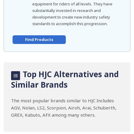
equipment for riders of all levels. They have
substantially invested in research and
development to create new industry safety
standards to accomplish this progression.
Find Products
Top HJC Alternatives and
Similar Brands
The most popular brands similar to HJC Includes
AGV, Nolan, LS2, Scorpion, Airoh, Arai, Schuberth,
GREX, Kabuto, AFX among many others.