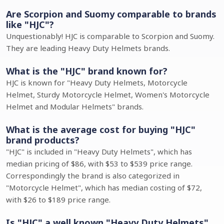
Are Scorpion and Suomy comparable to brands
like "HJC"?
Unquestionably! HJC is comparable to Scorpion and Suomy.
They are leading Heavy Duty Helmets brands.
What is the "HJC" brand known for?
HJC is known for "Heavy Duty Helmets, Motorcycle
Helmet, Sturdy Motorcycle Helmet, Women's Motorcycle
Helmet and Modular Helmets" brands.
What is the average cost for buying "HJC"
brand products?
"HJC" is included in "Heavy Duty Helmets", which has
median pricing of $86, with $53 to $539 price range.
Correspondingly the brand is also categorized in
"Motorcycle Helmet", which has median costing of $72,
with $26 to $189 price range.
Is "HJC" a well known "Heavy Duty Helmets"