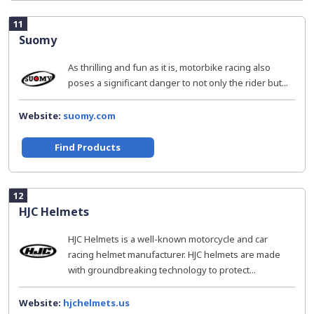
11
Suomy
As thrilling and fun as it is, motorbike racing also
poses a significant danger to not only the rider but...
Website:
suomy.com
Find Products
12
HJC Helmets
HJC Helmets is a well-known motorcycle and car
racing helmet manufacturer. HJC helmets are made
with groundbreaking technology to protect...
Website:
hjchelmets.us