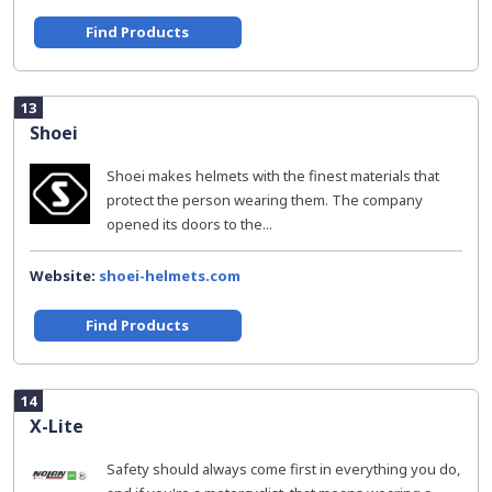
Find Products
13
Shoei
Shoei makes helmets with the finest materials that
protect the person wearing them. The company
opened its doors to the...
Website:
shoei-helmets.com
Find Products
14
X-Lite
Safety should always come first in everything you do,