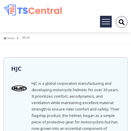
Toggle
navigation
Home
HJC
Home
HJC
HJC is a global corporation manufacturing and
developing motorcycle helmets for over 30 years.
It prioritizes comfort, aerodynamics, and
ventilation while maintaining excellent material
strength to ensure rider comfort and safety. Their
flagship product, the helmet, began as a simple
piece of protective gear for motorcyclists but has
now grown into an essential component of