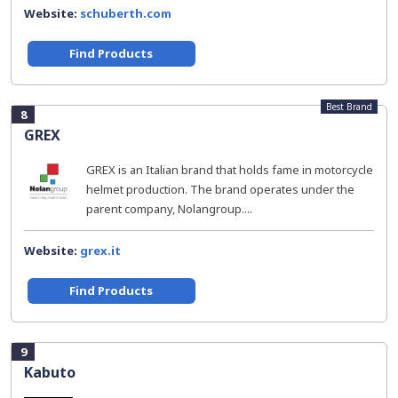
Website:
schuberth.com
Find Products
Best Brand
8
GREX
GREX is an Italian brand that holds fame in motorcycle
helmet production. The brand operates under the
parent company, Nolangroup....
Website:
grex.it
Find Products
9
Kabuto