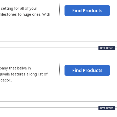
 setting for all of your
Find Products
 milestones to huge ones. With
Best Brand
any that belive in
Find Products
uvale features a long list of
décor...
Best Brand