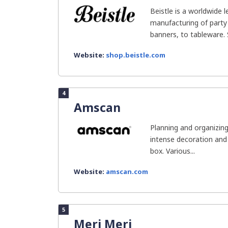
Beistle is a worldwide 
manufacturing of party
banners, to tableware. S
Website:
shop.beistle.com
4
Amscan
Planning and organizing
intense decoration and 
box. Various...
Website:
amscan.com
5
Meri Meri