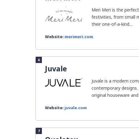
Meri Meri is the perfect
festivities, from small
their one-of-a-kind...
Website:
merimeri.com
6
Juvale
Juvale is a modern comp
contemporary designs. J
original houseware and 
Website:
juvale.com
7