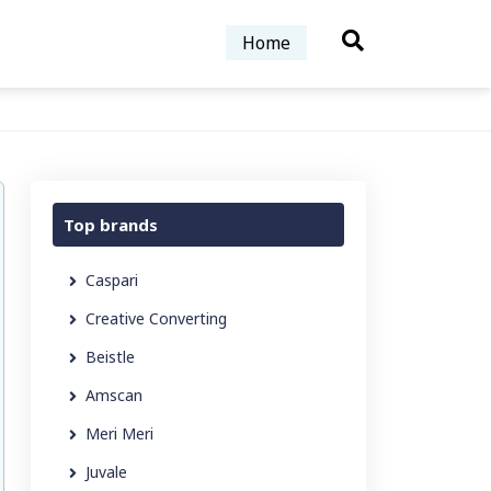
Home
Top brands
Caspari
Creative Converting
Beistle
Amscan
Meri Meri
Juvale