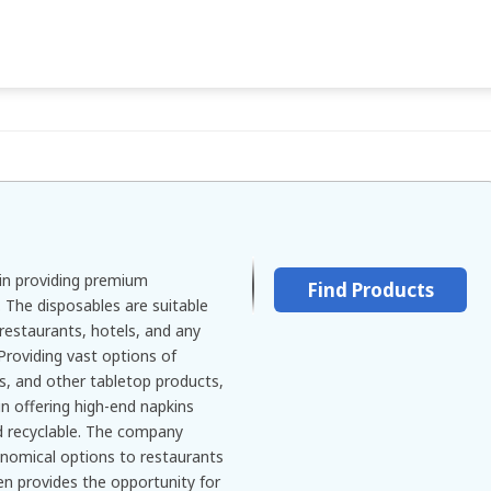
in providing premium
Find Products
 The disposables are suitable
, restaurants, hotels, and any
Providing vast options of
ws, and other tabletop products,
n offering high-end napkins
nd recyclable. The company
onomical options to restaurants
en provides the opportunity for