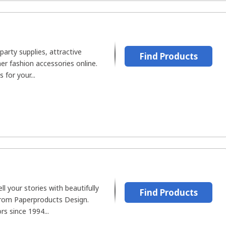
party supplies, attractive
Find Products
er fashion accessories online.
for your...
ell your stories with beautifully
Find Products
rom Paperproducts Design.
rs since 1994...