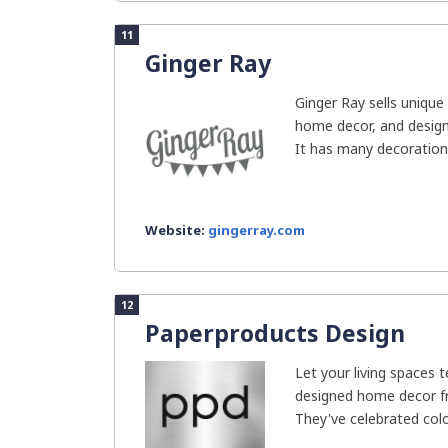
11
Ginger Ray
Ginger Ray sells unique 
home decor, and design
It has many decorations 
Website:
gingerray.com
12
Paperproducts Design
Let your living spaces t
designed home decor f
They've celebrated colo