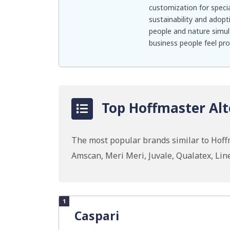
customization for specia
sustainability and adopt
people and nature simul
business people feel pr
Top Hoffmaster Alt
The most popular brands similar to Hoffm
Amscan, Meri Meri, Juvale, Qualatex, Li
1
Caspari