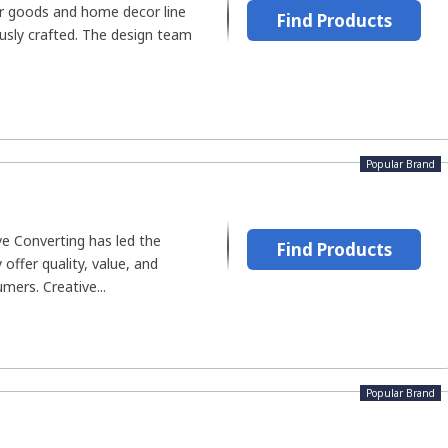
er goods and home decor line
Find Products
usly crafted. The design team
Popular Brand
ve Converting has led the
Find Products
offer quality, value, and
umers. Creative...
Popular Brand