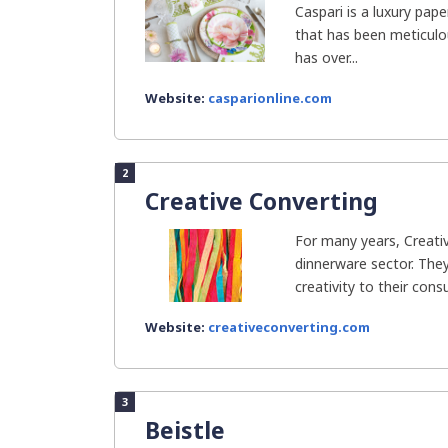
Caspari is a luxury pap
that has been meticulo
has over...
Website:
casparionline.com
2
Creative Converting
For many years, Creati
dinnerware sector. They 
creativity to their cons
Website:
creativeconverting.com
3
Beistle