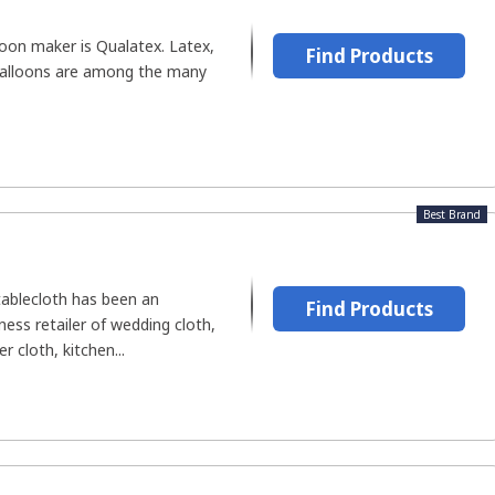
loon maker is Qualatex. Latex,
Find Products
 balloons are among the many
Best Brand
tablecloth has been an
Find Products
ess retailer of wedding cloth,
 cloth, kitchen...