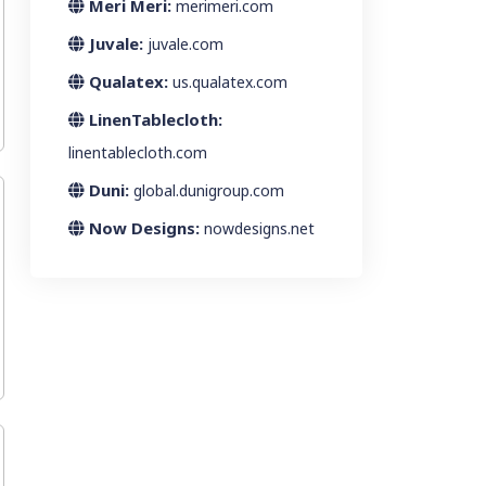
Meri Meri:
merimeri.com
Juvale:
juvale.com
Qualatex:
us.qualatex.com
LinenTablecloth:
linentablecloth.com
Duni:
global.dunigroup.com
Now Designs:
nowdesigns.net