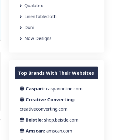
Qualatex
LinenTablecloth
Duni
Now Designs
Top Brands With Their Websites
Caspari:
casparionline.com
Creative Converting:
creativeconverting.com
Beistle:
shop.beistle.com
Amscan:
amscan.com