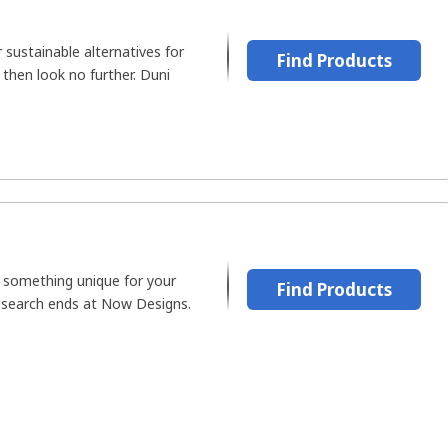
 sustainable alternatives for
Find Products
 then look no further. Duni
r something unique for your
Find Products
 search ends at Now Designs.