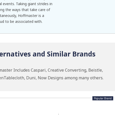
l events. Taking giant strides in
ing the ways that take care of
taneously, Hoffmaster is a
oud to be associated with.
ernatives and Similar Brands
aster Includes Caspari, Creative Converting, Beistle,
nenTablecloth, Duni, Now Designs among many others.
Popular Brand