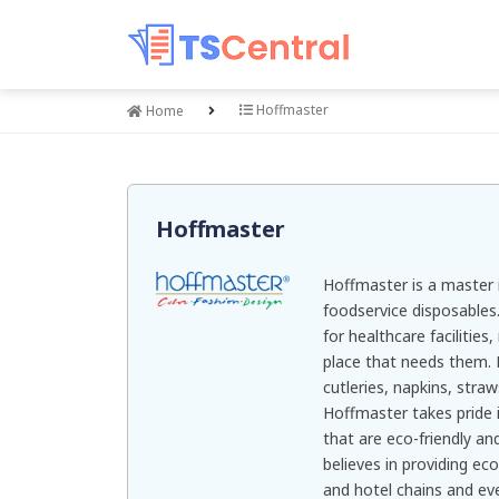
Hoffmaster
Home
Hoffmaster
Hoffmaster is a master 
foodservice disposables.
for healthcare facilities
place that needs them. 
cutleries, napkins, stra
Hoffmaster takes pride i
that are eco-friendly a
believes in providing ec
and hotel chains and ev