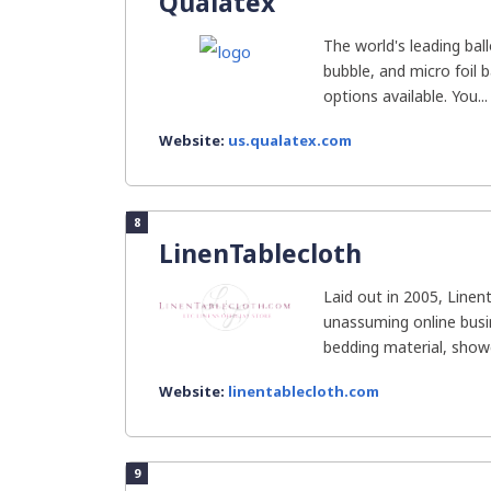
Qualatex
The world's leading bal
bubble, and micro foil
options available. You...
Website:
us.qualatex.com
8
LinenTablecloth
Laid out in 2005, Linen
unassuming online busin
bedding material, shower
Website:
linentablecloth.com
9