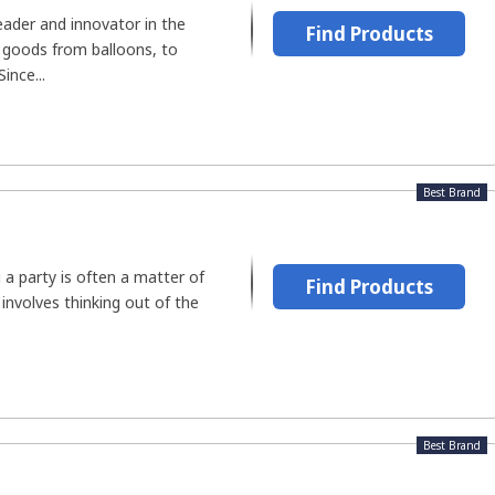
leader and innovator in the
Find Products
 goods from balloons, to
ince...
Best Brand
 a party is often a matter of
Find Products
involves thinking out of the
Best Brand