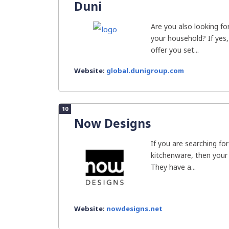
Duni
Are you also looking for
your household? If yes,
offer you set...
Website:
global.dunigroup.com
10
Now Designs
If you are searching fo
kitchenware, then your
They have a...
Website:
nowdesigns.net