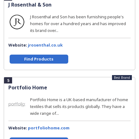
J Rosenthal & Son
J Rosenthal and Son has been furnishing people's
homes for over a hundred years and has improved
its brand over...
Website:
jrosenthal.co.uk
Find Products
Best Brand
5
Portfolio Home
Portfolio Home is a UK-based manufacturer of home
textiles that sells its products globally. They have a
wide range of...
Website:
portfoliohome.com