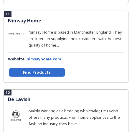
11
Nimsay Home
Nimsay Home is based in Manchester, England. They
are keen on supplying their customers with the best
quality of home...
Website:
nimsayhome.com
Find Products
12
De Lavish
Mainly working as a bedding wholesaler, De Lavish
offers many products. From home appliances to the
fashion industry, they have...