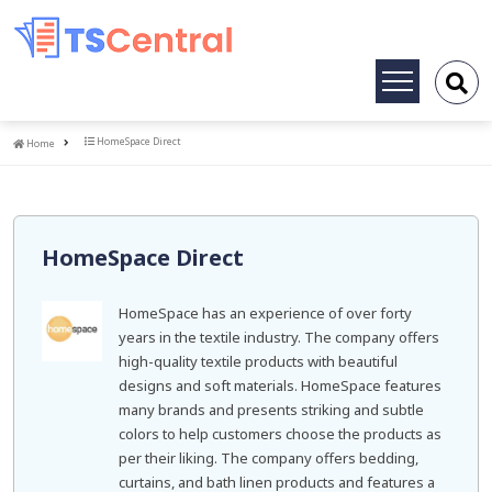
Toggle
navigation
Home
HomeSpace Direct
Home
HomeSpace Direct
HomeSpace has an experience of over forty
years in the textile industry. The company offers
high-quality textile products with beautiful
designs and soft materials. HomeSpace features
many brands and presents striking and subtle
colors to help customers choose the products as
per their liking. The company offers bedding,
curtains, and bath linen products and features a