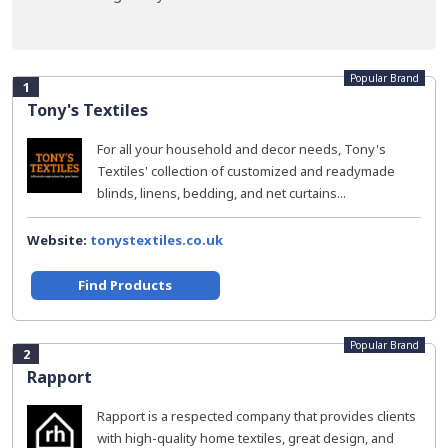
Popular Brand
1
Tony's Textiles
For all your household and decor needs, Tony's
Textiles' collection of customized and readymade
blinds, linens, bedding, and net curtains...
Website:
tonystextiles.co.uk
Find Products
Popular Brand
2
Rapport
Rapport is a respected company that provides clients
with high-quality home textiles, great design, and