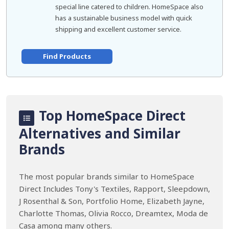
special line catered to children. HomeSpace also
has a sustainable business model with quick
shipping and excellent customer service.
Find Products
Top HomeSpace Direct
Alternatives and Similar
Brands
The most popular brands similar to HomeSpace
Direct Includes Tony's Textiles, Rapport, Sleepdown,
J Rosenthal & Son, Portfolio Home, Elizabeth Jayne,
Charlotte Thomas, Olivia Rocco, Dreamtex, Moda de
Casa among many others.