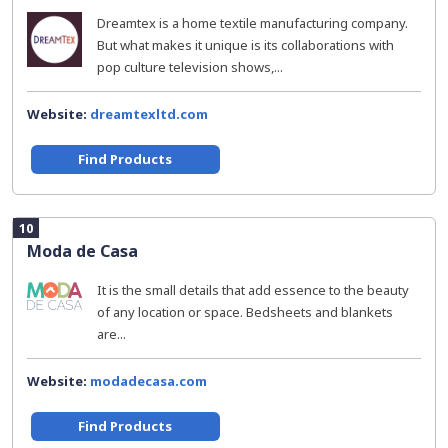
Dreamtex is a home textile manufacturing company.
But what makes it unique is its collaborations with
pop culture television shows,...
Website:
dreamtexltd.com
Find Products
10
Moda de Casa
It is the small details that add essence to the beauty
of any location or space. Bedsheets and blankets
are...
Website:
modadecasa.com
Find Products