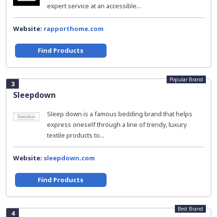
expert service at an accessible...
Website:
rapporthome.com
Find Products
Popular Brand
3
Sleepdown
Sleep down is a famous bedding brand that helps
express oneself through a line of trendy, luxury
textile products to...
Website:
sleepdown.com
Find Products
Best Brand
4