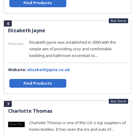
Find Products
Best Brand
6
Elizabeth Jayne
Elizabeth Jayne was established in 2000 with the
simple aim of providing cozy and comfortable
bedding and bathroom essentials to...
Website:
elizabethjayne.co.uk
Find Products
Best Brand
7
Charlotte Thomas
Charlotte Thomas is one of the U.K.’s top suppliers of
home textiles. It has seen the ins and outs of...