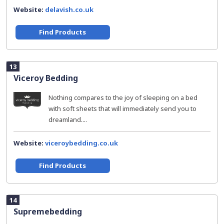
Website:
delavish.co.uk
Find Products
13
Viceroy Bedding
Nothing compares to the joy of sleeping on a bed
with soft sheets that will immediately send you to
dreamland....
Website:
viceroybedding.co.uk
Find Products
14
Supremebedding