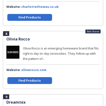
Website:
charlottethomas.co.uk
Find Products
Best Brand
8
Olivia Rocco
Olivia Rocco is an emerging homeware brand that fits
right in day-to-day necessities. They follow up with
the pattern of...
Website:
oliviarocco.com
Find Products
9
Dreamtex