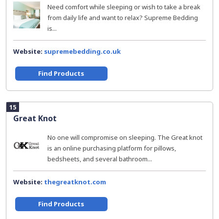
Need comfort while sleeping or wish to take a break
from daily life and want to relax? Supreme Bedding
is...
Website:
supremebedding.co.uk
Find Products
15
Great Knot
No one will compromise on sleeping. The Great knot
is an online purchasing platform for pillows,
bedsheets, and several bathroom...
Website:
thegreatknot.com
Find Products