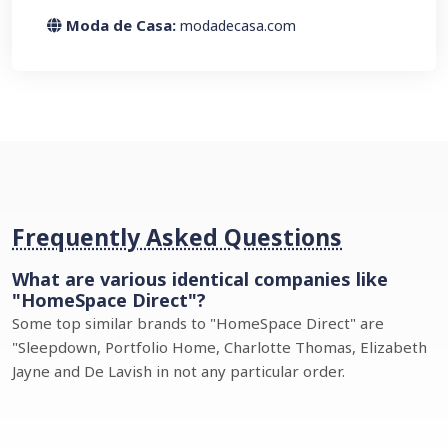
Moda de Casa:
modadecasa.com
Frequently Asked Questions
What are various identical companies like
"HomeSpace Direct"?
Some top similar brands to "HomeSpace Direct" are
"Sleepdown, Portfolio Home, Charlotte Thomas, Elizabeth
Jayne and De Lavish in not any particular order.