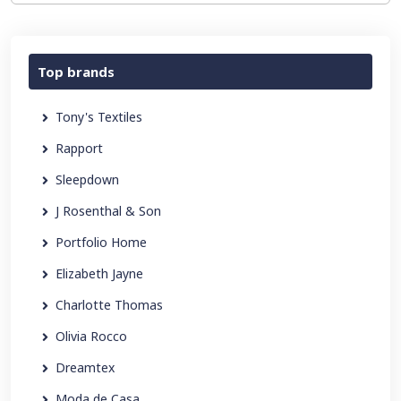
Top brands
Tony's Textiles
Rapport
Sleepdown
J Rosenthal & Son
Portfolio Home
Elizabeth Jayne
Charlotte Thomas
Olivia Rocco
Dreamtex
Moda de Casa