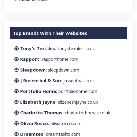
Top Brands With Their Websites
Tony's Textiles:
tonystextiles.co.uk
Rapport:
rapporthome.com
Sleepdown:
sleepdown.com
J Rosenthal & Son:
jrosenthal.co.uk
Portfolio Home:
portfoliohome.com
Elizabeth Jayne:
elizabethjayne.co.uk
Charlotte Thomas:
charlottethomas.co.uk
Olivia Rocco:
oliviarocco.com
Dreamtex:
dreamtexltd.com